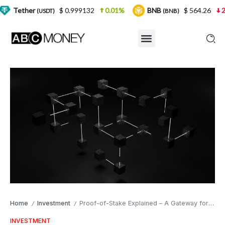
$ 0.999132
0.01%
BNB
$ 564.26
2.77%
U
SDT)
(BNB)
Home
Investment
Proof-of-Stake Explained – A Gateway for Everyday Investors
/
/
INVESTMENT