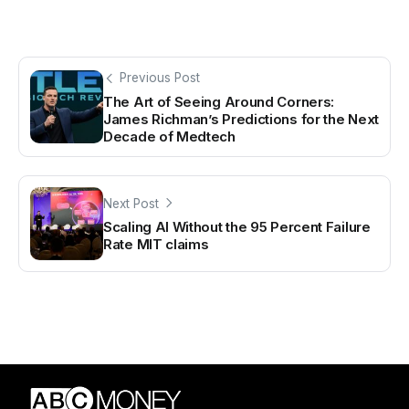
Previous Post
The Art of Seeing Around Corners:
James Richman’s Predictions for the Next
Decade of Medtech
Next Post
Scaling AI Without the 95 Percent Failure
Rate MIT claims