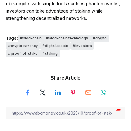
ubik.capital with simple tools such as phantom wallet,
investors can take advantage of staking while
strengthening decentralized networks.
Tags:
blockchain
Blockchain technology
crypto
cryptocurrency
digital assets
investors
proof-of-stake
staking
Share Article