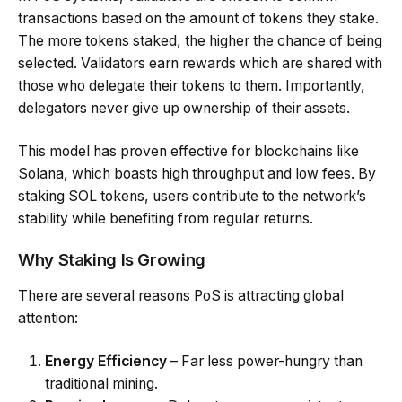
transactions based on the amount of tokens they stake.
The more tokens staked, the higher the chance of being
selected. Validators earn rewards which are shared with
those who delegate their tokens to them. Importantly,
delegators never give up ownership of their assets.
This model has proven effective for blockchains like
Solana, which boasts high throughput and low fees. By
staking SOL tokens, users contribute to the network’s
stability while benefiting from regular returns.
Why Staking Is Growing
There are several reasons PoS is attracting global
attention:
Energy Efficiency
– Far less power-hungry than
traditional mining.