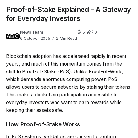
Proof-of-Stake Explained – A Gateway
for Everyday Investors
News Team
519
0
6 October 2025
2 Min Read
Blockchain adoption has accelerated rapidly in recent
years, and much of this momentum comes from the
shift to Proof-of-Stake (PoS). Unlike Proof-of-Work,
which demands enormous computing power, PoS
allows users to secure networks by staking their tokens.
This makes blockchain participation accessible to
everyday investors who want to earn rewards while
keeping their assets safe.
How Proof-of-Stake Works
In PoS systems, validators are chosen to confirm