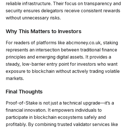
reliable infrastructure. Their focus on transparency and
security ensures delegators receive consistent rewards
without unnecessary risks.
Why This Matters to Investors
For readers of platforms like abcmoney.co.uk, staking
represents an intersection between traditional finance
principles and emerging digital assets. It provides a
steady, low-barrier entry point for investors who want
exposure to blockchain without actively trading volatile
markets.
Final Thoughts
Proof-of-Stake is not just a technical upgrade—it’s a
financial innovation. It empowers individuals to
participate in blockchain ecosystems safely and
profitably. By combining trusted validator services like