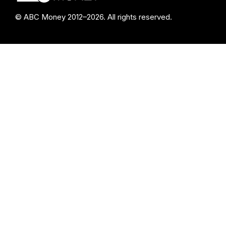
© ABC Money 2012–2026. All rights reserved.