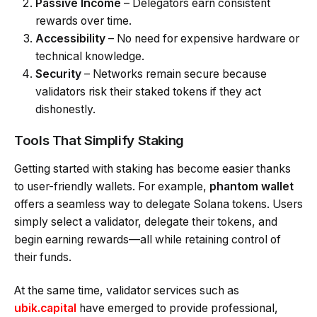
Passive Income
– Delegators earn consistent
rewards over time.
Accessibility
– No need for expensive hardware or
technical knowledge.
Security
– Networks remain secure because
validators risk their staked tokens if they act
dishonestly.
Tools That Simplify Staking
Getting started with staking has become easier thanks
to user-friendly wallets. For example,
phantom wallet
offers a seamless way to delegate Solana tokens. Users
simply select a validator, delegate their tokens, and
begin earning rewards—all while retaining control of
their funds.
At the same time, validator services such as
ubik.capital
have emerged to provide professional,