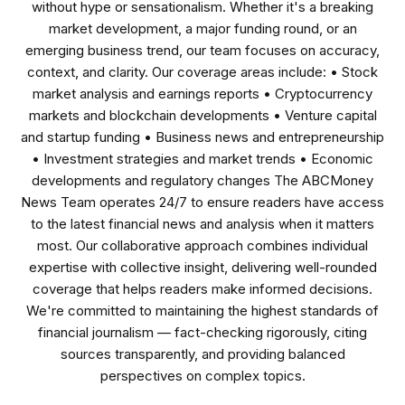
without hype or sensationalism. Whether it's a breaking
market development, a major funding round, or an
emerging business trend, our team focuses on accuracy,
context, and clarity. Our coverage areas include: • Stock
market analysis and earnings reports • Cryptocurrency
markets and blockchain developments • Venture capital
and startup funding • Business news and entrepreneurship
• Investment strategies and market trends • Economic
developments and regulatory changes The ABCMoney
News Team operates 24/7 to ensure readers have access
to the latest financial news and analysis when it matters
most. Our collaborative approach combines individual
expertise with collective insight, delivering well-rounded
coverage that helps readers make informed decisions.
We're committed to maintaining the highest standards of
financial journalism — fact-checking rigorously, citing
sources transparently, and providing balanced
perspectives on complex topics.