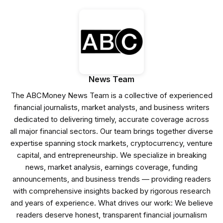
News Team
The ABCMoney News Team is a collective of experienced
financial journalists, market analysts, and business writers
dedicated to delivering timely, accurate coverage across
all major financial sectors. Our team brings together diverse
expertise spanning stock markets, cryptocurrency, venture
capital, and entrepreneurship. We specialize in breaking
news, market analysis, earnings coverage, funding
announcements, and business trends — providing readers
with comprehensive insights backed by rigorous research
and years of experience. What drives our work: We believe
readers deserve honest, transparent financial journalism