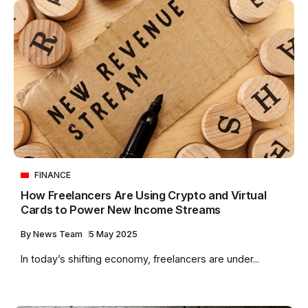
FINANCE
How Freelancers Are Using Crypto and Virtual
Cards to Power New Income Streams
By
News Team
5 May 2025
In today’s shifting economy, freelancers are under...