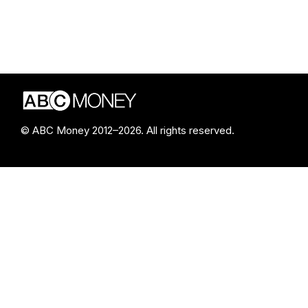
© ABC Money 2012–2026. All rights reserved.