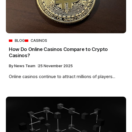
BLOG
CASINOS
How Do Online Casinos Compare to Crypto
Casinos?
By
News Team
25 November 2025
Online casinos continue to attract millions of players...