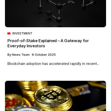
INVESTMENT
Proof-of-Stake Explained – A Gateway for
Everyday Investors
By
News Team
6 October 2025
Blockchain adoption has accelerated rapidly in recent...