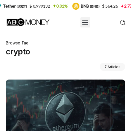
0.999132
0.01%
BNB
$ 564.26
2.77%
USDC
(BNB)
(U
Browse Tag
crypto
7 Articles