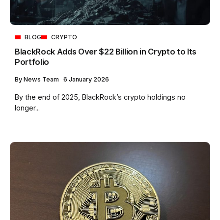
BLOG
CRYPTO
BlackRock Adds Over $22 Billion in Crypto to Its
Portfolio
By
News Team
6 January 2026
By the end of 2025, BlackRock’s crypto holdings no
longer...