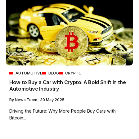
AUTOMOTIVE
BLOG
CRYPTO
How to Buy a Car with Crypto: A Bold Shift in the
Automotive Industry
By
News Team
30 May 2025
Driving the Future: Why More People Buy Cars with
Bitcoin...