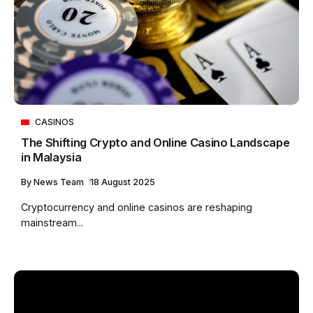
CASINOS
The Shifting Crypto and Online Casino Landscape
in Malaysia
By
News Team
18 August 2025
Cryptocurrency and online casinos are reshaping
mainstream...