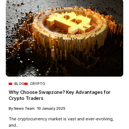
BLOG
CRYPTO
Why Choose Swapzone? Key Advantages for
Crypto Traders
By
News Team
10 January 2025
The cryptocurrency market is vast and ever-evolving,
and...