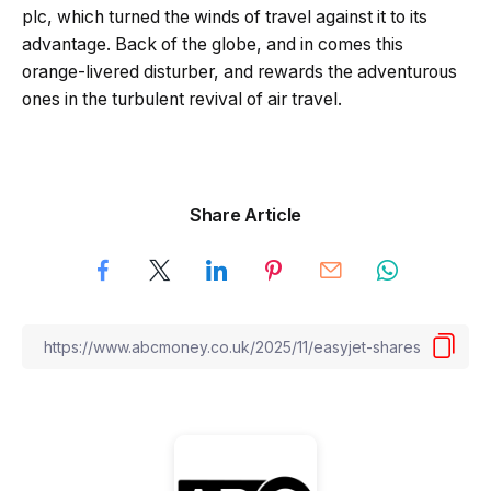
plc, which turned the winds of travel against it to its
advantage. Back of the globe, and in comes this
orange-livered disturber, and rewards the adventurous
ones in the turbulent revival of air travel.
Share Article