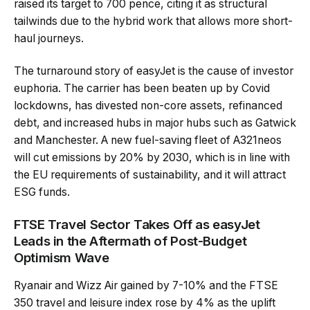
raised its target to 700 pence, citing it as structural
tailwinds due to the hybrid work that allows more short-
haul journeys.
The turnaround story of easyJet is the cause of investor
euphoria. The carrier has been beaten up by Covid
lockdowns, has divested non-core assets, refinanced
debt, and increased hubs in major hubs such as Gatwick
and Manchester. A new fuel-saving fleet of A321neos
will cut emissions by 20% by 2030, which is in line with
the EU requirements of sustainability, and it will attract
ESG funds.
FTSE Travel Sector Takes Off as easyJet
Leads in the Aftermath of Post-Budget
Optimism Wave
Ryanair and Wizz Air gained by 7-10% and the FTSE
350 travel and leisure index rose by 4% as the uplift