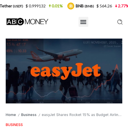
$ 0.999132
0.01%
BNB
$ 564.26
2.77%
USDC
(BNB)
Home
Business
easyJet Shares Rocket 15% as Budget Airline Smashes Profit Targets Amid UK Travel Rebound
/
/
BUSINESS