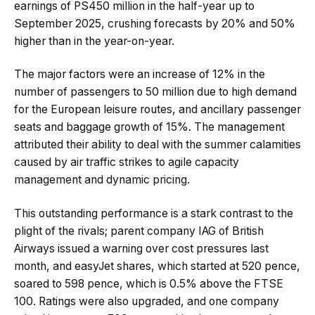
earnings of PS450 million in the half-year up to
September 2025, crushing forecasts by 20% and 50%
higher than in the year-on-year.
The major factors were an increase of 12% in the
number of passengers to 50 million due to high demand
for the European leisure routes, and ancillary passenger
seats and baggage growth of 15%. The management
attributed their ability to deal with the summer calamities
caused by air traffic strikes to agile capacity
management and dynamic pricing.
This outstanding performance is a stark contrast to the
plight of the rivals; parent company IAG of British
Airways issued a warning over cost pressures last
month, and easyJet shares, which started at 520 pence,
soared to 598 pence, which is 0.5% above the FTSE
100. Ratings were also upgraded, and one company