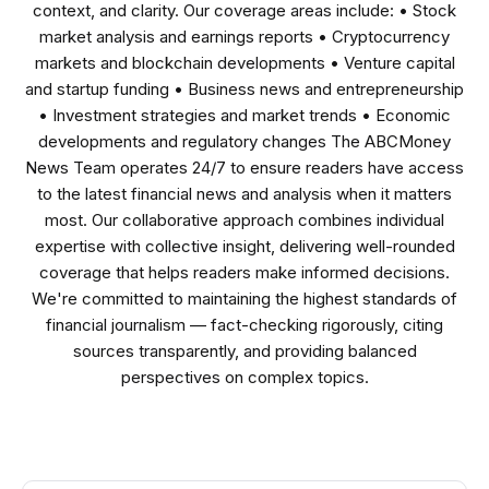
context, and clarity. Our coverage areas include: • Stock
market analysis and earnings reports • Cryptocurrency
markets and blockchain developments • Venture capital
and startup funding • Business news and entrepreneurship
• Investment strategies and market trends • Economic
developments and regulatory changes The ABCMoney
News Team operates 24/7 to ensure readers have access
to the latest financial news and analysis when it matters
most. Our collaborative approach combines individual
expertise with collective insight, delivering well-rounded
coverage that helps readers make informed decisions.
We're committed to maintaining the highest standards of
financial journalism — fact-checking rigorously, citing
sources transparently, and providing balanced
perspectives on complex topics.