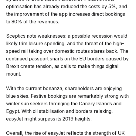
optimisation has already reduced the costs by 5%, and
the improvement of the app increases direct bookings
to 80% of the revenues.
Sceptics note weaknesses: a possible recession would
likely trim leisure spending, and the threat of the high-
speed rail taking over domestic routes stares back. The
continued passport snarls on the EU borders caused by
Brexit create tension, as calls to make things digital
mount.
With the current bonanza, shareholders are enjoying
blue skies. Festive bookings are remarkably strong with
winter sun seekers thronging the Canary Islands and
Egypt. With oil stabilisation and borders relaxing,
easyJet might surpass its 2019 heights.
Overall, the rise of easyJet reflects the strength of UK