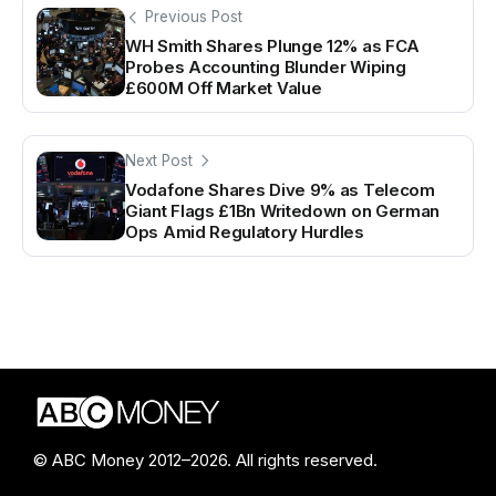
Previous Post
WH Smith Shares Plunge 12% as FCA
Probes Accounting Blunder Wiping
£600M Off Market Value
Next Post
Vodafone Shares Dive 9% as Telecom
Giant Flags £1Bn Writedown on German
Ops Amid Regulatory Hurdles
© ABC Money 2012–2026. All rights reserved.