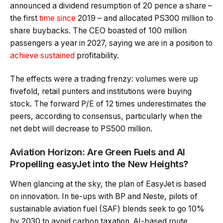
announced a dividend resumption of 20 pence a share –
the first
time since
2019 – and allocated PS300 million to
share buybacks. The CEO boasted of 100 million
passengers a year in 2027, saying we are in a position to
achieve sustained
profitability.
The effects were a trading frenzy: volumes were up
fivefold, retail punters and institutions were buying
stock. The forward P/E of 12 times underestimates the
peers, according to consensus, particularly when the
net debt will decrease to PS500 million.
Aviation Horizon: Are Green Fuels and AI
Propelling easyJet into the New Heights?
When glancing at the sky, the plan of EasyJet is based
on innovation. In tie-ups with BP and Neste, pilots of
sustainable aviation fuel (SAF) blends seek to go 10%
by 2030 to avoid carbon taxation. AI-based route