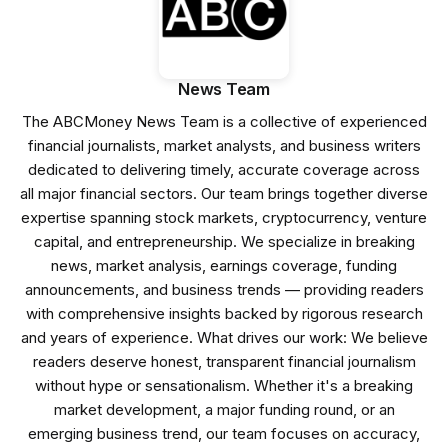
News Team
The ABCMoney News Team is a collective of experienced
financial journalists, market analysts, and business writers
dedicated to delivering timely, accurate coverage across
all major financial sectors. Our team brings together diverse
expertise spanning stock markets, cryptocurrency, venture
capital, and entrepreneurship. We specialize in breaking
news, market analysis, earnings coverage, funding
announcements, and business trends — providing readers
with comprehensive insights backed by rigorous research
and years of experience. What drives our work: We believe
readers deserve honest, transparent financial journalism
without hype or sensationalism. Whether it's a breaking
market development, a major funding round, or an
emerging business trend, our team focuses on accuracy,