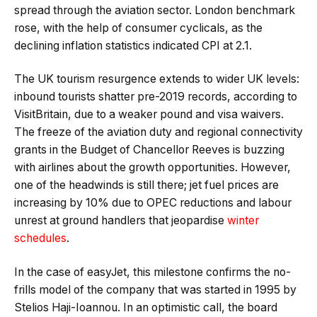
spread through the aviation sector. London benchmark
rose, with the help of consumer cyclicals, as the
declining inflation statistics indicated CPI at 2.1.
The UK tourism resurgence extends to wider UK levels:
inbound tourists shatter pre-2019 records, according to
VisitBritain, due to a weaker pound and visa waivers.
The freeze of the aviation duty and regional connectivity
grants in the Budget of Chancellor Reeves is buzzing
with airlines about the growth opportunities. However,
one of the headwinds is still there; jet fuel prices are
increasing by 10% due to OPEC reductions and labour
unrest at ground handlers that jeopardise
winter
schedules
.
In the case of easyJet, this milestone confirms the no-
frills model of the company that was started in 1995 by
Stelios Haji-Ioannou. In an optimistic call, the board