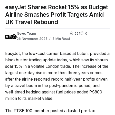
easyJet Shares Rocket 15% as Budget
Airline Smashes Profit Targets Amid
UK Travel Rebound
News Team
527
0
26 November 2025
3 Min Read
EasyJet, the low-cost carrier based at Luton, provided a
blockbuster trading update today, which saw its shares
soar 15% in a volatile London trade. The increase of the
largest one-day rise in more than three years comes
after the airline reported record half-year profits driven
by a travel boom in the post-pandemic period, and
well-timed hedging against fuel prices added PS800
million to its market value.
The FTSE 100 member posted adjusted pre-tax