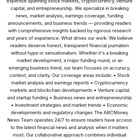
expertise spanning stock markets, cryptocurrency, venture
capital, and entrepreneurship. We specialize in breaking
news, market analysis, earnings coverage, funding
announcements, and business trends — providing readers
with comprehensive insights backed by rigorous research
and years of experience. What drives our work: We believe
readers deserve honest, transparent financial journalism
without hype or sensationalism. Whether it's a breaking
market development, a major funding round, or an
emerging business trend, our team focuses on accuracy,
context, and clarity. Our coverage areas include: • Stock
market analysis and earnings reports • Cryptocurrency
markets and blockchain developments • Venture capital
and startup funding • Business news and entrepreneurship
• Investment strategies and market trends • Economic
developments and regulatory changes The ABCMoney
News Team operates 24/7 to ensure readers have access
to the latest financial news and analysis when it matters
most. Our collaborative approach combines individual