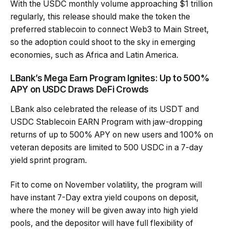
With the USDC monthly volume approaching $1 trillion
regularly, this release should make the token the
preferred stablecoin to connect Web3 to Main Street,
so the adoption could shoot to the sky in emerging
economies, such as Africa and Latin America.
LBank’s Mega Earn Program Ignites: Up to 500%
APY on USDC Draws DeFi Crowds
LBank also celebrated the release of its USDT and
USDC Stablecoin EARN Program with jaw-dropping
returns of up to 500% APY on new users and 100% on
veteran deposits are limited to 500 USDC in a 7-day
yield sprint program.
Fit to come on November volatility, the program will
have instant 7-Day extra yield coupons on deposit,
where the money will be given away into high yield
pools, and the depositor will have full flexibility of