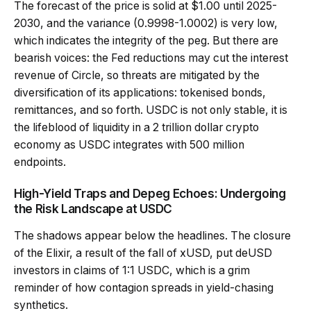
The forecast of the price is solid at $1.00 until 2025-
2030, and the variance (0.9998-1.0002) is very low,
which indicates the integrity of the peg. But there are
bearish voices: the Fed reductions may cut the interest
revenue of Circle, so threats are mitigated by the
diversification of its applications: tokenised bonds,
remittances, and so forth. USDC is not only stable, it is
the lifeblood of liquidity in a 2 trillion dollar crypto
economy as USDC integrates with 500 million
endpoints.
High-Yield Traps and Depeg Echoes: Undergoing
the Risk Landscape at USDC
The shadows appear below the headlines. The closure
of the Elixir, a result of the fall of xUSD, put deUSD
investors in claims of 1:1 USDC, which is a grim
reminder of how contagion spreads in yield-chasing
synthetics.