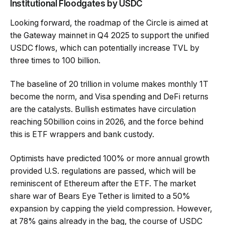
Institutional Floodgates by USDC
Looking forward, the roadmap of the Circle is aimed at
the Gateway mainnet in Q4 2025 to support the unified
USDC flows, which can potentially increase TVL by
three times to 100 billion.
The baseline of 20 trillion in volume makes monthly 1T
become the norm, and Visa spending and DeFi returns
are the catalysts. Bullish estimates have circulation
reaching 50billion coins in 2026, and the force behind
this is ETF wrappers and bank custody.
Optimists have predicted 100% or more annual growth
provided U.S. regulations are passed, which will be
reminiscent of Ethereum after the ETF. The market
share war of Bears Eye Tether is limited to a 50%
expansion by capping the yield compression. However,
at 78% gains already in the bag, the course of USDC