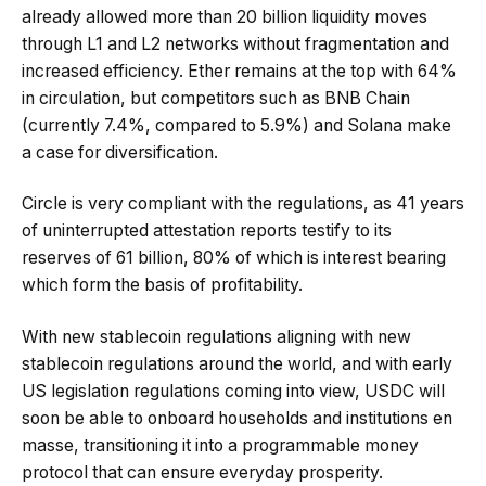
already allowed more than 20 billion liquidity moves
through L1 and L2 networks without fragmentation and
increased efficiency. Ether remains at the top with 64%
in circulation, but competitors such as BNB Chain
(currently 7.4%, compared to 5.9%) and Solana make
a case for diversification.
Circle is very compliant with the regulations, as 41 years
of uninterrupted attestation reports testify to its
reserves of 61 billion, 80% of which is interest bearing
which form the basis of profitability.
With new stablecoin regulations aligning with new
stablecoin regulations around the world, and with early
US legislation regulations coming into view, USDC will
soon be able to onboard households and institutions en
masse, transitioning it into a programmable money
protocol that can ensure everyday prosperity.