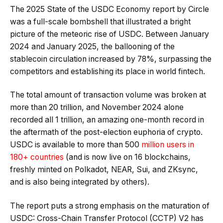
The 2025 State of the USDC Economy report by Circle
was a full-scale bombshell that illustrated a bright
picture of the meteoric rise of USDC. Between January
2024 and January 2025, the ballooning of the
stablecoin circulation increased by 78%, surpassing the
competitors and establishing its place in world fintech.
The total amount of transaction volume was broken at
more than 20 trillion, and November 2024 alone
recorded all 1 trillion, an amazing one-month record in
the aftermath of the post-election euphoria of crypto.
USDC is available to more than 500
million users in
180+ countries
(and is now live on 16 blockchains,
freshly minted on Polkadot, NEAR, Sui, and ZKsync,
and is also being integrated by others).
The report puts a strong emphasis on the maturation of
USDC: Cross-Chain Transfer Protocol (CCTP) V2 has