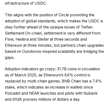
infrastructure of USDC.
This aligns with the position of Circle promoting the
adoption of global standards, which makes the USDC a
step further ahead of the opaque issues of Tether.
Settlement On-chain, settlement is very different from
Flow, Hedera and Stellar at three seconds and
Ethereum at three minutes, but partners chain upgrades
based on Ouroboros-inspired scalability are bridging the
gaps.
Adoption indicators go crazy: 31.7B coins in circulation
as of March 2025, as Ethereum’s 64% control is
replaced by multi-chain games. BNB Chain has a 7.4%
stake, which indicates an increase in wallets since
Polcadot and NEAR launches and pilots with Nubank
and dYdX process millions of dollars a day.