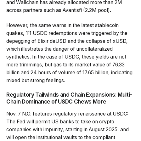
and Wallchain has already allocated more than 2M
across partners such as Avantisfi (2.2M pool).
However, the same warns in the latest stablecoin
quakes, 1:1 USDC redemptions were triggered by the
depegging of Elixir deUSD and the collapse of xUSD,
which illustrates the danger of uncollateralized
synthetics. In the case of USDC, these yields are not
mere trimmings, but gas to its market value of 76.33
billion and 24 hours of volume of 17.65 billion, indicating
mixed but strong feelings.
Regulatory Tailwinds and Chain Expansions: Multi-
Chain Dominance of USDC Chews More
Nov. 7 N.O. features regulatory renaissance at USDC:
The Fed will permit US banks to take on crypto
companies with impunity, starting in August 2025, and
will open the institutional vaults to the compliant