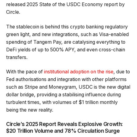
released 2025 State of the USDC Economy report by
Circle.
The stablecoin is behind this crypto banking regulatory
green light, and new integrations, such as Visa-enabled
spending of Tangem Pay, are catalysing everything to
DeFi yields of up to 500% APY, and even cross-chain
transfers.
With the pace of
institutional adoption on the rise
, due to
Fed authorisations and integration with other platforms
such as Stripe and Moneygram, USDC is the new digital
dollar bridge, providing a stabilising influence during
turbulent times, with volumes of $1 trillion monthly
being the new reality.
Circle’s 2025 Report Reveals Explosive Growth:
$20 Trillion Volume and 78% Circulation Surge