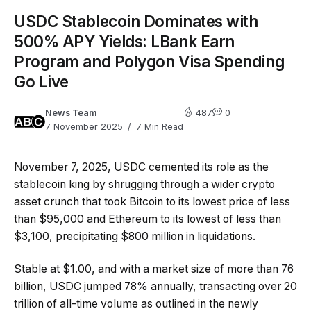
USDC Stablecoin Dominates with
500% APY Yields: LBank Earn
Program and Polygon Visa Spending
Go Live
News Team
487
0
7 November 2025
7 Min Read
November 7, 2025, USDC cemented its role as the
stablecoin king by shrugging through a wider crypto
asset crunch that took Bitcoin to its lowest price of less
than $95,000 and Ethereum to its lowest of less than
$3,100, precipitating $800 million in liquidations.
Stable at $1.00, and with a market size of more than 76
billion, USDC jumped 78% annually, transacting over 20
trillion of all-time volume as outlined in the newly