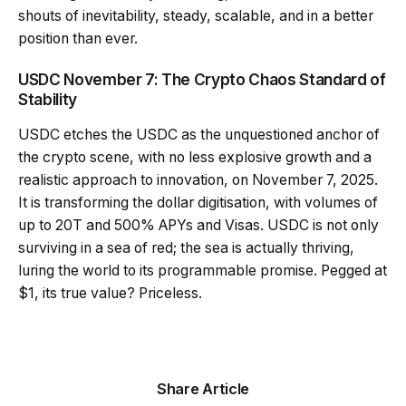
shouts of inevitability, steady, scalable, and in a better
position than ever.
USDC November 7: The Crypto Chaos Standard of
Stability
USDC etches the USDC as the unquestioned anchor of
the crypto scene, with no less explosive growth and a
realistic approach to innovation, on November 7, 2025.
It is transforming the dollar digitisation, with volumes of
up to 20T and 500% APYs and Visas. USDC is not only
surviving in a sea of red; the sea is actually thriving,
luring the world to its programmable promise. Pegged at
$1, its true value? Priceless.
Share Article