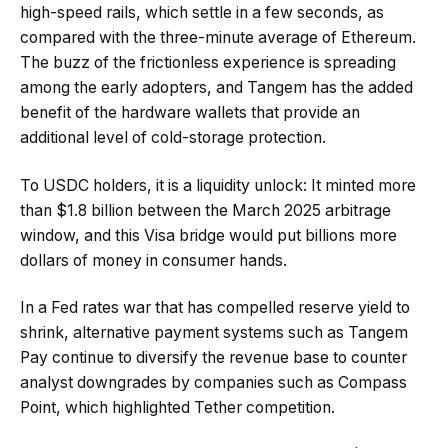
high-speed rails, which settle in a few seconds, as
compared with the three-minute average of Ethereum.
The buzz of the frictionless experience is spreading
among the early adopters, and Tangem has the added
benefit of the hardware wallets that provide an
additional level of cold-storage protection.
To USDC holders, it is a liquidity unlock: It minted more
than $1.8 billion between the March 2025 arbitrage
window, and this Visa bridge would put billions more
dollars of money in consumer hands.
In a Fed rates war that has compelled reserve yield to
shrink, alternative payment systems such as Tangem
Pay continue to diversify the revenue base to counter
analyst downgrades by companies such as Compass
Point, which highlighted Tether competition.