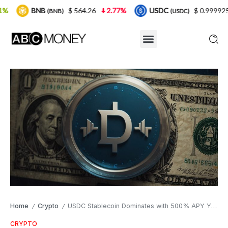
$ 564.26
2.77%
USDC
$ 0.999925
0%
X
NB)
(USDC)
Home
Crypto
USDC Stablecoin Dominates with 500% APY Yields: LBank Earn Program and Polygon Visa Spending Go Live
/
/
CRYPTO