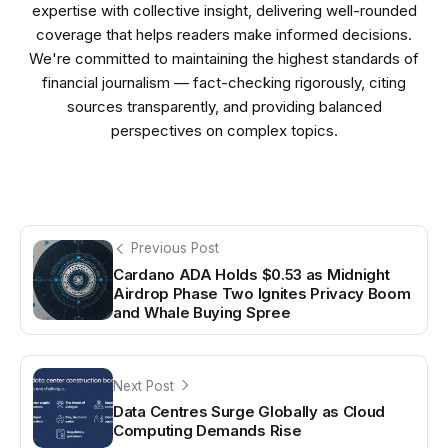
expertise with collective insight, delivering well-rounded
coverage that helps readers make informed decisions.
We're committed to maintaining the highest standards of
financial journalism — fact-checking rigorously, citing
sources transparently, and providing balanced
perspectives on complex topics.
Previous Post
Cardano ADA Holds $0.53 as Midnight
Airdrop Phase Two Ignites Privacy Boom
and Whale Buying Spree
Next Post
Data Centres Surge Globally as Cloud
Computing Demands Rise