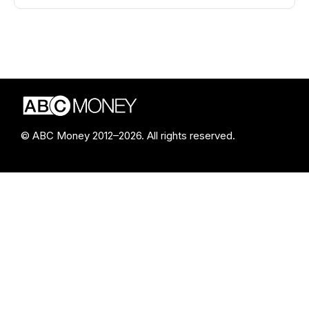
© ABC Money 2012–2026. All rights reserved.