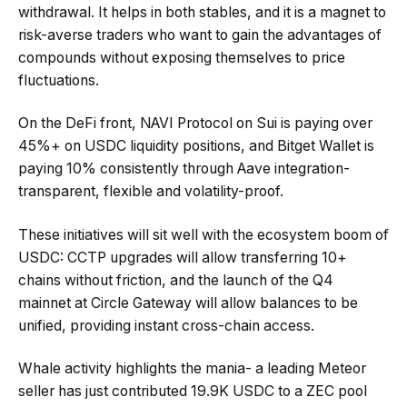
withdrawal. It helps in both stables, and it is a magnet to
risk-averse traders who want to gain the advantages of
compounds without exposing themselves to price
fluctuations.
On the DeFi front, NAVI Protocol on Sui is paying over
45%+ on USDC liquidity positions, and Bitget Wallet is
paying 10% consistently through Aave integration-
transparent, flexible and volatility-proof.
These initiatives will sit well with the ecosystem boom of
USDC: CCTP upgrades will allow transferring 10+
chains without friction, and the launch of the Q4
mainnet at Circle Gateway will allow balances to be
unified, providing instant cross-chain access.
Whale activity highlights the mania- a leading Meteor
seller has just contributed 19.9K USDC to a ZEC pool