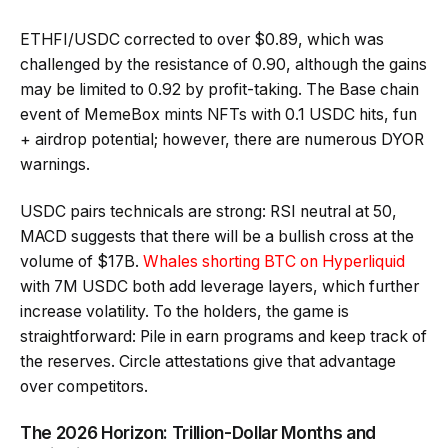
ETHFI/USDC corrected to over $0.89, which was
challenged by the resistance of 0.90, although the gains
may be limited to 0.92 by profit-taking. The Base chain
event of MemeBox mints NFTs with 0.1 USDC hits, fun
+ airdrop potential; however, there are numerous DYOR
warnings.
USDC pairs technicals are strong: RSI neutral at 50,
MACD suggests that there will be a bullish cross at the
volume of $17B.
Whales shorting BTC on Hyperliquid
with 7M USDC both add leverage layers, which further
increase volatility. To the holders, the game is
straightforward: Pile in earn programs and keep track of
the reserves. Circle attestations give that advantage
over competitors.
The 2026 Horizon: Trillion-Dollar Months and