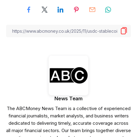
News Team
The ABCMoney News Team is a collective of experienced
financial journalists, market analysts, and business writers
dedicated to delivering timely, accurate coverage across
all major financial sectors. Our team brings together diverse