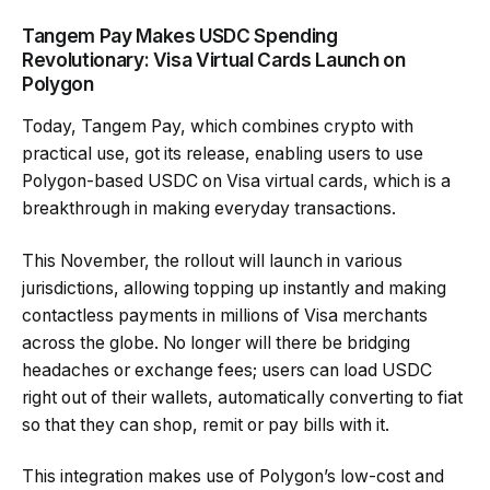
Tangem Pay Makes USDC Spending
Revolutionary: Visa Virtual Cards Launch on
Polygon
Today, Tangem Pay, which combines crypto with
practical use, got its release, enabling users to use
Polygon-based USDC on Visa virtual cards, which is a
breakthrough in making everyday transactions.
This November, the rollout will launch in various
jurisdictions, allowing topping up instantly and making
contactless payments in millions of Visa merchants
across the globe. No longer will there be bridging
headaches or exchange fees; users can load USDC
right out of their wallets, automatically converting to fiat
so that they can shop, remit or pay bills with it.
This integration makes use of Polygon’s low-cost and