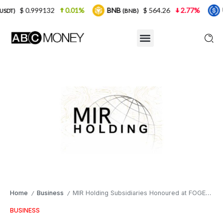
132
0.01%
BNB
$ 564.26
2.77%
USDC
$
(BNB)
(USDC)
Home
Business
MIR Holding Subsidiaries Honoured at FOGECA Dubai 2025, Showcasing African Entrepreneurship on the Global Stage
/
/
BUSINESS