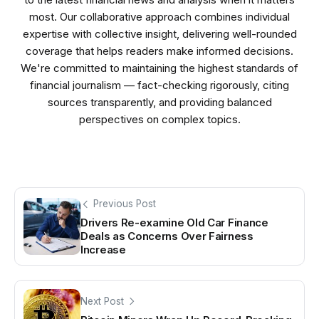
most. Our collaborative approach combines individual
expertise with collective insight, delivering well-rounded
coverage that helps readers make informed decisions.
We're committed to maintaining the highest standards of
financial journalism — fact-checking rigorously, citing
sources transparently, and providing balanced
perspectives on complex topics.
Previous Post
Drivers Re-examine Old Car Finance
Deals as Concerns Over Fairness
Increase
Next Post