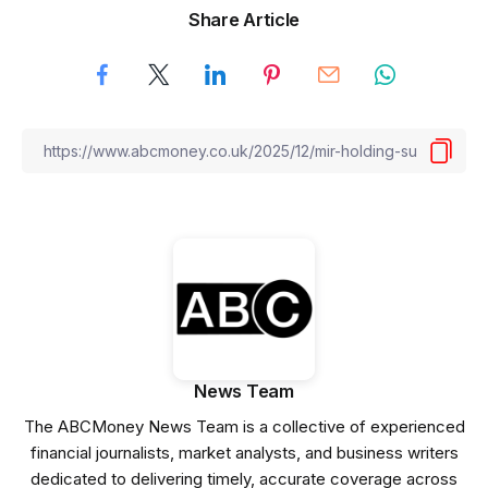
Share Article
News Team
The ABCMoney News Team is a collective of experienced
financial journalists, market analysts, and business writers
dedicated to delivering timely, accurate coverage across