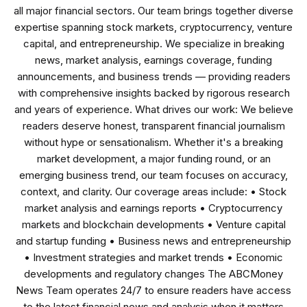
all major financial sectors. Our team brings together diverse
expertise spanning stock markets, cryptocurrency, venture
capital, and entrepreneurship. We specialize in breaking
news, market analysis, earnings coverage, funding
announcements, and business trends — providing readers
with comprehensive insights backed by rigorous research
and years of experience. What drives our work: We believe
readers deserve honest, transparent financial journalism
without hype or sensationalism. Whether it's a breaking
market development, a major funding round, or an
emerging business trend, our team focuses on accuracy,
context, and clarity. Our coverage areas include: • Stock
market analysis and earnings reports • Cryptocurrency
markets and blockchain developments • Venture capital
and startup funding • Business news and entrepreneurship
• Investment strategies and market trends • Economic
developments and regulatory changes The ABCMoney
News Team operates 24/7 to ensure readers have access
to the latest financial news and analysis when it matters