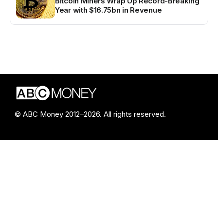
Bitcoin Miners Wrap Up Record-Breaking
Year with $16.75bn in Revenue
© ABC Money 2012–2026. All rights reserved.