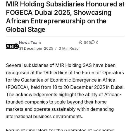
MIR Holding Subsidiaries Honoured at
FOGECA Dubai 2025, Showcasing
African Entrepreneurship on the
Global Stage
News Team
565
0
31 December 2025
3 Min Read
Several subsidiaries of
MIR Holding SAS
have been
recognised at the 18th edition of the Forum of Operators
for the Guarantee of Economic Emergence in Africa
(FOGECA), held from 18 to 20 December 2025 in Dubai.
The acknowledgements highlight the ability of African-
founded companies to scale beyond their home
markets and operate sustainably within demanding
international business environments.
Forum of Operators for the Guarantee of Economic