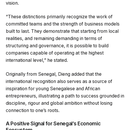
vision.
“These distinctions primarily recognize the work of
committed teams and the strength of business models
built to last. They demonstrate that starting from local
realities, and remaining demanding in terms of
structuring and governance, it is possible to build
companies capable of operating at the highest
international level,” he stated.
Originally from Senegal, Dieng added that the
international recognition also serves as a source of
inspiration for young Senegalese and African
entrepreneurs, illustrating a path to success grounded in
discipline, rigour and global ambition without losing
connection to one’s roots.
A Positive Signal for Senegal’s Economic
Ecosystem