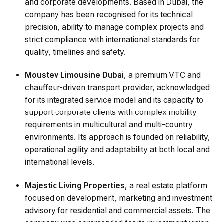
and corporate developments. Based in Dubai, the
company has been recognised for its technical
precision, ability to manage complex projects and
strict compliance with international standards for
quality, timelines and safety.
Moustev Limousine Dubai
, a premium VTC and
chauffeur-driven transport provider, acknowledged
for its integrated service model and its capacity to
support corporate clients with complex mobility
requirements in multicultural and multi-country
environments. Its approach is founded on reliability,
operational agility and adaptability at both local and
international levels.
Majestic Living Properties
, a real estate platform
focused on development, marketing and investment
advisory for residential and commercial assets. The