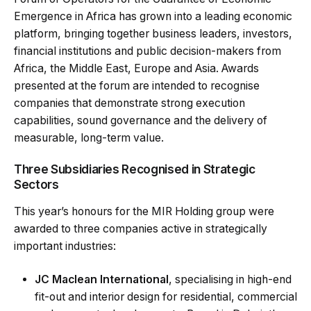
Emergence in Africa
has grown into a leading economic
platform, bringing together business leaders, investors,
financial institutions and public decision-makers from
Africa, the Middle East, Europe and Asia. Awards
presented at the forum are intended to recognise
companies that demonstrate strong execution
capabilities, sound governance and the delivery of
measurable, long-term value.
Three Subsidiaries Recognised in Strategic
Sectors
This year’s honours for the MIR Holding group were
awarded to three companies active in strategically
important industries:
JC Maclean International
, specialising in high-end
fit-out and interior design for residential, commercial