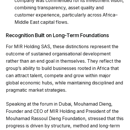
company was commended for its investment vision,
combining transparency, asset quality and
customer experience, particularly across Africa–
Middle East capital flows.
Recognition Built on Long-Term Foundations
For MIR Holding SAS, these distinctions represent the
outcome of sustained organisational development
rather than an end goal in themselves. They reflect the
group’s ability to build businesses rooted in Africa that
can attract talent, compete and grow within major
global economic hubs, while maintaining disciplined and
pragmatic market strategies.
Speaking at the forum in Dubai, Mouhamad Dieng,
Founder and CEO of MIR Holding and President of the
Mouhamad Rassoul Dieng Foundation, stressed that this
progress is driven by structure, method and long-term