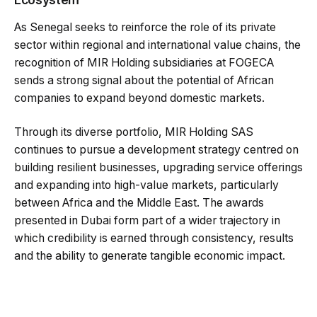
As Senegal seeks to reinforce the role of its private
sector within regional and international value chains, the
recognition of MIR Holding subsidiaries at FOGECA
sends a strong signal about the potential of African
companies to expand beyond domestic markets.
Through its diverse portfolio, MIR Holding SAS
continues to pursue a development strategy centred on
building resilient businesses, upgrading service offerings
and expanding into high-value markets, particularly
between Africa and the Middle East. The awards
presented in Dubai form part of a wider trajectory in
which credibility is earned through consistency, results
and the ability to generate tangible economic impact.