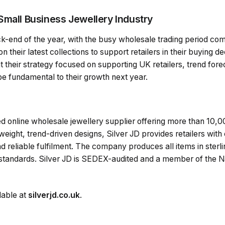
Small Business Jewellery Industry
-end of the year, with the busy wholesale trading period comi
their latest collections to support retailers in their buying de
their strategy focused on supporting UK retailers, trend fore
 be fundamental to their growth next year.
d online wholesale jewellery supplier offering more than 10,000
eight, trend-driven designs, Silver JD provides retailers with 
d reliable fulfilment. The company produces all items in sterli
andards. Silver JD is SEDEX-audited and a member of the Nat
lable at
silverjd.co.uk
.