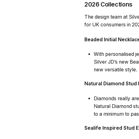
2026 Collections
The design team at Silv
for UK consumers in 20
Beaded Initial Necklac
With personalised je
Silver JD’s new Bead
new versatile style.
Natural Diamond Stud 
Diamonds really are
Natural Diamond stu
to a minimum to pass
Sealife Inspired Stud 