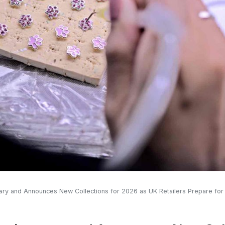
sary and Announces New Collections for 2026 as UK Retailers Prepare fo