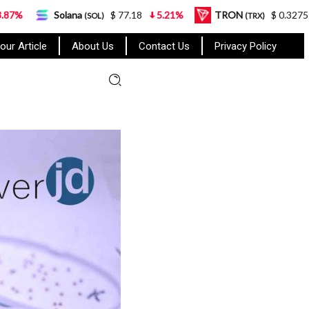
olana
$ 77.18
5.21%
TRON
$ 0.327570
0.95%
(SOL)
(TRX)
our Article
About Us
Contact Us
Privacy Policy