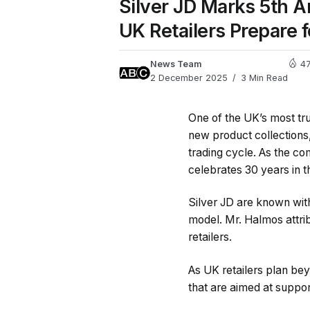
Silver JD Marks 5th 
UK Retailers Prepare 
News Team
4
2 December 2025
3 Min Read
One of the UK’s most tr
new product collections,
trading cycle. As the co
celebrates 30 years in t
Silver JD are known withi
model. Mr. Halmos attri
retailers.
As UK retailers plan be
that are aimed at suppor