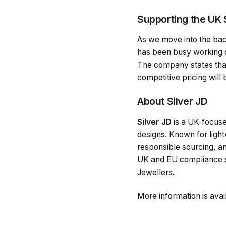
Supporting the UK 
As we move into the back
has been busy working on 
The company states that 
competitive pricing will
About Silver JD
Silver JD
is a UK-focuse
designs. Known for lightw
responsible sourcing, an
UK and EU compliance st
Jewellers.
More information is avai