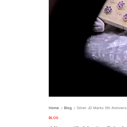
Home
Blog
Silver JD Marks 5th Anniver
/
/
BLOG