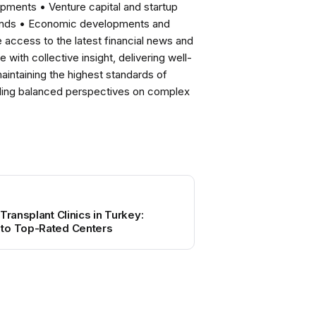
pments • Venture capital and startup
rends • Economic developments and
ccess to the latest financial news and
with collective insight, delivering well-
intaining the highest standards of
viding balanced perspectives on complex
Transplant Clinics in Turkey:
to Top-Rated Centers