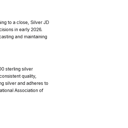
ng to a close, Silver JD
cisions in early 2026.
casting and maintaining
 sterling silver
consistent quality,
ng silver and adheres to
ional Association of