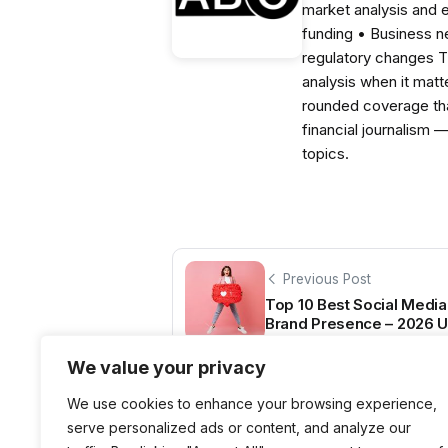
market analysis and 
funding • Business 
regulatory changes 
analysis when it matt
rounded coverage tha
financial journalism 
topics.
Previous Post
Top 10 Best Social Media
Brand Presence – 2026 U
We value your privacy
We use cookies to enhance your browsing experience,
serve personalized ads or content, and analyze our