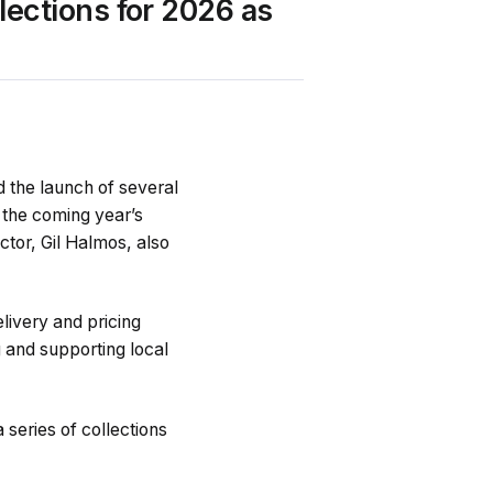
ections for 2026 as
d the launch of several
r the coming year’s
ctor, Gil Halmos, also
elivery and pricing
 and supporting local
series of collections