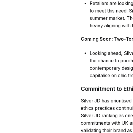
Retailers are lookin
to meet this need. S
summer market. The 
heavy aligning with 
Coming Soon: Two-Tone
Looking ahead, Silve
the chance to purch
contemporary designs
capitalise on chic tr
Commitment to Ethi
Silver JD has prioritised
ethics practices continu
Silver JD ranking as one
commitments with UK an
validating their brand a