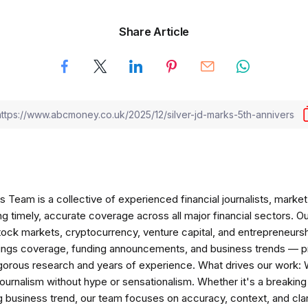
Share Article
am is a collective of experienced financial journalists, market 
ng timely, accurate coverage across all major financial sectors. O
tock markets, cryptocurrency, venture capital, and entrepreneursh
nings coverage, funding announcements, and business trends — p
igorous research and years of experience. What drives our work:
 journalism without hype or sensationalism. Whether it's a breaki
 business trend, our team focuses on accuracy, context, and clar