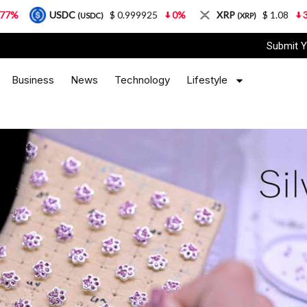
SDC
$ 0.999925
0%
XRP
$ 1.08
3.87%
S
(USDC)
(XRP)
Submit Y
Business
News
Technology
Lifestyle