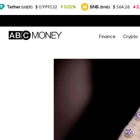
$ 0.999132
0.01%
BNB
$ 564.26
2.77%
U
DT)
(BNB)
Finance
Crypto