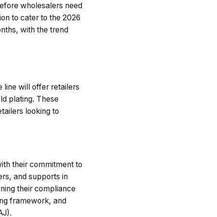
erefore wholesalers need
ion to cater to the 2026
ths, with the trend
ine will offer retailers
ld plating. These
tailers looking to
 with their commitment to
ers, and supports in
ining their compliance
ing framework, and
AJ).