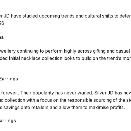
er JD have studied upcoming trends and cultural shifts to dete
26:
es
wellery continuing to perform highly across gifting and casual
ed Initial necklace collection looks to build on the trend’s 
Earrings
 forever.. Their popularity has never waned. Silver JD has n
d collection with a focus on the responsible sourcing of the s
 savings onto retailers and allow them to maximise profits.
Earrings