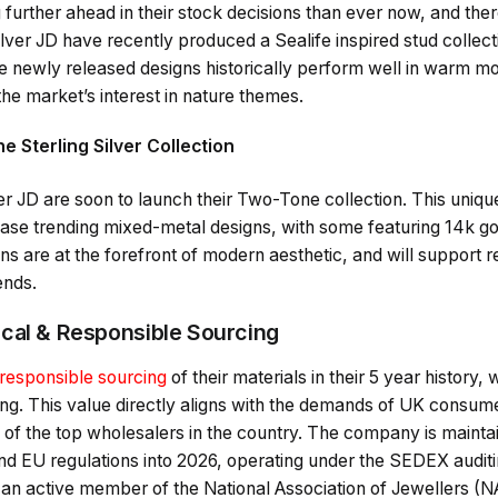
g further ahead in their stock decisions than ever now, and th
ilver JD have recently produced a Sealife inspired stud collect
newly released designs historically perform well in warm mon
the market’s interest in nature themes.
 Sterling Silver Collection
r JD are soon to launch their Two-Tone collection. This unique l
ase trending mixed-metal designs, with some featuring 14k go
 are at the forefront of modern aesthetic, and will support re
ends.
cal & Responsible Sourcing
responsible sourcing
of their materials in their 5 year history,
ing. This value directly aligns with the demands of UK consum
 of the top wholesalers in the country. The company is mainta
d EU regulations into 2026, operating under the SEDEX audit
s an active member of the National Association of Jewellers (N