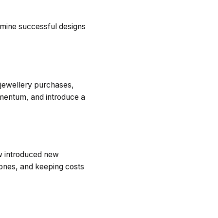
rmine successful designs
 jewellery purchases,
momentum, and introduce a
ow introduced new
tones, and keeping costs