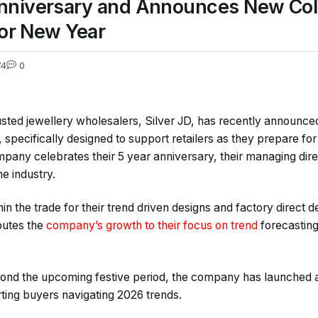
Anniversary and Announces New Coll
for New Year
74
0
usted jewellery wholesalers, Silver JD, has recently announce
 specifically designed to support retailers as they prepare fo
mpany celebrates their 5 year anniversary, their managing dire
he industry.
n the trade for their trend driven designs and factory direct d
butes the
company’s growth to their focus on trend
forecasting
yond the upcoming festive period, the company has launched a 
ting buyers navigating 2026 trends.