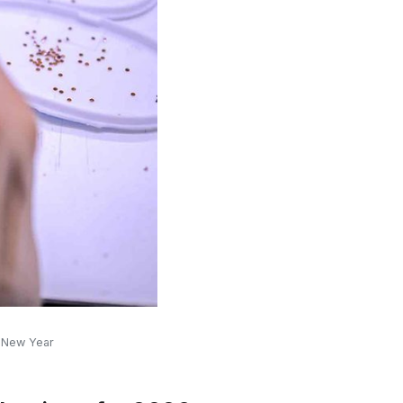
r New Year