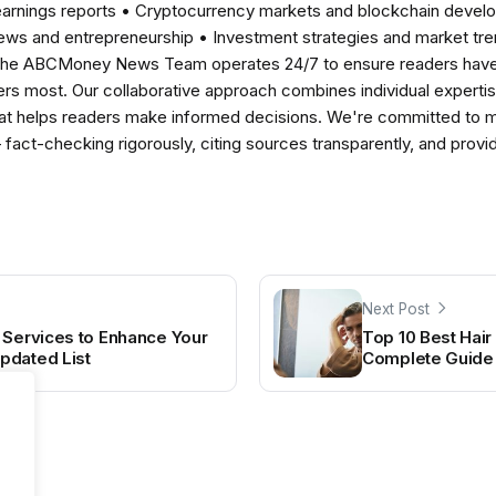
earnings reports • Cryptocurrency markets and blockchain develo
news and entrepreneurship • Investment strategies and market t
The ABCMoney News Team operates 24/7 to ensure readers have a
ers most. Our collaborative approach combines individual expertise 
t helps readers make informed decisions. We're committed to ma
— fact-checking rigorously, citing sources transparently, and pro
Next Post
 Services to Enhance Your
Top 10 Best Hair 
pdated List
Complete Guide 