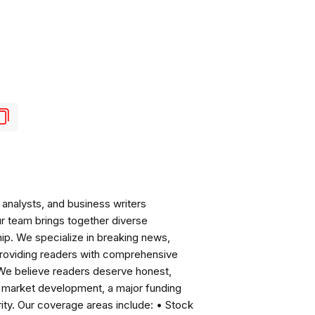
analysts, and business writers
ur team brings together diverse
ip. We specialize in breaking news,
roviding readers with comprehensive
 We believe readers deserve honest,
ng market development, a major funding
ity. Our coverage areas include: • Stock