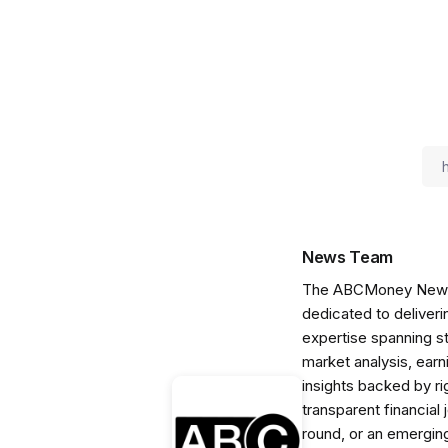
News Team
The ABCMoney News Te
dedicated to deliveri
expertise spanning s
market analysis, ear
insights backed by r
transparent financial
round, or an emerging