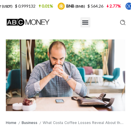
9132
0.01%
BNB
$ 564.26
2.77%
USDC
(BNB)
(USDC)
Home
Business
What Costa Coffee Losses Reveal About the UK High Street
/
/