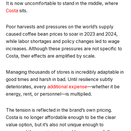
It is now uncomfortable to stand in the middle, where
Costa
sits.
Poor harvests and pressures on the world’s supply
caused coffee bean prices to soar in 2023 and 2024,
while labor shortages and policy changes led to wage
increases. Although these pressures are not specific to
Costa, their effects are amplified by scale.
Managing thousands of stores is incredibly adaptable in
good times and harsh in bad. Until resilience subtly
deteriorates, every
additional expense
—whether it be
energy, rent, or personnel—is multiplied.
The tension is reflected in the brand’s own pricing.
Costa is no longer affordable enough to be the clear
value option, but it’s also not unique enough to