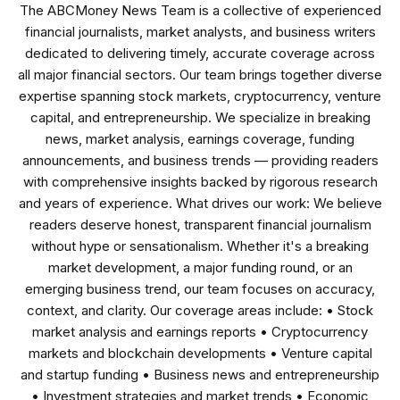
The ABCMoney News Team is a collective of experienced
financial journalists, market analysts, and business writers
dedicated to delivering timely, accurate coverage across
all major financial sectors. Our team brings together diverse
expertise spanning stock markets, cryptocurrency, venture
capital, and entrepreneurship. We specialize in breaking
news, market analysis, earnings coverage, funding
announcements, and business trends — providing readers
with comprehensive insights backed by rigorous research
and years of experience. What drives our work: We believe
readers deserve honest, transparent financial journalism
without hype or sensationalism. Whether it's a breaking
market development, a major funding round, or an
emerging business trend, our team focuses on accuracy,
context, and clarity. Our coverage areas include: • Stock
market analysis and earnings reports • Cryptocurrency
markets and blockchain developments • Venture capital
and startup funding • Business news and entrepreneurship
• Investment strategies and market trends • Economic