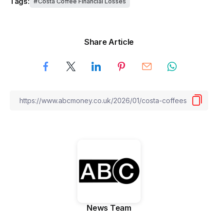
Tags:
Costa Coffee Financial Losses
Share Article
News Team