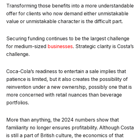
Transforming those benefits into a more understandable
offer for clients who now demand either unmistakable
value or unmistakable character is the difficult part.
Securing funding continues to be the largest challenge
for medium-sized
businesses
. Strategic clarity is Costa’s
challenge.
Coca-Cola’s readiness to entertain a sale implies that
patience is limited, but it also creates the possibility of
reinvention under a new ownership, possibly one that is
more concerned with retail nuances than beverage
portfolios.
More than anything, the 2024 numbers show that
familiarity no longer ensures profitability. Although Costa
is still a part of British culture, the economics of that