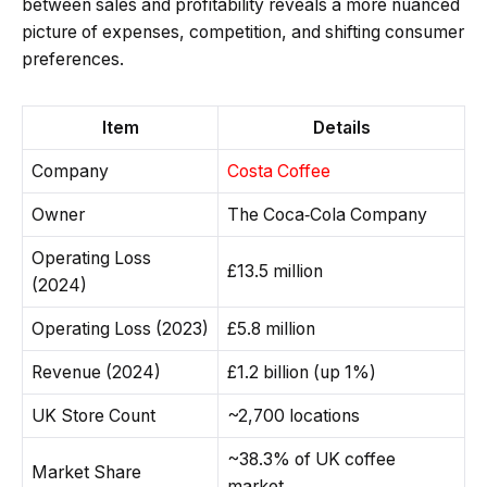
between sales and profitability reveals a more nuanced
picture of expenses, competition, and shifting consumer
preferences.
Item
Details
Company
Costa Coffee
Owner
The Coca‑Cola Company
Operating Loss
£13.5 million
(2024)
Operating Loss (2023)
£5.8 million
Revenue (2024)
£1.2 billion (up 1%)
UK Store Count
~2,700 locations
~38.3% of UK coffee
Market Share
market