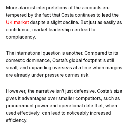
More alarmist interpretations of the accounts are
tempered by the fact that Costa continues to lead the
UK market
despite a slight decline. But just as easily as
confidence, market leadership can lead to
complacency.
The international question is another. Compared to its
domestic dominance, Costa’s global footprint is still
small, and expanding overseas at a time when margins
are already under pressure carries risk.
However, the narrative isn’t just defensive. Costa’s size
gives it advantages over smaller competitors, such as
procurement power and operational data that, when
used effectively, can lead to noticeably increased
efficiency.