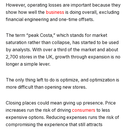
However, operating losses are important because they
show how well the
business
is doing overall, excluding
financial engineering and one-time offsets.
The term “peak Costa,” which stands for market
saturation rather than collapse, has started to be used
by analysts. With over a third of the market and about
2,700 stores in the UK, growth through expansion is no
longer a simple lever.
The only thing left to do is optimize, and optimization is
more difficult than opening new stores.
Closing places could mean giving up presence. Price
increases run the risk of driving
consumers
to less
expensive options. Reducing expenses runs the risk of
compromising the experience that still attracts