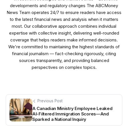
developments and regulatory changes The ABCMoney
News Team operates 24/7 to ensure readers have access
to the latest financial news and analysis when it matters
most. Our collaborative approach combines individual
expertise with collective insight, delivering well-rounded
coverage that helps readers make informed decisions.
We're committed to maintaining the highest standards of
financial journalism — fact-checking rigorously, citing
sources transparently, and providing balanced
perspectives on complex topics.
Previous Post
A Canadian Ministry Employee Leaked
AI-Filtered Immigration Scores—And
Sparked a National Inquiry