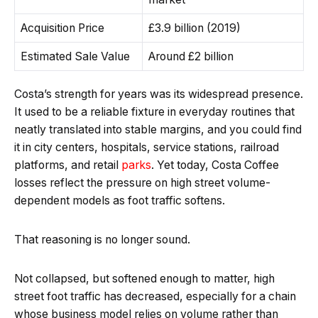
Acquisition Price
£3.9 billion (2019)
Estimated Sale Value
Around £2 billion
Costa’s strength for years was its widespread presence.
It used to be a reliable fixture in everyday routines that
neatly translated into stable margins, and you could find
it in city centers, hospitals, service stations, railroad
platforms, and retail
parks
. Yet today, Costa Coffee
losses reflect the pressure on high street volume-
dependent models as foot traffic softens.
That reasoning is no longer sound.
Not collapsed, but softened enough to matter, high
street foot traffic has decreased, especially for a chain
whose business model relies on volume rather than