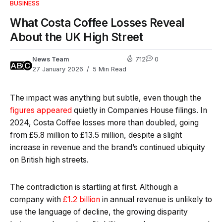
BUSINESS
What Costa Coffee Losses Reveal
About the UK High Street
News Team
712
0
27 January 2026
5 Min Read
The impact was anything but subtle, even though the
figures appeared
quietly in Companies House filings. In
2024, Costa Coffee losses more than doubled, going
from £5.8 million to £13.5 million, despite a slight
increase in revenue and the brand’s continued ubiquity
on British high streets.
The contradiction is startling at first. Although a
company with
£1.2 billion
in annual revenue is unlikely to
use the language of decline, the growing disparity