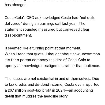
has changed.
Coca-Cola’s CEO acknowledged Costa had “not quite
delivered” during an earnings call last year. The
statement sounded measured but conveyed clear
disappointment.
It seemed like a turning point at that moment.
When I read that quote, I thought about how uncommon
it is for a parent company the size of Coca-Cola to
openly acknowledge misalignment rather than patience.
The losses are not existential in and of themselves. Due
to tax credits and dividend income, Costa even reported
a £67 million post-tax profit in 2024—an accounting
detail that muddies the headline story.