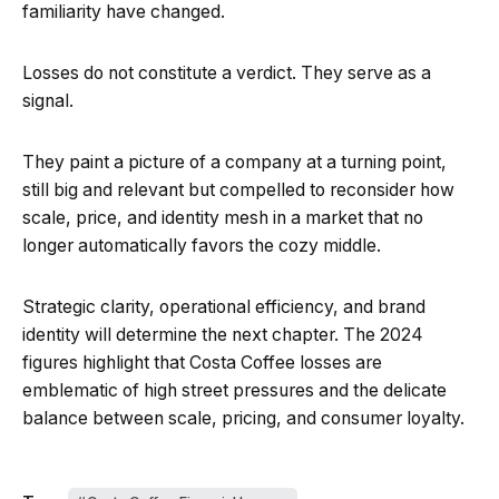
familiarity have changed.
Losses do not constitute a verdict. They serve as a
signal.
They paint a picture of a company at a turning point,
still big and relevant but compelled to reconsider how
scale, price, and identity mesh in a market that no
longer automatically favors the cozy middle.
Strategic clarity, operational efficiency, and brand
identity will determine the next chapter. The 2024
figures highlight that Costa Coffee losses are
emblematic of high street pressures and the delicate
balance between scale, pricing, and consumer loyalty.