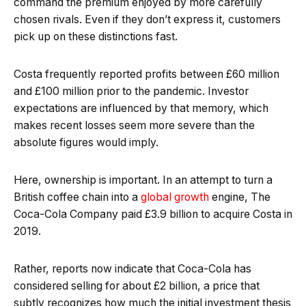
command the premium enjoyed by more carefully
chosen rivals. Even if they don’t express it, customers
pick up on these distinctions fast.
Costa frequently reported profits between £60 million
and £100 million prior to the pandemic. Investor
expectations are influenced by that memory, which
makes recent losses seem more severe than the
absolute figures would imply.
Here, ownership is important. In an attempt to turn a
British coffee chain into a
global growth
engine, The
Coca-Cola Company paid £3.9 billion to acquire Costa in
2019.
Rather, reports now indicate that Coca-Cola has
considered selling for about £2 billion, a price that
subtly recognizes how much the initial investment thesis