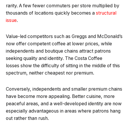
rarity. A few fewer commuters per store multiplied by
thousands of locations quickly becomes a
structural
issue
.
Value-led competitors such as Greggs and McDonald’s
now offer competent coffee at lower prices, while
independents and boutique chains attract patrons
seeking quality and identity. The Costa Coffee
losses show the difficulty of sitting in the middle of this
spectrum, neither cheapest nor premium.
Conversely, independents and smaller premium chains
have become more appealing. Better cuisine, more
peaceful areas, and a well-developed identity are now
especially advantageous in areas where patrons hang
out rather than rush.