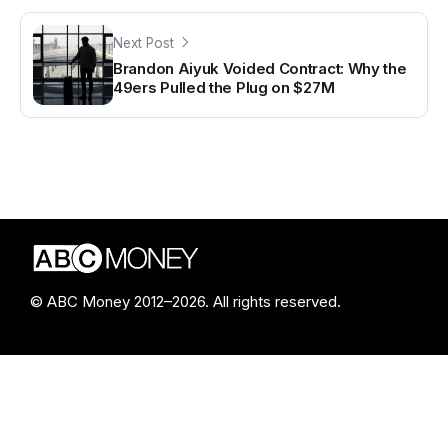
Next Post
Brandon Aiyuk Voided Contract: Why the
49ers Pulled the Plug on $27M
© ABC Money 2012–2026. All rights reserved.