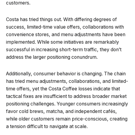
customers.
Costa has tried things out. With differing degrees of
success, limited-time value offers, collaborations with
convenience stores, and menu adjustments have been
implemented. While some initiatives are remarkably
successful in increasing short-term traffic, they don’t
address the larger positioning conundrum.
Additionally, consumer behavior is changing. The chain
has tried menu adjustments, collaborations, and limited-
time offers, yet the Costa Coffee losses indicate that
tactical fixes are insufficient to address broader market
positioning challenges. Younger consumers increasingly
favor cold brews, matcha, and independent cafés,
while older customers remain price-conscious, creating
a tension difficult to navigate at scale.