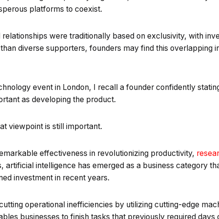
sperous platforms to coexist.
relationships were traditionally based on exclusivity, with inv
 than diverse supporters, founders may find this overlapping
hnology event in London, I recall a founder confidently stating 
ortant as developing the product.
t viewpoint is still important.
 remarkable effectiveness in revolutionizing productivity,
resea
, artificial intelligence has emerged as a business category t
ned investment in recent years.
cutting operational inefficiencies by utilizing cutting-edge mac
ables businesses to finish tasks that previously required days 