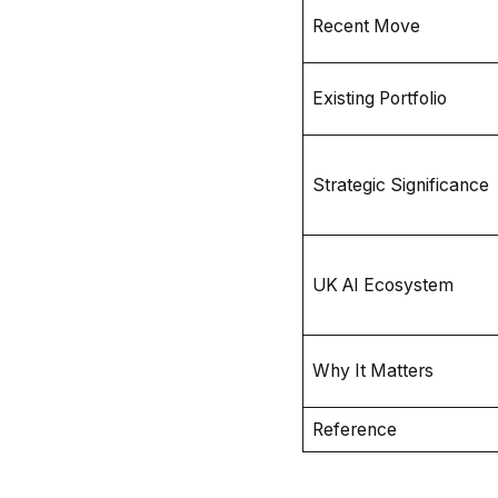
Recent Move
Existing Portfolio
Strategic Significance
UK AI Ecosystem
Why It Matters
Reference