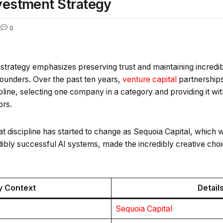
nvestment Strategy
3
0
strategy emphasizes preserving trust and maintaining incredibl
ounders. Over the past ten years,
venture capital
partnerships
pline, selecting one company in a category and providing it wit
ors.
at discipline has started to change as Sequoia Capital, which w
bly successful AI systems, made the incredibly creative choic
y Context
Detail
Sequoia Capital