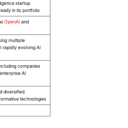
lligence startup
ady in its portfolio
as
OpenAI
and
ing multiple
n rapidly evolving AI
including companies
enterprise AI
d diversified
sformative technologies