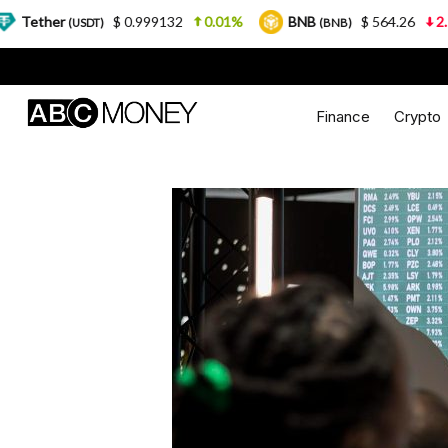
$ 0.999132
0.01%
BNB
$ 564.26
2.77%
U
SDT)
(BNB)
Finance
Crypto