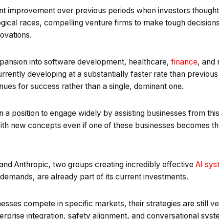
icant improvement over previous periods when investors though
ogical races, compelling venture firms to make tough decision
novations.
xpansion into software development, healthcare,
finance
, and 
s currently developing at a substantially faster rate than previo
nues for success rather than a single, dominant one.
f in a position to engage widely by assisting businesses from th
 with new concepts even if one of these businesses becomes the
nd Anthropic, two groups creating incredibly effective
AI sys
emands, are already part of its current investments.
sses compete in specific markets, their strategies are still ve
enterprise integration, safety alignment, and conversational sys