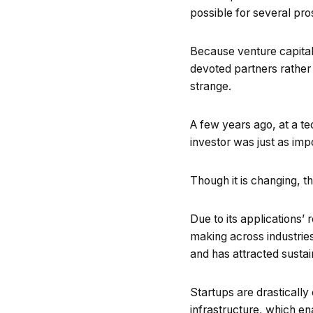
possible for several pro
Because venture capital 
devoted partners rather
strange.
A few years ago, at a tec
investor was just as imp
Though it is changing, tha
Due to its applications’
making across industries
and has attracted sustai
Startups are drastically 
infrastructure, which en