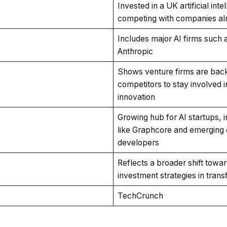
Invested in a UK artificial inte
competing with companies alre
Includes major AI firms such 
Anthropic
Shows venture firms are back
competitors to stay involved i
innovation
Growing hub for AI startups, 
like Graphcore and emerging 
developers
Reflects a broader shift towar
investment strategies in tran
TechCrunch