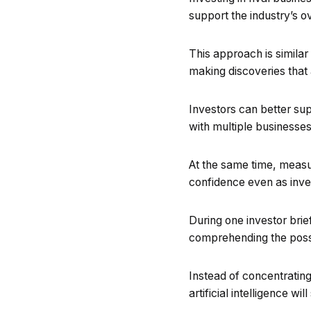
support the industry’s 
This approach is similar
making discoveries that a
Investors can better s
with multiple businesses
At the same time, measur
confidence even as inve
During one investor brie
comprehending the possibi
Instead of concentrating
artificial intelligence 