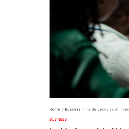
Home
Business
Inside Sequoia’s AI Inve
/
/
BUSINESS