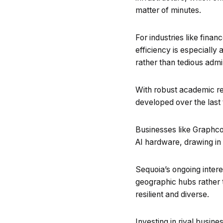
matter of minutes.
For industries like fina
efficiency is especially
rather than tedious admin
With robust academic rese
developed over the last 
Businesses like Graphco
AI hardware, drawing in 
Sequoia’s ongoing interes
geographic hubs rather t
resilient and diverse.
Investing in rival busine