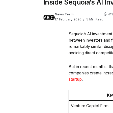
Inside Sequoia’s AI I
News Team
41
17 February 2026
5 Min Read
Sequoia’s AI investment 
between investors and f
remarkably similar disci
avoiding direct competit
But in recent months, th
companies create incredi
startup
.
Ke
Venture Capital Firm