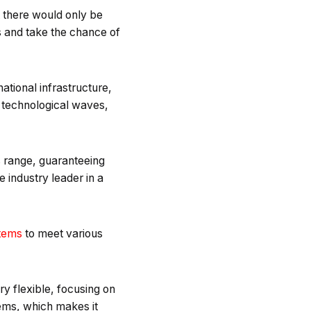
t there would only be
s and take the chance of
national infrastructure,
us technological waves,
is range, guaranteeing
 industry leader in a
tems
to meet various
ry flexible, focusing on
tems, which makes it