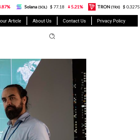
Solana
$ 77.18
5.21%
TRON
$ 0.327570
0.95%
(SOL)
(TRX)
our Article
About Us
Contact Us
Privacy Policy