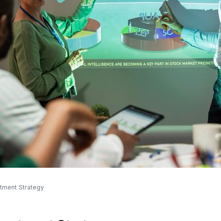
stment Strategy