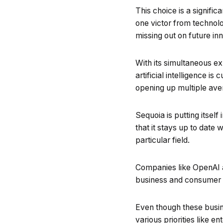
This choice is a signif
one victor from technol
missing out on future in
With its simultaneous e
artificial intelligence i
opening up multiple ave
Sequoia is putting itsel
that it stays up to date
particular field.
Companies like OpenAI a
business and consumer d
Even though these busine
various priorities like 