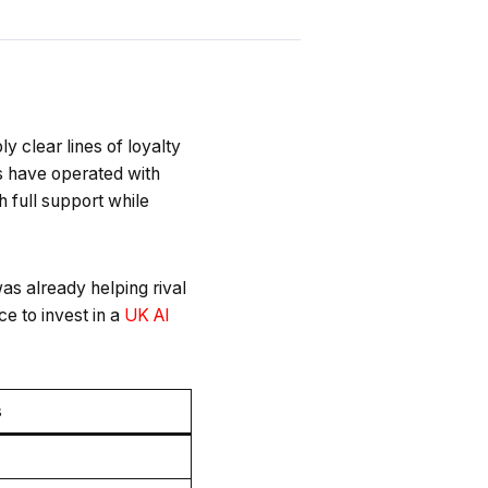
y clear lines of loyalty
 have operated with
h full support while
as already helping rival
e to invest in a
UK AI
s