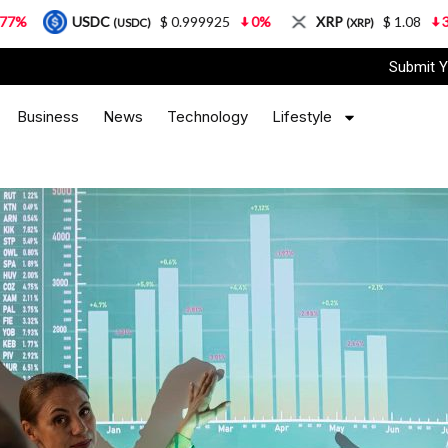
SDC
$ 0.999925
0%
XRP
$ 1.08
3.87%
(USDC)
(XRP)
Submit Y
Business
News
Technology
Lifestyle