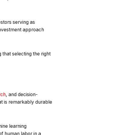
estors serving as
 investment approach
that selecting the right
rch
, and decision-
hat is remarkably durable
hine learning
of human labor in a