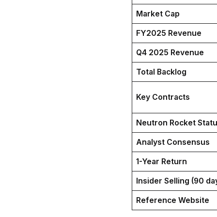
Market Cap
FY2025 Revenue
Q4 2025 Revenue
Total Backlog
Key Contracts
Neutron Rocket Stat
Analyst Consensus
1-Year Return
Insider Selling (90 da
Reference Website