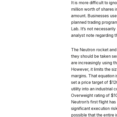
It is more difficult to 
million worth of shares 
amount. Businesses use a
planned trading programs
Lab. It’s not necessarily
analyst note regarding 
The Neutron rocket and it
they should be taken ser
are increasingly using t
However, it limits the 
margins. That equation i
set a price target of $1
utility into an industria
Overweight rating of $10
Neutron’s first flight 
significant execution ri
possible that the entire 