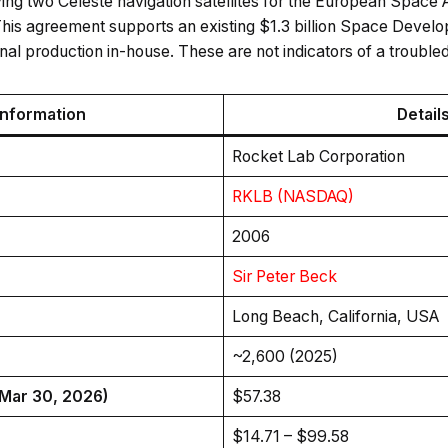
ing two Celeste navigation satellites for the European Space Ag
his agreement supports an existing $1.3 billion Space Devel
inal production in-house. These are not indicators of a trouble
Information
Detail
Rocket Lab Corporation
RKLB (NASDAQ)
2006
Sir Peter Beck
Long Beach, California, USA
~2,600 (2025)
(Mar 30, 2026)
$57.38
$14.71 – $99.58