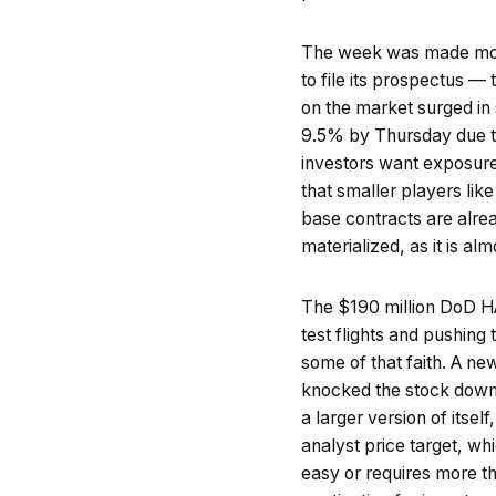
The week was made mor
to file its prospectus — 
on the market surged i
9.5% by Thursday due to
investors want exposure
that smaller players li
base contracts are alread
materialized, as it is al
The $190 million DoD H
test flights and pushing t
some of that faith. A ne
knocked the stock down 
a larger version of itsel
analyst price target, wh
easy or requires more tha