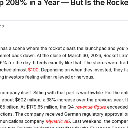
p 208% in a Year — But Is the Rocke
0
as a scene where the rocket clears the launchpad and you’re no
ummet back down. At the close of March 30, 2026, Rocket Lab’
% for the day. It feels exactly like that. The shares were tra
eached almost
$100
. Depending on when they invested, they 
g investors feeling either relieved or nervous.
 company itself. Sitting with that part is worthwhile. For the e
 about $602 million, a 38% increase over the previous year. I
5 billion. At $179.65 million, the Q4
revenue figure
exceeded 
ections. The company received German regulatory approval on 
mmunications company
Mynaric AG
. Last weekend, the compan