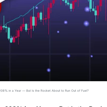
208% in a Year — But Is the Rocket About to Run Out of Fuel?