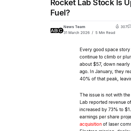
Rocket Lab Stock Is U
Fuel?
News Team
307
31 March 2026
5 Min Read
Every good space story h
continue to climb or pl
about $57, down nearly 6
ago. In January, they r
40% of that peak, leavin
The issue is not with the
Lab reported revenue of
increased by 73% to $1.8
earnings per share proj
acquisition
of laser co