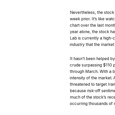
Nevertheless, the stock
week prior. It’s like wat
chart over the last mont
year alone, the stock h
Lab is currently a high-
industry that the market 
It hasn’t been helped by
crude surpassing $110 pe
through March. With a b
intensity of the market.
threatened to target Ira
because risk-off sentim
much of the stock’s rec
occurring thousands of 