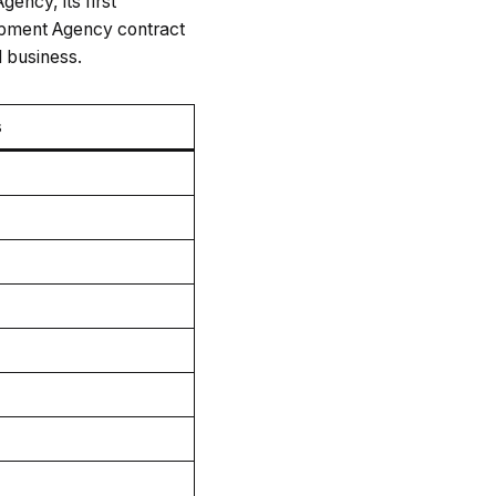
ency, its first
opment Agency contract
d business.
s