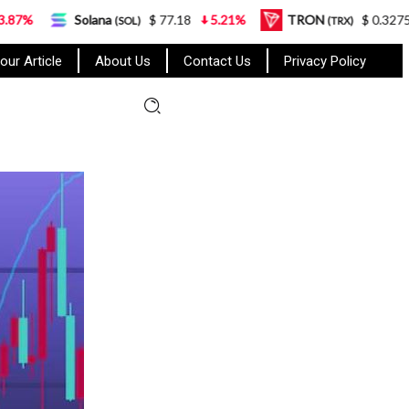
olana
$ 77.18
5.21%
TRON
$ 0.327570
0.95%
(SOL)
(TRX)
our Article
About Us
Contact Us
Privacy Policy