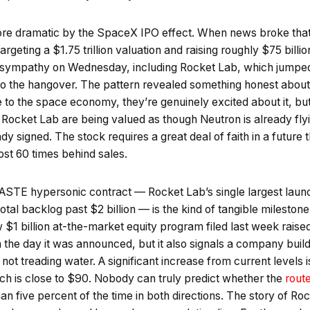
e dramatic by the SpaceX IPO effect. When news broke tha
targeting a $1.75 trillion valuation and raising roughly $75 bil
n sympathy on Wednesday, including Rocket Lab, which jumped
 the hangover. The pattern revealed something honest about 
 to the space economy, they’re genuinely excited about it, but
ke Rocket Lab are being valued as though Neutron is already f
y signed. The stock requires a great deal of faith in a future t
most 60 times behind sales.
ASTE hypersonic contract — Rocket Lab’s single largest laun
otal backlog past $2 billion — is the kind of tangible milestone t
w $1 billion at-the-market equity program filed last week raise
the day it was announced, but it also signals a company buil
f, not treading water. A significant increase from current levels
ich is close to $90. Nobody can truly predict whether the
rout
n five percent of the time in both directions. The story of Roc