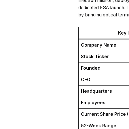
Electron mission, deploy
dedicated ESA launch. T
by bringing optical term
Key 
Company Name
Stock Ticker
Founded
CEO
Headquarters
Employees
Current Share Price 
52-Week Range