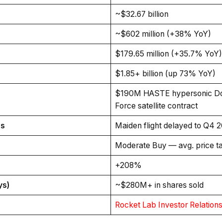
~$32.67 billion
~$602 million (+38% YoY)
$179.65 million (+35.7% YoY)
$1.85+ billion (up 73% YoY)
$190M HASTE hypersonic Do
Force satellite contract
us
Maiden flight delayed to Q4 2
Moderate Buy — avg. price t
+208%
ys)
~$280M+ in shares sold
Rocket Lab Investor Relation