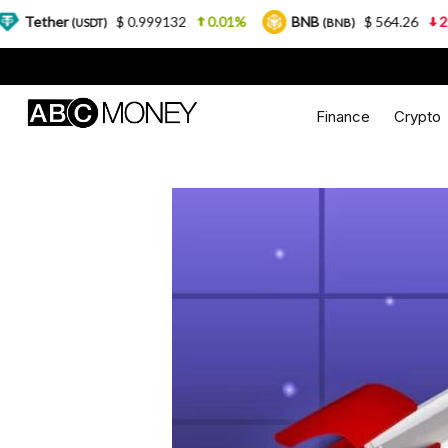
$ 0.999132
0.01%
BNB
$ 564.26
2.77%
U
DT)
(BNB)
Finance
Crypto