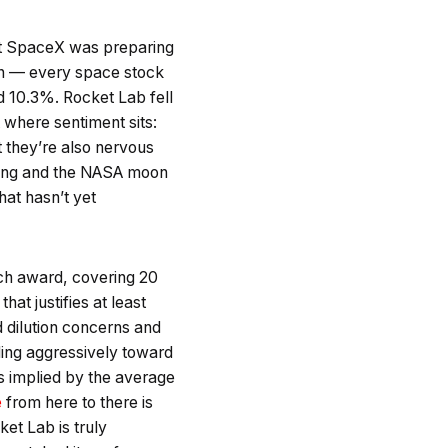
t SpaceX was preparing
lion — every space stock
 10.3%. Rocket Lab fell
where sentiment sits:
 they’re also nervous
lying and the NASA moon
hat hasn’t yet
ch award, covering 20
hat justifies at least
d dilution concerns and
ding aggressively toward
 is implied by the average
e
from here to there is
ket Lab is truly