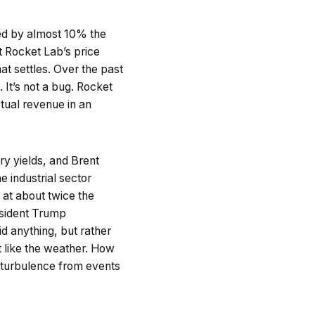
ped by almost 10% the
 Rocket Lab’s price
at settles. Over the past
It’s not a bug. Rocket
tual revenue in an
ry yields, and Brent
 industrial sector
 at about twice the
esident Trump
id anything, but rather
t like the weather. How
t turbulence from events