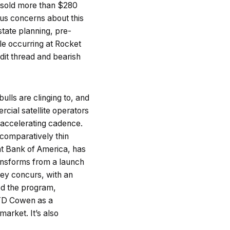
ve sold more than $280
ous concerns about this
state planning, pre-
le occurring at Rocket
ddit thread and bearish
ulls are clinging to, and
cial satellite operators
n accelerating cadence.
 comparatively thin
at Bank of America, has
ransforms from a launch
ley concurs, with an
yed the program,
y TD Cowen as a
arket. It’s also