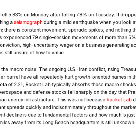
 fell 5.83% on Monday after falling 7.8% on Tuesday. It drop
ching a
seismograph
during a mild earthquake when you look at
h; there is constant movement, sporadic spikes, and nothing th
as experienced 79 single-session movements of more than 5%. 
conviction, high-uncertainty wager on a business generating ac
is still unsure of how to value.
 the macro noise. The ongoing U.S.-Iran conflict, rising Treasu
r barrel have all repeatedly hurt growth-oriented names in the
eta of 2.21, Rocket Lab typically absorbs those macro shocks
 Aerospace and defense stocks fell sharply on the day that Pr
nian energy infrastructure. This was not because
Rocket Lab
d
ent spreads quickly and indiscriminately throughout the marke
ent decline is due to fundamental factors and how much is jus
miles away from its Long Beach headquarters is still unknown.