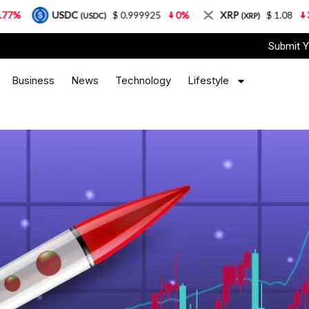
SDC
$ 0.999925
0%
XRP
$ 1.08
3.87%
S
(USDC)
(XRP)
Submit Y
Business
News
Technology
Lifestyle