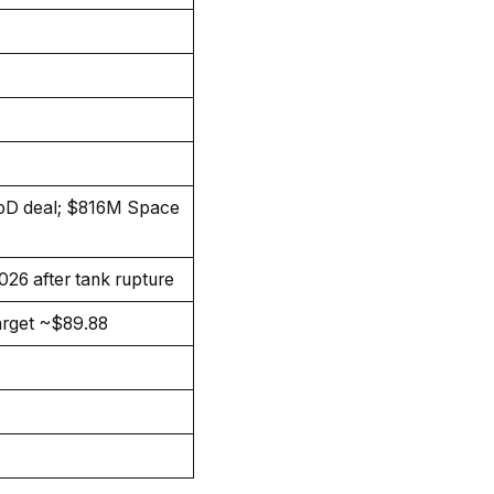
D deal; $816M Space
026 after tank rupture
arget ~$89.88
s