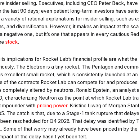
ignore insider selling. Executives, including CEO Peter Beck, ha
in the last 90 days; even patient long-term investors have seri
 variety of rational explanations for insider selling, such as e
, and diversification. However, it makes an impact at the sca
 a negative one, but it’s one that appears in every cautious Re
the
stock
.
s implications for Rocket Lab’s financial profile are what the b
iously. The Electron is a tiny rocket. The Pentagon and commer
his excellent small rocket, which is consistently launched at a
size of the contracts Rocket Lab can compete for and produces
s completely altered by neutrons. Ronald Epstein, an analyst 
20, characterizing Neutron as the point at which Rocket Lab t
l compounder with
pricing power
. Kristine Liwag of Morgan Stan
5. The catch is that, due to a Stage-1 tank rupture that dela
has been rescheduled for Q4 2026. That delay was identified b
sk. Some of that worry may already have been priced in by the m
impact of the delay hasn’t yet been felt.