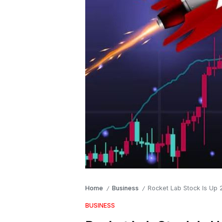
Home
Business
Rocket Lab Stock Is Up 
/
/
BUSINESS