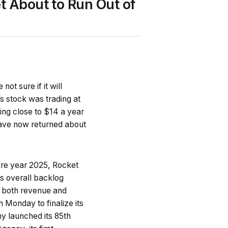
t About to Run Out of
t sure if it will
s stock was trading at
ding close to $14 a year
have now returned about
ntire year 2025, Rocket
ts overall backlog
both revenue and
Monday to finalize its
y launched its 85th