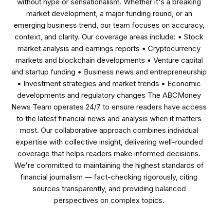
without hype or sensationalism. Whether it's a breaking
market development, a major funding round, or an
emerging business trend, our team focuses on accuracy,
context, and clarity. Our coverage areas include: • Stock
market analysis and earnings reports • Cryptocurrency
markets and blockchain developments • Venture capital
and startup funding • Business news and entrepreneurship
• Investment strategies and market trends • Economic
developments and regulatory changes The ABCMoney
News Team operates 24/7 to ensure readers have access
to the latest financial news and analysis when it matters
most. Our collaborative approach combines individual
expertise with collective insight, delivering well-rounded
coverage that helps readers make informed decisions.
We're committed to maintaining the highest standards of
financial journalism — fact-checking rigorously, citing
sources transparently, and providing balanced
perspectives on complex topics.