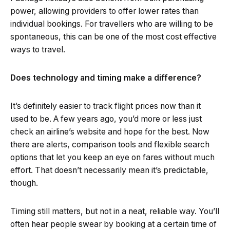
power, allowing providers to offer lower rates than
individual bookings. For travellers who are willing to be
spontaneous, this can be one of the most cost effective
ways to travel.
Does technology and timing make a difference?
It’s definitely easier to track flight prices now than it
used to be. A few years ago, you’d more or less just
check an airline’s website and hope for the best. Now
there are alerts, comparison tools and flexible search
options that let you keep an eye on fares without much
effort. That doesn’t necessarily mean it’s predictable,
though.
Timing still matters, but not in a neat, reliable way. You’ll
often hear people swear by booking at a certain time of