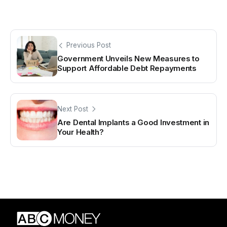
Previous Post
Government Unveils New Measures to
Support Affordable Debt Repayments
Next Post
Are Dental Implants a Good Investment in
Your Health?