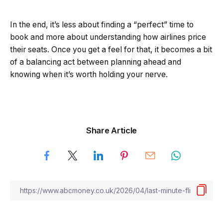
In the end, it’s less about finding a “perfect” time to
book and more about understanding how airlines price
their seats. Once you get a feel for that, it becomes a bit
of a balancing act between planning ahead and
knowing when it’s worth holding your nerve.
Share Article