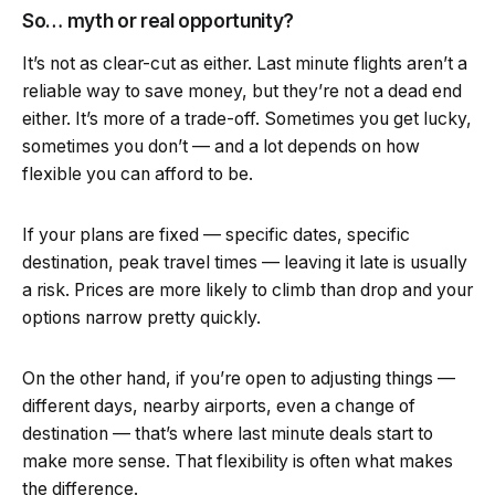
So… myth or real opportunity?
It’s not as clear-cut as either. Last minute flights aren’t a
reliable way to save money, but they’re not a dead end
either. It’s more of a trade-off. Sometimes you get lucky,
sometimes you don’t — and a lot depends on how
flexible you can afford to be.
If your plans are fixed — specific dates, specific
destination, peak travel times — leaving it late is usually
a risk. Prices are more likely to climb than drop and your
options narrow pretty quickly.
On the other hand, if you’re open to adjusting things —
different days, nearby airports, even a change of
destination — that’s where last minute deals start to
make more sense. That flexibility is often what makes
the difference.