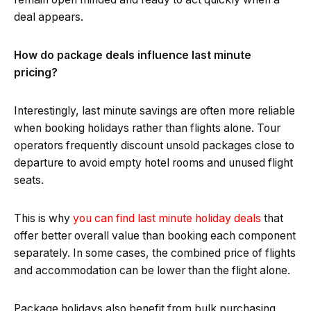
deal appears.
How do package deals influence last minute
pricing?
Interestingly, last minute savings are often more reliable
when booking holidays rather than flights alone. Tour
operators frequently discount unsold packages close to
departure to avoid empty hotel rooms and unused flight
seats.
This is why
you can find last minute holiday deals
that
offer better overall value than booking each component
separately. In some cases, the combined price of flights
and accommodation can be lower than the flight alone.
Package holidays also benefit from bulk purchasing