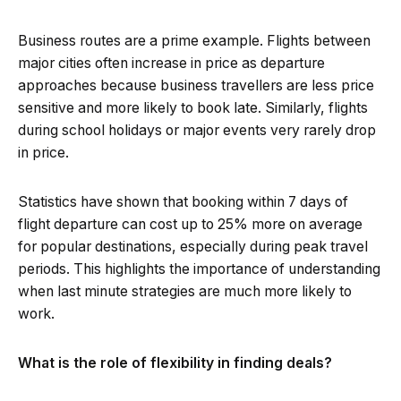
Business routes are a prime example. Flights between
major cities often increase in price as departure
approaches because business travellers are less price
sensitive and more likely to book late. Similarly, flights
during school holidays or major events very rarely drop
in price.
Statistics have shown that booking within 7 days of
flight departure can cost up to 25% more on average
for popular destinations, especially during peak travel
periods. This highlights the importance of understanding
when last minute strategies are much more likely to
work.
What is the role of flexibility in finding deals?