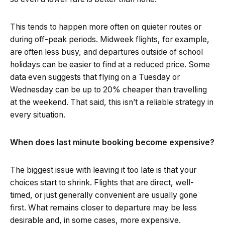
This tends to happen more often on quieter routes or
during off-peak periods. Midweek flights, for example,
are often less busy, and departures outside of school
holidays can be easier to find at a reduced price. Some
data even suggests that flying on a Tuesday or
Wednesday can be up to 20% cheaper than travelling
at the weekend. That said, this isn’t a reliable strategy in
every situation.
When does last minute booking become expensive?
The biggest issue with leaving it too late is that your
choices start to shrink. Flights that are direct, well-
timed, or just generally convenient are usually gone
first. What remains closer to departure may be less
desirable and, in some cases, more expensive.