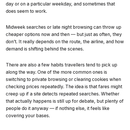
day or on a particular weekday, and sometimes that
does seem to work.
Midweek searches or late night browsing can throw up
cheaper options now and then — but just as often, they
don’t. It really depends on the route, the airline, and how
demand is shifting behind the scenes.
There are also a few habits travellers tend to pick up
along the way. One of the more common ones is
switching to private browsing or clearing cookies when
checking prices repeatedly. The idea is that fares might
creep up if a site detects repeated searches. Whether
that actually happens is still up for debate, but plenty of
people do it anyway — if nothing else, it feels like
covering your bases.