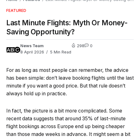
FEATURED
Last Minute Flights: Myth Or Money-
Saving Opportunity?
News Team
298
0
8 April 2026
5 Min Read
For as long as most people can remember, the advice
has been simple: don’t leave booking flights until the last
minute if you want a good price. But that rule doesn’t
always hold up in practice.
In fact, the picture is a bit more complicated. Some
recent data suggests that around 35% of last-minute
flight bookings across Europe end up being cheaper
than those made weeks in advance. It might seem a bit