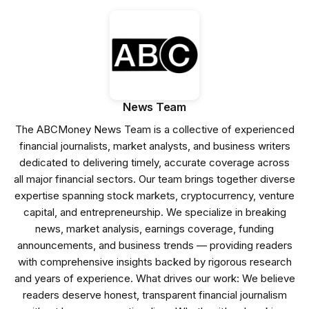
News Team
The ABCMoney News Team is a collective of experienced
financial journalists, market analysts, and business writers
dedicated to delivering timely, accurate coverage across
all major financial sectors. Our team brings together diverse
expertise spanning stock markets, cryptocurrency, venture
capital, and entrepreneurship. We specialize in breaking
news, market analysis, earnings coverage, funding
announcements, and business trends — providing readers
with comprehensive insights backed by rigorous research
and years of experience. What drives our work: We believe
readers deserve honest, transparent financial journalism