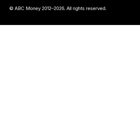
© ABC Money 2012–2026. All rights reserved.