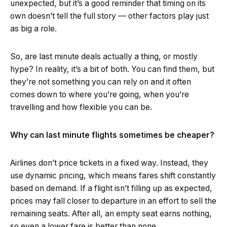
unexpected, but it’s a good reminder that timing on its
own doesn’t tell the full story — other factors play just
as big a role.
So, are last minute deals actually a thing, or mostly
hype? In reality, it’s a bit of both. You can find them, but
they’re not something you can rely on and it often
comes down to where you’re going, when you’re
travelling and how flexible you can be.
Why can last minute flights sometimes be cheaper?
Airlines don’t price tickets in a fixed way. Instead, they
use dynamic pricing, which means fares shift constantly
based on demand. If a flight isn’t filling up as expected,
prices may fall closer to departure in an effort to sell the
remaining seats. After all, an empty seat earns nothing,
so even a lower fare is better than none.