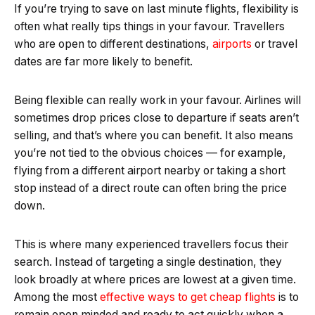
If you’re trying to save on last minute flights, flexibility is
often what really tips things in your favour. Travellers
who are open to different destinations,
airports
or travel
dates are far more likely to benefit.
Being flexible can really work in your favour. Airlines will
sometimes drop prices close to departure if seats aren’t
selling, and that’s where you can benefit. It also means
you’re not tied to the obvious choices — for example,
flying from a different airport nearby or taking a short
stop instead of a direct route can often bring the price
down.
This is where many experienced travellers focus their
search. Instead of targeting a single destination, they
look broadly at where prices are lowest at a given time.
Among the most
effective ways to get cheap flights
is to
remain open minded and ready to act quickly when a