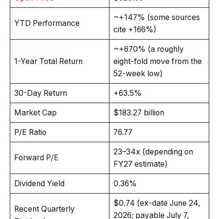
~+147% (some sources
YTD Performance
cite +166%)
~+670% (a roughly
1-Year Total Return
eight-fold move from the
52-week low)
30-Day Return
+63.5%
Market Cap
$183.27 billion
P/E Ratio
76.77
23–34x (depending on
Forward P/E
FY27 estimate)
Dividend Yield
0.36%
$0.74 (ex-date June 24,
Recent Quarterly
2026; payable July 7,