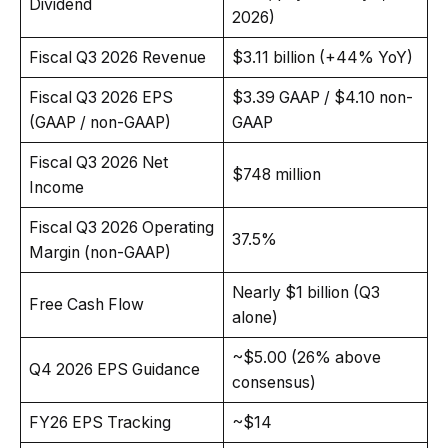
Dividend
2026)
Fiscal Q3 2026 Revenue
$3.11 billion (+44% YoY)
Fiscal Q3 2026 EPS
$3.39 GAAP / $4.10 non-
(GAAP / non-GAAP)
GAAP
Fiscal Q3 2026 Net
$748 million
Income
Fiscal Q3 2026 Operating
37.5%
Margin (non-GAAP)
Nearly $1 billion (Q3
Free Cash Flow
alone)
~$5.00 (26% above
Q4 2026 EPS Guidance
consensus)
FY26 EPS Tracking
~$14