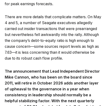
for peak earnings forecasts.
There are more details that complicate matters. On May
4 and 5, a number of Seagate executives allegedly
carried out insider transactions that were prearranged
but nevertheless fell awkwardly into the rally. Although
the company’s debt-to-equity ratio is high enough to
cause concern—some sources report levels as high as
7.63—it is less concerning than it would otherwise be
due to its robust cash flow profile.
The announcement that Lead Independent Director
Mike Cannon, who has been on the board since
2011, will retire in October 2026 adds another layer
of upheaval to the governance in a year when
consistency in leadership should normally be a
helpful stabilizing factor. With the next quarterly