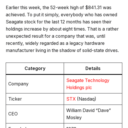
Earlier this week, the 52-week high of $841.31 was
achieved. To put it simply, everybody who has owned
Seagate stock for the last 12 months has seen their
holdings increase by about eight times. That is a rather
unexpected result for a company that was, until
recently, widely regarded as a legacy hardware
manufacturer living in the shadow of solid-state drives.
Category
Details
Seagate Technology
Company
Holdings plc
Ticker
STX
(Nasdaq)
William David “Dave”
CEO
Mosley