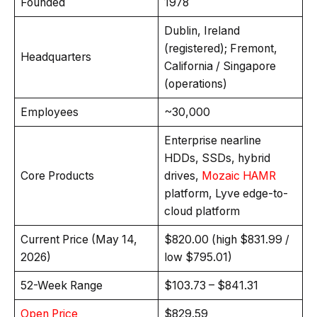
Founded
1978
Dublin, Ireland
(registered); Fremont,
Headquarters
California / Singapore
(operations)
Employees
~30,000
Enterprise nearline
HDDs, SSDs, hybrid
Core Products
drives,
Mozaic HAMR
platform, Lyve edge-to-
cloud platform
Current Price (May 14,
$820.00 (high $831.99 /
2026)
low $795.01)
52-Week Range
$103.73 – $841.31
Open Price
$829.59