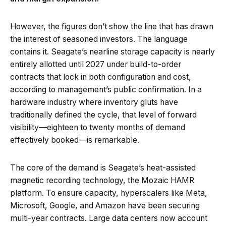
However, the figures don’t show the line that has drawn
the interest of seasoned investors. The language
contains it. Seagate’s nearline storage capacity is nearly
entirely allotted until 2027 under build-to-order
contracts that lock in both configuration and cost,
according to management’s public confirmation. In a
hardware industry where inventory gluts have
traditionally defined the cycle, that level of forward
visibility—eighteen to twenty months of demand
effectively booked—is remarkable.
The core of the demand is Seagate’s heat-assisted
magnetic recording technology, the Mozaic HAMR
platform. To ensure capacity, hyperscalers like Meta,
Microsoft, Google, and Amazon have been securing
multi-year contracts. Large data centers now account