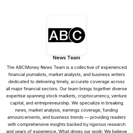
News Team
The ABCMoney News Team is a collective of experienced
financial journalists, market analysts, and business writers
dedicated to delivering timely, accurate coverage across
all major financial sectors. Our team brings together diverse
expertise spanning stock markets, cryptocurrency, venture
capital, and entrepreneurship. We specialize in breaking
news, market analysis, earnings coverage, funding
announcements, and business trends — providing readers
with comprehensive insights backed by rigorous research
and years of experience. What drives our work: We believe