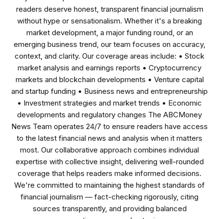
readers deserve honest, transparent financial journalism
without hype or sensationalism. Whether it's a breaking
market development, a major funding round, or an
emerging business trend, our team focuses on accuracy,
context, and clarity. Our coverage areas include: • Stock
market analysis and earnings reports • Cryptocurrency
markets and blockchain developments • Venture capital
and startup funding • Business news and entrepreneurship
• Investment strategies and market trends • Economic
developments and regulatory changes The ABCMoney
News Team operates 24/7 to ensure readers have access
to the latest financial news and analysis when it matters
most. Our collaborative approach combines individual
expertise with collective insight, delivering well-rounded
coverage that helps readers make informed decisions.
We're committed to maintaining the highest standards of
financial journalism — fact-checking rigorously, citing
sources transparently, and providing balanced