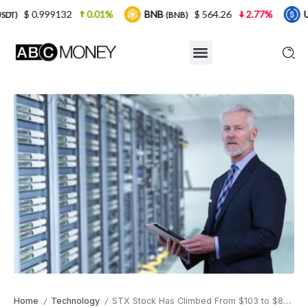
0.01%
BNB
$ 564.26
2.77%
USDC
$ 0.
(BNB)
(USDC)
Home
Technology
STX Stock Has Climbed From $103 to $820 in a Year , Here’s the Quiet Reason Wall Street Missed It
/
/