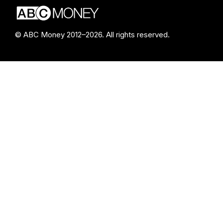
© ABC Money 2012–2026. All rights reserved.