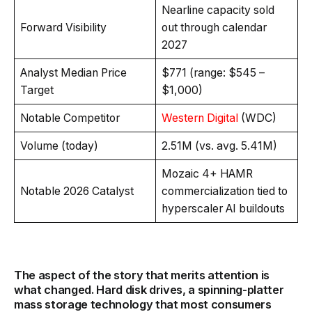
Nearline capacity sold
Forward Visibility
out through calendar
2027
Analyst Median Price
$771 (range: $545 –
Target
$1,000)
Notable Competitor
Western Digital
(WDC)
Volume (today)
2.51M (vs. avg. 5.41M)
Mozaic 4+ HAMR
Notable 2026 Catalyst
commercialization tied to
hyperscaler AI buildouts
The aspect of the story that merits attention is
what changed. Hard disk drives, a spinning-platter
mass storage technology that most consumers