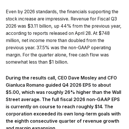
Even by 2026 standards, the financials supporting the
stock increase are impressive. Revenue for Fiscal Q3
2026 was $3.11 billion, up 44% from the previous year,
according to reports released on April 28. At $748
million, net income more than doubled from the
previous year. 37.5% was the non-GAAP operating
margin. For the quarter alone, free cash flow was
somewhat less than $1 billion.
During the results call, CEO Dave Mosley and CFO
Gianluca Romano guided Q4 2026 EPS to about
$5.00, which was roughly 26% higher than the Wall
Street average. The full fiscal 2026 non-GAAP EPS
is currently on course to reach roughly $14. The
corporation exceeded its own long-term goals with
the eighth consecutive quarter of revenue growth
and margin expansion.