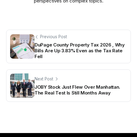
perspectives on complex topics.
Previous Post
DuPage County Property Tax 2026 , Why
Bills Are Up 3.83% Even as the Tax Rate
Fell
Next Post
JOBY Stock Just Flew Over Manhattan.
The Real Test Is Still Months Away