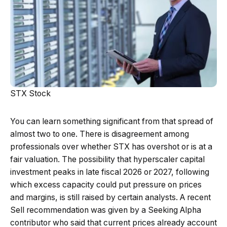
STX Stock
You can learn something significant from that spread of
almost two to one. There is disagreement among
professionals over whether STX has overshot or is at a
fair valuation. The possibility that hyperscaler capital
investment peaks in late fiscal 2026 or 2027, following
which excess capacity could put pressure on prices
and margins, is still raised by certain analysts. A recent
Sell recommendation was given by a Seeking Alpha
contributor who said that current prices already account