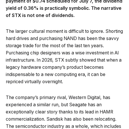
payment of $0.74 scheduled for July 7, the dividend
yield of 0.36% is practically symbolic. The narrative
of STX is not one of dividends.
The larger cultural moment is difficult to ignore. Shorting
hard drives and purchasing NAND has been the savvy
storage trade for the most of the last ten years.
Purchasing chip designers was a wise investment in AI
infrastructure. In 2026, STX subtly showed that when a
legacy hardware company’s product becomes
indispensable to a new computing era, it can be
repriced virtually overnight.
The company’s primary rival, Western Digital, has
experienced a similar run, but Seagate has an
exceptionally clear story thanks to its lead in HAMR
commercialization. Sandisk has also been relocating.
The semiconductor industry as a whole, which includes