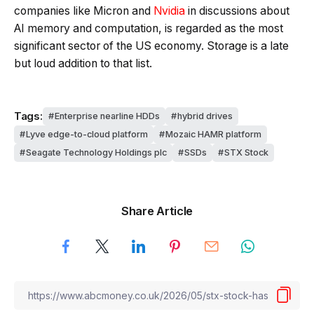
companies like Micron and
Nvidia
in discussions about
AI memory and computation, is regarded as the most
significant sector of the US economy. Storage is a late
but loud addition to that list.
Tags:
Enterprise nearline HDDs
hybrid drives
Lyve edge-to-cloud platform
Mozaic HAMR platform
Seagate Technology Holdings plc
SSDs
STX Stock
Share Article