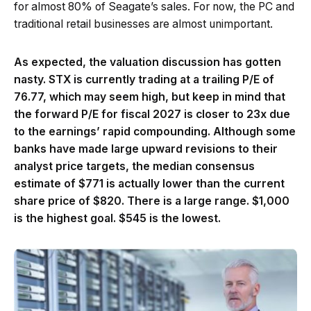
for almost 80% of Seagate’s sales. For now, the PC and
traditional retail businesses are almost unimportant.
As expected, the valuation discussion has gotten
nasty. STX is currently trading at a trailing P/E of
76.77, which may seem high, but keep in mind that
the forward P/E for fiscal 2027 is closer to 23x due
to the earnings’ rapid compounding. Although some
banks have made large upward revisions to their
analyst price targets, the median consensus
estimate of $771 is actually lower than the current
share price of $820. There is a large range. $1,000
is the highest goal. $545 is the lowest.