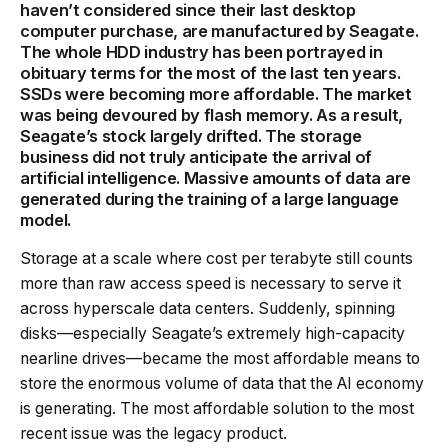
haven’t considered since their last desktop
computer purchase, are manufactured by Seagate.
The whole HDD industry has been portrayed in
obituary terms for the most of the last ten years.
SSDs were becoming more affordable. The market
was being devoured by flash memory. As a result,
Seagate’s stock largely drifted. The storage
business did not truly anticipate the arrival of
artificial intelligence. Massive amounts of data are
generated during the training of a large language
model.
Storage at a scale where cost per terabyte still counts
more than raw access speed is necessary to serve it
across hyperscale data centers. Suddenly, spinning
disks—especially Seagate’s extremely high-capacity
nearline drives—became the most affordable means to
store the enormous volume of data that the AI economy
is generating. The most affordable solution to the most
recent issue was the legacy product.