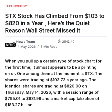
TECHNOLOGY
STX Stock Has Climbed From $103 to
$820 in a Year , Here’s the Quiet
Reason Wall Street Missed It
News Team
254
0
14 May 2026
5 Min Read
When you pull up a certain type of stock chart for
the first time, it almost appears to be a printing
error. One among them at the moment is STX. The
shares were trading at $103.73 a year ago. The
identical shares are trading at $820.00 on
Thursday, May 14, 2026, with a session range of
$795.01 to $831.99 and a market capitalization of
$183.27 billion.