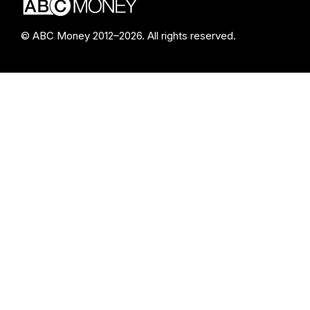
© ABC Money 2012–2026. All rights reserved.