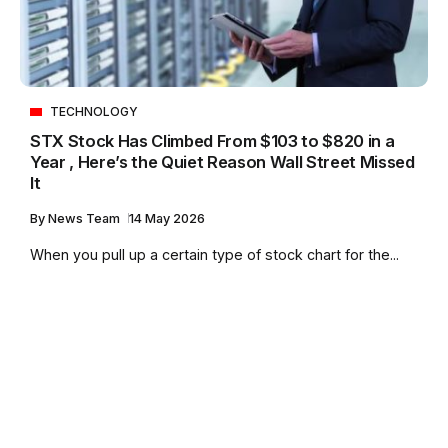
TECHNOLOGY
STX Stock Has Climbed From $103 to $820 in a
Year , Here’s the Quiet Reason Wall Street Missed
It
By
News Team
14 May 2026
When you pull up a certain type of stock chart for the...