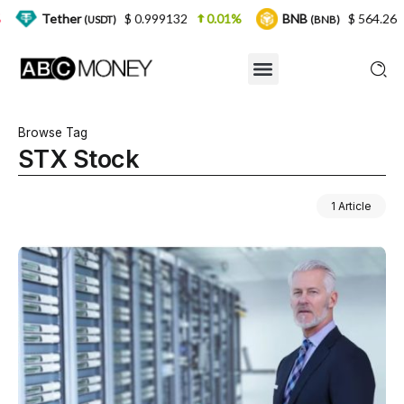
her
$ 0.999132
0.01%
BNB
$ 564.26
2.77%
(USDT)
(BNB)
Browse Tag
STX Stock
1 Article