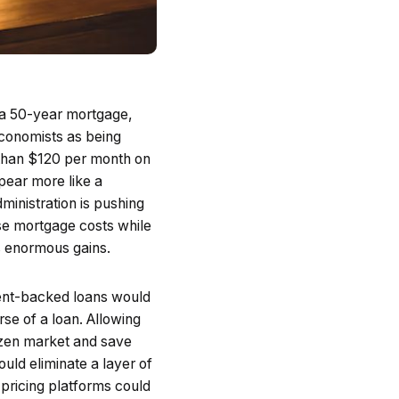
r a 50-year mortgage,
economists as being
s than $120 per month on
ppear more like a
ministration is pushing
ase mortgage costs while
s enormous gains.
ent-backed loans would
se of a loan. Allowing
rozen market and save
ould eliminate a layer of
 pricing platforms could