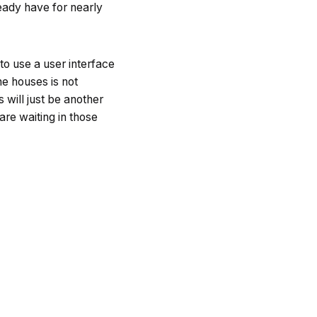
eady have for nearly
 to use a user interface
he houses is not
s will just be another
are waiting in those