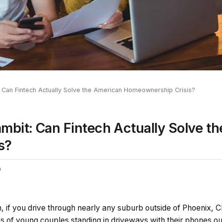
Can Fintech Actually Solve the American Homeownership Crisis?
mbit: Can Fintech Actually Solve t
s?
0
, if you drive through nearly any suburb outside of Phoenix, C
ps of young couples standing in driveways with their phones o