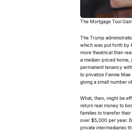
The Mortgage Tool Gam
The Trump administratio
which was put forth by 
more theatrical than rea
a median-priced home, pu
permanent tenancy with a
to privatize Fannie Mae
giving a small number o
What, then, might be e
return real money to bo
families to transfer the
over $5,000 per year. By
private intermediaries 