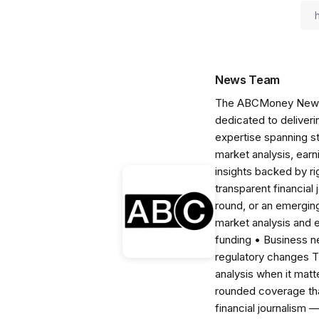
News Team
The ABCMoney News Te
dedicated to deliveri
expertise spanning s
market analysis, ear
insights backed by r
transparent financial
round, or an emerging
market analysis and 
funding • Business 
regulatory changes 
analysis when it matt
rounded coverage tha
financial journalism 