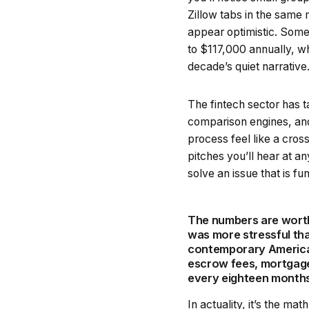
Zillow tabs in the same 
appear optimistic. Some 
to $117,000 annually, wh
decade’s quiet narrative
The fintech sector has t
comparison engines, an
process feel like a cros
pitches you’ll hear at a
solve an issue that is fu
The numbers are worth
was more stressful tha
contemporary American 
escrow fees, mortgage
every eighteen months 
In actuality, it’s the m