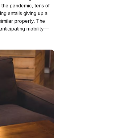
 the pandemic, tens of
g entails giving up a
similar property. The
 anticipating mobility—