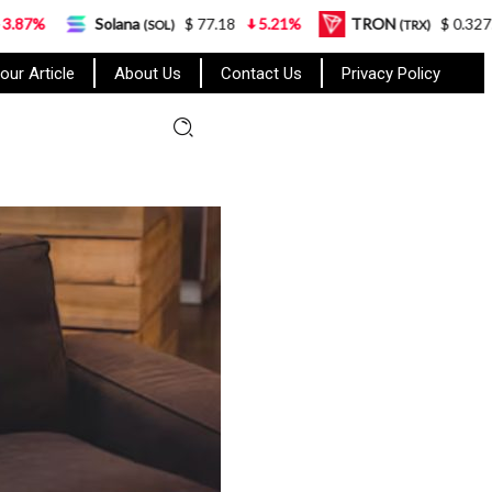
olana
$ 77.18
5.21%
TRON
$ 0.327570
0.95%
(SOL)
(TRX)
our Article
About Us
Contact Us
Privacy Policy