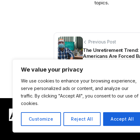
topics.
Previous Post
The Unretirement Trend: 
Americans Are Forced Ba
We value your privacy
We use cookies to enhance your browsing experience,
serve personalized ads or content, and analyze our
traffic. By clicking "Accept All", you consent to our use of
cookies.
Customize
Reject All
Accept All