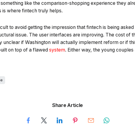
something like the comparison-shopping experience they alr
s is where fintech truly helps.
fficult to avoid getting the impression that fintech is being asked
ructural issue. The user interfaces are improving. The cost of t
y unclear if Washington will actually implement reform or if thi
uilt on top of a flawed
system
. Either way, the young couples 
ge
Share Article