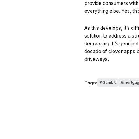
provide consumers with 
everything else. Yes, thi
As this develops, it’s di
solution to address a st
decreasing. It’s genuinel
decade of clever apps b
driveways.
Tags:
Gambit
mortga