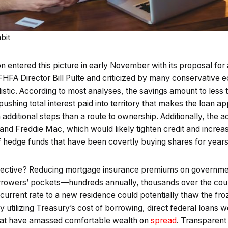
bit
n entered this picture in early November with its proposal fo
FHFA Director Bill Pulte and criticized by many conservative 
listic. According to most analyses, the savings amount to les
shing total interest paid into territory that makes the loan a
dditional steps than a route to ownership. Additionally, the ad
 and Freddie Mac, which would likely tighten credit and incre
f hedge funds that have been covertly buying shares for year
ffective? Reducing mortgage insurance premiums on governm
rrowers’ pockets—hundreds annually, thousands over the cour
ir current rate to a new residence could potentially thaw the f
 utilizing Treasury’s cost of borrowing, direct federal loans w
that have amassed comfortable wealth on
spread
. Transparent