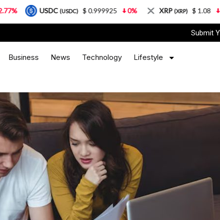
SDC
$ 0.999925
0%
XRP
$ 1.08
3.87%
S
(USDC)
(XRP)
Submit Y
Business
News
Technology
Lifestyle