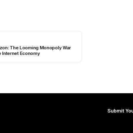
zon: The Looming Monopoly War
te Internet Economy
Submit You