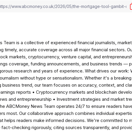
am is a collective of experienced financial journalists, market 
ng timely, accurate coverage across all major financial sectors. O
tock markets, cryptocurrency, venture capital, and entrepreneursh
nings coverage, funding announcements, and business trends — p
igorous research and years of experience. What drives our work:
 journalism without hype or sensationalism. Whether it's a breaki
 business trend, our team focuses on accuracy, context, and clar
earnings reports • Cryptocurrency markets and blockchain develo
news and entrepreneurship • Investment strategies and market t
The ABCMoney News Team operates 24/7 to ensure readers have a
ers most. Our collaborative approach combines individual expertise 
t helps readers make informed decisions. We're committed to ma
— fact-checking rigorously, citing sources transparently, and pro