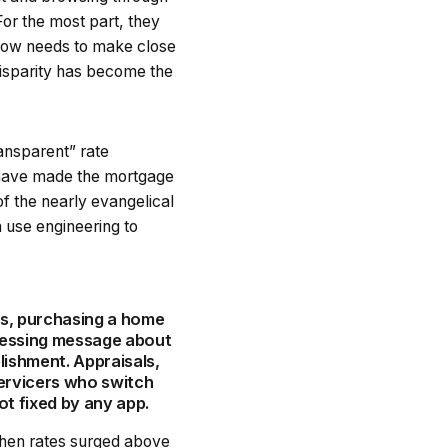
For the most part, they
 now needs to make close
 disparity has become the
ransparent” rate
 have made the mortgage
of the nearly evangelical
n use engineering to
rs, purchasing a home
pressing message about
ishment. Appraisals,
ervicers who switch
ot fixed by any app.
 when rates surged above