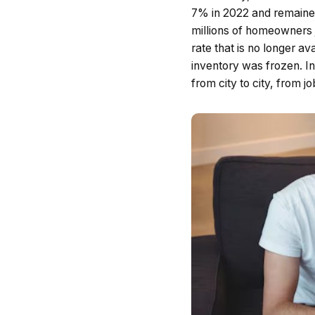
7% in 2022 and remaine
millions of homeowners 
rate that is no longer a
inventory was frozen. In
from city to city, from j