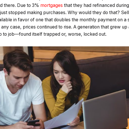
d there. Due to 3%
mortgages
that they had refinanced during
just stopped making purchases. Why would they do that? Sellin
vailable in favor of one that doubles the monthly payment on a 
 any case, prices continued to rise. A generation that grew up
ob to job—found itself trapped or, worse, locked out.