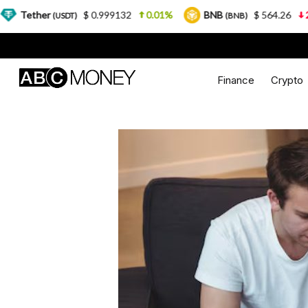
$ 0.999132
0.01%
BNB
$ 564.26
2.77%
U
DT)
(BNB)
Finance
Crypto