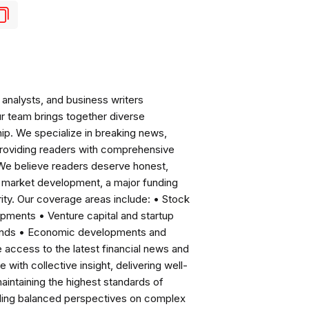
analysts, and business writers
ur team brings together diverse
ip. We specialize in breaking news,
roviding readers with comprehensive
 We believe readers deserve honest,
ng market development, a major funding
ity. Our coverage areas include: • Stock
pments • Venture capital and startup
rends • Economic developments and
ccess to the latest financial news and
with collective insight, delivering well-
intaining the highest standards of
viding balanced perspectives on complex