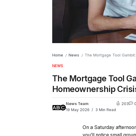
Home
News
The Mortgage Tool Gambit: 
/
/
NEWS
The Mortgage Tool Ga
Homeownership Crisi
News Team
203
19 May 2026
3 Min Read
On a Saturday afternoon
you’ll notice small grou