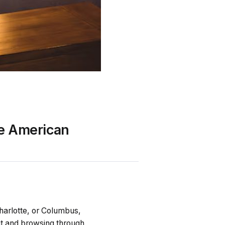
he American
harlotte, or Columbus,
ut and browsing through