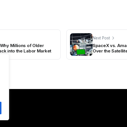
Next Post
Why Millions of Older
SpaceX vs. Ama
ck into the Labor Market
Over the Satelli