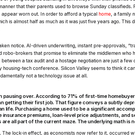
manner that their parents used to browse Sunday classifieds. 
appear worn out. In order to afford a typical
home
, a family
ich is almost half as much as it was just five years ago. This
.
aken notice. AI-driven underwriting, instant pre-approvals, “t
d robo-brokers that promise to eliminate the middlemen who
s between a tax audit and a hostage negotiation are just a few 
ny housing-tech conference. Silicon Valley seems to think it ca
ndamentally not a technology issue at all.
 pausing over. According to 71% of first-time homebuye
n getting their first job. That figure conveys a subtly de
life. Purchasing a home used to be a significant accompl
 insurance premiums, loan-level price adjustments, and s
are all part of the current maze. The underlying math is n
ath. The lock-in effect, as economists now refer to it, occurred