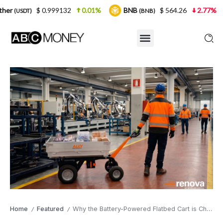
.999132
0.01%
BNB
$ 564.26
2.77%
USDC
(BNB)
(US
Home
Featured
Why the Battery-Powered Flatbed Cart is Changing How Factories Move Loads
/
/