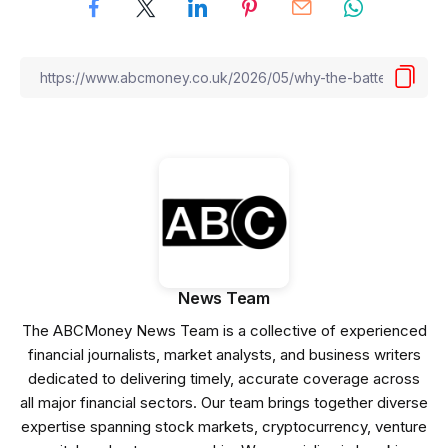
News Team
The ABCMoney News Team is a collective of experienced
financial journalists, market analysts, and business writers
dedicated to delivering timely, accurate coverage across
all major financial sectors. Our team brings together diverse
expertise spanning stock markets, cryptocurrency, venture