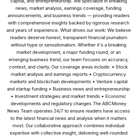
capital, and entrepreneurship. We specialize in breaking
news, market analysis, earnings coverage, funding
announcements, and business trends — providing readers
with comprehensive insights backed by rigorous research
and years of experience. What drives our work: We believe
readers deserve honest, transparent financial journalism
without hype or sensationalism. Whether it's a breaking
market development, a major funding round, or an
emerging business trend, our team focuses on accuracy,
context, and clarity. Our coverage areas include: • Stock
market analysis and earnings reports • Cryptocurrency
markets and blockchain developments • Venture capital
and startup funding • Business news and entrepreneurship
• Investment strategies and market trends • Economic
developments and regulatory changes The ABCMoney
News Team operates 24/7 to ensure readers have access
to the latest financial news and analysis when it matters
most. Our collaborative approach combines individual
expertise with collective insight, delivering well-rounded