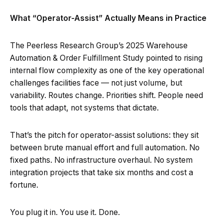
What “Operator-Assist” Actually Means in Practice
The Peerless Research Group’s 2025 Warehouse
Automation & Order Fulfillment Study pointed to rising
internal flow complexity as one of the key operational
challenges facilities face — not just volume, but
variability. Routes change. Priorities shift. People need
tools that adapt, not systems that dictate.
That’s the pitch for operator-assist solutions: they sit
between brute manual effort and full automation. No
fixed paths. No infrastructure overhaul. No system
integration projects that take six months and cost a
fortune.
You plug it in. You use it. Done.