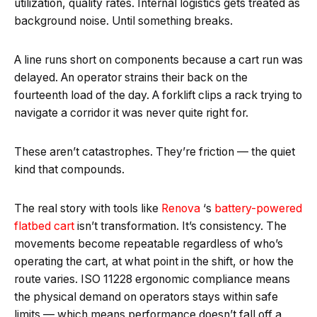
utilization, quality rates. Internal logistics gets treated as
background noise. Until something breaks.
A line runs short on components because a cart run was
delayed. An operator strains their back on the
fourteenth load of the day. A forklift clips a rack trying to
navigate a corridor it was never quite right for.
These aren’t catastrophes. They’re friction — the quiet
kind that compounds.
The real story with tools like
Renova
‘s
battery-powered
flatbed cart
isn’t transformation. It’s consistency. The
movements become repeatable regardless of who’s
operating the cart, at what point in the shift, or how the
route varies. ISO 11228 ergonomic compliance means
the physical demand on operators stays within safe
limits — which means performance doesn’t fall off a