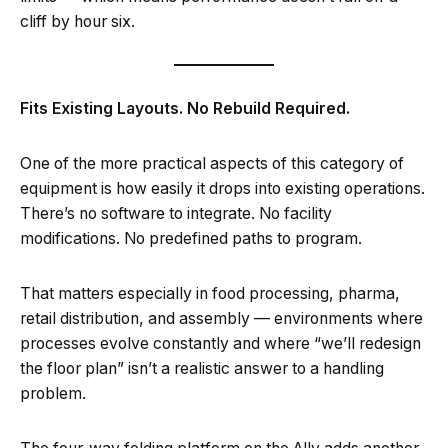
cliff by hour six.
Fits Existing Layouts. No Rebuild Required.
One of the more practical aspects of this category of
equipment is how easily it drops into existing operations.
There’s no software to integrate. No facility
modifications. No predefined paths to program.
That matters especially in food processing, pharma,
retail distribution, and assembly — environments where
processes evolve constantly and where “we’ll redesign
the floor plan” isn’t a realistic answer to a handling
problem.