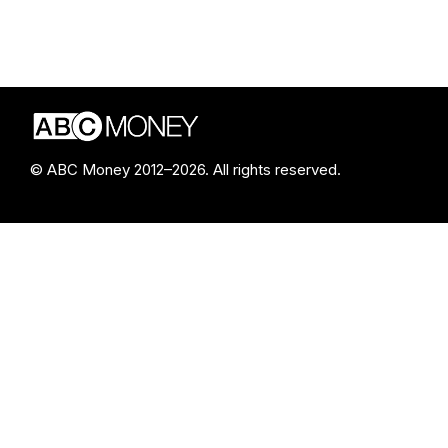
© ABC Money 2012–2026. All rights reserved.