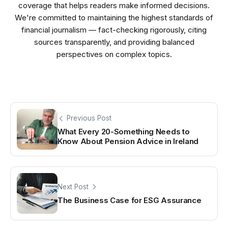
coverage that helps readers make informed decisions.
We're committed to maintaining the highest standards of
financial journalism — fact-checking rigorously, citing
sources transparently, and providing balanced
perspectives on complex topics.
Previous Post
What Every 20-Something Needs to
Know About Pension Advice in Ireland
Next Post
The Business Case for ESG Assurance