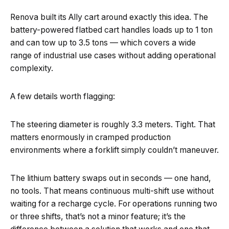
Renova built its Ally cart around exactly this idea. The
battery-powered flatbed cart handles loads up to 1 ton
and can tow up to 3.5 tons — which covers a wide
range of industrial use cases without adding operational
complexity.
A few details worth flagging:
The steering diameter is roughly 3.3 meters. Tight. That
matters enormously in cramped production
environments where a forklift simply couldn’t maneuver.
The lithium battery swaps out in seconds — one hand,
no tools. That means continuous multi-shift use without
waiting for a recharge cycle. For operations running two
or three shifts, that’s not a minor feature; it’s the