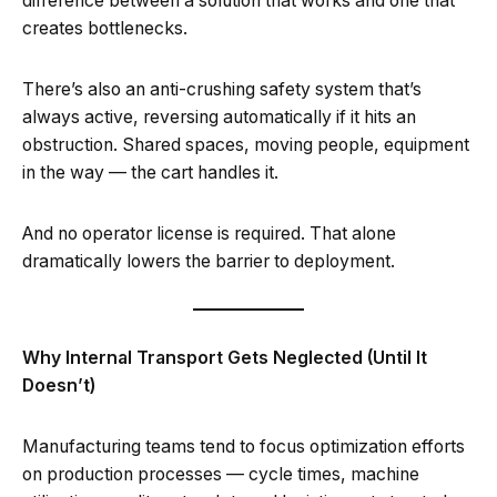
difference between a solution that works and one that
creates bottlenecks.
There’s also an anti-crushing safety system that’s
always active, reversing automatically if it hits an
obstruction. Shared spaces, moving people, equipment
in the way — the cart handles it.
And no operator license is required. That alone
dramatically lowers the barrier to deployment.
Why Internal Transport Gets Neglected (Until It
Doesn’t)
Manufacturing teams tend to focus optimization efforts
on production processes — cycle times, machine