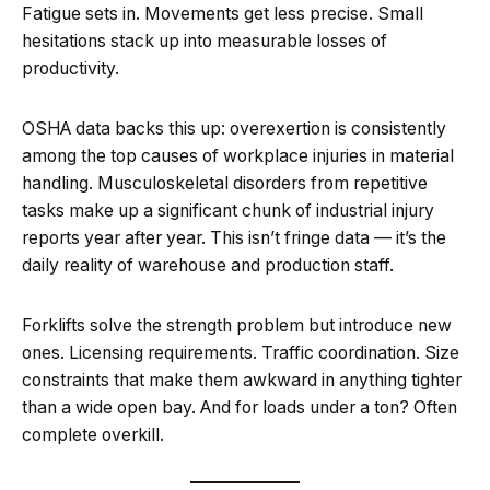
Fatigue sets in. Movements get less precise. Small
hesitations stack up into measurable losses of
productivity.
OSHA data backs this up: overexertion is consistently
among the top causes of workplace injuries in material
handling. Musculoskeletal disorders from repetitive
tasks make up a significant chunk of industrial injury
reports year after year. This isn’t fringe data — it’s the
daily reality of warehouse and production staff.
Forklifts solve the strength problem but introduce new
ones. Licensing requirements. Traffic coordination. Size
constraints that make them awkward in anything tighter
than a wide open bay. And for loads under a ton? Often
complete overkill.