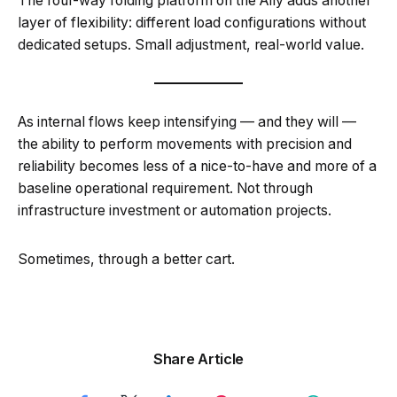
The four-way folding platform on the Ally adds another
layer of flexibility: different load configurations without
dedicated setups. Small adjustment, real-world value.
As internal flows keep intensifying — and they will —
the ability to perform movements with precision and
reliability becomes less of a nice-to-have and more of a
baseline operational requirement. Not through
infrastructure investment or automation projects.
Sometimes, through a better cart.
Share Article