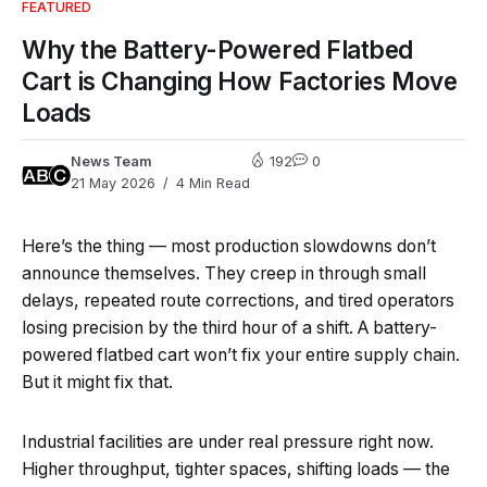
FEATURED
Why the Battery-Powered Flatbed
Cart is Changing How Factories Move
Loads
News Team
192
0
21 May 2026
4 Min Read
Here’s the thing — most production slowdowns don’t
announce themselves. They creep in through small
delays, repeated route corrections, and tired operators
losing precision by the third hour of a shift. A battery-
powered flatbed cart won’t fix your entire supply chain.
But it might fix that.
Industrial facilities are under real pressure right now.
Higher throughput, tighter spaces, shifting loads — the