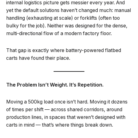
internal logistics picture gets messier every year. And
yet the default solutions haven’t changed much: manual
handling (exhausting at scale) or forklifts (often too
bulky for the job). Neither was designed for the dense,
multi-directional flow of a modern factory floor.
That gap is exactly where battery-powered flatbed
carts have found their place.
The Problem Isn’t Weight. It’s Repetition.
Moving a 500kg load once isn’t hard. Moving it dozens
of times per shift — across shared corridors, around
production lines, in spaces that weren’t designed with
carts in mind — that’s where things break down.