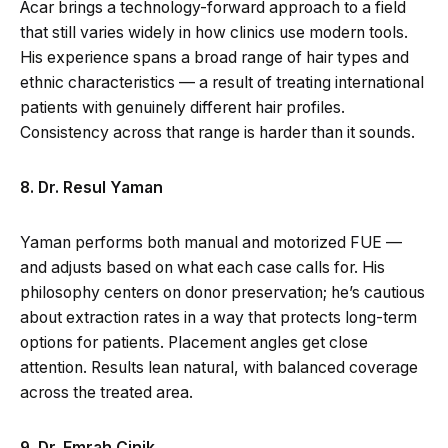
Acar brings a technology-forward approach to a field
that still varies widely in how clinics use modern tools.
His experience spans a broad range of hair types and
ethnic characteristics — a result of treating international
patients with genuinely different hair profiles.
Consistency across that range is harder than it sounds.
8. Dr. Resul Yaman
Yaman performs both manual and motorized FUE —
and adjusts based on what each case calls for. His
philosophy centers on donor preservation; he’s cautious
about extraction rates in a way that protects long-term
options for patients. Placement angles get close
attention. Results lean natural, with balanced coverage
across the treated area.
9. Dr. Emrah Cinik