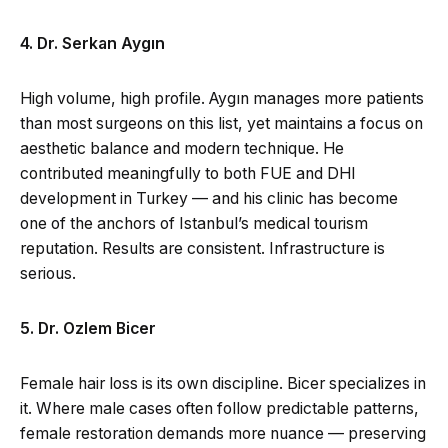
4. Dr. Serkan Aygın
High volume, high profile. Aygın manages more patients
than most surgeons on this list, yet maintains a focus on
aesthetic balance and modern technique. He
contributed meaningfully to both FUE and DHI
development in Turkey — and his clinic has become
one of the anchors of Istanbul’s medical tourism
reputation. Results are consistent. Infrastructure is
serious.
5. Dr. Ozlem Bicer
Female hair loss is its own discipline. Bicer specializes in
it. Where male cases often follow predictable patterns,
female restoration demands more nuance — preserving