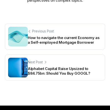
perspectives on complex topics.
Previous Post
How to navigate the current Economy as
a Self-employed Mortgage Borrower
Next Post
Alphabet Capital Raise Upsized to
$84.75bn: Should You Buy GOOGL?