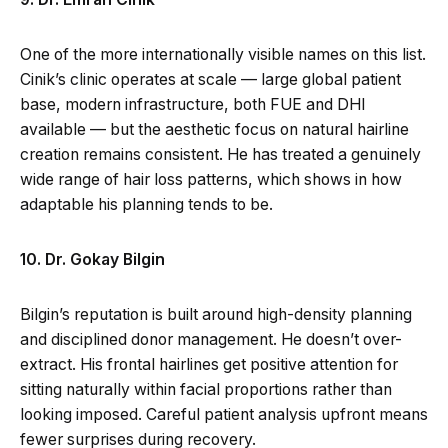
One of the more internationally visible names on this list.
Cinik’s clinic operates at scale — large global patient
base, modern infrastructure, both FUE and DHI
available — but the aesthetic focus on natural hairline
creation remains consistent. He has treated a genuinely
wide range of hair loss patterns, which shows in how
adaptable his planning tends to be.
10. Dr. Gokay Bilgin
Bilgin’s reputation is built around high-density planning
and disciplined donor management. He doesn’t over-
extract. His frontal hairlines get positive attention for
sitting naturally within facial proportions rather than
looking imposed. Careful patient analysis upfront means
fewer surprises during recovery.