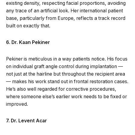
existing density, respecting facial proportions, avoiding
any trace of an artificial look. Her international patient
base, particularly from Europe, reflects a track record
built on exactly that.
6. Dr. Kaan Pekiner
Pekiner is meticulous in a way patients notice. His focus
on individual graft angle control during implantation —
not just at the hairline but throughout the recipient area
— makes his work stand out in frontal restoration cases.
He’s also well regarded for corrective procedures,
where someone else’s earlier work needs to be fixed or
improved.
7. Dr. Levent Acar