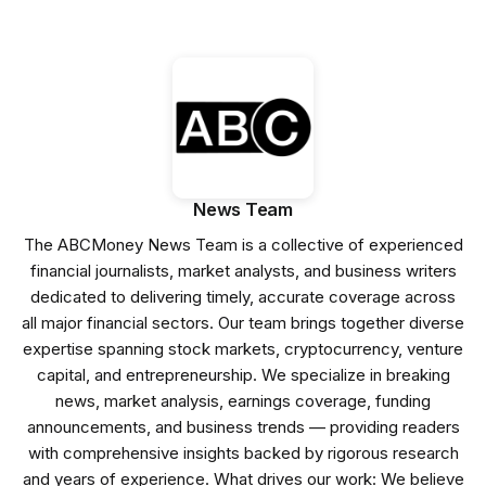
News Team
The ABCMoney News Team is a collective of experienced
financial journalists, market analysts, and business writers
dedicated to delivering timely, accurate coverage across
all major financial sectors. Our team brings together diverse
expertise spanning stock markets, cryptocurrency, venture
capital, and entrepreneurship. We specialize in breaking
news, market analysis, earnings coverage, funding
announcements, and business trends — providing readers
with comprehensive insights backed by rigorous research
and years of experience. What drives our work: We believe