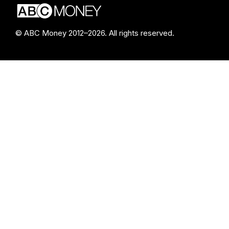
© ABC Money 2012–2026. All rights reserved.