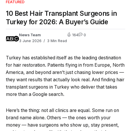
FEATURED
10 Best Hair Transplant Surgeons in
Turkey for 2026: A Buyer’s Guide
News Team
164
0
3 June 2026
3 Min Read
Turkey has established itself as the leading destination
for hair restoration. Patients flying in from Europe, North
America, and beyond aren’t just chasing lower prices —
they want results that actually look real. And finding hair
transplant surgeons in Turkey who deliver that takes
more than a Google search.
Here’s the thing: not all clinics are equal. Some run on
brand name alone. Others — the ones worth your
money — have surgeons who show up, stay present,