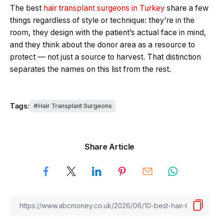
The best
hair transplant surgeons in Turkey
share a few
things regardless of style or technique: they’re in the
room, they design with the patient’s actual face in mind,
and they think about the donor area as a resource to
protect — not just a source to harvest. That distinction
separates the names on this list from the rest.
Tags:
Hair Transplant Surgeons
Share Article