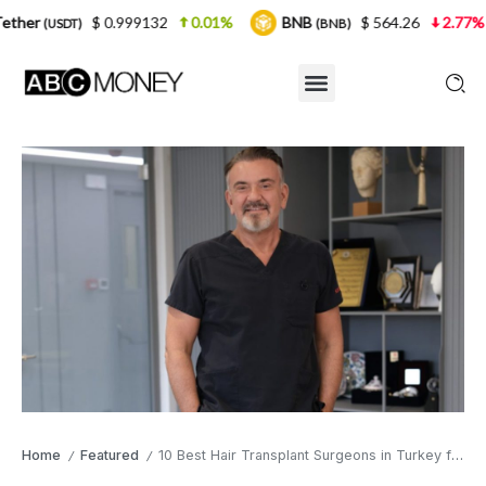
 0.999132
0.01%
BNB
$ 564.26
2.77%
USDC
(BNB)
(
Home
Featured
10 Best Hair Transplant Surgeons in Turkey for 2026: A Buyer’s Guide
/
/