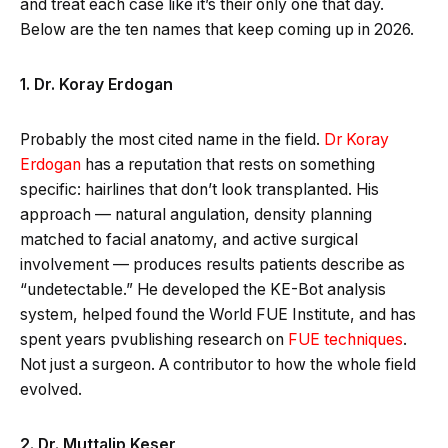
and treat each case like it’s their only one that day.
Below are the ten names that keep coming up in 2026.
1. Dr. Koray Erdogan
Probably the most cited name in the field.
Dr Koray
Erdogan
has a reputation that rests on something
specific: hairlines that don’t look transplanted. His
approach — natural angulation, density planning
matched to facial anatomy, and active surgical
involvement — produces results patients describe as
“undetectable.” He developed the KE-Bot analysis
system, helped found the World FUE Institute, and has
spent years pvublishing research on
FUE techniques
.
Not just a surgeon. A contributor to how the whole field
evolved.
2. Dr. Muttalip Keser