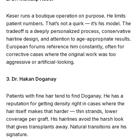
Keser runs a boutique operation on purpose. He limits
patient numbers. That’s not a quirk — it’s his model. The
tradeoff is a deeply personalized process, conservative
hairline design, and attention to age-appropriate results.
European forums reference him constantly, often for
corrective cases where the original work was too
aggressive or artificial-looking.
3. Dr. Hakan Doganay
Patients with fine hair tend to find Doganay. He has a
reputation for getting density right in cases where the
hair itself makes that harder — thin strands, lower
coverage per graft. His hairlines avoid the harsh look
that gives transplants away. Natural transitions are his
signature.