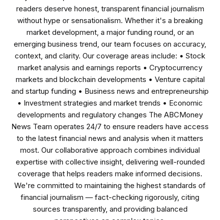
readers deserve honest, transparent financial journalism
without hype or sensationalism. Whether it's a breaking
market development, a major funding round, or an
emerging business trend, our team focuses on accuracy,
context, and clarity. Our coverage areas include: • Stock
market analysis and earnings reports • Cryptocurrency
markets and blockchain developments • Venture capital
and startup funding • Business news and entrepreneurship
• Investment strategies and market trends • Economic
developments and regulatory changes The ABCMoney
News Team operates 24/7 to ensure readers have access
to the latest financial news and analysis when it matters
most. Our collaborative approach combines individual
expertise with collective insight, delivering well-rounded
coverage that helps readers make informed decisions.
We're committed to maintaining the highest standards of
financial journalism — fact-checking rigorously, citing
sources transparently, and providing balanced