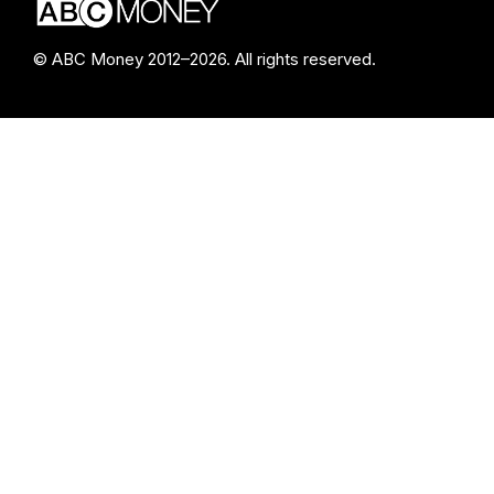
© ABC Money 2012–2026. All rights reserved.