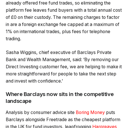
already offered free fund trades, so eliminating the
platform fee leaves fund buyers with a total annual cost
of £0 on their custody. The remaining charges to factor
in are a foreign exchange fee capped at a maximum of
1% on international trades, plus fees for telephone
trading.
Sasha Wiggins, chief executive of Barclays Private
Bank and Wealth Management, said: ‘By removing our
Direct Investing customer fee, we are helping to make it
more straightforward for people to take the next step
and invest with confidence.’
Where Barclays now sits in the competitive
landscape
Analysis by consumer advice site
Boring Money
puts
Barclays alongside Freetrade as the cheapest platform
in the UK for fund investors, leapfrogging
Hargreaves