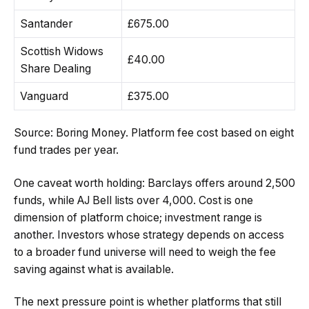
Santander
£675.00
Scottish Widows
£40.00
Share Dealing
Vanguard
£375.00
Source: Boring Money. Platform fee cost based on eight
fund trades per year.
One caveat worth holding: Barclays offers around 2,500
funds, while AJ Bell lists over 4,000. Cost is one
dimension of platform choice; investment range is
another. Investors whose strategy depends on access
to a broader fund universe will need to weigh the fee
saving against what is available.
The next pressure point is whether platforms that still