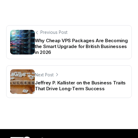
Previous Post
Why Cheap VPS Packages Are Becoming
the Smart Upgrade for British Businesses
in 2026
Next Post
Jeffrey P. Kallister on the Business Traits
That Drive Long-Term Success