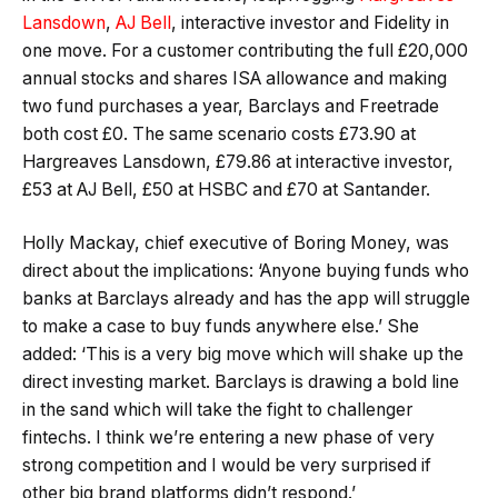
Lansdown
,
AJ Bell
, interactive investor and Fidelity in
one move. For a customer contributing the full £20,000
annual stocks and shares ISA allowance and making
two fund purchases a year, Barclays and Freetrade
both cost £0. The same scenario costs £73.90 at
Hargreaves Lansdown, £79.86 at interactive investor,
£53 at AJ Bell, £50 at HSBC and £70 at Santander.
Holly Mackay, chief executive of Boring Money, was
direct about the implications: ‘Anyone buying funds who
banks at Barclays already and has the app will struggle
to make a case to buy funds anywhere else.’ She
added: ‘This is a very big move which will shake up the
direct investing market. Barclays is drawing a bold line
in the sand which will take the fight to challenger
fintechs. I think we’re entering a new phase of very
strong competition and I would be very surprised if
other big brand platforms didn’t respond.’