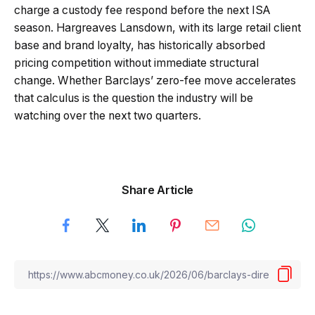
charge a custody fee respond before the next ISA
season. Hargreaves Lansdown, with its large retail client
base and brand loyalty, has historically absorbed
pricing competition without immediate structural
change. Whether Barclays’ zero-fee move accelerates
that calculus is the question the industry will be
watching over the next two quarters.
Share Article