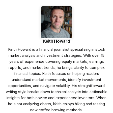
Keith Howard
Keith Howard is a financial journalist specializing in stock
market analysis and investment strategies. With over 15
years of experience covering equity markets, earnings
reports, and market trends, he brings clarity to complex
financial topics. Keith focuses on helping readers
understand market movements, identify investment
opportunities, and navigate volatility. His straightforward
writing style breaks down technical analysis into actionable
insights for both novice and experienced investors. When
he's not analyzing charts, Keith enjoys hiking and testing
new coffee brewing methods.