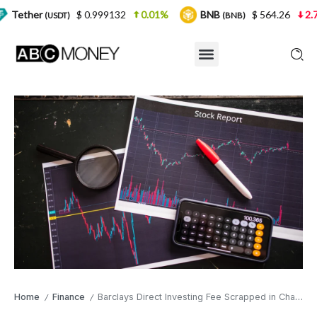
$ 0.999132
0.01%
BNB
$ 564.26
2.77%
SDT)
(BNB)
Home
Finance
Barclays Direct Investing Fee Scrapped in Challenge to Rival Platforms
/
/