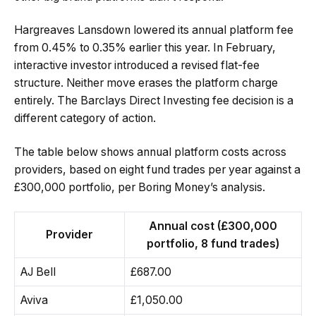
Hargreaves Lansdown lowered its annual platform fee
from 0.45% to 0.35% earlier this year. In February,
interactive investor introduced a revised flat-fee
structure. Neither move erases the platform charge
entirely. The Barclays Direct Investing fee decision is a
different category of action.
The table below shows annual platform costs across
providers, based on eight fund trades per year against a
£300,000 portfolio, per Boring Money’s analysis.
Annual cost (£300,000
Provider
portfolio, 8 fund trades)
AJ Bell
£687.00
Aviva
£1,050.00