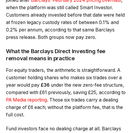
joined after
Barclays’ February 2024 pricing overhaul
,
when the platform was still called Smart Investor.
Customers already invested before that date were held
at frozen legacy custody rates of between 0.1% and
0.2% per annum, according to that same Barclays
press release. Both groups now pay zero.
What the Barclays Direct Investing fee
removal means in practice
For equity traders, the arithmetic is straightforward. A
customer holding shares who makes six trades over a
year would pay
£36
under the new zero-fee structure,
compared with £61 previously, saving £25, according to
PA Media reporting
. Those six trades carry a dealing
charge of £6 each; without the platform fee, that is the
full cost.
Fund investors face no dealing charge at all. Barclays