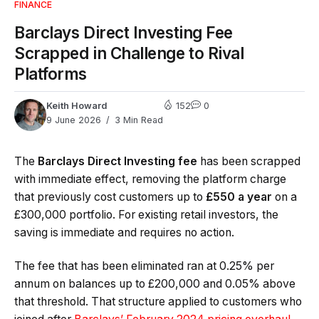
FINANCE
Barclays Direct Investing Fee
Scrapped in Challenge to Rival
Platforms
Keith Howard
152
0
9 June 2026
3 Min Read
The
Barclays Direct Investing fee
has been scrapped
with immediate effect, removing the platform charge
that previously cost customers up to
£550 a year
on a
£300,000 portfolio. For existing retail investors, the
saving is immediate and requires no action.
The fee that has been eliminated ran at 0.25% per
annum on balances up to £200,000 and 0.05% above
that threshold. That structure applied to customers who