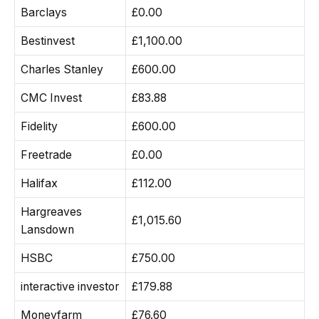
Barclays
£0.00
Bestinvest
£1,100.00
Charles Stanley
£600.00
CMC Invest
£83.88
Fidelity
£600.00
Freetrade
£0.00
Halifax
£112.00
Hargreaves
£1,015.60
Lansdown
HSBC
£750.00
interactive investor
£179.88
Moneyfarm
£76.60