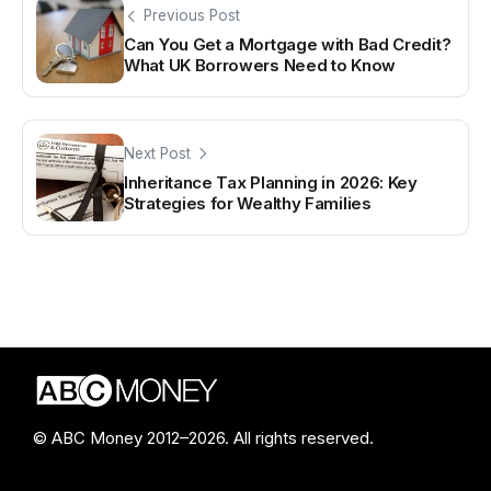
Previous Post
Can You Get a Mortgage with Bad Credit?
What UK Borrowers Need to Know
Next Post
Inheritance Tax Planning in 2026: Key
Strategies for Wealthy Families
© ABC Money 2012–2026. All rights reserved.