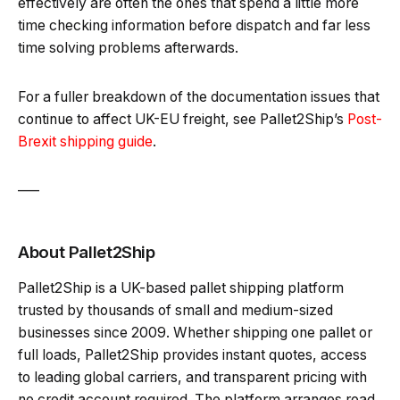
effectively are often the ones that spend a little more
time checking information before dispatch and far less
time solving problems afterwards.
For a fuller breakdown of the documentation issues that
continue to affect UK-EU freight, see Pallet2Ship’s
Post-
Brexit shipping guide
.
—–
About Pallet2Ship
Pallet2Ship is a UK-based pallet shipping platform
trusted by thousands of small and medium-sized
businesses since 2009. Whether shipping one pallet or
full loads, Pallet2Ship provides instant quotes, access
to leading global carriers, and transparent pricing with
no credit account required. The platform arranges road,