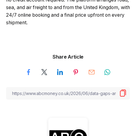
sea, and air freight to and from the United Kingdom, with
24/7 online booking and a final price upfront on every
shipment.
Share Article