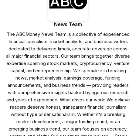
News Team
The ABCMoney News Team is a collective of experienced
financial journalists, market analysts, and business writers
dedicated to delivering timely, accurate coverage across
all major financial sectors. Our team brings together diverse
expertise spanning stock markets, cryptocurrency, venture
capital, and entrepreneurship. We specialize in breaking
news, market analysis, earnings coverage, funding
announcements, and business trends — providing readers
with comprehensive insights backed by rigorous research
and years of experience. What drives our work: We believe
readers deserve honest, transparent financial journalism
without hype or sensationalism. Whether it's a breaking
market development, a major funding round, or an
emerging business trend, our team focuses on accuracy,