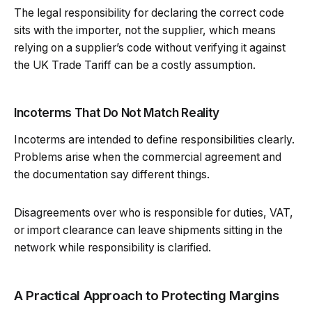
The legal responsibility for declaring the correct code
sits with the importer, not the supplier, which means
relying on a supplier’s code without verifying it against
the UK Trade Tariff can be a costly assumption.
Incoterms That Do Not Match Reality
Incoterms are intended to define responsibilities clearly.
Problems arise when the commercial agreement and
the documentation say different things.
Disagreements over who is responsible for duties, VAT,
or import clearance can leave shipments sitting in the
network while responsibility is clarified.
A Practical Approach to Protecting Margins