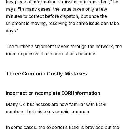
key piece of information is missing or inconsistent,” he
says. “In many cases, the issue takes only a few
minutes to correct before dispatch, but once the
shipment is moving, resolving the same issue can take
days.”
The further a shipment travels through the network, the
more expensive those corrections become.
Three Common Costly Mistakes
Incorrect or Incomplete EORI Information
Many UK businesses are now familiar with EORI
numbers, but mistakes remain common.
In some cases, the exporter’s EORI is provided but the