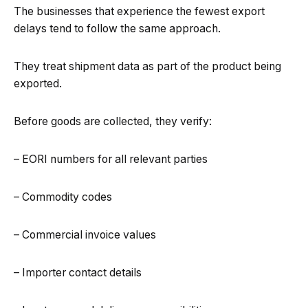
The businesses that experience the fewest export
delays tend to follow the same approach.
They treat shipment data as part of the product being
exported.
Before goods are collected, they verify:
– EORI numbers for all relevant parties
– Commodity codes
– Commercial invoice values
– Importer contact details