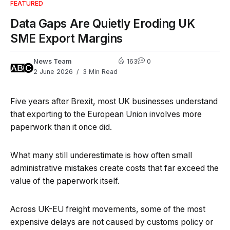
FEATURED
Data Gaps Are Quietly Eroding UK
SME Export Margins
News Team
163
0
2 June 2026
3 Min Read
Five years after Brexit, most UK businesses understand
that exporting to the European Union involves more
paperwork than it once did.
What many still underestimate is how often small
administrative mistakes create costs that far exceed the
value of the paperwork itself.
Across UK-EU freight movements, some of the most
expensive delays are not caused by customs policy or