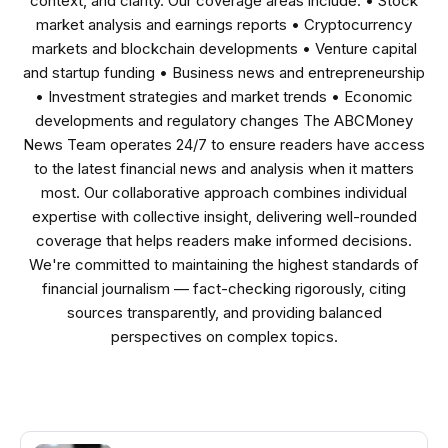
context, and clarity. Our coverage areas include: • Stock
market analysis and earnings reports • Cryptocurrency
markets and blockchain developments • Venture capital
and startup funding • Business news and entrepreneurship
• Investment strategies and market trends • Economic
developments and regulatory changes The ABCMoney
News Team operates 24/7 to ensure readers have access
to the latest financial news and analysis when it matters
most. Our collaborative approach combines individual
expertise with collective insight, delivering well-rounded
coverage that helps readers make informed decisions.
We're committed to maintaining the highest standards of
financial journalism — fact-checking rigorously, citing
sources transparently, and providing balanced
perspectives on complex topics.