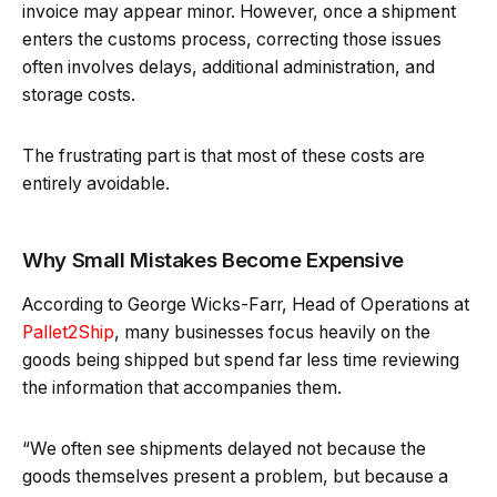
invoice may appear minor. However, once a shipment
enters the customs process, correcting those issues
often involves delays, additional administration, and
storage costs.
The frustrating part is that most of these costs are
entirely avoidable.
Why Small Mistakes Become Expensive
According to George Wicks-Farr, Head of Operations at
Pallet2Ship
, many businesses focus heavily on the
goods being shipped but spend far less time reviewing
the information that accompanies them.
“We often see shipments delayed not because the
goods themselves present a problem, but because a