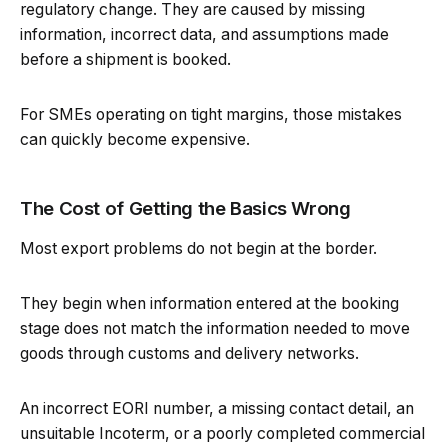
regulatory change. They are caused by missing
information, incorrect data, and assumptions made
before a shipment is booked.
For SMEs operating on tight margins, those mistakes
can quickly become expensive.
The Cost of Getting the Basics Wrong
Most export problems do not begin at the border.
They begin when information entered at the booking
stage does not match the information needed to move
goods through customs and delivery networks.
An incorrect EORI number, a missing contact detail, an
unsuitable Incoterm, or a poorly completed commercial