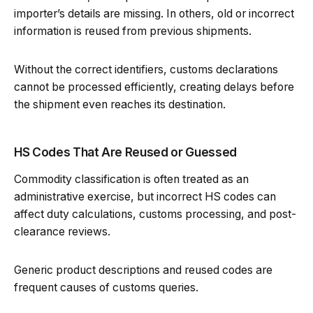
importer’s details are missing. In others, old or incorrect
information is reused from previous shipments.
Without the correct identifiers, customs declarations
cannot be processed efficiently, creating delays before
the shipment even reaches its destination.
HS Codes That Are Reused or Guessed
Commodity classification is often treated as an
administrative exercise, but incorrect HS codes can
affect duty calculations, customs processing, and post-
clearance reviews.
Generic product descriptions and reused codes are
frequent causes of customs queries.