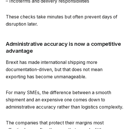
– Incoterms and delivery responsibilities
These checks take minutes but often prevent days of
disruption later.
Administrative accuracy is now a competitive
advantage
Brexit has made international shipping more
documentation-driven, but that does not mean
exporting has become unmanageable.
For many SMEs, the difference between a smooth
shipment and an expensive one comes down to
administrative accuracy rather than logistics complexity.
The companies that protect their margins most