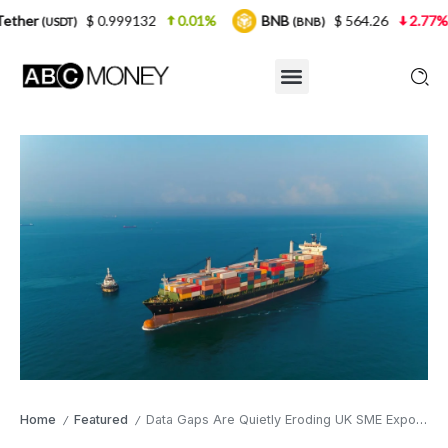
 0.999132
0.01%
BNB
$ 564.26
2.77%
USDC
(BNB)
(
Home
Featured
Data Gaps Are Quietly Eroding UK SME Export Margins
/
/