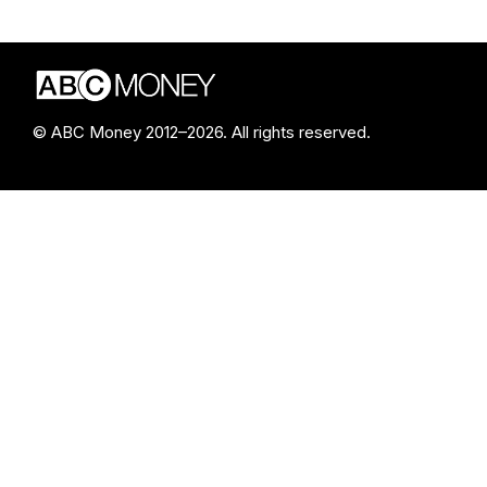
© ABC Money 2012–2026. All rights reserved.