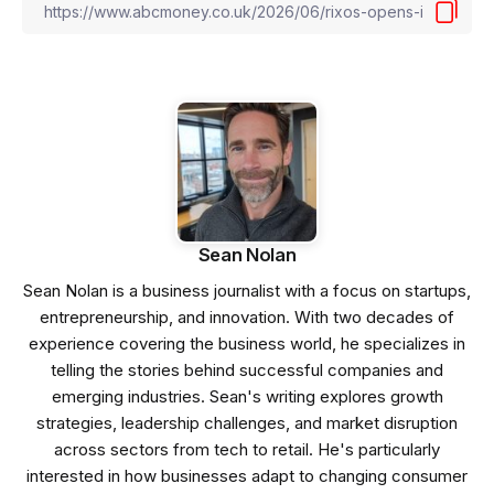
Sean Nolan
Sean Nolan is a business journalist with a focus on startups,
entrepreneurship, and innovation. With two decades of
experience covering the business world, he specializes in
telling the stories behind successful companies and
emerging industries. Sean's writing explores growth
strategies, leadership challenges, and market disruption
across sectors from tech to retail. He's particularly
interested in how businesses adapt to changing consumer