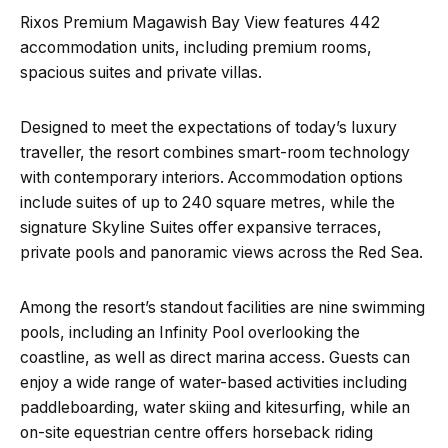
Rixos Premium Magawish Bay View features 442
accommodation units, including premium rooms,
spacious suites and private villas.
Designed to meet the expectations of today’s luxury
traveller, the resort combines smart-room technology
with contemporary interiors. Accommodation options
include suites of up to 240 square metres, while the
signature Skyline Suites offer expansive terraces,
private pools and panoramic views across the Red Sea.
Among the resort’s standout facilities are nine swimming
pools, including an Infinity Pool overlooking the
coastline, as well as direct marina access. Guests can
enjoy a wide range of water-based activities including
paddleboarding, water skiing and kitesurfing, while an
on-site equestrian centre offers horseback riding