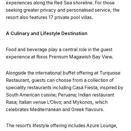
experiences along the Red Sea shoreline. For those
seeking greater privacy and personalised service, the
resort also features 17 private pool villas.
A Culinary and Lifestyle Destination
Food and beverage play a central role in the guest
experience at Rixos Premium Magawish Bay View.
Alongside the international buffet offering at Turquoise
Restaurant, guests can choose from a collection of
speciality restaurants including Casa Fiesta, inspired by
South American cuisine; Peruana; Indian restaurant
Rasa; Italian venue L’Olivo; and Mykonos, which
celebrates Mediterranean and Greek flavours.
The resort’s lifestyle offering includes Azure Lounge,