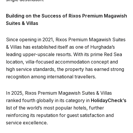
Building on the Success of Rixos Premium Magawish
Suites & Villas
Since opening in 2021, Rixos Premium Magawish Suites
& Villas has established itself as one of Hurghada’s
leading upper-upscale resorts. With its prime Red Sea
location, villa-focused accommodation concept and
high service standards, the property has earned strong
recognition among international travellers.
In 2025, Rixos Premium Magawish Suites & Villas
ranked fourth globally in its category in
HolidayCheck’s
list of the world’s most popular hotels, further
reinforcing its reputation for guest satisfaction and
service excellence.