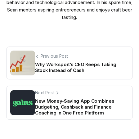
behavior and technological advancement. In his spare time,
Sean mentors aspiring entrepreneurs and enjoys craft beer
tasting.
Previous Post
Why Worksport’s CEO Keeps Taking
Stock Instead of Cash
Next Post
New Money-Saving App Combines
Budgeting, Cashback and Finance
Coaching in One Free Platform