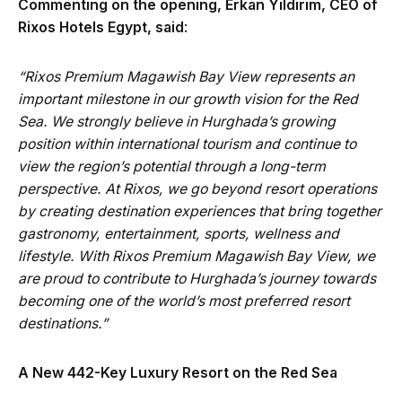
Commenting on the opening, Erkan Yildirim, CEO of
Rixos Hotels Egypt, said
:
“Rixos Premium Magawish Bay View represents an
important milestone in our growth vision for the Red
Sea. We strongly believe in Hurghada’s growing
position within international tourism and continue to
view the region’s potential through a long-term
perspective. At Rixos, we go beyond resort operations
by creating destination experiences that bring together
gastronomy, entertainment, sports, wellness and
lifestyle. With Rixos Premium Magawish Bay View, we
are proud to contribute to Hurghada’s journey towards
becoming one of the world’s most preferred resort
destinations.”
A New 442-Key Luxury Resort on the Red Sea