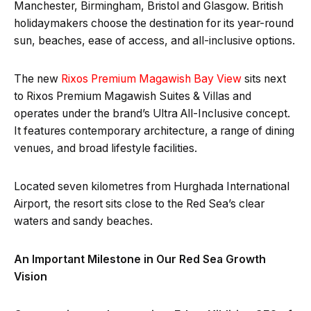
Manchester, Birmingham, Bristol and Glasgow. British
holidaymakers choose the destination for its year-round
sun, beaches, ease of access, and all-inclusive options.
The new
Rixos Premium Magawish Bay View
sits next
to Rixos Premium Magawish Suites & Villas and
operates under the brand’s Ultra All-Inclusive concept.
It features contemporary architecture, a range of dining
venues, and broad lifestyle facilities.
Located seven kilometres from Hurghada International
Airport, the resort sits close to the Red Sea’s clear
waters and sandy beaches.
An Important Milestone in Our Red Sea Growth
Vision