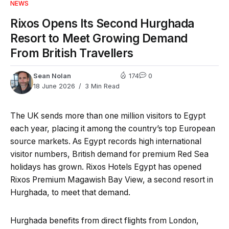
NEWS
Rixos Opens Its Second Hurghada
Resort to Meet Growing Demand
From British Travellers
Sean Nolan
174
0
18 June 2026
3 Min Read
The UK sends more than one million visitors to Egypt
each year, placing it among the country’s top European
source markets. As Egypt records high international
visitor numbers, British demand for premium Red Sea
holidays has grown. Rixos Hotels Egypt has opened
Rixos Premium Magawish Bay View, a second resort in
Hurghada, to meet that demand.
Hurghada benefits from direct flights from London,