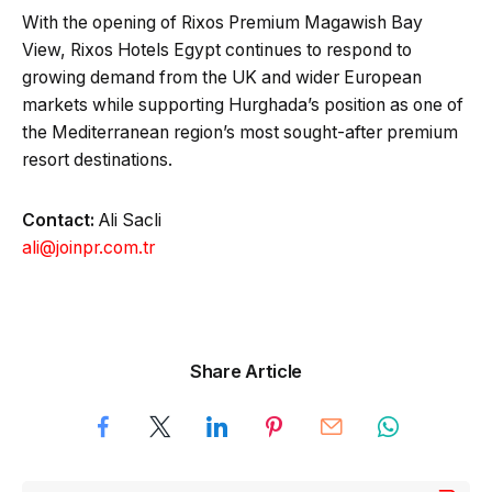
With the opening of Rixos Premium Magawish Bay
View, Rixos Hotels Egypt continues to respond to
growing demand from the UK and wider European
markets while supporting Hurghada’s position as one of
the Mediterranean region’s most sought-after premium
resort destinations.
Contact:
Ali Sacli
ali@joinpr.com.tr
Share Article