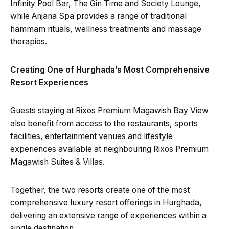
Infinity Pool Bar, The Gin Time and Society Lounge,
while Anjana Spa provides a range of traditional
hammam rituals, wellness treatments and massage
therapies.
Creating One of Hurghada’s Most Comprehensive
Resort Experiences
Guests staying at Rixos Premium Magawish Bay View
also benefit from access to the restaurants, sports
facilities, entertainment venues and lifestyle
experiences available at neighbouring Rixos Premium
Magawish Suites & Villas.
Together, the two resorts create one of the most
comprehensive luxury resort offerings in Hurghada,
delivering an extensive range of experiences within a
single destination.