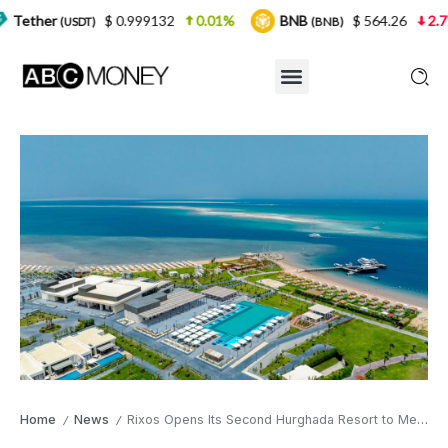
$ 0.999132
0.01%
BNB
$ 564.26
2.77%
USD
(BNB)
Home
News
Rixos Opens Its Second Hurghada Resort to Meet Growing Demand From British Travellers
/
/