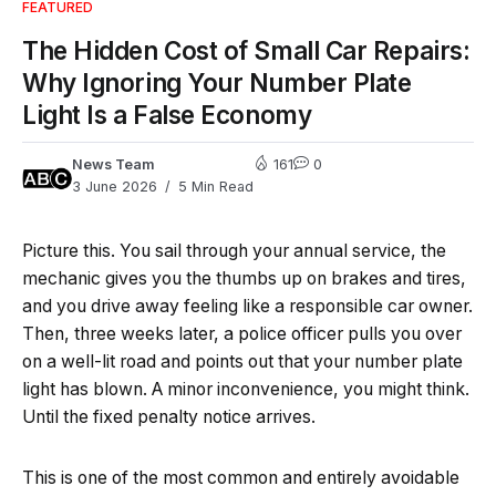
FEATURED
The Hidden Cost of Small Car Repairs:
Why Ignoring Your Number Plate
Light Is a False Economy
News Team
161
0
3 June 2026
5 Min Read
Picture this. You sail through your annual service, the
mechanic gives you the thumbs up on brakes and tires,
and you drive away feeling like a responsible car owner.
Then, three weeks later, a police officer pulls you over
on a well-lit road and points out that your number plate
light has blown. A minor inconvenience, you might think.
Until the fixed penalty notice arrives.
This is one of the most common and entirely avoidable