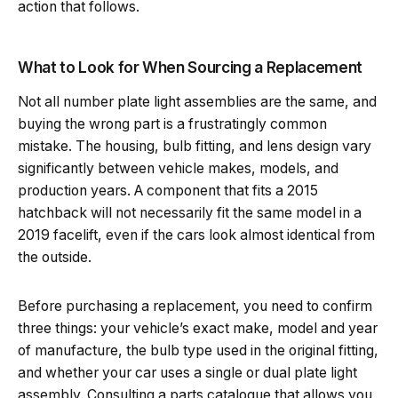
action that follows.
What to Look for When Sourcing a Replacement
Not all number plate light assemblies are the same, and
buying the wrong part is a frustratingly common
mistake. The housing, bulb fitting, and lens design vary
significantly between vehicle makes, models, and
production years. A component that fits a 2015
hatchback will not necessarily fit the same model in a
2019 facelift, even if the cars look almost identical from
the outside.
Before purchasing a replacement, you need to confirm
three things: your vehicle’s exact make, model and year
of manufacture, the bulb type used in the original fitting,
and whether your car uses a single or dual plate light
assembly. Consulting a parts catalogue that allows you