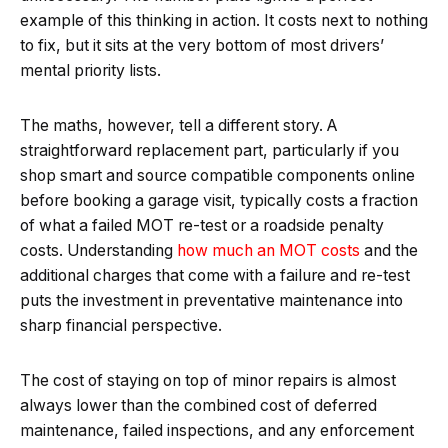
example of this thinking in action. It costs next to nothing
to fix, but it sits at the very bottom of most drivers’
mental priority lists.
The maths, however, tell a different story. A
straightforward replacement part, particularly if you
shop smart and source compatible components online
before booking a garage visit, typically costs a fraction
of what a failed MOT re-test or a roadside penalty
costs. Understanding
how much an MOT costs
and the
additional charges that come with a failure and re-test
puts the investment in preventative maintenance into
sharp financial perspective.
The cost of staying on top of minor repairs is almost
always lower than the combined cost of deferred
maintenance, failed inspections, and any enforcement