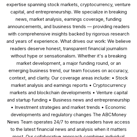
expertise spanning stock markets, cryptocurrency, venture
capital, and entrepreneurship. We specialize in breaking
news, market analysis, earnings coverage, funding
announcements, and business trends — providing readers
with comprehensive insights backed by rigorous research
and years of experience. What drives our work: We believe
readers deserve honest, transparent financial journalism
without hype or sensationalism. Whether it's a breaking
market development, a major funding round, or an
emerging business trend, our team focuses on accuracy,
context, and clarity. Our coverage areas include: • Stock
market analysis and earnings reports • Cryptocurrency
markets and blockchain developments • Venture capital
and startup funding • Business news and entrepreneurship
• Investment strategies and market trends • Economic
developments and regulatory changes The ABCMoney
News Team operates 24/7 to ensure readers have access
to the latest financial news and analysis when it matters
most. Our collaborative approach combines individual