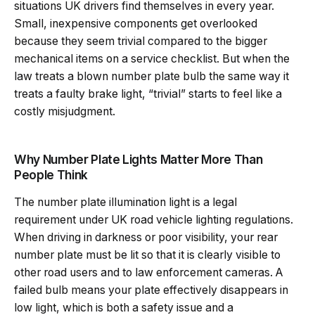
situations UK drivers find themselves in every year.
Small, inexpensive components get overlooked
because they seem trivial compared to the bigger
mechanical items on a service checklist. But when the
law treats a blown number plate bulb the same way it
treats a faulty brake light, “trivial” starts to feel like a
costly misjudgment.
Why Number Plate Lights Matter More Than
People Think
The number plate illumination light is a legal
requirement under UK road vehicle lighting regulations.
When driving in darkness or poor visibility, your rear
number plate must be lit so that it is clearly visible to
other road users and to law enforcement cameras. A
failed bulb means your plate effectively disappears in
low light, which is both a safety issue and a