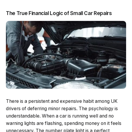
The True Financial Logic of Small Car Repairs
There is a persistent and expensive habit among UK
drivers of deferring minor repairs. The psychology is
understandable. When a car is running well and no
warning lights are flashing, spending money on it feels
unnecessary. The number plate light is a perfect