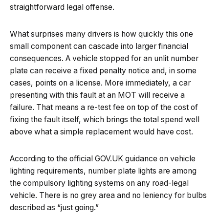
straightforward legal offense.
What surprises many drivers is how quickly this one
small component can cascade into larger financial
consequences. A vehicle stopped for an unlit number
plate can receive a fixed penalty notice and, in some
cases, points on a license. More immediately, a car
presenting with this fault at an MOT will receive a
failure. That means a re-test fee on top of the cost of
fixing the fault itself, which brings the total spend well
above what a simple replacement would have cost.
According to the official GOV.UK guidance on vehicle
lighting requirements, number plate lights are among
the compulsory lighting systems on any road-legal
vehicle. There is no grey area and no leniency for bulbs
described as “just going.”