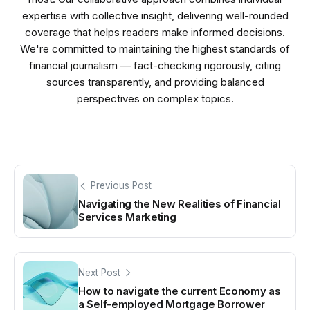
expertise with collective insight, delivering well-rounded
coverage that helps readers make informed decisions.
We're committed to maintaining the highest standards of
financial journalism — fact-checking rigorously, citing
sources transparently, and providing balanced
perspectives on complex topics.
Previous Post
Navigating the New Realities of Financial
Services Marketing
Next Post
How to navigate the current Economy as
a Self-employed Mortgage Borrower