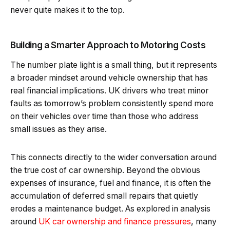
never quite makes it to the top.
Building a Smarter Approach to Motoring Costs
The number plate light is a small thing, but it represents
a broader mindset around vehicle ownership that has
real financial implications. UK drivers who treat minor
faults as tomorrow’s problem consistently spend more
on their vehicles over time than those who address
small issues as they arise.
This connects directly to the wider conversation around
the true cost of car ownership. Beyond the obvious
expenses of insurance, fuel and finance, it is often the
accumulation of deferred small repairs that quietly
erodes a maintenance budget. As explored in analysis
around
UK car ownership and finance pressures
, many