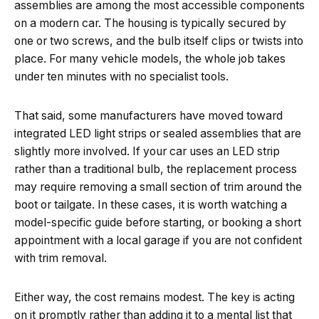
assemblies are among the most accessible components
on a modern car. The housing is typically secured by
one or two screws, and the bulb itself clips or twists into
place. For many vehicle models, the whole job takes
under ten minutes with no specialist tools.
That said, some manufacturers have moved toward
integrated LED light strips or sealed assemblies that are
slightly more involved. If your car uses an LED strip
rather than a traditional bulb, the replacement process
may require removing a small section of trim around the
boot or tailgate. In these cases, it is worth watching a
model-specific guide before starting, or booking a short
appointment with a local garage if you are not confident
with trim removal.
Either way, the cost remains modest. The key is acting
on it promptly rather than adding it to a mental list that