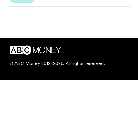
© ABC Money 2012–2026. All rights reserved.