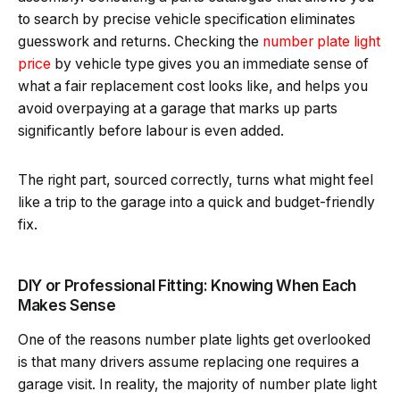
to search by precise vehicle specification eliminates
guesswork and returns. Checking the
number plate light
price
by vehicle type gives you an immediate sense of
what a fair replacement cost looks like, and helps you
avoid overpaying at a garage that marks up parts
significantly before labour is even added.
The right part, sourced correctly, turns what might feel
like a trip to the garage into a quick and budget-friendly
fix.
DIY or Professional Fitting: Knowing When Each
Makes Sense
One of the reasons number plate lights get overlooked
is that many drivers assume replacing one requires a
garage visit. In reality, the majority of number plate light