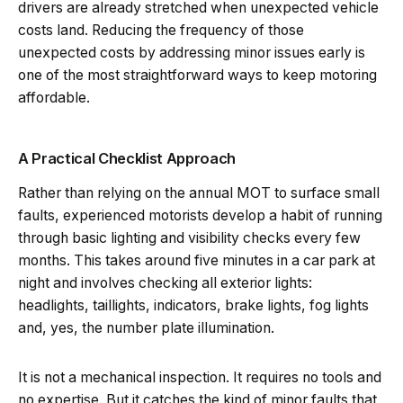
drivers are already stretched when unexpected vehicle
costs land. Reducing the frequency of those
unexpected costs by addressing minor issues early is
one of the most straightforward ways to keep motoring
affordable.
A Practical Checklist Approach
Rather than relying on the annual MOT to surface small
faults, experienced motorists develop a habit of running
through basic lighting and visibility checks every few
months. This takes around five minutes in a car park at
night and involves checking all exterior lights:
headlights, taillights, indicators, brake lights, fog lights
and, yes, the number plate illumination.
It is not a mechanical inspection. It requires no tools and
no expertise. But it catches the kind of minor faults that