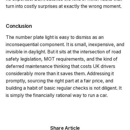
turn into costly surprises at exactly the wrong moment.
Conclusion
The number plate light is easy to dismiss as an
inconsequential component. It is small, inexpensive, and
invisible in daylight. But it sits at the intersection of road
safety legislation, MOT requirements, and the kind of
deferred maintenance thinking that costs UK drivers
considerably more than it saves them. Addressing it
promptly, sourcing the right part at a fair price, and
building a habit of basic regular checks is not diligent. It
is simply the financially rational way to run a car.
Share Article