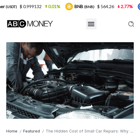
9132
0.01%
BNB
$ 564.26
2.77%
USDC
(BNB)
(USDC)
Home
Featured
The Hidden Cost of Small Car Repairs: Why Ignoring Your Number Plate Light Is a False Economy
/
/