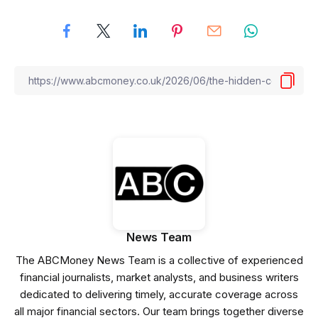
News Team
The ABCMoney News Team is a collective of experienced
financial journalists, market analysts, and business writers
dedicated to delivering timely, accurate coverage across
all major financial sectors. Our team brings together diverse