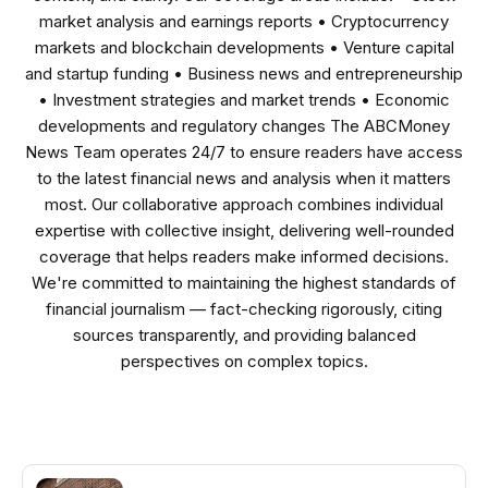
market analysis and earnings reports • Cryptocurrency
markets and blockchain developments • Venture capital
and startup funding • Business news and entrepreneurship
• Investment strategies and market trends • Economic
developments and regulatory changes The ABCMoney
News Team operates 24/7 to ensure readers have access
to the latest financial news and analysis when it matters
most. Our collaborative approach combines individual
expertise with collective insight, delivering well-rounded
coverage that helps readers make informed decisions.
We're committed to maintaining the highest standards of
financial journalism — fact-checking rigorously, citing
sources transparently, and providing balanced
perspectives on complex topics.