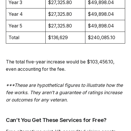
Year 3
$27,325.80
$49,898.04
Year 4
$27,325.80
$49,898.04
Year 5
$27,325.80
$49,898.04
Total
$136,629
$240,085.10
The total five-year increase would be $103,456.10,
even accounting for the fee.
***These are hypothetical figures to illustrate how the
fee works. They aren’t a guarantee of ratings increase
or outcomes for any veteran.
Can’t You Get These Services for Free?