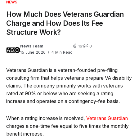
NEWS
How Much Does Veterans Guardian
Charge and How Does Its Fee
Structure Work?
News Team
161
0
15 June 2026
4 Min Read
Veterans Guardian is a veteran-founded pre-filing
consulting firm that helps veterans prepare VA disability
claims. The company primarily works with veterans
rated at 90% or below who are seeking a rating
increase and operates on a contingency-fee basis.
When a rating increase is received,
Veterans Guardian
charges a one-time fee equal to five times the monthly
benefit increase.