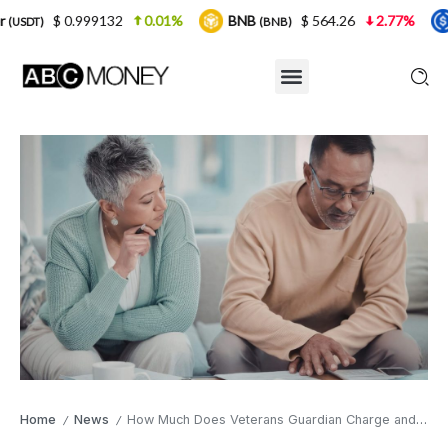
.999132
0.01%
BNB
$ 564.26
2.77%
USDC
(BNB)
(US
Home
News
How Much Does Veterans Guardian Charge and How Does Its Fee Structure Work?
/
/