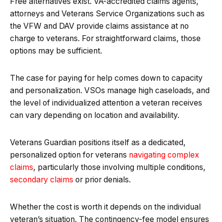
Free alternatives exist. VA-accredited claims agents,
attorneys and Veterans Service Organizations such as
the VFW and DAV provide claims assistance at no
charge to veterans. For straightforward claims, those
options may be sufficient.
The case for paying for help comes down to capacity
and personalization. VSOs manage high caseloads, and
the level of individualized attention a veteran receives
can vary depending on location and availability.
Veterans Guardian positions itself as a dedicated,
personalized option for veterans
navigating complex
claims
, particularly those involving multiple conditions,
secondary claims
or prior denials.
Whether the cost is worth it depends on the individual
veteran’s situation. The contingency-fee model ensures