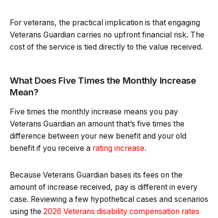
For veterans, the practical implication is that engaging
Veterans Guardian carries no upfront financial risk. The
cost of the service is tied directly to the value received.
What Does Five Times the Monthly Increase
Mean?
Five times the monthly increase means you pay
Veterans Guardian an amount that’s five times the
difference between your new benefit and your old
benefit if you receive a
rating increase
.
Because Veterans Guardian bases its fees on the
amount of increase received, pay is different in every
case. Reviewing a few hypothetical cases and scenarios
using the
2026 Veterans disability compensation rates