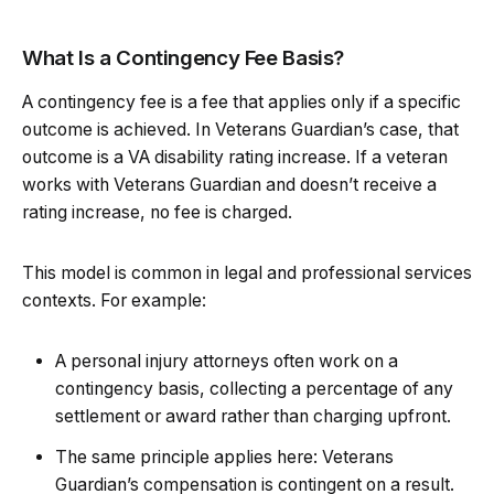
What Is a Contingency Fee Basis?
A contingency fee is a fee that applies only if a specific
outcome is achieved. In Veterans Guardian’s case, that
outcome is a VA disability rating increase. If a veteran
works with Veterans Guardian and doesn’t receive a
rating increase, no fee is charged.
This model is common in legal and professional services
contexts. For example:
A personal injury attorneys often work on a
contingency basis, collecting a percentage of any
settlement or award rather than charging upfront.
The same principle applies here: Veterans
Guardian’s compensation is contingent on a result.