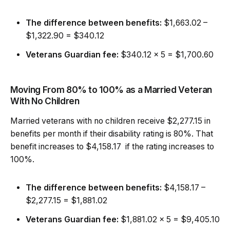
The difference between benefits:
$1,663.02 –
$1,322.90 = $340.12
Veterans Guardian fee:
$340.12 x 5 = $1,700.60
Moving From 80% to 100% as a Married Veteran
With No Children
Married veterans with no children receive $2,277.15 in
benefits per month if their disability rating is 80%. That
benefit increases to $4,158.17 if the rating increases to
100%.
The difference between benefits:
$4,158.17 –
$2,277.15 = $1,881.02
Veterans Guardian fee:
$1,881.02 x 5 = $9,405.10