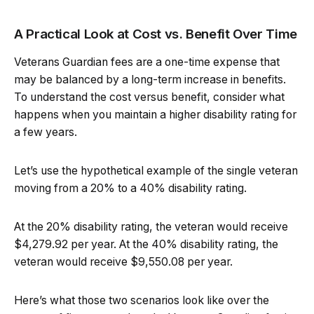
A Practical Look at Cost vs. Benefit Over Time
Veterans Guardian fees are a one-time expense that
may be balanced by a long-term increase in benefits.
To understand the cost versus benefit, consider what
happens when you maintain a higher disability rating for
a few years.
Let’s use the hypothetical example of the single veteran
moving from a 20% to a 40% disability rating.
At the 20% disability rating, the veteran would receive
$4,279.92 per year. At the 40% disability rating, the
veteran would receive $9,550.08 per year.
Here’s what those two scenarios look like over the