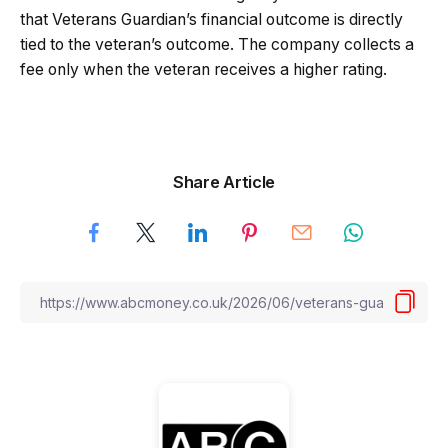
that Veterans Guardian’s financial outcome is directly
tied to the veteran’s outcome. The company collects a
fee only when the veteran receives a higher rating.
Share Article