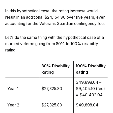
In this hypothetical case, the rating increase would
result in an additional $24,154.90 over five years, even
accounting for the Veterans Guardian contingency fee.
Let’s do the same thing with the hypothetical case of a
married veteran going from 80% to 100% disability
rating.
80% Disability
100% Disability
Rating
Rating
$49,898.04 –
Year 1
$27,325.80
$9,405.10 (fee)
= $40,492.94
Year 2
$27,325.80
$49,898.04