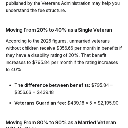
published by the Veterans Administration may help you
understand the fee structure.
Moving From 20% to 40% as a Single Veteran
According to the 2026 figures, unmarried veterans
without children receive $356.66 per month in benefits if
they have a disability rating of 20%. That benefit
increases to $795.84 per month if the rating increases
to 40%.
The difference between benefits:
$795.84 –
$356.66 = $439.18
Veterans Guardian fee:
$439.18 x 5 = $2,195.90
Moving From 80% to 90% as a Married Veteran