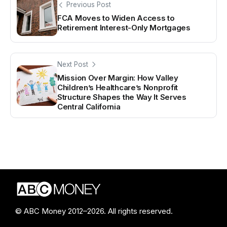
Previous Post
FCA Moves to Widen Access to
Retirement Interest-Only Mortgages
Next Post
Mission Over Margin: How Valley
Children’s Healthcare’s Nonprofit
Structure Shapes the Way It Serves
Central California
© ABC Money 2012–2026. All rights reserved.