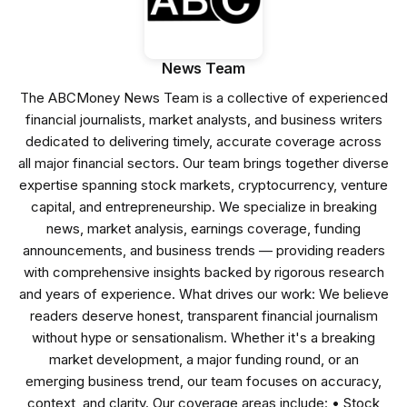
News Team
The ABCMoney News Team is a collective of experienced
financial journalists, market analysts, and business writers
dedicated to delivering timely, accurate coverage across
all major financial sectors. Our team brings together diverse
expertise spanning stock markets, cryptocurrency, venture
capital, and entrepreneurship. We specialize in breaking
news, market analysis, earnings coverage, funding
announcements, and business trends — providing readers
with comprehensive insights backed by rigorous research
and years of experience. What drives our work: We believe
readers deserve honest, transparent financial journalism
without hype or sensationalism. Whether it's a breaking
market development, a major funding round, or an
emerging business trend, our team focuses on accuracy,
context, and clarity. Our coverage areas include: • Stock