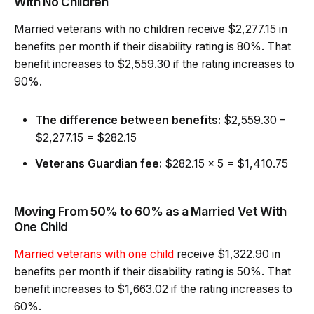
With No Children
Married veterans with no children receive $2,277.15 in
benefits per month if their disability rating is 80%. That
benefit increases to $2,559.30 if the rating increases to
90%.
The difference between benefits:
$2,559.30 –
$2,277.15 = $282.15
Veterans Guardian fee:
$282.15 x 5 = $1,410.75
Moving From 50% to 60% as a Married Vet With
One Child
Married veterans with one child
receive $1,322.90 in
benefits per month if their disability rating is 50%. That
benefit increases to $1,663.02 if the rating increases to
60%.