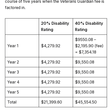
course of five years when the Veterans Guardian fee is
factored in.
20% Disability
40% Disability
Rating
Rating
$9550.08 –
Year 1
$4,279.92
$2,195.90 (fee)
= $7,354.18
Year 2
$4,279.92
$9,550.08
Year 3
$4,279.92
$9,550.08
Year 4
$4,279.92
$9,550.08
Year 5
$4,279.92
$9,550.08
Total
$21,399.60
$45,554.50