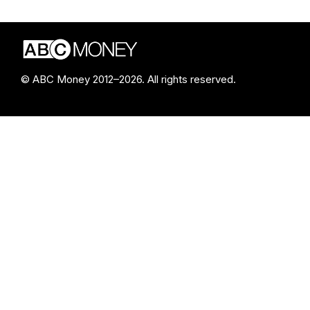
© ABC Money 2012–2026. All rights reserved.