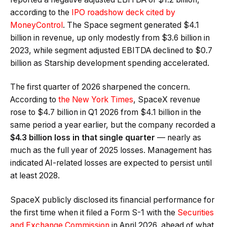
according to the
IPO roadshow deck cited by
MoneyControl
. The Space segment generated $4.1
billion in revenue, up only modestly from $3.6 billion in
2023, while segment adjusted EBITDA declined to $0.7
billion as Starship development spending accelerated.
The first quarter of 2026 sharpened the concern.
According to
the New York Times
, SpaceX revenue
rose to $4.7 billion in Q1 2026 from $4.1 billion in the
same period a year earlier, but the company recorded a
$4.3 billion loss in that single quarter
— nearly as
much as the full year of 2025 losses. Management has
indicated AI-related losses are expected to persist until
at least 2028.
SpaceX publicly disclosed its financial performance for
the first time when it filed a Form S-1 with the
Securities
and Exchange Commission
in April 2026, ahead of what