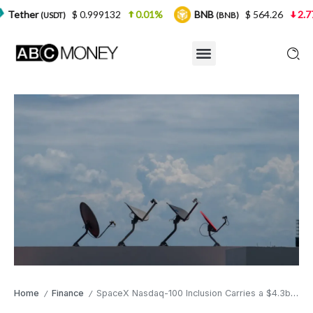
$ 0.999132
0.01%
BNB
$ 564.26
2.77%
USD
(BNB)
Home
Finance
SpaceX Nasdaq-100 Inclusion Carries a $4.3bn Passive Buying Catalyst — But the Valuation Tells a Different Story
/
/