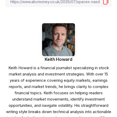
Keith Howard
Keith Howard is a financial journalist specializing in stock
market analysis and investment strategies. With over 15
years of experience covering equity markets, earnings
reports, and market trends, he brings clarity to complex
financial topics. Keith focuses on helping readers
understand market movements, identify investment
opportunities, and navigate volatility. His straightforward
writing style breaks down technical analysis into actionable