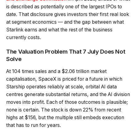
is described as potentially one of the largest IPOs to
date. That disclosure gives investors their first real look
at segment economics — and the gap between what
Starlink earns and what the rest of the business
currently costs.
The Valuation Problem That 7 July Does Not
Solve
At 104 times sales and a $2.06 trillion market
capitalisation, SpaceX is priced for a future in which
Starship operates reliably at scale, orbital AI data
centres generate substantial returns, and the AI division
moves into profit. Each of those outcomes is plausible;
none is certain. The stock is down 22% from recent
highs at $156, but the multiple still embeds execution
that has to run for years.