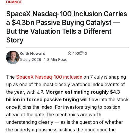
FINANCE
SpaceX Nasdaq-100 Inclusion Carries
a $4.3bn Passive Buying Catalyst —
But the Valuation Tells a Different
Story
Keith Howard
102
0
5 July 2026
3 Min Read
The
SpaceX Nasdaq-100 inclusion
on 7 July is shaping
up as one of the most closely watched index events of
the year, with
J.P. Morgan estimating roughly $4.3
billion in forced passive buying
will flow into the stock
once it joins the index. For investors trying to position
ahead of the date, the mechanics are worth
understanding clearly — as is the question of whether
the underlying business justifies the price once the