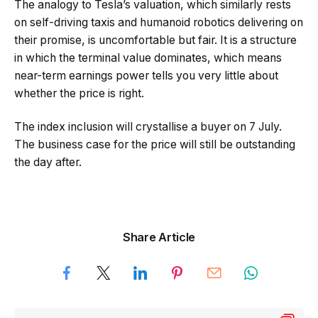
The analogy to Tesla’s valuation, which similarly rests
on self-driving taxis and humanoid robotics delivering on
their promise, is uncomfortable but fair. It is a structure
in which the terminal value dominates, which means
near-term earnings power tells you very little about
whether the price is right.
The index inclusion will crystallise a buyer on 7 July.
The business case for the price will still be outstanding
the day after.
Share Article