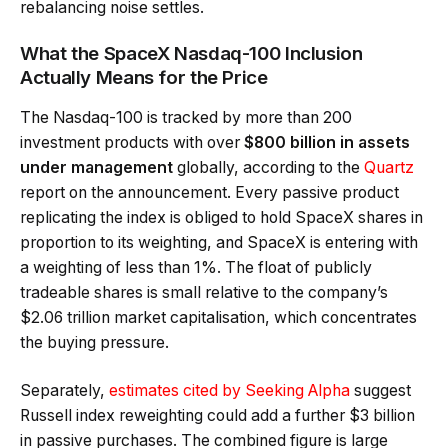
rebalancing noise settles.
What the SpaceX Nasdaq-100 Inclusion
Actually Means for the Price
The Nasdaq-100 is tracked by more than 200
investment products with over
$800 billion in assets
under management
globally, according to the
Quartz
report on the announcement. Every passive product
replicating the index is obliged to hold SpaceX shares in
proportion to its weighting, and SpaceX is entering with
a weighting of less than 1%. The float of publicly
tradeable shares is small relative to the company’s
$2.06 trillion market capitalisation, which concentrates
the buying pressure.
Separately,
estimates cited by Seeking Alpha
suggest
Russell index reweighting could add a further $3 billion
in passive purchases. The combined figure is large