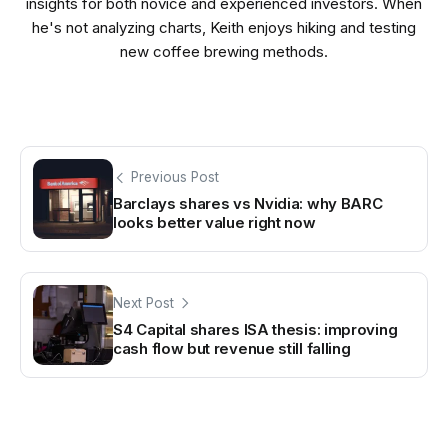
insights for both novice and experienced investors. When
he's not analyzing charts, Keith enjoys hiking and testing
new coffee brewing methods.
Previous Post
Barclays shares vs Nvidia: why BARC
looks better value right now
Next Post
S4 Capital shares ISA thesis: improving
cash flow but revenue still falling