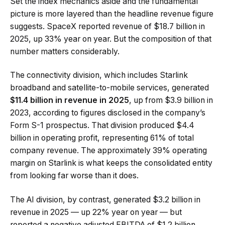
Set the index mechanics aside and the fundamental
picture is more layered than the headline revenue figure
suggests. SpaceX reported revenue of $18.7 billion in
2025, up 33% year on year. But the composition of that
number matters considerably.
The connectivity division, which includes Starlink
broadband and satellite-to-mobile services, generated
$11.4 billion in revenue in 2025
, up from $3.9 billion in
2023, according to figures disclosed in the company’s
Form S-1 prospectus. That division produced $4.4
billion in operating profit, representing 61% of total
company revenue. The approximately 39% operating
margin on Starlink is what keeps the consolidated entity
from looking far worse than it does.
The AI division, by contrast, generated $3.2 billion in
revenue in 2025 — up 22% year on year — but
reported a negative adjusted EBITDA of $1.2 billion,