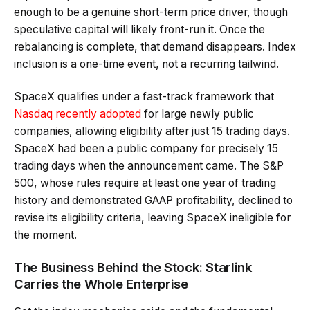
enough to be a genuine short-term price driver, though
speculative capital will likely front-run it. Once the
rebalancing is complete, that demand disappears. Index
inclusion is a one-time event, not a recurring tailwind.
SpaceX qualifies under a fast-track framework that
Nasdaq recently adopted
for large newly public
companies, allowing eligibility after just 15 trading days.
SpaceX had been a public company for precisely 15
trading days when the announcement came. The S&P
500, whose rules require at least one year of trading
history and demonstrated GAAP profitability, declined to
revise its eligibility criteria, leaving SpaceX ineligible for
the moment.
The Business Behind the Stock: Starlink
Carries the Whole Enterprise