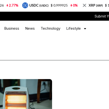
2.77%
USDC
$ 0.999925
0%
XRP
$ 1.08
(USDC)
(XRP)
Submit Y
Business
News
Technology
Lifestyle