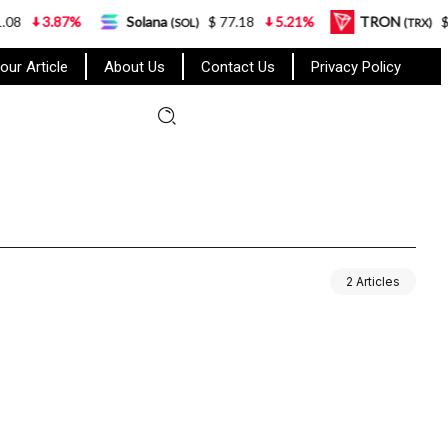
3.87%
Solana
$ 77.18
5.21%
TRON
$ 0.3
(SOL)
(TRX)
our Article
About Us
Contact Us
Privacy Policy
2 Articles