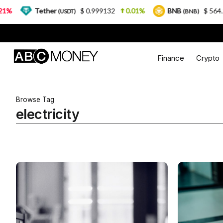
Tether
$ 0.999132
0.01%
BNB
$ 564.26
(USDT)
(BNB)
Finance
Crypto
Browse Tag
electricity