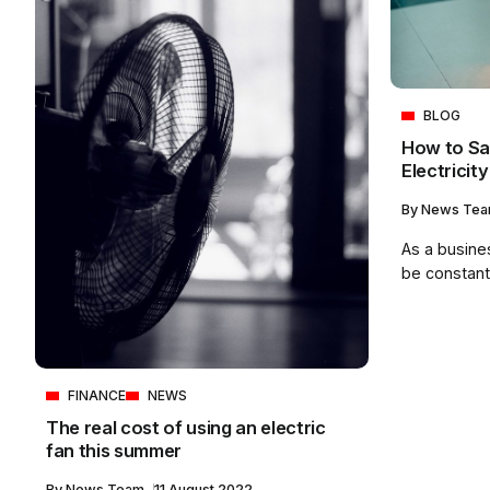
BLOG
How to Sa
Electricity 
By
News Te
As a business
be constantl
FINANCE
NEWS
The real cost of using an electric
fan this summer
By
News Team
11 August 2022