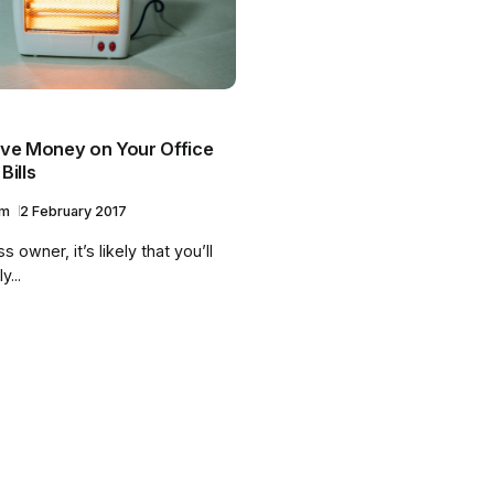
ve Money on Your Office
Bills
am
2 February 2017
 owner, it’s likely that you’ll
y...