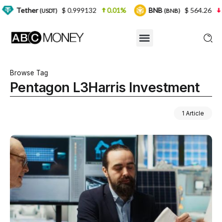
r
$ 0.999132
0.01%
BNB
$ 564.26
2.77%
(USDT)
(BNB)
Browse Tag
Pentagon L3Harris Investment
1 Article