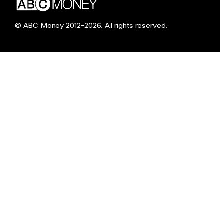
© ABC Money 2012–2026. All rights reserved.