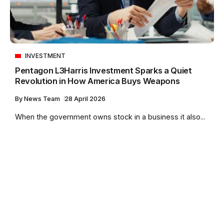
INVESTMENT
Pentagon L3Harris Investment Sparks a Quiet
Revolution in How America Buys Weapons
By
News Team
28 April 2026
When the government owns stock in a business it also...