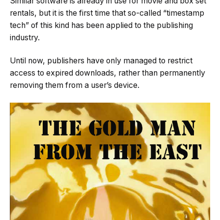
Similar software is already in use for movie and box set
rentals, but it is the first time that so-called “timestamp
tech” of this kind has been applied to the publishing
industry.
Until now, publishers have only managed to restrict
access to expired downloads, rather than permanently
removing them from a user’s device.