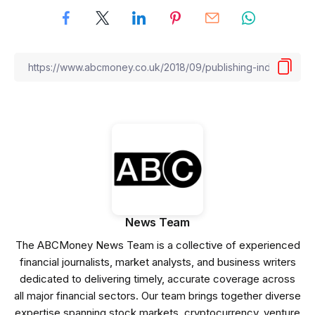
News Team
The ABCMoney News Team is a collective of experienced
financial journalists, market analysts, and business writers
dedicated to delivering timely, accurate coverage across
all major financial sectors. Our team brings together diverse
expertise spanning stock markets, cryptocurrency, venture