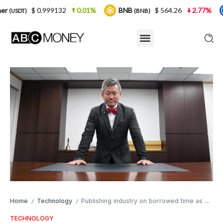
132
0.01%
BNB
$ 564.26
2.77%
USDC
(BNB)
(USDC)
Home
Technology
Publishing industry on borrowed time as self-destruction eBooks go on sale
/
/
TECHNOLOGY