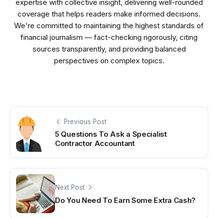
expertise with collective insight, delivering well-rounded
coverage that helps readers make informed decisions.
We're committed to maintaining the highest standards of
financial journalism — fact-checking rigorously, citing
sources transparently, and providing balanced
perspectives on complex topics.
Previous Post
5 Questions To Ask a Specialist
Contractor Accountant
Next Post
Do You Need To Earn Some Extra Cash?