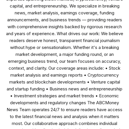
capital, and entrepreneurship. We specialize in breaking
news, market analysis, earnings coverage, funding
announcements, and business trends — providing readers
with comprehensive insights backed by rigorous research
and years of experience. What drives our work: We believe
readers deserve honest, transparent financial journalism
without hype or sensationalism. Whether it's a breaking
market development, a major funding round, or an
emerging business trend, our team focuses on accuracy,
context, and clarity. Our coverage areas include: • Stock
market analysis and earnings reports • Cryptocurrency
markets and blockchain developments • Venture capital
and startup funding • Business news and entrepreneurship
• Investment strategies and market trends • Economic
developments and regulatory changes The ABCMoney
News Team operates 24/7 to ensure readers have access
to the latest financial news and analysis when it matters
most. Our collaborative approach combines individual