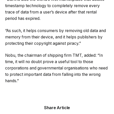
timestamp technology to completely remove every
trace of data from a user’s device after that rental
period has expired.
“As such, it helps consumers by removing old data and
memory from their device, and it helps publishers by
protecting their copyright against piracy.”
Nobu, the chairman of shipping firm TMT, added: “In
time, it will no doubt prove a useful tool to those
corporations and governmental organisations who need
to protect important data from falling into the wrong
hands.”
Share Article