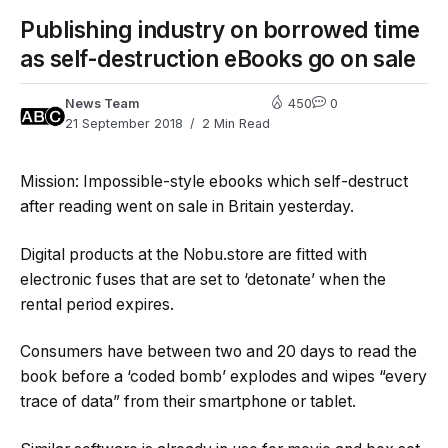
Publishing industry on borrowed time
as self-destruction eBooks go on sale
News Team
450
0
21 September 2018
2 Min Read
Mission: Impossible-style ebooks which self-destruct
after reading went on sale in Britain yesterday.
Digital products at the Nobu.store
are fitted with
electronic fuses that are set to ‘detonate’ when the
rental period expires.
Consumers have between two and 20 days to read the
book before a ‘coded bomb’ explodes and wipes “every
trace of data” from their smartphone or tablet.