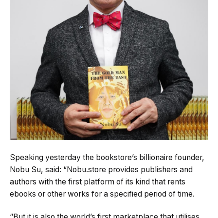
Speaking yesterday the bookstore’s billionaire founder,
Nobu Su, said: “Nobu.store provides publishers and
authors with the first platform of its kind that rents
ebooks or other works for a specified period of time.
“But it is also the world’s first marketplace that utilises