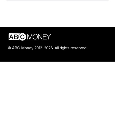
© ABC Money 2012–2026. All rights reserved.