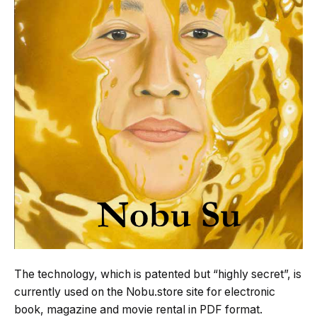
The technology, which is patented but “highly secret”, is
currently used on the Nobu.store site for electronic
book, magazine and movie rental in PDF format.