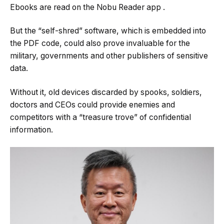
Ebooks are read on the Nobu Reader app
.
But the “self-shred” software, which is embedded into
the PDF code, could also prove invaluable for the
military, governments and other publishers of sensitive
data.
Without it, old devices discarded by spooks, soldiers,
doctors and CEOs could provide enemies and
competitors with a “treasure trove” of confidential
information.