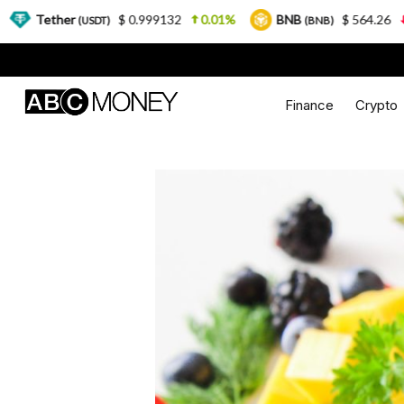
$ 0.999132
0.01%
BNB
$ 564.26
2.77%
USDT)
(BNB)
Finance
Crypto