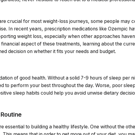
 are crucial for most weight-loss journeys, some people may c
ise. In recent years, prescription medications like Ozempic ha
supporting weight loss, especially when other approaches haven’
 financial aspect of these treatments, learning about the curr
ed decision on whether it fits your needs and budget.
dation of good health. Without a solid 7-9 hours of sleep per n
d to perform your best throughout the day. Worse, poor sleep
ositive sleep habits could help you avoid unwise dietary decis
 Routine
e essential to building a healthy lifestyle. One without the other 
. This means that in order to get more out of your diet, you m