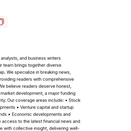
analysts, and business writers
ur team brings together diverse
ip. We specialize in breaking news,
roviding readers with comprehensive
 We believe readers deserve honest,
ng market development, a major funding
ity. Our coverage areas include: • Stock
pments • Venture capital and startup
rends • Economic developments and
ccess to the latest financial news and
with collective insight, delivering well-