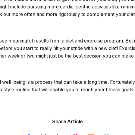
might include pursuing more cardio-centric activities like runn
 out more often and more rigorously to complement your diet
 see meaningful results from a diet and exercise program. But
ore you start to really hit your stride with a new diet! Exercis
ther week or two might just be the best decision you can make 
well-being is a process that can take a long time. Fortunately,
estyle routine that will enable you to reach your fitness goals!
Share Article