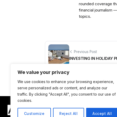
rounded coverage tha
financial journalism 
topics.
Previous Post
INVESTING IN HOLIDAY 
We value your privacy
We use cookies to enhance your browsing experience,
serve personalized ads or content, and analyze our
traffic. By clicking "Accept All", you consent to our use of
cookies.
Customize
Reject All
Accept All