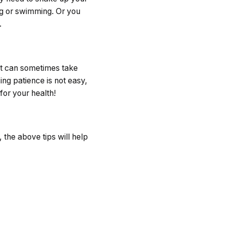
ing or swimming. Or you
.
 it can sometimes take
ing patience is not easy,
for your health!
 the above tips will help