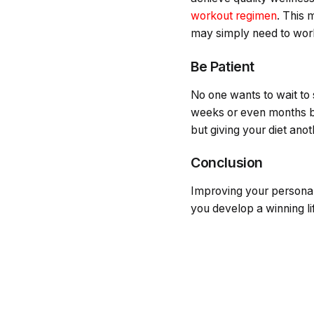
workout regimen
. This 
may simply need to work
Be Patient
No one wants to wait to
weeks or even months bef
but giving your diet ano
Conclusion
Improving your personal 
you develop a winning lif