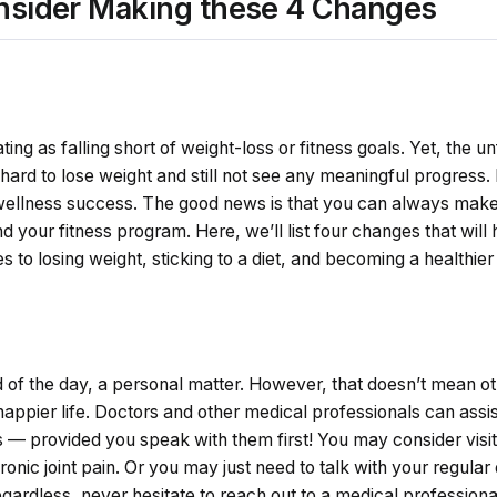
nsider Making these 4 Changes
ing as falling short of weight-loss or fitness goals. Yet, the unf
 hard to lose weight and still not see any meaningful progress.
 wellness success. The good news is that you can always mak
and your fitness program. Here, we’ll list four changes that wil
s to losing weight, sticking to a diet, and becoming a healthi
nd of the day, a personal matter. However, that doesn’t mean o
 happier life. Doctors and other medical professionals can assi
 –– provided you speak with them first! You may consider visitin
onic joint pain. Or you may just need to talk with your regula
gardless, never hesitate to reach out to a medical professiona