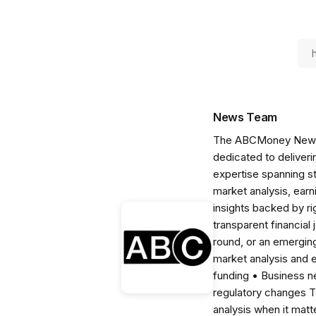
News Team
The ABCMoney News Te
dedicated to deliveri
expertise spanning s
market analysis, ear
insights backed by r
transparent financial
round, or an emerging
market analysis and 
funding • Business 
regulatory changes 
analysis when it matt