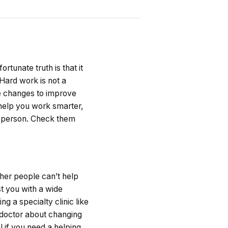
ortunate truth is that it
 Hard work is not a
e changes to improve
l help you work smarter,
er person. Check them
ther people can’t help
st you with a wide
g a specialty clinic like
r doctor about changing
l if you need a helping