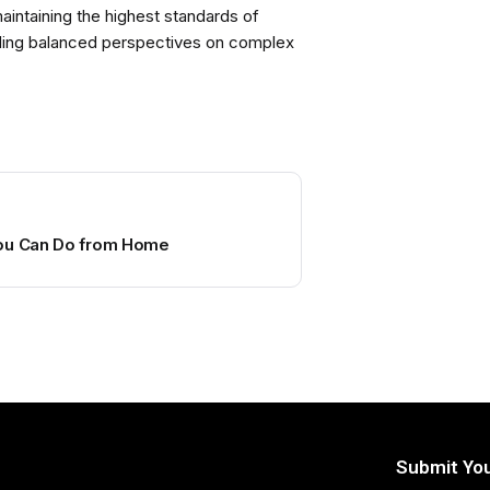
intaining the highest standards of
viding balanced perspectives on complex
You Can Do from Home
Submit You