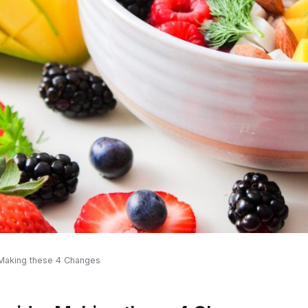
 Making these 4 Changes