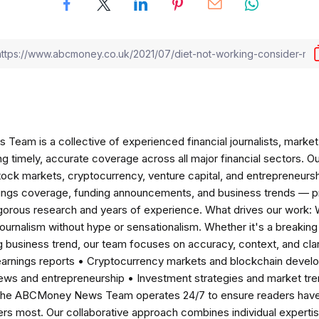
am is a collective of experienced financial journalists, market 
ng timely, accurate coverage across all major financial sectors. O
tock markets, cryptocurrency, venture capital, and entrepreneursh
nings coverage, funding announcements, and business trends — p
igorous research and years of experience. What drives our work:
 journalism without hype or sensationalism. Whether it's a breaki
 business trend, our team focuses on accuracy, context, and clar
earnings reports • Cryptocurrency markets and blockchain develo
news and entrepreneurship • Investment strategies and market t
The ABCMoney News Team operates 24/7 to ensure readers have a
ers most. Our collaborative approach combines individual expertise 