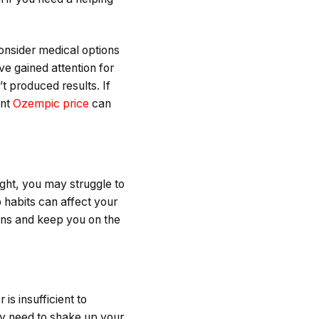
onsider medical options
ve gained attention for
t produced results. If
ent
Ozempic price
can
ight, you may struggle to
 habits can affect your
ions and keep you on the
is insufficient to
ay need to shake up your