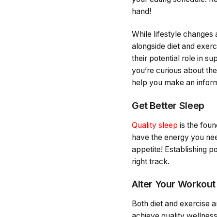
hand!
While lifestyle changes
alongside diet and exerc
their potential role in 
you’re curious about the
help you make an inform
Get Better Sleep
Quality sleep
is the foun
have the energy you nee
appetite! Establishing p
right track.
Alter Your Workout
Both diet and exercise ar
achieve quality wellness