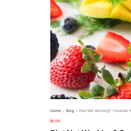
Home
Blog
Diet Not Working? Consider
/
/
BLOG