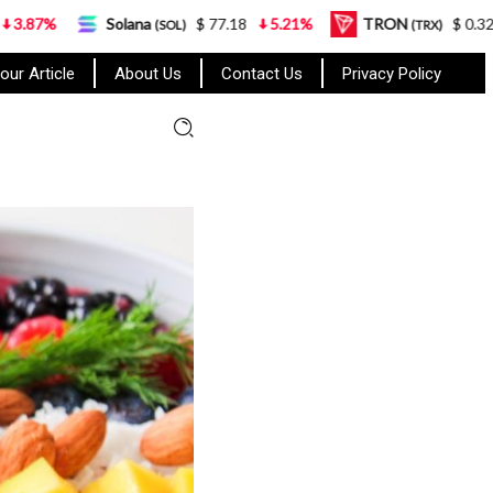
Solana
$ 77.18
5.21%
TRON
$ 0.327570
0.95
(SOL)
(TRX)
our Article
About Us
Contact Us
Privacy Policy