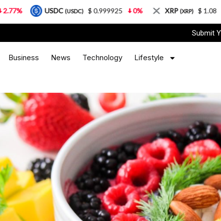
USDC
$ 0.999925
0%
XRP
$ 1.08
3.87%
(USDC)
(XRP)
Submit Y
Business
News
Technology
Lifestyle