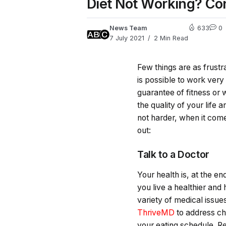
Diet Not Working? Co
News Team
633
0
7 July 2021
2 Min Read
Few things are as frustrat
is possible to work very
guarantee of fitness or
the quality of your life 
not harder, when it come
out:
Talk to a Doctor
Your health is, at the e
you live a healthier and
variety of medical issues
ThriveMD
to address chr
your eating schedule. Re