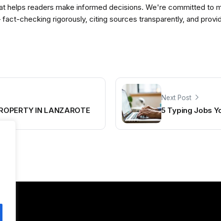
t helps readers make informed decisions. We're committed to ma
— fact-checking rigorously, citing sources transparently, and pro
Next Post
PROPERTY IN LANZAROTE
5 Typing Jobs 