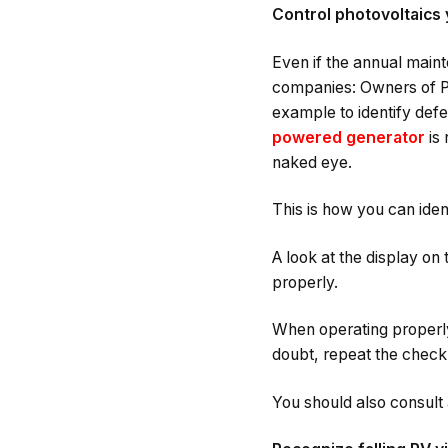
Control photovoltaics 
Even if the annual maint
companies: Owners of PV
example to identify defe
powered generator
is 
naked eye.
This is how you can iden
A look at the display on 
properly.
When operating properly,
doubt, repeat the check 
You should also consult a