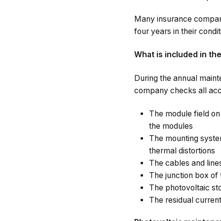
Many insurance companie
four years in their condit
What is included in th
During the annual maint
company checks all acc
The module field on 
the modules
The mounting system
thermal distortions
The cables and line
The junction box of 
The photovoltaic st
The residual current