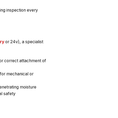
ing inspection every
ery
or 24v), a specialist
for correct attachment of
for mechanical or
enetrating moisture
al safety