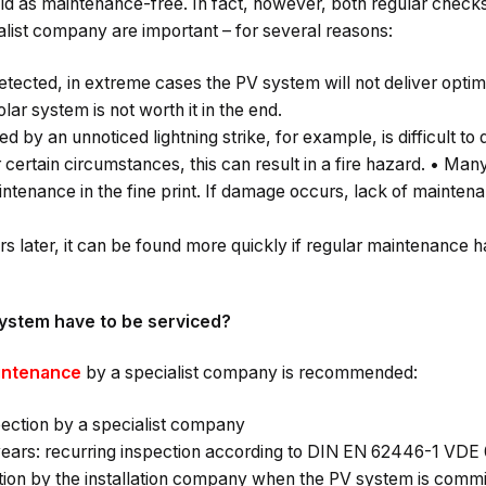
ld as maintenance-free. In fact, however, both regular check
list company are important – for several reasons:
ected, in extreme cases the PV system will not deliver optima
lar system is not worth it in the end.
y an unnoticed lightning strike, for example, is difficult to 
certain circumstances, this can result in a fire hazard. • Ma
intenance in the fine print. If damage occurs, lack of mainten
ars later, it can be found more quickly if regular maintenance 
ystem have to be serviced?
aintenance
by a specialist company is recommended:
pection by a specialist company
 years: recurring inspection according to DIN EN 62446-1 VDE 
ection by the installation company when the PV system is comm