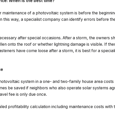
nce: When is the best time?
ar maintenance of a photovoltaic system is before the beginnin
. In this way, a specialist company can identify errors before 
ecessary after special occasions. After a storm, the owners 
len onto the roof or whether lightning damage is visible. If the
steners have come loose after a storm, it is best for a specia
ce
hotovoltaic system in a one- and two-family house area cost
es be saved if neighbors who also operate solar systems agre
travel fee is only due once.
iled profitability calculation including maintenance costs with 