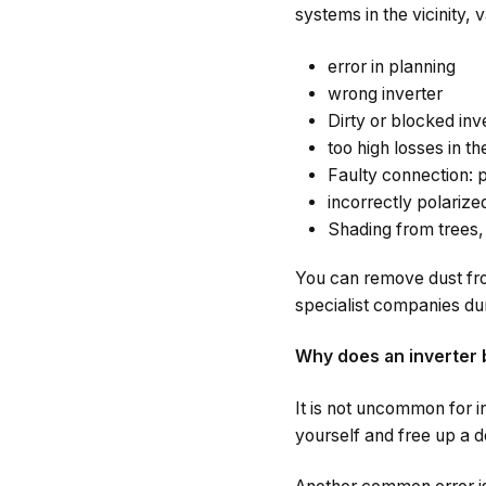
systems in the vicinity, 
error in planning
wrong inverter
Dirty or blocked inv
too high losses in t
Faulty connection: p
incorrectly polariz
Shading from trees, 
You can remove dust fro
specialist companies du
Why does an inverter 
It is not uncommon for in
yourself and free up a de