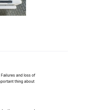
 Failures and loss of
portant thing about