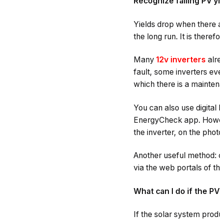
Recognize falling PV y
Yields drop when there ar
the long run. It is theref
Many
12v inverters
alr
fault, some inverters e
which there is a mainte
You can also use digital
EnergyCheck app. Howeve
the inverter, on the phot
Another useful method: c
via the web portals of th
What can I do if the PV
If the solar system prod