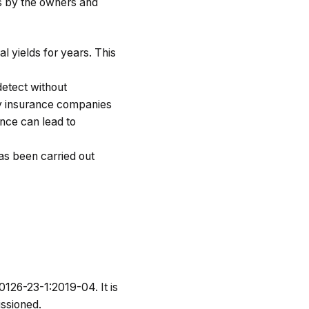
s by the owners and
l yields for years. This
detect without
ny insurance companies
ance can lead to
has been carried out
0126-23-1:2019-04. It is
issioned.