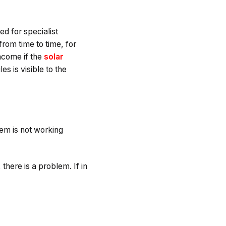
d for specialist
om time to time, for
income if the
solar
 is visible to the
tem is not working
there is a problem. If in