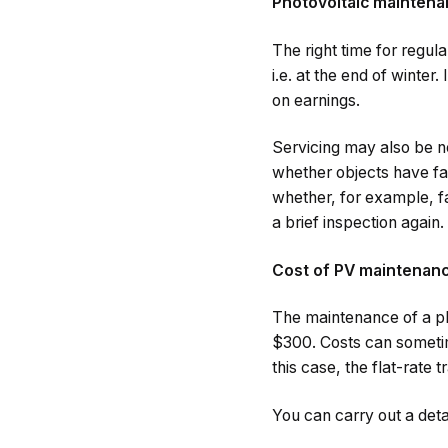
Photovoltaic maintena
The right time for regul
i.e. at the end of winter
on earnings.
Servicing may also be n
whether objects have fal
whether, for example, fa
a brief inspection again.
Cost of PV maintenan
The maintenance of a p
$300. Costs can sometim
this case, the flat-rate 
You can carry out a deta