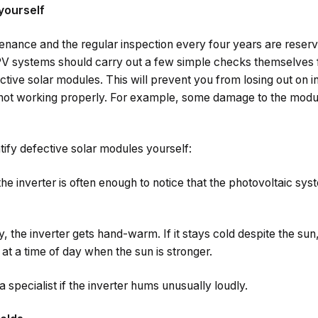
yourself
enance and the regular inspection every four years are reserve
 systems should carry out a few simple checks themselves fr
ctive solar modules. This will prevent you from losing out on 
not working properly. For example, some damage to the modules
tify defective solar modules yourself:
the inverter is often enough to notice that the photovoltaic sys
 the inverter gets hand-warm. If it stays cold despite the sun, 
at a time of day when the sun is stronger.
 specialist if the inverter hums unusually loudly.