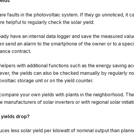
ields
e faults in the photovoltaic system. If they go unnoticed, it c
ore helpful to regularly check the solar yield:
eady have an internal data logger and save the measured value
ven send an alarm to the smartphone of the owner or to a spec
nance contract.
 helpers with additional functions such as the energy saving ac
r, the yields can also be checked manually by regularly no
ovoltaic storage unit or on the yield counter.
ompare your own yields with plants in the neighborhood. The e
e manufacturers of solar inverters or with regional solar initiat
 yields drop?
uces less solar yield per kilowatt of nominal output than plann