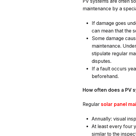
PV systems are often so
maintenance by a specia
If damage goes undet
can mean that the so
Some damage caused b
maintenance. Under 
stipulate regular ma
disputes.
If a fault occurs ye
beforehand.
How often does a PV s
Regular
solar panel m
Annually: visual ins
At least every four
similar to the insp