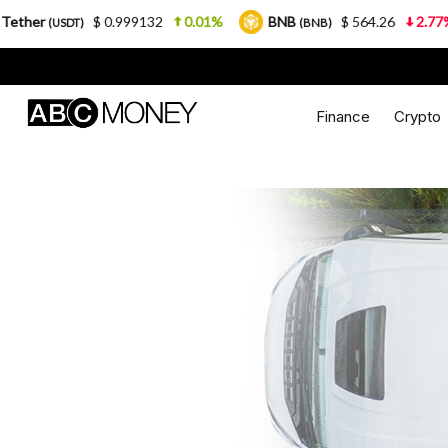
$ 0.999132
0.01%
BNB
$ 564.26
2.77%
USDC
(BNB)
Finance
Crypto