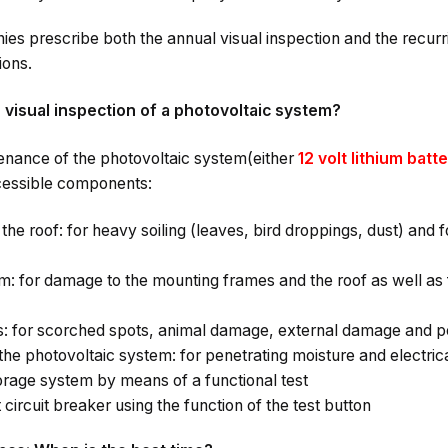
s prescribe both the annual visual inspection and the recurr
ions.
e visual inspection of a photovoltaic system?
enance of the photovoltaic system(either
12 volt lithium batt
essible components:
the roof: for heavy soiling (leaves, bird droppings, dust) and 
: for damage to the mounting frames and the roof as well as 
s: for scorched spots, animal damage, external damage and p
the photovoltaic system: for penetrating moisture and electric
orage system by means of a functional test
 circuit breaker using the function of the test button