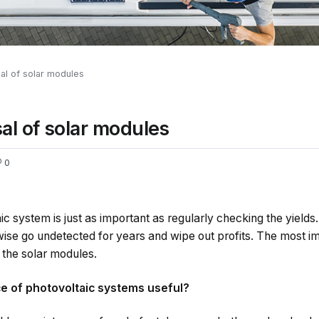
al of solar modules
al of solar modules
0
ic system is just as important as regularly checking the yields.
se go undetected for years and wipe out profits. The most im
 the solar modules.
e of photovoltaic systems useful?