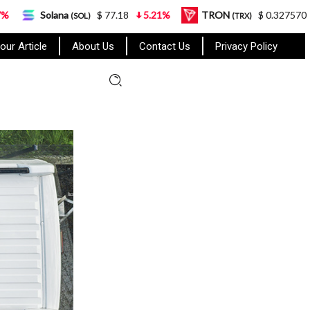
a
$ 77.18
5.21%
TRON
$ 0.327570
0.95%
(SOL)
(TRX)
our Article
About Us
Contact Us
Privacy Policy