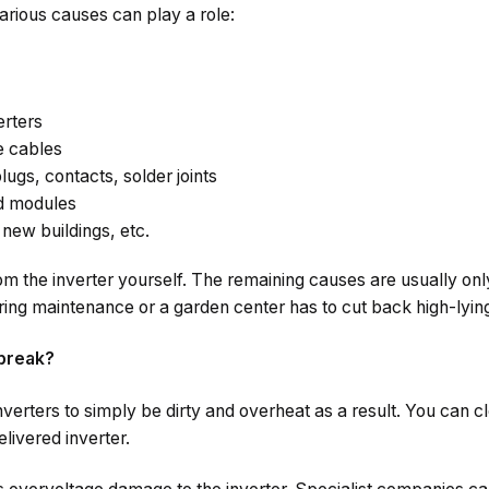
various causes can play a role:
erters
he cables
lugs, contacts, solder joints
ed modules
new buildings, etc.
m the inverter yourself. The remaining causes are usually on
ring maintenance or a garden center has to cut back high-lyin
break?
verters to simply be dirty and overheat as a result. You can cle
livered inverter.