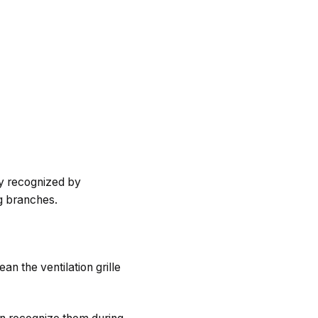
ly recognized by
g branches.
an the ventilation grille