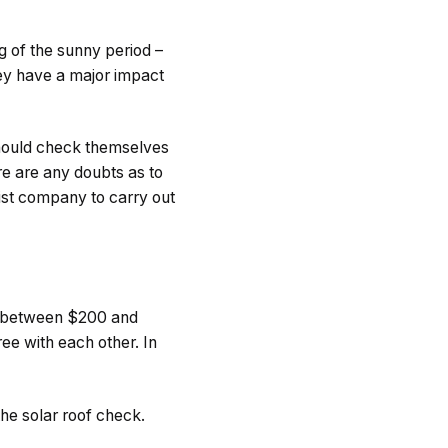
g of the sunny period –
they have a major impact
should check themselves
re are any doubts as to
list company to carry out
s between $200 and
e with each other. In
the solar roof check.