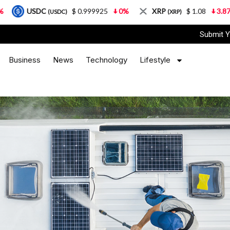
$ 0.999925
0%
XRP
$ 1.08
3.87%
Solan
(USDC)
(XRP)
Submit Y
Business
News
Technology
Lifestyle