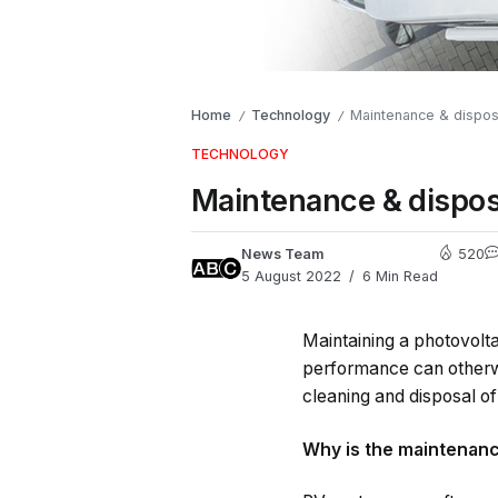
Home
Technology
Maintenance & dispos
/
/
TECHNOLOGY
Maintenance & dispos
News Team
520
5 August 2022
6 Min Read
Maintaining a photovolta
performance can otherwi
cleaning and disposal of
Why is the maintenanc