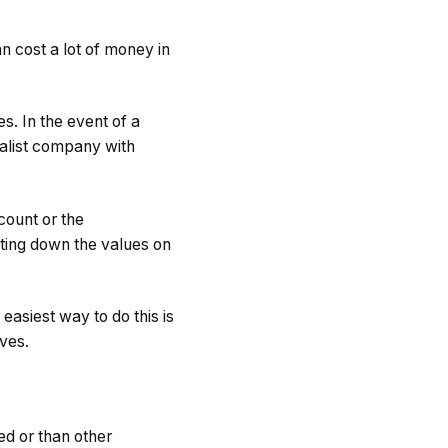
an cost a lot of money in
s. In the event of a
ialist company with
count or the
ting down the values on
asiest way to do this is
ives.
ed or than other