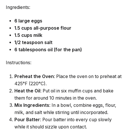
Ingredients:
6 large eggs
1.5 cups all-purpose flour
1.5 cups milk
1/2 teaspoon salt
6 tablespoons oil (for the pan)
Instructions:
Preheat the Oven
: Place the oven on to preheat at
425°F (220°C).
Heat the Oil
: Put oil in six muffin cups and bake
them for around 10 minutes in the oven.
Mix Ingredients
: In a bowl, combine eggs, flour,
milk, and salt while stirring until incorporated.
Pour Batter
: Pour batter into every cup slowly
while it should sizzle upon contact.