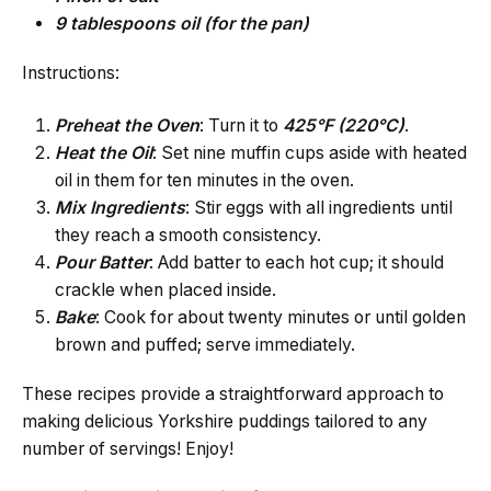
9 tablespoons oil (for the pan)
Instructions:
Preheat
the Oven
: Turn it to
425°F (220°C)
.
Heat
the Oil
: Set nine muffin cups aside with heated
oil in them for ten minutes in the oven.
Mix Ingredients
: Stir eggs with all ingredients until
they reach a smooth consistency.
Pour Batter
: Add batter to each hot cup; it should
crackle when placed inside.
Bake
: Cook for about twenty minutes or until golden
brown and puffed; serve immediately.
These recipes provide a straightforward approach to
making delicious Yorkshire puddings tailored to any
number of servings! Enjoy!