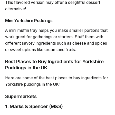
This flavored version may offer a delightful dessert
alternative!
Mini Yorkshire Puddings
A mini muffin tray helps you make smaller portions that
work great for gatherings or starters. Stuff them with
different savory ingredients such as cheese and spices
or sweet options like cream and fruits.
Best Places to Buy Ingredients for Yorkshire
Puddings in the UK
Here are some of the best places to buy ingredients for
Yorkshire puddings in the UK:
Supermarkets
1.
Marks & Spencer (M&S)