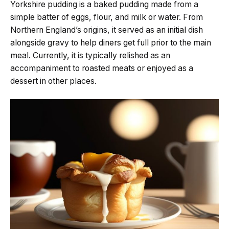
Yorkshire pudding is a baked pudding made from a
simple batter of eggs, flour, and milk or water. From
Northern England’s origins, it served as an initial dish
alongside gravy to help diners get full prior to the main
meal. Currently, it is typically relished as an
accompaniment to roasted meats or enjoyed as a
dessert in other places.