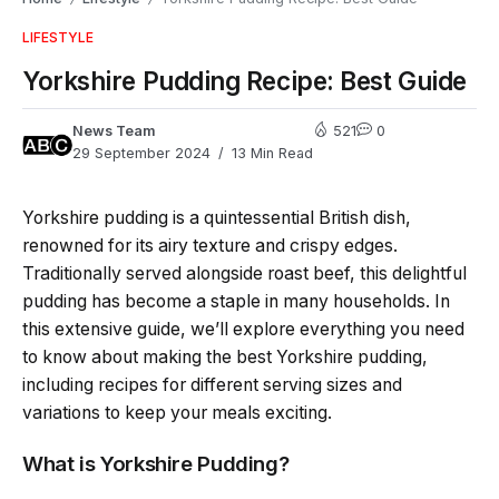
LIFESTYLE
Yorkshire Pudding Recipe: Best Guide
News Team
521
0
29 September 2024
13 Min Read
Yorkshire pudding is a quintessential British dish,
renowned for its airy texture and crispy edges.
Traditionally served alongside roast beef, this delightful
pudding has become a staple in many households. In
this extensive guide, we’ll explore everything you need
to know about making the best Yorkshire pudding,
including recipes for different serving sizes and
variations to keep your meals exciting.
What is Yorkshire Pudding?