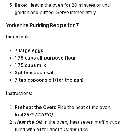
Bake
: Heat in the oven for 20 minutes or until
golden and puffed. Serve immediately.
Yorkshire Pudding Recipe for 7
Ingredients:
7 large eggs
1.75 cups all-purpose flour
1.75 cups milk
3/4 teaspoon salt
7 tablespoons oil (for the pan)
Instructions:
Preheat the Oven
: Rise the heat of the oven
to
425°F (220°C)
.
Heat
the Oil
: In the oven, heat seven muffin cups
filled with oil for about
10 minutes
.