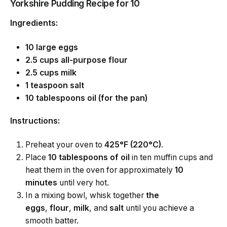
Yorkshire Pudding Recipe for 10
Ingredients:
10 large eggs
2.5 cups all-purpose flour
2.5 cups milk
1 teaspoon salt
10 tablespoons oil (for the pan)
Instructions:
Preheat your oven to
425°F (220°C)
.
Place
10 tablespoons of oil
in ten muffin cups and
heat them in the oven for approximately
10
minutes
until very hot.
In a mixing bowl, whisk together
the
eggs
,
flour
,
milk
, and
salt
until you achieve a
smooth batter.