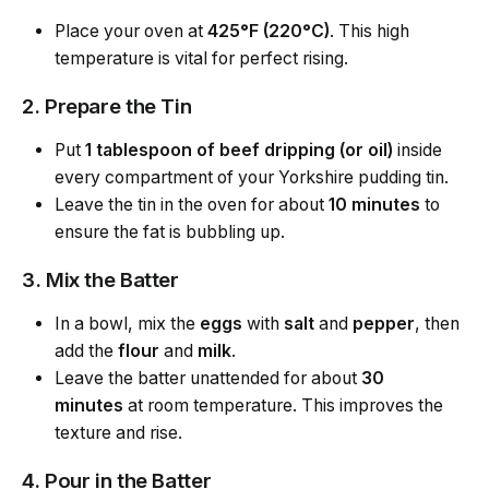
Place your oven at
425°F (220°C)
. This high
temperature is vital for perfect rising.
2. Prepare the Tin
Put
1 tablespoon of beef dripping (or oil)
inside
every compartment of your Yorkshire pudding tin.
Leave the tin in the oven for about
10 minutes
to
ensure the fat is bubbling up.
3. Mix the Batter
In a bowl, mix the
eggs
with
salt
and
pepper
, then
add the
flour
and
milk
.
Leave the batter unattended for about
30
minutes
at room temperature. This improves the
texture and rise.
4. Pour in the Batter