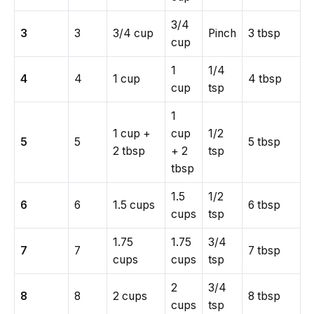
3/4
3
3
3/4 cup
Pinch
3 tbsp
cup
1
1/4
4
4
1 cup
4 tbsp
cup
tsp
1
1 cup +
cup
1/2
5
5
5 tbsp
2 tbsp
+ 2
tsp
tbsp
1.5
1/2
6
6
1.5 cups
6 tbsp
cups
tsp
1.75
1.75
3/4
7
7
7 tbsp
cups
cups
tsp
2
3/4
8
8
2 cups
8 tbsp
cups
tsp