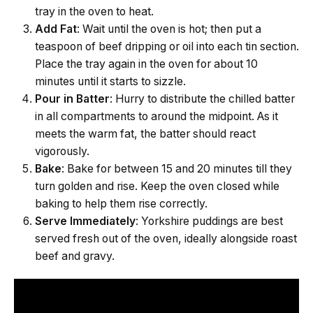
tray in the oven to heat.
Add Fat
: Wait until the oven is hot; then put a
teaspoon of beef dripping or oil into each tin section.
Place the tray again in the oven for about 10
minutes until it starts to sizzle.
Pour in Batter
: Hurry to distribute the chilled batter
in all compartments to around the midpoint. As it
meets the warm fat, the batter should react
vigorously.
Bake
: Bake for between 15 and 20 minutes till they
turn golden and rise. Keep the oven closed while
baking to help them rise correctly.
Serve Immediately
: Yorkshire puddings are best
served fresh out of the oven, ideally alongside roast
beef and gravy.