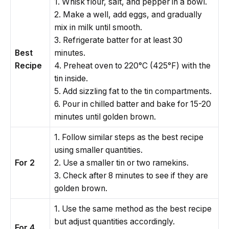
1. Whisk flour, salt, and pepper in a bowl.
2. Make a well, add eggs, and gradually
mix in milk until smooth.
3. Refrigerate batter for at least 30
Best
minutes.
Recipe
4. Preheat oven to 220°C (425°F) with the
tin inside.
5. Add sizzling fat to the tin compartments.
6. Pour in chilled batter and bake for 15-20
minutes until golden brown.
1. Follow similar steps as the best recipe
using smaller quantities.
For 2
2. Use a smaller tin or two ramekins.
3. Check after 8 minutes to see if they are
golden brown.
1. Use the same method as the best recipe
but adjust quantities accordingly.
For 4