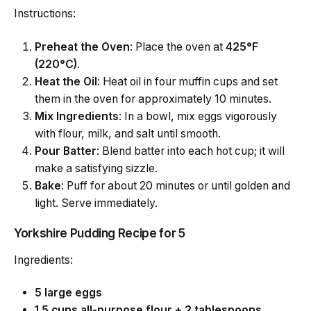
Instructions:
Preheat the Oven
: Place the oven at
425°F
(220°C)
.
Heat the Oil
: Heat oil in four muffin cups and set
them in the oven for approximately 10 minutes.
Mix Ingredients
: In a bowl, mix eggs vigorously
with flour, milk, and salt until smooth.
Pour Batter
: Blend batter into each hot cup; it will
make a satisfying sizzle.
Bake
: Puff for about 20 minutes or until golden and
light. Serve immediately.
Yorkshire Pudding Recipe for 5
Ingredients:
5 large eggs
1.5 cups all-purpose flour + 2 tablespoons