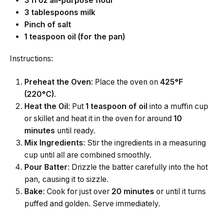
3 fl oz all-purpose flour
3 tablespoons milk
Pinch of salt
1 teaspoon oil (for the pan)
Instructions:
Preheat the Oven
: Place the oven on
425°F
(220°C)
.
Heat the Oil
: Put
1 teaspoon of oil
into a muffin cup
or skillet and heat it in the oven for around
10
minutes
until ready.
Mix Ingredients
: Stir the ingredients in a measuring
cup until all are combined smoothly.
Pour Batter
: Drizzle the batter carefully into the hot
pan, causing it to sizzle.
Bake
: Cook for just over
20 minutes
or until it turns
puffed and golden. Serve immediately.