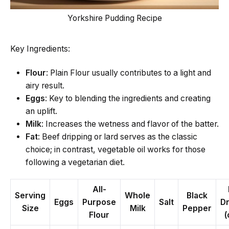
Yorkshire Pudding Recipe
Key Ingredients:
Flour
: Plain Flour usually contributes to a light and
airy result.
Eggs
: Key to blending the ingredients and creating
an uplift.
Milk
: Increases the wetness and flavor of the batter.
Fat
: Beef dripping or lard serves as the classic
choice; in contrast, vegetable oil works for those
following a vegetarian diet.
All-
Serving
Whole
Black
Eggs
Purpose
Salt
Dr
Size
Milk
Pepper
Flour
(