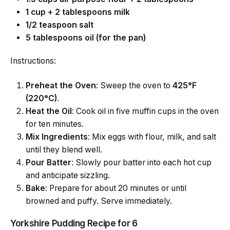
1 cup + 2 tablespoons milk
1/2 teaspoon salt
5 tablespoons oil (for the pan)
Instructions:
Preheat the Oven
: Sweep the oven to
425°F
(220°C)
.
Heat the Oil
: Cook oil in five muffin cups in the oven
for ten minutes.
Mix Ingredients
: Mix eggs with flour, milk, and salt
until they blend well.
Pour Batter
: Slowly pour batter into each hot cup
and anticipate sizzling.
Bake
: Prepare for about 20 minutes or until
browned and puffy. Serve immediately.
Yorkshire Pudding Recipe for 6