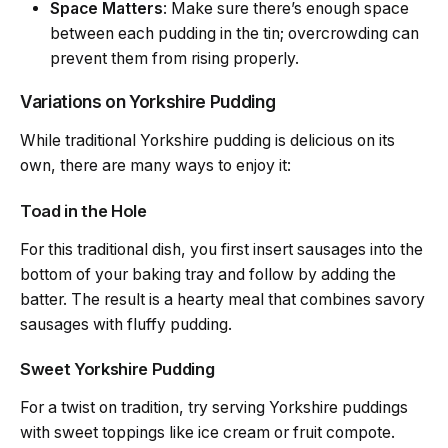
Space Matters
: Make sure there’s enough space
between each pudding in the tin; overcrowding can
prevent them from rising properly.
Variations on Yorkshire Pudding
While traditional Yorkshire pudding is delicious on its
own, there are many ways to enjoy it:
Toad in the Hole
For this traditional dish, you first insert sausages into the
bottom of your baking tray and follow by adding the
batter. The result is a hearty meal that combines savory
sausages with fluffy pudding.
Sweet Yorkshire Pudding
For a twist on tradition, try serving Yorkshire puddings
with sweet toppings like ice cream or fruit compote.