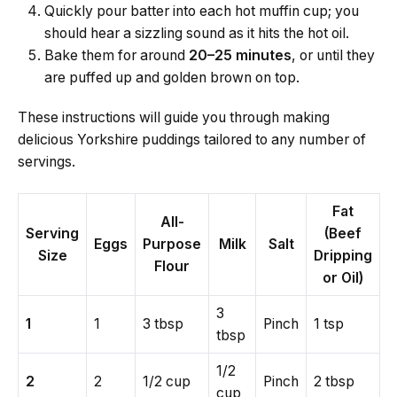
Quickly pour batter into each hot muffin cup; you
should hear a sizzling sound as it hits the hot oil.
Bake them for around
20–25 minutes
, or until they
are puffed up and golden brown on top.
These instructions will guide you through making
delicious Yorkshire puddings tailored to any number of
servings.
Fat
All-
Serving
(Beef
Eggs
Purpose
Milk
Salt
Size
Dripping
Flour
or Oil)
3
1
1
3 tbsp
Pinch
1 tsp
tbsp
1/2
2
2
1/2 cup
Pinch
2 tbsp
cup