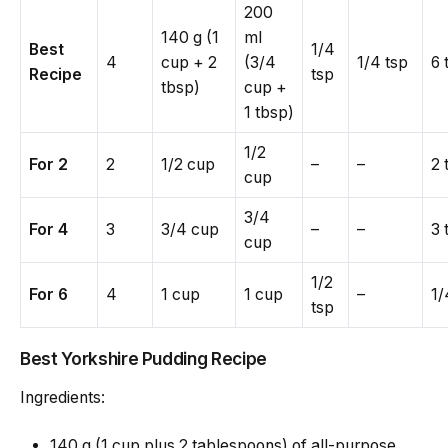
200
140 g (1
ml
Best
1/4
4
cup + 2
(3/4
1/4 tsp
6 
Recipe
tsp
tbsp)
cup +
1 tbsp)
1/2
For 2
2
1/2 cup
–
–
2 
cup
3/4
For 4
3
3/4 cup
–
–
3 
cup
1/2
For 6
4
1 cup
1 cup
–
1/
tsp
Best Yorkshire Pudding Recipe
Ingredients:
140 g (1 cup plus 2 tablespoons) of all-purpose