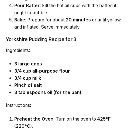
Pour Batter
: Fill the hot oil cups with the batter; it
ought to bubble.
Bake
: Prepare for about
20 minutes
or until yellow
and inflated. Serve immediately.
Yorkshire Pudding Recipe for 3
Ingredients:
3 large eggs
3/4 cup all-purpose flour
3/4 cup milk
Pinch of salt
3 tablespoons oil (for the pan)
Instructions:
Preheat the Oven
: Turn on the oven to
425°F
(220°C)
.