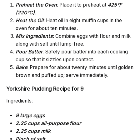
Preheat
the Oven
: Place it to preheat at
425°F
(220°C)
.
Heat
the Oil
: Heat oil in eight muffin cups in the
oven for about ten minutes.
Mix Ingredients
: Combine eggs with flour and milk
along with salt until lump-free.
Pour Batter
: Safely pour batter into each cooking
cup so that it sizzles upon contact.
Bake
: Prepare for about twenty minutes until golden
brown and puffed up; serve immediately.
Yorkshire Pudding Recipe for 9
Ingredients:
9 large eggs
2.25 cups all-purpose flour
2.25 cups milk
Pinch of salt