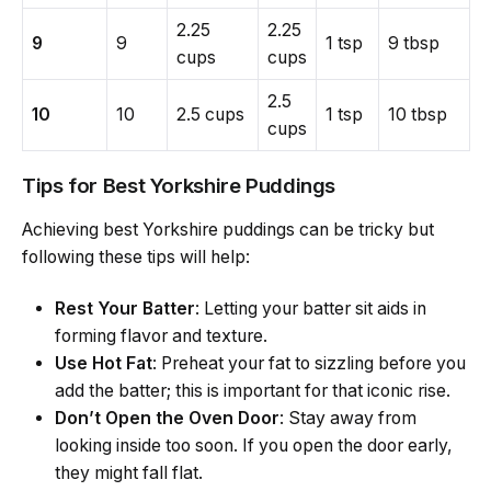
2.25
2.25
9
9
1 tsp
9 tbsp
cups
cups
2.5
10
10
2.5 cups
1 tsp
10 tbsp
cups
Tips for Best Yorkshire Puddings
Achieving best Yorkshire puddings can be tricky but
following these tips will help:
Rest Your Batter
: Letting your batter sit aids in
forming flavor and texture.
Use Hot Fat
: Preheat your fat to sizzling before you
add the batter; this is important for that iconic rise.
Don’t Open the Oven Door
: Stay away from
looking inside too soon. If you open the door early,
they might fall flat.