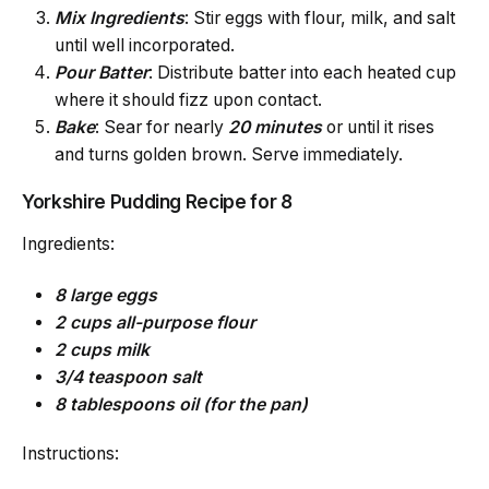
Mix Ingredients
: Stir eggs with flour, milk, and salt
until well incorporated.
Pour Batter
: Distribute batter into each heated cup
where it should fizz upon contact.
Bake
: Sear for nearly
20 minutes
or until it rises
and turns golden brown. Serve immediately.
Yorkshire Pudding Recipe for 8
Ingredients:
8 large eggs
2 cups all-purpose flour
2 cups milk
3/4 teaspoon salt
8 tablespoons oil (for the pan)
Instructions: