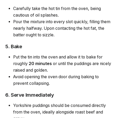
Carefully take the hot tin from the oven, being
cautious of oil splashes.
Pour the mixture into every slot quickly, filling them
nearly halfway. Upon contacting the hot fat, the
batter ought to sizzle.
5. Bake
Put the tin into the oven and allow it to bake for
roughly
20 minutes
or until the puddings are nicely
raised and golden.
Avoid opening the oven door during baking to
prevent collapsing.
6. Serve Immediately
Yorkshire puddings should be consumed directly
from the oven, ideally alongside roast beef and