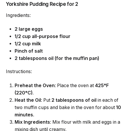
Yorkshire Pudding Recipe for 2
Ingredients:
2 large eggs
1/2 cup all-purpose flour
1/2 cup milk
Pinch of salt
2 tablespoons oil (for the muffin pan)
Instructions:
Preheat the Oven
: Place the oven at
425°F
(220°C)
.
Heat the Oil
: Put
2 tablespoons of oil
in each of
two muffin cups and bake in the oven for about
10
minutes
.
Mix Ingredients
: Mix flour with milk and eggs in a
mixing dish until creamy.