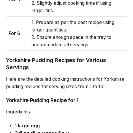
2. Slightly adjust cooking time if using
larger tins.
1. Prepare as per the best recipe using
larger quantities.
For 6
2. Ensure enough space in the tray to
accommodate all servings.
Yorkshire Pudding Recipes for Various
Servings
Here are the detailed cooking instructions for Yorkshire
pudding recipes for serving sizes from 1 to 10:
Yorkshire Pudding Recipe for 1
Ingredients:
1 large egg