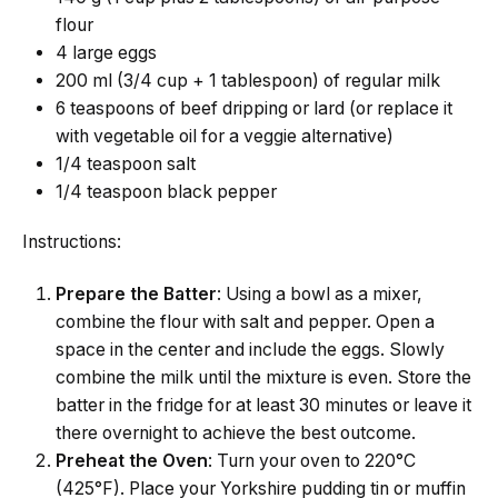
flour
4 large eggs
200 ml (3/4 cup + 1 tablespoon) of regular milk
6 teaspoons of beef dripping or lard (or replace it
with vegetable oil for a veggie alternative)
1/4 teaspoon salt
1/4 teaspoon black pepper
Instructions:
Prepare the Batter
: Using a bowl as a mixer,
combine the flour with salt and pepper. Open a
space in the center and include the eggs. Slowly
combine the milk until the mixture is even. Store the
batter in the fridge for at least 30 minutes or leave it
there overnight to achieve the best outcome.
Preheat the Oven
: Turn your oven to 220°C
(425°F). Place your Yorkshire pudding tin or muffin