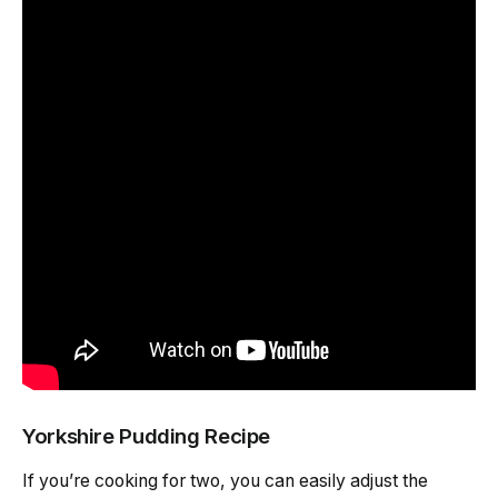
Yorkshire Pudding Recipe
If you’re cooking for two, you can easily adjust the