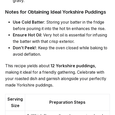
gravy.
Notes for Obtaining Ideal Yorkshire Puddings
Use Cold Batter
: Storing your batter in the fridge
before pouring it into the hot tin enhances the rise.
Ensure Hot Oil
: Very hot oil is essential for infusing
the batter with that crisp exterior.
Don’t Peek!
: Keep the oven closed while baking to
avoid deflation.
This recipe yields about
12 Yorkshire puddings
,
making it ideal for a friendly gathering. Celebrate with
your roasted dish and garnish alongside your perfectly
made Yorkshire puddings.
Serving
Preparation Steps
Size