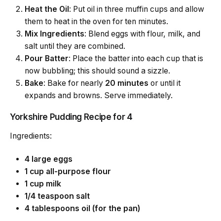
Heat the Oil
: Put oil in three muffin cups and allow
them to heat in the oven for ten minutes.
Mix Ingredients
: Blend eggs with flour, milk, and
salt until they are combined.
Pour Batter
: Place the batter into each cup that is
now bubbling; this should sound a sizzle.
Bake
: Bake for nearly
20 minutes
or until it
expands and browns. Serve immediately.
Yorkshire Pudding Recipe for 4
Ingredients:
4 large eggs
1 cup all-purpose flour
1 cup milk
1/4 teaspoon salt
4 tablespoons oil (for the pan)