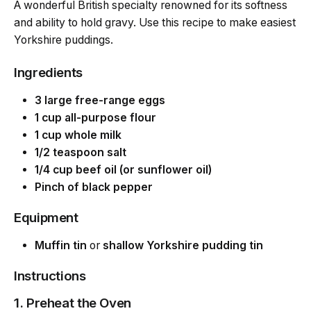
A wonderful British specialty renowned for its softness
and ability to hold gravy. Use this recipe to make easiest
Yorkshire puddings.
Ingredients
3 large free-range eggs
1 cup all-purpose flour
1 cup whole milk
1/2 teaspoon salt
1/4 cup beef oil (or sunflower oil)
Pinch of black pepper
Equipment
Muffin tin
or
shallow Yorkshire pudding tin
Instructions
1. Preheat the Oven