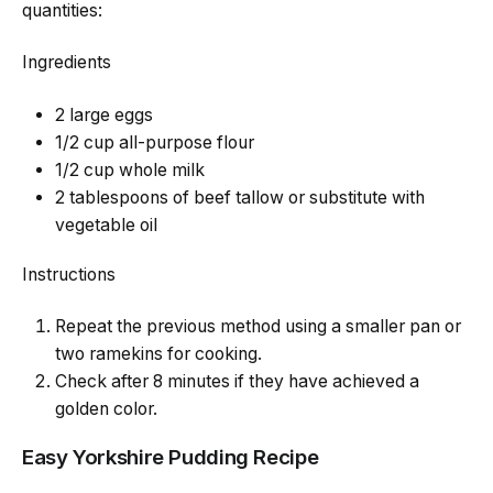
quantities:
Ingredients
2 large eggs
1/2 cup all-purpose flour
1/2 cup whole milk
2 tablespoons of beef tallow or substitute with
vegetable oil
Instructions
Repeat the previous method using a smaller pan or
two ramekins for cooking.
Check after 8 minutes if they have achieved a
golden color.
Easy Yorkshire Pudding Recipe