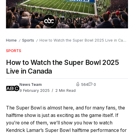
Home
Sports
How to Watch the Super Bowl 2025 Live in Canada
/
/
SPORTS
How to Watch the Super Bowl 2025
Live in Canada
News Team
564
0
9 February 2025
2 Min Read
The Super Bowl is almost here, and for many fans, the
halftime show is just as exciting as the game itself. If
you’re one of them, we’ll show you how to watch
Kendrick Lamar’s Super Bowl halftime performance for