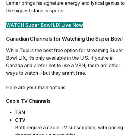
Lamar brings his signature energy and lyrical genius to
the biggest stage in sports.
WATCH Super Bowl LIX Live Now
Canadian Channels for Watching the Super Bowl
While Tubi is the best free option for streaming Super
Bowl LIX, it’s only available in the U.S. If you’re in
Canada and prefer not to use a VPN, there are other
ways to watch—but they aren’t free.
Here are your main options:
Cable TV Channels
TSN
CTV
Both require a cable TV subscription, with pricing