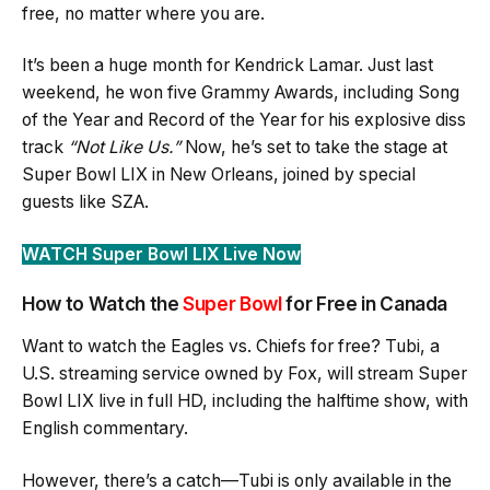
free, no matter where you are.
It’s been a huge month for Kendrick Lamar. Just last
weekend, he won five Grammy Awards, including Song
of the Year and Record of the Year for his explosive diss
track
“Not Like Us.”
Now, he’s set to take the stage at
Super Bowl LIX in New Orleans, joined by special
guests like SZA.
WATCH Super Bowl LIX Live Now
How to Watch the
Super Bowl
for Free in Canada
Want to watch the Eagles vs. Chiefs for free? Tubi, a
U.S. streaming service owned by Fox, will stream Super
Bowl LIX live in full HD, including the halftime show, with
English commentary.
However, there’s a catch—Tubi is only available in the