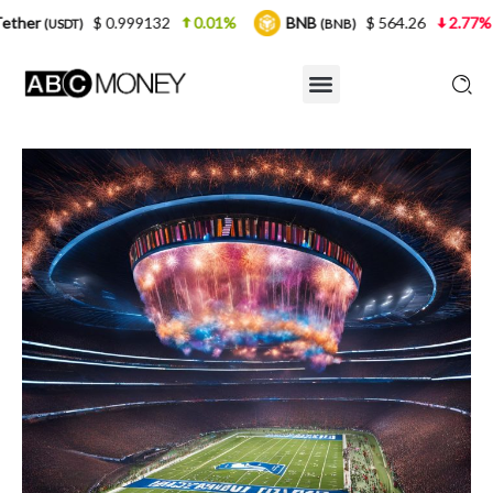
 0.999132
0.01%
BNB
$ 564.26
2.77%
USDC
(BNB)
(U