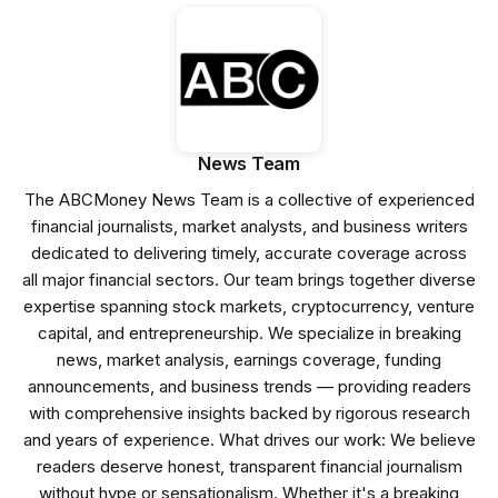
News Team
The ABCMoney News Team is a collective of experienced
financial journalists, market analysts, and business writers
dedicated to delivering timely, accurate coverage across
all major financial sectors. Our team brings together diverse
expertise spanning stock markets, cryptocurrency, venture
capital, and entrepreneurship. We specialize in breaking
news, market analysis, earnings coverage, funding
announcements, and business trends — providing readers
with comprehensive insights backed by rigorous research
and years of experience. What drives our work: We believe
readers deserve honest, transparent financial journalism
without hype or sensationalism. Whether it's a breaking