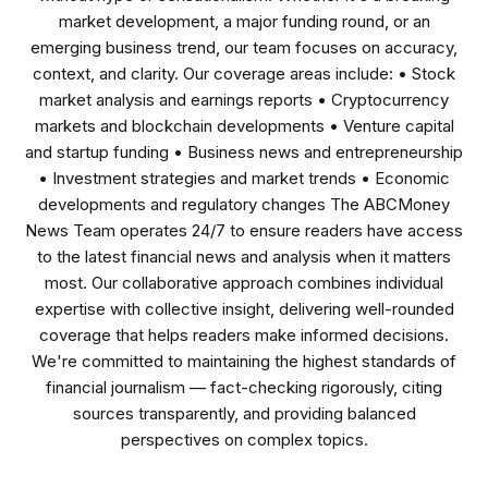
market development, a major funding round, or an
emerging business trend, our team focuses on accuracy,
context, and clarity. Our coverage areas include: • Stock
market analysis and earnings reports • Cryptocurrency
markets and blockchain developments • Venture capital
and startup funding • Business news and entrepreneurship
• Investment strategies and market trends • Economic
developments and regulatory changes The ABCMoney
News Team operates 24/7 to ensure readers have access
to the latest financial news and analysis when it matters
most. Our collaborative approach combines individual
expertise with collective insight, delivering well-rounded
coverage that helps readers make informed decisions.
We're committed to maintaining the highest standards of
financial journalism — fact-checking rigorously, citing
sources transparently, and providing balanced
perspectives on complex topics.