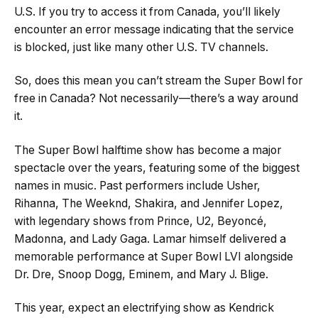
U.S. If you try to access it from Canada, you’ll likely
encounter an error message indicating that the service
is blocked, just like many other U.S. TV channels.
So, does this mean you can’t stream the Super Bowl for
free in Canada? Not necessarily—there’s a way around
it.
The Super Bowl halftime show has become a major
spectacle over the years, featuring some of the biggest
names in music. Past performers include Usher,
Rihanna, The Weeknd, Shakira, and Jennifer Lopez,
with legendary shows from Prince, U2, Beyoncé,
Madonna, and Lady Gaga. Lamar himself delivered a
memorable performance at Super Bowl LVI alongside
Dr. Dre, Snoop Dogg, Eminem, and Mary J. Blige.
This year, expect an electrifying show as Kendrick