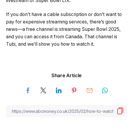
livestream of Super Bowl LIX.
If you don’t have a cable subscription or don’t want to
pay for expensive streaming services, there’s good
news—a free channel is streaming Super Bowl 2025,
and you can access it from Canada. That channel is
Tubi, and we’ll show you how to watch it.
Share Article