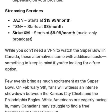
depending on your provider.
Streaming Services
DAZN
– Starts at
$19.99/month
TSN+
– Starts at
$8/month
SiriusXM
– Starts at
$9.99/month
(audio-only
broadcast)
While you don’t need a VPN to watch the Super Bowl in
Canada, these alternatives come with additional costs—
something to keep in mind if you’re looking for a free
option.
Few events bring as much excitement as the Super
Bowl. On February 9th, fans will witness an intense
showdown between the Kansas City Chiefs and the
Philadelphia Eagles. While Americans are eagerly tuning
in, many Canadians may struggle to find a free