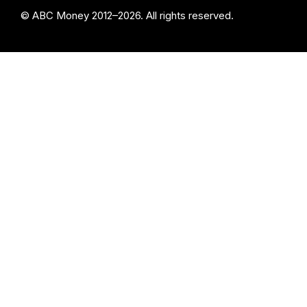
© ABC Money 2012–2026. All rights reserved.