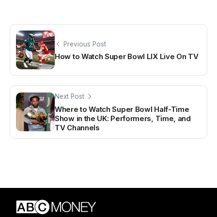
Previous Post
How to Watch Super Bowl LIX Live On TV
Next Post
Where to Watch Super Bowl Half-Time
Show in the UK: Performers, Time, and
TV Channels