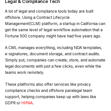
Legal & Compliance Tech
A lot of legal and compliance tools today are built
offshore. Using a Contract Lifecycle
Management(CLM) platform, a startup in California can
get the same level of legal workflow automation that a
Fortune 500 company might have had five years ago.
A CML manages everything, including NDA templates,
e-signatures, document storage, and contract audits.
Simply put, companies can create, store, and automate
legal documents with just a few clicks, even while the
teams work remotely.
These platforms also offer services like privacy
compliance checks and offshore paralegal team
support, helping companies keep up with laws like
GDPR or
HIPAA
.