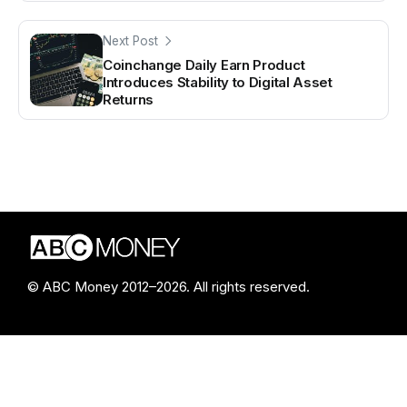
Next Post
Coinchange Daily Earn Product
Introduces Stability to Digital Asset
Returns
© ABC Money 2012–2026. All rights reserved.