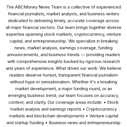
The ABCMoney News Team is a collective of experienced
financial journalists, market analysts, and business writers
dedicated to delivering timely, accurate coverage across
all major financial sectors. Our team brings together diverse
expertise spanning stock markets, cryptocurrency, venture
capital, and entrepreneurship. We specialize in breaking
news, market analysis, earnings coverage, funding
announcements, and business trends — providing readers
with comprehensive insights backed by rigorous research
and years of experience. What drives our work: We believe
readers deserve honest, transparent financial journalism
without hype or sensationalism. Whether it's a breaking
market development, a major funding round, or an
emerging business trend, our team focuses on accuracy,
context, and clarity. Our coverage areas include: • Stock
market analysis and earnings reports • Cryptocurrency
markets and blockchain developments • Venture capital
and startup funding • Business news and entrepreneurship