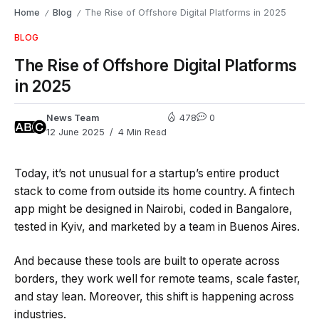
Home
Blog
The Rise of Offshore Digital Platforms in 2025
/
/
BLOG
The Rise of Offshore Digital Platforms
in 2025
News Team
478
0
12 June 2025
4 Min Read
Today, it’s not unusual for a startup’s entire product
stack to come from outside its home country. A fintech
app might be designed in Nairobi, coded in Bangalore,
tested in Kyiv, and marketed by a team in Buenos Aires.
And because these tools are built to operate across
borders, they work well for remote teams, scale faster,
and stay lean. Moreover, this shift is happening across
industries.