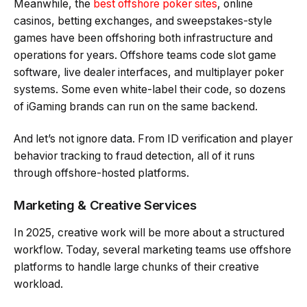
Meanwhile, the
best offshore poker sites
, online
casinos, betting exchanges, and sweepstakes-style
games have been offshoring both infrastructure and
operations for years. Offshore teams code slot game
software, live dealer interfaces, and multiplayer poker
systems. Some even white-label their code, so dozens
of iGaming brands can run on the same backend.
And let’s not ignore data. From ID verification and player
behavior tracking to fraud detection, all of it runs
through offshore-hosted platforms.
Marketing & Creative Services
In 2025, creative work will be more about a structured
workflow. Today, several marketing teams use offshore
platforms to handle large chunks of their creative
workload.