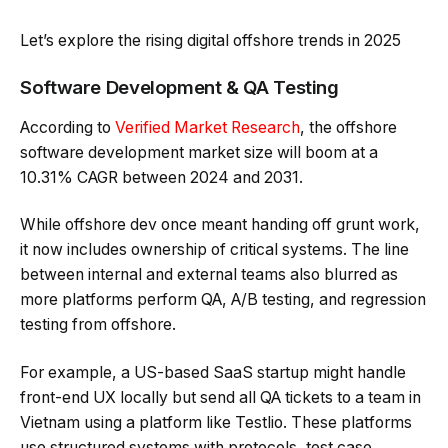
Let’s explore the rising digital offshore trends in 2025
Software Development & QA Testing
According to
Verified Market Research
, the offshore
software development market size will boom at a
10.31% CAGR between 2024 and 2031.
While offshore dev once meant handing off grunt work,
it now includes ownership of critical systems. The line
between internal and external teams also blurred as
more platforms perform QA, A/B testing, and regression
testing from offshore.
For example, a US-based SaaS startup might handle
front-end UX locally but send all QA tickets to a team in
Vietnam using a platform like Testlio. These platforms
use structured systems with protocols, test case