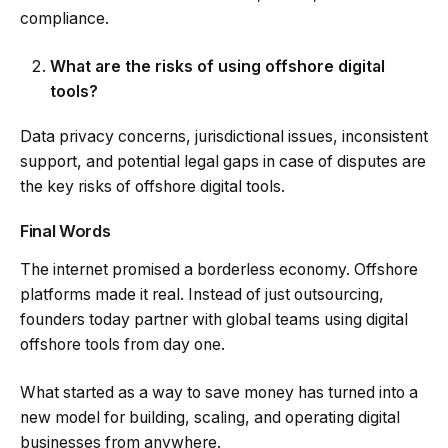
compliance.
What are the risks of using offshore digital
tools?
Data privacy concerns, jurisdictional issues, inconsistent
support, and potential legal gaps in case of disputes are
the key risks of offshore digital tools.
Final Words
The internet promised a borderless economy. Offshore
platforms made it real. Instead of just outsourcing,
founders today partner with global teams using digital
offshore tools from day one.
What started as a way to save money has turned into a
new model for building, scaling, and operating digital
businesses from anywhere.