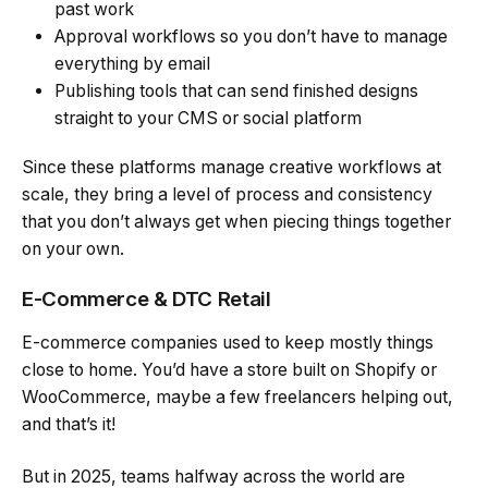
past work
Approval workflows so you don’t have to manage
everything by email
Publishing tools that can send finished designs
straight to your CMS or social platform
Since these platforms manage creative workflows at
scale, they bring a level of process and consistency
that you don’t always get when piecing things together
on your own.
E-Commerce & DTC Retail
E-commerce companies used to keep mostly things
close to home. You’d have a store built on Shopify or
WooCommerce, maybe a few freelancers helping out,
and that’s it!
But in 2025, teams halfway across the world are