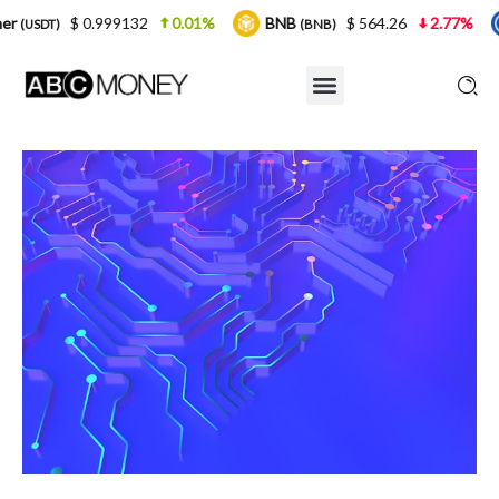
99132
0.01%
BNB
$ 564.26
2.77%
USDC
(BNB)
(USDC)