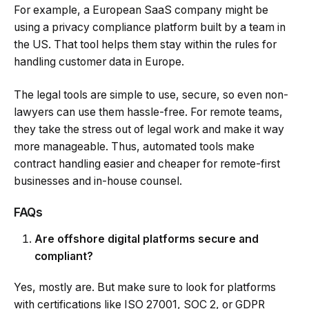
For example, a European SaaS company might be
using a privacy compliance platform built by a team in
the US. That tool helps them stay within the rules for
handling customer data in Europe.
The legal tools are simple to use, secure, so even non-
lawyers can use them hassle-free. For remote teams,
they take the stress out of legal work and make it way
more manageable. Thus, automated tools make
contract handling easier and cheaper for remote-first
businesses and in-house counsel.
FAQs
Are offshore digital platforms secure and
compliant?
Yes, mostly are. But make sure to look for platforms
with certifications like ISO 27001, SOC 2, or GDPR