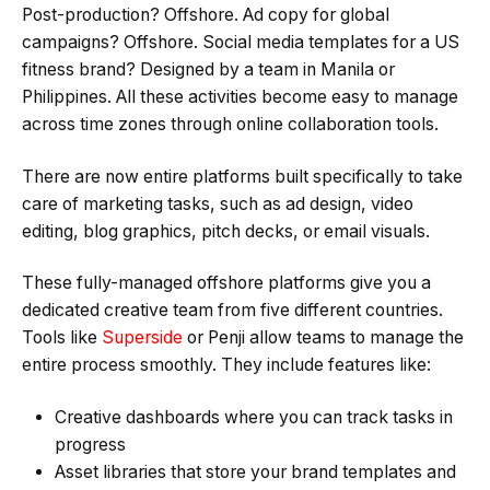
Post-production? Offshore. Ad copy for global
campaigns? Offshore. Social media templates for a US
fitness brand? Designed by a team in Manila or
Philippines. All these activities become easy to manage
across time zones through online collaboration tools.
There are now entire platforms built specifically to take
care of marketing tasks, such as ad design, video
editing, blog graphics, pitch decks, or email visuals.
These fully-managed offshore platforms give you a
dedicated creative team from five different countries.
Tools like
Superside
or Penji allow teams to manage the
entire process smoothly. They include features like:
Creative dashboards where you can track tasks in
progress
Asset libraries that store your brand templates and