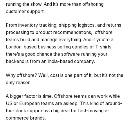
running the show. And it’s more than offshoring
customer support.
From inventory tracking, shipping logistics, and returns
processing to product recommendations, offshore
teams build and manage everything. And if you’re a
London-based business selling candles or T-shirts,
there’s a good chance the software running your
backend is from an India-based company.
Why offshore? Well, cost is one part of it, but it’s not the
only reason.
A bigger factor is time. Offshore teams can work while
US or European teams are asleep. This kind of around-
the-clock support is a big deal for fast-moving e-
commerce brands.