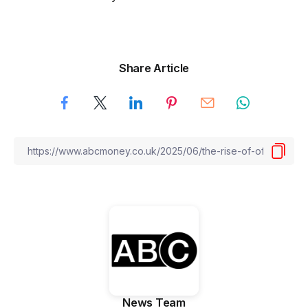
Share Article
News Team