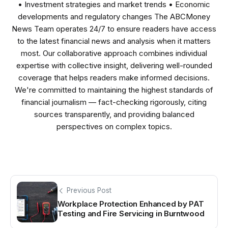
• Investment strategies and market trends • Economic
developments and regulatory changes The ABCMoney
News Team operates 24/7 to ensure readers have access
to the latest financial news and analysis when it matters
most. Our collaborative approach combines individual
expertise with collective insight, delivering well-rounded
coverage that helps readers make informed decisions.
We're committed to maintaining the highest standards of
financial journalism — fact-checking rigorously, citing
sources transparently, and providing balanced
perspectives on complex topics.
Previous Post
Workplace Protection Enhanced by PAT
Testing and Fire Servicing in Burntwood