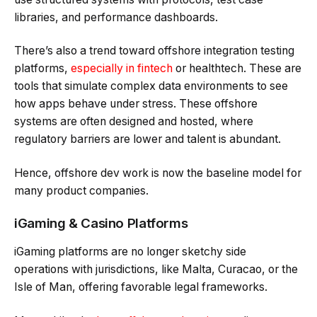
libraries, and performance dashboards.
There’s also a trend toward offshore integration testing
platforms,
especially in fintech
or healthtech. These are
tools that simulate complex data environments to see
how apps behave under stress. These offshore
systems are often designed and hosted, where
regulatory barriers are lower and talent is abundant.
Hence, offshore dev work is now the baseline model for
many product companies.
iGaming & Casino Platforms
iGaming platforms are no longer sketchy side
operations with jurisdictions, like Malta, Curacao, or the
Isle of Man, offering favorable legal frameworks.