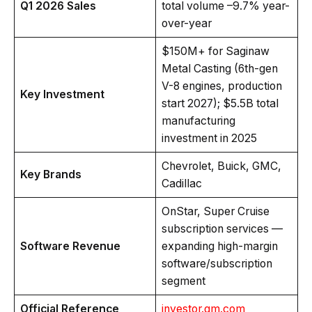
Q1 2026 Sales
total volume –9.7% year-
over-year
$150M+ for Saginaw
Metal Casting (6th-gen
V-8 engines, production
Key Investment
start 2027); $5.5B total
manufacturing
investment in 2025
Chevrolet, Buick, GMC,
Key Brands
Cadillac
OnStar, Super Cruise
subscription services —
Software Revenue
expanding high-margin
software/subscription
segment
Official Reference
investor.gm.com