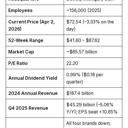
Employees
~156,000 (2025)
Current Price (Apr 2,
$72.54 (–3.33% on the
2026)
day)
52-Week Range
$41.60 – $87.62
Market Cap
~$65.57 billion
P/E Ratio
22.20
0.99% ($0.18 per
Annual Dividend Yield
quarter)
2024 Annual Revenue
$187.4 billion
$45.29 billion (–5.06%
Q4 2025 Revenue
Y/Y); EPS beat +10.65%
All four brands down;