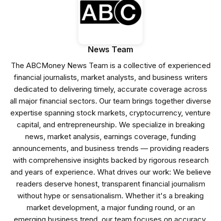
News Team
The ABCMoney News Team is a collective of experienced
financial journalists, market analysts, and business writers
dedicated to delivering timely, accurate coverage across
all major financial sectors. Our team brings together diverse
expertise spanning stock markets, cryptocurrency, venture
capital, and entrepreneurship. We specialize in breaking
news, market analysis, earnings coverage, funding
announcements, and business trends — providing readers
with comprehensive insights backed by rigorous research
and years of experience. What drives our work: We believe
readers deserve honest, transparent financial journalism
without hype or sensationalism. Whether it's a breaking
market development, a major funding round, or an
emerging business trend, our team focuses on accuracy,