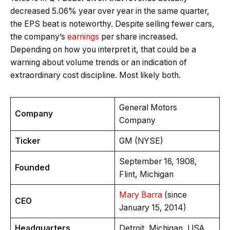
decreased 5.06% year over year in the same quarter,
the EPS beat is noteworthy. Despite selling fewer cars,
the company’s
earnings
per share increased.
Depending on how you interpret it, that could be a
warning about volume trends or an indication of
extraordinary cost discipline. Most likely both.
General Motors
Company
Company
Ticker
GM (NYSE)
September 16, 1908,
Founded
Flint, Michigan
Mary Barra
(since
CEO
January 15, 2014)
Headquarters
Detroit, Michigan, USA