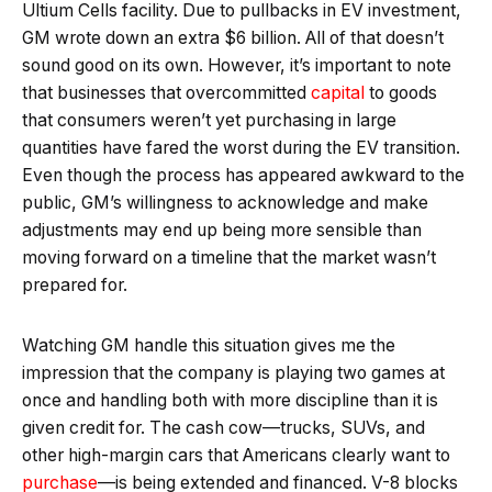
Ultium Cells facility. Due to pullbacks in EV investment,
GM wrote down an extra $6 billion. All of that doesn’t
sound good on its own. However, it’s important to note
that businesses that overcommitted
capital
to goods
that consumers weren’t yet purchasing in large
quantities have fared the worst during the EV transition.
Even though the process has appeared awkward to the
public, GM’s willingness to acknowledge and make
adjustments may end up being more sensible than
moving forward on a timeline that the market wasn’t
prepared for.
Watching GM handle this situation gives me the
impression that the company is playing two games at
once and handling both with more discipline than it is
given credit for. The cash cow—trucks, SUVs, and
other high-margin cars that Americans clearly want to
purchase
—is being extended and financed. V-8 blocks