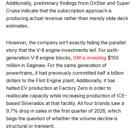
Additionally, preliminary findings from OnStar and Super
Cruise indicate that the subscription approach is
producing actual revenue rather than merely slide deck
estimates.
However, the company isn’t exactly hiding the parallel
story that the V-8 engine investments tell. For sixth-
generation V-8 engine blocks,
GM is investing
$150
million in Saginaw. For the same generation of
powertrains, it had previously committed half a billion
dollars to the Flint Engine plant. Additionally, it has
halted EV production at Factory Zero in order to
reallocate capacity while increasing production of ICE-
based Silverados at that facility. All four brands saw a
9.7% drop in sales in the first quarter of 2026, which
begs the question of whether the volume decline is
structural or transient.