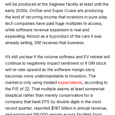
will be produced at the Saginaw facility at least until the
early 2030s. OnStar and Super Cruise are producing
the kind of recurring income that investors in pure-play
tech companies have paid huge multiples to access,
while software revenue expansion is real and
expanding. Almost as a byproduct of the cars it was
already selling, GM receives that business.
It’s still unclear if the volume softness and EV retreat will
continue to negatively impact sentiment or if GM stock
will re-rate upward as the software margin story
becomes more understandable to investors. The
market is only using modest
expectations
, according to
the P/E of 22. That multiple seems at least somewhat
skeptical rather than merely conservative for a
company that beat EPS by double digits in the most
recent quarter, reported $187 billion in annual revenue,
and employed 156,000 people across facilities from