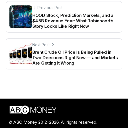
Previous Post
HOOD Stock, Prediction Markets, and a
$4.5B Revenue Year: What Robinhood’s
Story Looks Like Right Now
Next Post
Brent Crude Oil Price Is Being Pulled in
Two Directions Right Now — and Markets
Are Getting It Wrong
© ABC Money 2012–2026. All rights reserved.