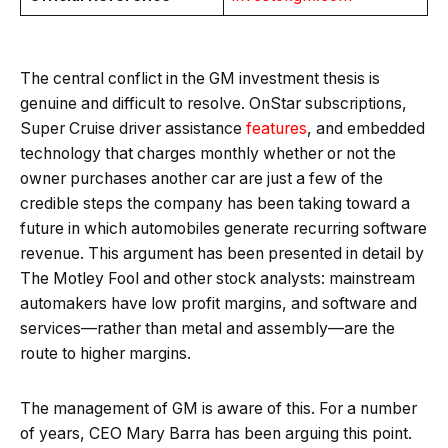
The central conflict in the GM investment thesis is
genuine and difficult to resolve. OnStar subscriptions,
Super Cruise driver assistance
features
, and embedded
technology that charges monthly whether or not the
owner purchases another car are just a few of the
credible steps the company has been taking toward a
future in which automobiles generate recurring software
revenue. This argument has been presented in detail by
The Motley Fool and other stock analysts: mainstream
automakers have low profit margins, and software and
services—rather than metal and assembly—are the
route to higher margins.
The management of GM is aware of this. For a number
of years, CEO Mary Barra has been arguing this point.