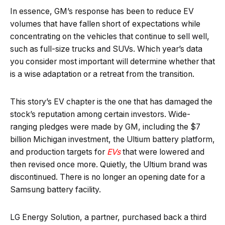
In essence, GM’s response has been to reduce EV
volumes that have fallen short of expectations while
concentrating on the vehicles that continue to sell well,
such as full-size trucks and SUVs. Which year’s data
you consider most important will determine whether that
is a wise adaptation or a retreat from the transition.
This story’s EV chapter is the one that has damaged the
stock’s reputation among certain investors. Wide-
ranging pledges were made by GM, including the $7
billion Michigan investment, the Ultium battery platform,
and production targets for
EVs
that were lowered and
then revised once more. Quietly, the Ultium brand was
discontinued. There is no longer an opening date for a
Samsung battery facility.
LG Energy Solution, a partner, purchased back a third