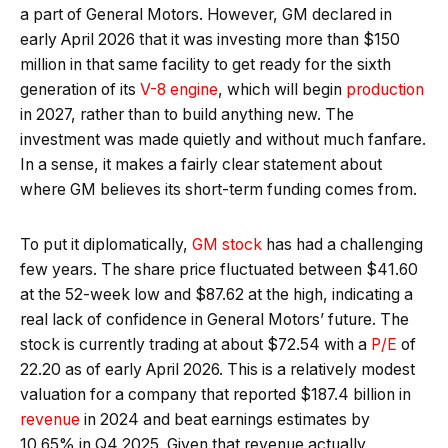
a part of General Motors. However, GM declared in
early April 2026 that it was investing more than $150
million in that same facility to get ready for the sixth
generation of its
V-8 engine
, which will begin
production
in 2027, rather than to build anything new. The
investment was made quietly and without much fanfare.
In a sense, it makes a fairly clear statement about
where GM believes its short-term funding comes from.
To put it diplomatically,
GM stock
has had a challenging
few years. The share price fluctuated between $41.60
at the 52-week low and $87.62 at the high, indicating a
real lack of confidence in General Motors’ future. The
stock is currently trading at about $72.54 with a
P/E
of
22.20 as of early April 2026. This is a relatively modest
valuation for a company that reported $187.4 billion in
revenue
in 2024 and beat earnings estimates by
10.65% in Q4 2025. Given that revenue actually