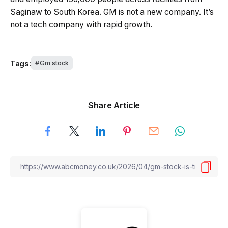
Saginaw to South Korea. GM is not a new company. It’s
not a tech company with rapid growth.
Tags:
Gm stock
Share Article