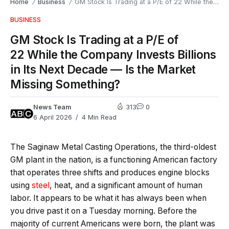
Home
Business
GM Stock Is Trading at a P/E of 22 While the Company Invests Billions in Its Next Decade — Is the Market Missing Something?
/
/
BUSINESS
GM Stock Is Trading at a P/E of
22 While the Company Invests Billions
in Its Next Decade — Is the Market
Missing Something?
News Team
313
0
6 April 2026
4 Min Read
The Saginaw Metal Casting Operations, the third-oldest
GM plant in the nation, is a functioning American factory
that operates three shifts and produces engine blocks
using
steel
, heat, and a significant amount of human
labor. It appears to be what it has always been when
you drive past it on a Tuesday morning. Before the
majority of current Americans were born, the plant was