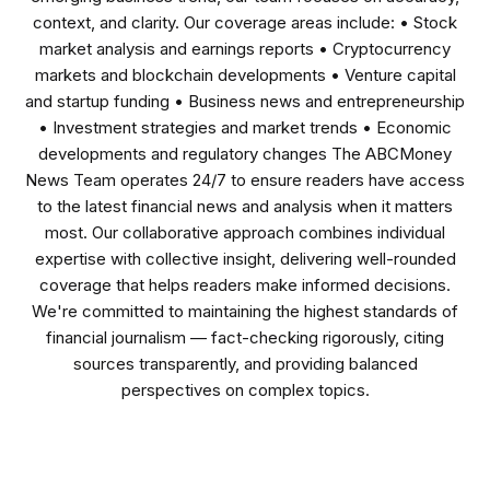
context, and clarity. Our coverage areas include: • Stock
market analysis and earnings reports • Cryptocurrency
markets and blockchain developments • Venture capital
and startup funding • Business news and entrepreneurship
• Investment strategies and market trends • Economic
developments and regulatory changes The ABCMoney
News Team operates 24/7 to ensure readers have access
to the latest financial news and analysis when it matters
most. Our collaborative approach combines individual
expertise with collective insight, delivering well-rounded
coverage that helps readers make informed decisions.
We're committed to maintaining the highest standards of
financial journalism — fact-checking rigorously, citing
sources transparently, and providing balanced
perspectives on complex topics.