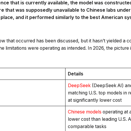
nce that is currently available, the model was constructed 
re that was supposedly unavailable to Chinese labs under
place, and it performed similarly to the best American s
how that occurred has been discussed, but it hasn’t yielded a 
he limitations were operating as intended. In 2026, the pictur
Details
DeepSeek
(DeepSeek AI) an
matching U.S. top models in
at significantly lower cost
Chinese models
operating at
lower cost than leading U.S. 
comparable tasks