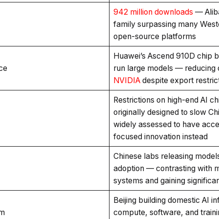
942 million downloads
— Alib
family surpassing many West
open-source platforms
Huawei’s Ascend 910D chip be
ce
run large models — reducing
NVIDIA
despite export restric
Restrictions on high-end AI c
originally designed to slow C
widely assessed to have accel
focused innovation instead
Chinese labs releasing models
adoption — contrasting with 
systems and gaining significant
Beijing building domestic AI i
em
compute, software, and traini