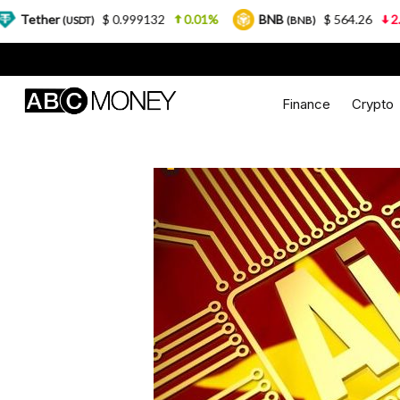
$ 0.999132
0.01%
BNB
$ 564.26
2.77%
USDC
(BNB)
Finance
Crypto