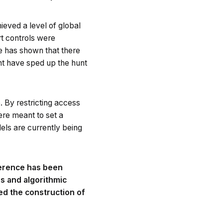
eved a level of global
t controls were
e has shown that there
ght have sped up the hunt
 By restricting access
ere meant to set a
dels are currently being
fference has been
s and algorithmic
ed the construction of