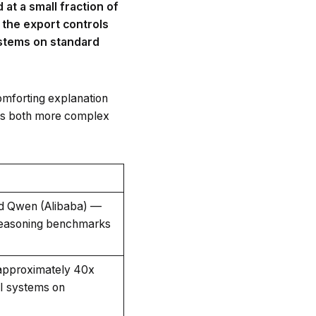
at a small fraction of
 the export controls
ystems on standard
comforting explanation
e is both more complex
d Qwen (Alibaba) —
 reasoning benchmarks
 approximately 40x
AI systems on