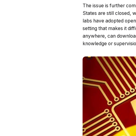
The issue is further co
States are still closed, 
labs have adopted open-
setting that makes it di
anywhere, can download,
knowledge or supervisio