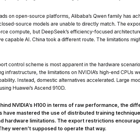
ads on open-source platforms, Alibaba’s Qwen family has achi
closed-source models are unable to directly match. The expor
-force compute, but DeepSeek’s efficiency-focused architectur
e capable AI. China took a different route. The limitations mi
port control scheme is most apparent in the hardware scenario.
ing infrastructure, the limitations on NVIDIA’s high-end CPUs w
pability. Instead, domestic alternatives accelerated. Large mo
a using Huawei’s Ascend 910D.
 behind NVIDIA’s H100 in terms of raw performance, the di
s have mastered the use of distributed training technique
nd hardware limitations. The export restrictions encourag
 They weren’t supposed to operate that way.