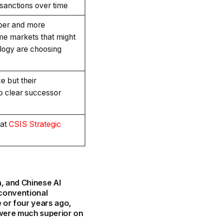
 sanctions over time
per and more
ome markets that might
ology are choosing
e but their
no clear successor
 at
CSIS Strategic
h, and Chinese AI
 conventional
 or four years ago,
 were much superior on