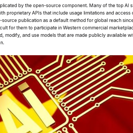
mplicated by the open-source component. Many of the top AI s
with proprietary APIs that include usage limitations and access
source publication as a default method for global reach since
fficult for them to participate in Western commercial marketpl
 modify, and use models that are made publicly available wit
n.