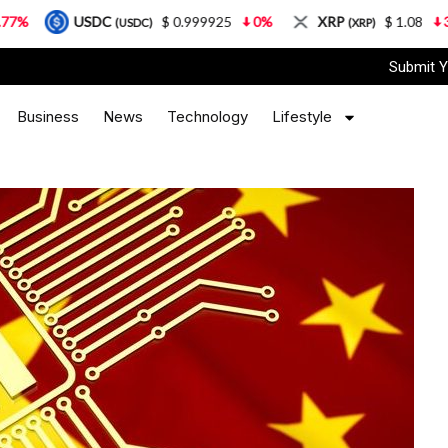
$ 0.999925
0%
XRP
$ 1.08
3.87%
Sola
(USDC)
(XRP)
Submit Y
Business
News
Technology
Lifestyle