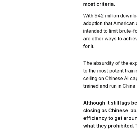
most criteria.
With 942 million downlo
adoption that American 
intended to limit brute
are other ways to achiev
for it.
The absurdity of the ex
to the most potent train
ceiling on Chinese AI ca
trained and run in Chin
Although it still lags
closing as Chinese lab
efficiency to get arou
what they prohibited.