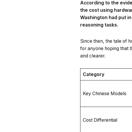
According to the evide
the cost using hardwa
Washington had put in 
reasoning tasks.
Since then, the tale of 
for anyone hoping that t
and clearer.
Category
Key Chinese Models
Cost Differential