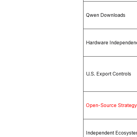
Qwen Downloads
Hardware Independen
U.S. Export Controls
Open-Source Strategy
Independent Ecosyst