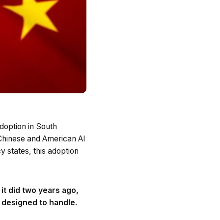
doption in South
 Chinese and American AI
y states, this adoption
 it did two years ago,
 designed to handle.