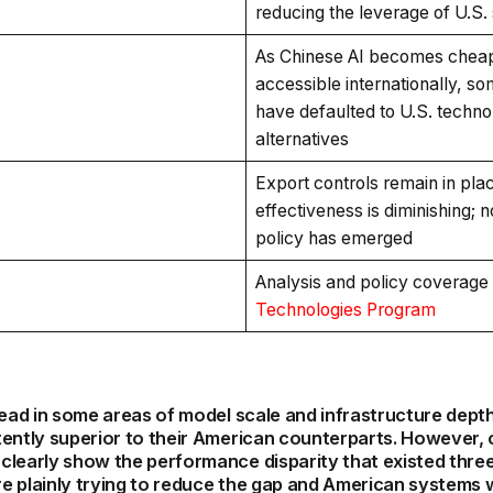
reducing the leverage of U.S.
As Chinese AI becomes chea
accessible internationally, s
have defaulted to U.S. techn
alternatives
Export controls remain in plac
effectiveness is diminishing; 
policy has emerged
Analysis and policy coverage
Technologies Program
lead in some areas of model scale and infrastructure dept
tently superior to their American counterparts. However,
learly show the performance disparity that existed three
e plainly trying to reduce the gap and American systems