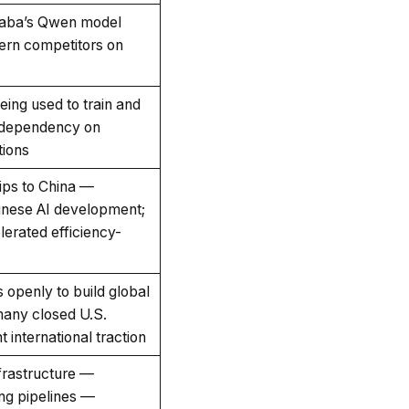
aba’s Qwen model
ern competitors on
ing used to train and
 dependency on
tions
hips to China —
hinese AI development;
erated efficiency-
 openly to build global
many closed U.S.
 international traction
nfrastructure —
ng pipelines —