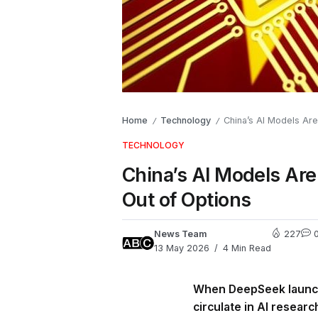
Home
Technology
China’s AI Models Are
/
/
TECHNOLOGY
China’s AI Models Ar
Out of Options
News Team
227
13 May 2026
4 Min Read
When DeepSeek launche
circulate in AI resear