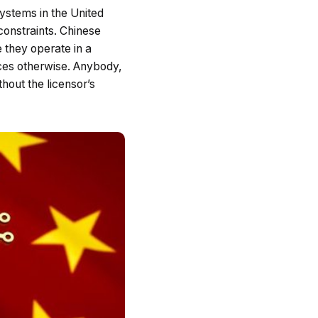
ystems in the United
 constraints. Chinese
 they operate in a
aces otherwise. Anybody,
hout the licensor’s