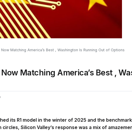
 Now Matching America’s Best , Washington Is Running Out of Options
e Now Matching America’s Best , Wa
0
d its R1 model in the winter of 2025 and the benchmark
ch circles, Silicon Valley’s response was a mix of amazeme