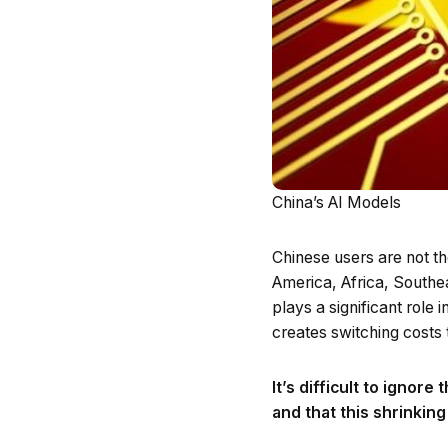
China’s AI Models
Chinese users are not t
America, Africa, Southe
plays a significant role
creates switching costs 
It’s difficult to ignor
and that this shrinkin