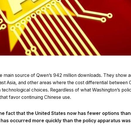
he main source of Qwen’s 942 million downloads. They show a
ast Asia, and other areas where the cost differential between
 in technological choices. Regardless of what Washington’s polic
that favor continuing Chinese use.
e the fact that the United States now has fewer options than
g has occurred more quickly than the policy apparatus was