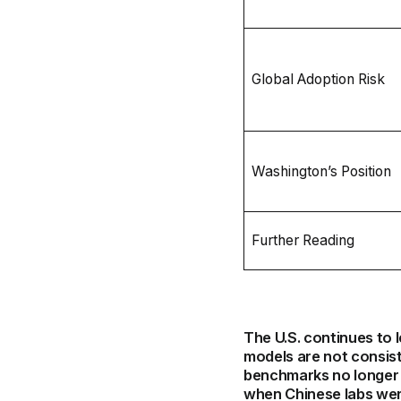
Global Adoption Risk
Washington’s Position
Further Reading
The U.S. continues to 
models are not consis
benchmarks no longer c
when Chinese labs wer