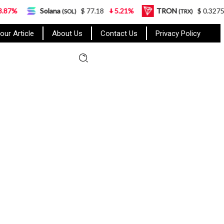
na
$ 77.18
5.21%
TRON
$ 0.327570
0.95%
(SOL)
(TRX)
our Article
About Us
Contact Us
Privacy Policy