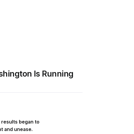
shington Is Running
 results began to
nt and unease.