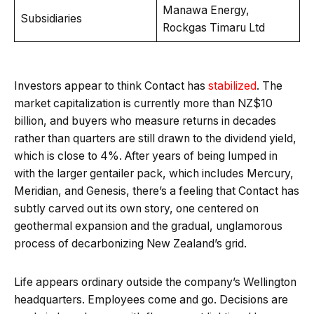
Manawa Energy,
Subsidiaries
Rockgas Timaru Ltd
Investors appear to think Contact has
stabilized
. The
market capitalization is currently more than NZ$10
billion, and buyers who measure returns in decades
rather than quarters are still drawn to the dividend yield,
which is close to 4%. After years of being lumped in
with the larger gentailer pack, which includes Mercury,
Meridian, and Genesis, there’s a feeling that Contact has
subtly carved out its own story, one centered on
geothermal expansion and the gradual, unglamorous
process of decarbonizing New Zealand’s grid.
Life appears ordinary outside the company’s Wellington
headquarters. Employees come and go. Decisions are