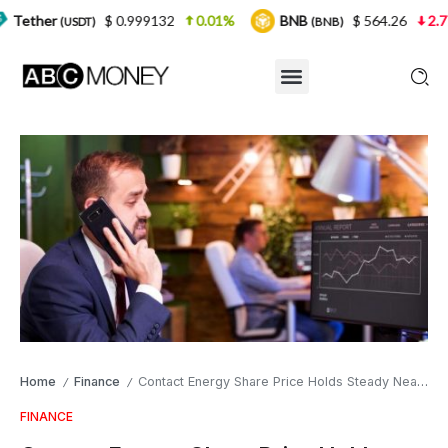
$ 0.999132
0.01%
BNB
$ 564.26
2.77%
USD
(BNB)
Home
Finance
Contact Energy Share Price Holds Steady Near Record High as Investors Watch the Next Move
/
/
FINANCE