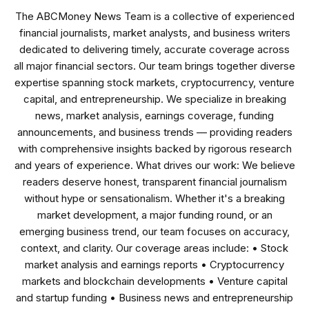
The ABCMoney News Team is a collective of experienced
financial journalists, market analysts, and business writers
dedicated to delivering timely, accurate coverage across
all major financial sectors. Our team brings together diverse
expertise spanning stock markets, cryptocurrency, venture
capital, and entrepreneurship. We specialize in breaking
news, market analysis, earnings coverage, funding
announcements, and business trends — providing readers
with comprehensive insights backed by rigorous research
and years of experience. What drives our work: We believe
readers deserve honest, transparent financial journalism
without hype or sensationalism. Whether it's a breaking
market development, a major funding round, or an
emerging business trend, our team focuses on accuracy,
context, and clarity. Our coverage areas include: • Stock
market analysis and earnings reports • Cryptocurrency
markets and blockchain developments • Venture capital
and startup funding • Business news and entrepreneurship