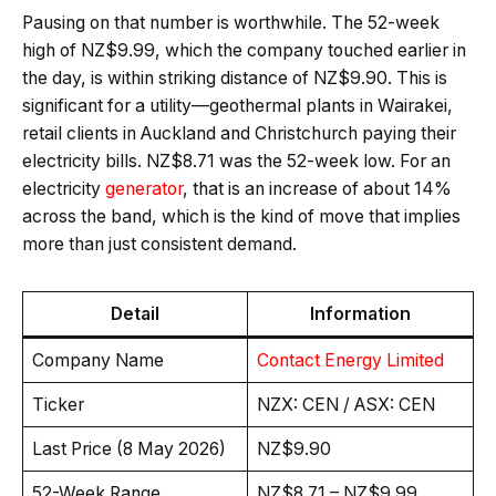
Pausing on that number is worthwhile. The 52-week
high of NZ$9.99, which the company touched earlier in
the day, is within striking distance of NZ$9.90. This is
significant for a utility—geothermal plants in Wairakei,
retail clients in Auckland and Christchurch paying their
electricity bills. NZ$8.71 was the 52-week low. For an
electricity
generator
, that is an increase of about 14%
across the band, which is the kind of move that implies
more than just consistent demand.
Detail
Information
Company Name
Contact Energy Limited
Ticker
NZX: CEN / ASX: CEN
Last Price (8 May 2026)
NZ$9.90
52-Week Range
NZ$8.71 – NZ$9.99