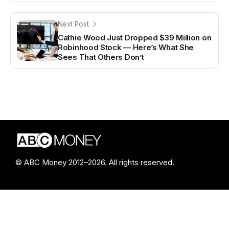
Next Post
Cathie Wood Just Dropped $39 Million on
Robinhood Stock — Here’s What She
Sees That Others Don’t
© ABC Money 2012–2026. All rights reserved.