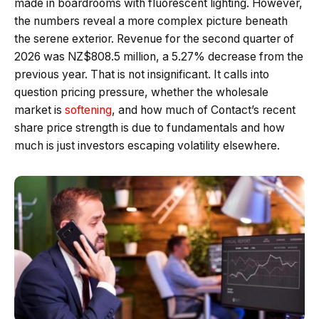
made in boardrooms with fluorescent lighting. However,
the numbers reveal a more complex picture beneath
the serene exterior. Revenue for the second quarter of
2026 was NZ$808.5 million, a 5.27% decrease from the
previous year. That is not insignificant. It calls into
question pricing pressure, whether the wholesale
market is
softening
, and how much of Contact’s recent
share price strength is due to fundamentals and how
much is just investors escaping volatility elsewhere.