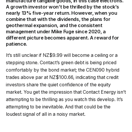
manufacture tangible goods, in this case electrons.
A growth investor won’t be thrilled by the stock’s
nearly 13% five-year return. However, when you
combine that with the dividends, the plans for
geothermal expansion, and the consistent
management under Mike Fuge since 2020, a
different picture becomes apparent. A reward for
patience.
It’s still unclear if NZ$9.99 will become a ceiling or a
stepping stone. Contact’s green debt is being priced
comfortably by the bond market; the CEN090 hybrid
trades above par at NZ$100.66, indicating that credit
investors share the quiet confidence of the equity
market. You get the impression that Contact Energy isn’t
attempting to be thrilling as you watch this develop. It’s
attempting to be inevitable. And that could be the
loudest signal of all in a noisy market.