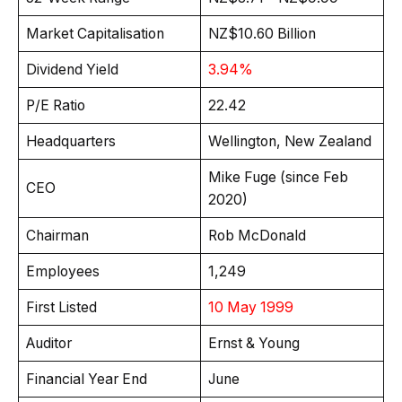
Market Capitalisation
NZ$10.60 Billion
Dividend Yield
3.94%
P/E Ratio
22.42
Headquarters
Wellington, New Zealand
Mike Fuge (since Feb
CEO
2020)
Chairman
Rob McDonald
Employees
1,249
First Listed
10 May 1999
Auditor
Ernst & Young
Financial Year End
June