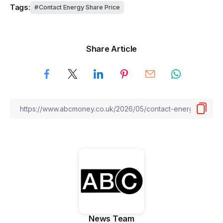
Tags:
Contact Energy Share Price
Share Article
News Team