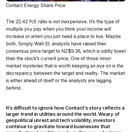
Contact Energy Share Price
The 22.42 P/E ratio is not inexpensive. It’s the type of
multiple you pay when you think your income will
increase or when you just need a place to live. Maybe
both. Simply Wall St. analysts have raised their
consensus price target to NZ$9.36, which is oddly lower
than the stock’s current price. One of those minor
market mysteries that is worth keeping an eye on is the
discrepancy between the target and reality. The market
is either ahead of itself or the analysts are lagging
behind.
It’s difficult to ignore how Contact’s story reflects a
larger trend in utilities around the world. Weary of
geopolitical unrest and tech volatility, investors
continue to gravitate toward businesses that