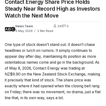
Contact Energy Share Price Holds
Steady Near Record High as Investors
Watch the Next Move
News Team
241
0
9 May 2026
3 Min Read
One type of stock doesn’t stand out. It doesn’t chase
headlines or lurch on rumors. It simply continues to
appear day after day, maintaining its position as more
ostentatious names come and go in the background. As
of May 8, 2026, Contact Energy was trading at
NZ$9.90 on the New Zealand Stock Exchange, making
it precisely that kind of stock. The share price was
exactly where it had opened when the closing bell rang
on Friday; there was no movement, no drama, just a flat
line that, in its own way, says a lot.