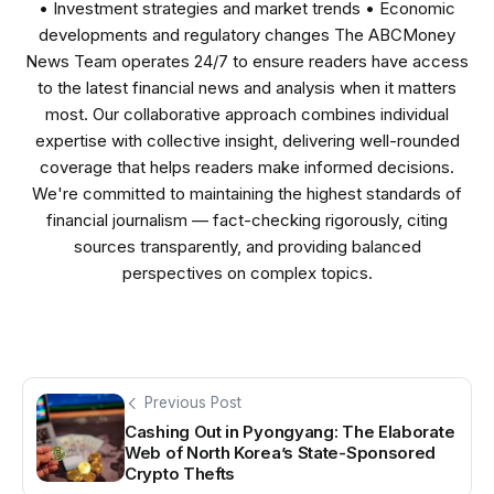
• Investment strategies and market trends • Economic
developments and regulatory changes The ABCMoney
News Team operates 24/7 to ensure readers have access
to the latest financial news and analysis when it matters
most. Our collaborative approach combines individual
expertise with collective insight, delivering well-rounded
coverage that helps readers make informed decisions.
We're committed to maintaining the highest standards of
financial journalism — fact-checking rigorously, citing
sources transparently, and providing balanced
perspectives on complex topics.
Previous Post
Cashing Out in Pyongyang: The Elaborate
Web of North Korea’s State-Sponsored
Crypto Thefts