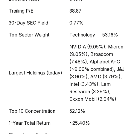
Trailing P/E
38.87
30-Day SEC Yield
0.77%
Top Sector Weight
Technology — 53.16%
NVIDIA (9.05%), Micron
(9.05%), Broadcom
(7.48%), Alphabet A+C
(~9.09% combined), J&J
Largest Holdings (today)
(3.90%), AMD (3.79%),
Intel (3.43%), Lam
Research (3.39%),
Exxon Mobil (2.94%)
Top 10 Concentration
52.12%
1-Year Total Return
~25.40%