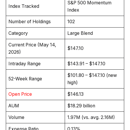
S&P 500 Momentum
Index Tracked
Index
Number of Holdings
102
Category
Large Blend
Current Price (May 14,
$147.10
2026)
Intraday Range
$143.91 – $147.10
$101.80 – $147.10 (new
52-Week Range
high)
Open Price
$146.13
AUM
$18.29 billion
Volume
1.97M (vs. avg. 2.16M)
Expense Ratio
0.13%