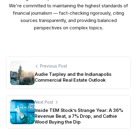
We're committed to maintaining the highest standards of
financial journalism — fact-checking rigorously, citing
sources transparently, and providing balanced
perspectives on complex topics.
Previous Post
Audie Tarpley and the Indianapolis
Commercial Real Estate Outlook
Next Post
Inside TEM Stock’s Strange Year: A 36%
Revenue Beat, a 7% Drop, and Cathie
Wood Buying the Dip