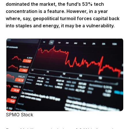
dominated the market, the fund’s 53% tech
concentration is a feature. However, in a year
where, say, geopolitical turmoil forces capital back
into staples and energy, it may be a vulnerability.
SPMO Stock