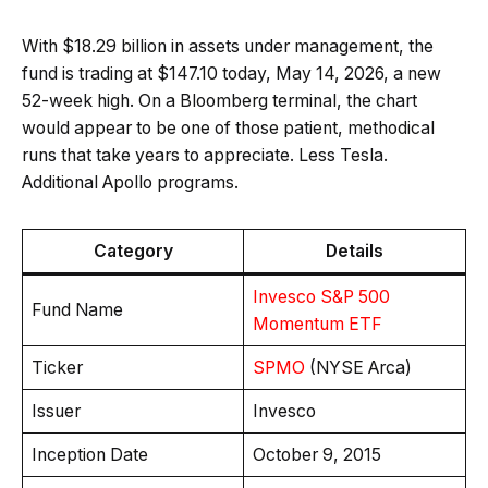
With $18.29 billion in assets under management, the
fund is trading at $147.10 today, May 14, 2026, a new
52-week high. On a Bloomberg terminal, the chart
would appear to be one of those patient, methodical
runs that take years to appreciate. Less Tesla.
Additional Apollo programs.
Category
Details
Invesco S&P 500
Fund Name
Momentum ETF
Ticker
SPMO
(NYSE Arca)
Issuer
Invesco
Inception Date
October 9, 2015