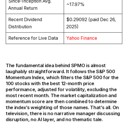
Since-Inception Avg.
~17.97%
Annual Return
Recent Dividend
$0.29092 (paid Dec 26,
Distribution
2025)
Reference for Live Data
Yahoo Finance
The fundamental idea behind SPMO is almost
laughably straightforward. It follows the S&P 500
Momentum Index, which filters the S&P 500 for the
100 stocks with the best 12-month price
performance, adjusted for volatility, excluding the
most recent month. The market capitalization and
momentum score are then combined to determine
the index’s weighting of those names. That’s all. On
television, there is no narrative manager discussing
disruption, no AI layer, and no thematic tale.