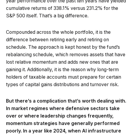
year performance over the past ten years have yielded
cumulative returns of 338.1% versus 231.2% for the
S&P 500 itself. That’s a big difference.
Compounded across the whole portfolio, it is the
difference between retiring early and retiring on
schedule. The approach is kept honest by the fund’s
rebalancing schedule, which removes assets that have
lost relative momentum and adds new ones that are
gaining it. Additionally, it is the reason why long-term
holders of taxable accounts must prepare for certain
types of capital gains distributions and turnover risk.
But there’s a complication that’s worth dealing with.
In market regimes where defensive sectors take
over or where leadership changes frequently,
momentum strategies have generally performed
poorly. In a year like 2024, when AI infrastructure