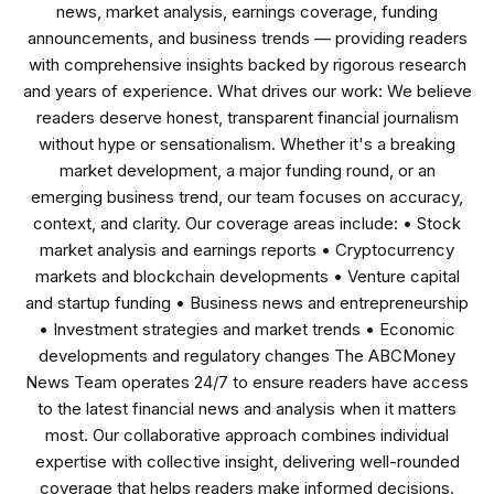
news, market analysis, earnings coverage, funding
announcements, and business trends — providing readers
with comprehensive insights backed by rigorous research
and years of experience. What drives our work: We believe
readers deserve honest, transparent financial journalism
without hype or sensationalism. Whether it's a breaking
market development, a major funding round, or an
emerging business trend, our team focuses on accuracy,
context, and clarity. Our coverage areas include: • Stock
market analysis and earnings reports • Cryptocurrency
markets and blockchain developments • Venture capital
and startup funding • Business news and entrepreneurship
• Investment strategies and market trends • Economic
developments and regulatory changes The ABCMoney
News Team operates 24/7 to ensure readers have access
to the latest financial news and analysis when it matters
most. Our collaborative approach combines individual
expertise with collective insight, delivering well-rounded
coverage that helps readers make informed decisions.