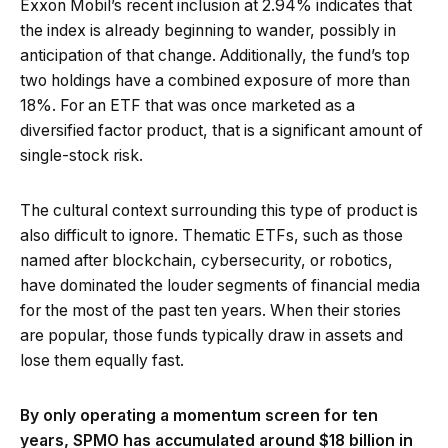
Exxon Mobil’s recent inclusion at 2.94% indicates that
the index is already beginning to wander, possibly in
anticipation of that change. Additionally, the fund’s top
two holdings have a combined exposure of more than
18%. For an ETF that was once marketed as a
diversified factor product, that is a significant amount of
single-stock risk.
The cultural context surrounding this type of product is
also difficult to ignore. Thematic ETFs, such as those
named after blockchain, cybersecurity, or robotics,
have dominated the louder segments of financial media
for the most of the past ten years. When their stories
are popular, those funds typically draw in assets and
lose them equally fast.
By only operating a momentum screen for ten
years, SPMO has accumulated around $18 billion in