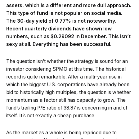
assets, which is a different and more dull approach.
This type of fund is not popular on social media.
The 30-day yield of 0.77% is not noteworthy.
Recent quarterly dividends have shown low
numbers, such as $0.29092 in December. This isn’t
sexy at all. Everything has been successful.
The question isn’t whether the strategy is sound for an
investor considering SPMO at this time. The historical
record is quite remarkable. After a multi-year rise in
which the biggest U.S. corporations have already been
bid to historically high multiples, the question is whether
momentum as a factor still has capacity to grow. The
fund’s trailing P/E ratio of 38.87 is concerning in and of
itself. It’s not exactly a cheap purchase.
As the market as a whole is being repriced due to