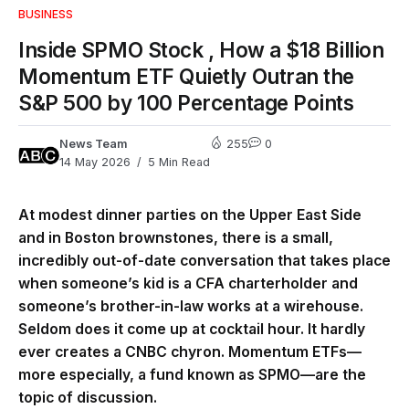
BUSINESS
Inside SPMO Stock , How a $18 Billion
Momentum ETF Quietly Outran the
S&P 500 by 100 Percentage Points
News Team
255
0
14 May 2026
5 Min Read
At modest dinner parties on the Upper East Side
and in Boston brownstones, there is a small,
incredibly out-of-date conversation that takes place
when someone’s kid is a CFA charterholder and
someone’s brother-in-law works at a wirehouse.
Seldom does it come up at cocktail hour. It hardly
ever creates a CNBC chyron. Momentum ETFs—
more especially, a fund known as SPMO—are the
topic of discussion.