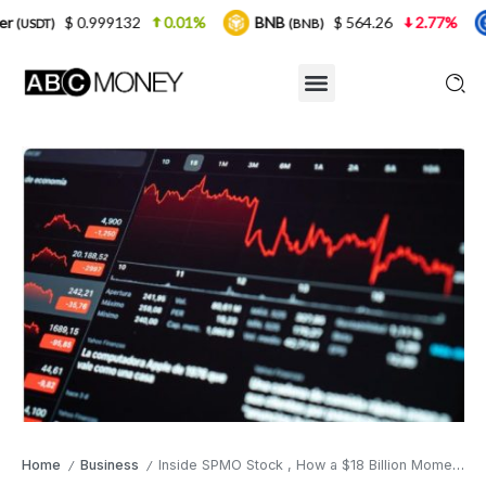
9132
0.01%
BNB
$ 564.26
2.77%
USDC
(BNB)
(USDC)
Home
Business
Inside SPMO Stock , How a $18 Billion Momentum ETF Quietly Outran the S&P 500 by 100 Percentage Points
/
/