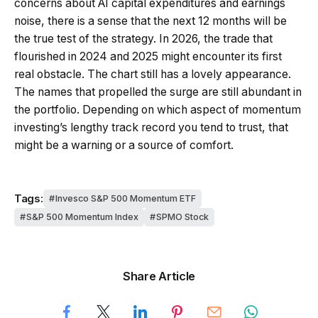
concerns about AI capital expenditures and earnings
noise, there is a sense that the next 12 months will be
the true test of the strategy. In 2026, the trade that
flourished in 2024 and 2025 might encounter its first
real obstacle. The chart still has a lovely appearance.
The names that propelled the surge are still abundant in
the portfolio. Depending on which aspect of momentum
investing’s lengthy track record you tend to trust, that
might be a warning or a source of comfort.
Tags:
Invesco S&P 500 Momentum ETF
S&P 500 Momentum Index
SPMO Stock
Share Article