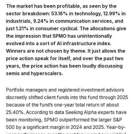
The market has been profitable, as seen by the
sector breakdown: 53.16% in technology, 12.99% in
industrials, 9.24% in communication services, and
just 1.21% in consumer cyclical. The allocations give
the impression that SPMO has unintentionally
evolved into a sort of AI infrastructure index.
Winners are not chosen by theme. It just allows the
price action speak for itself, and over the past two
years, the price action has been loudly discussing
semis and hyperscalers.
Portfolio managers and registered investment advisors
discreetly shifted client funds into this fund through 2025
because of the fund’s one-year total return of about
25.40%. According to data Seeking Alpha experts have
been monitoring, SPMO outperformed the larger S&P
500 by a significant margin in 2024 and 2025. Year-by-