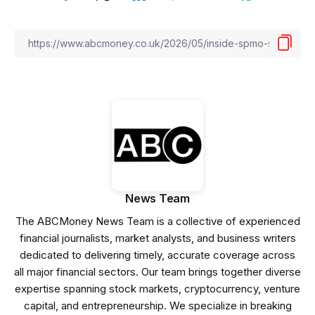
News Team
The ABCMoney News Team is a collective of experienced
financial journalists, market analysts, and business writers
dedicated to delivering timely, accurate coverage across
all major financial sectors. Our team brings together diverse
expertise spanning stock markets, cryptocurrency, venture
capital, and entrepreneurship. We specialize in breaking