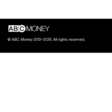
© ABC Money 2012–2026. All rights reserved.