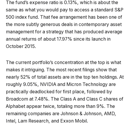
The fund’s expense ratio is 0.13%, which is about the
same as what you would pay to access a standard S&P
500 index fund. That fee arrangement has been one of
the more subtly generous deals in contemporary asset
management for a strategy that has produced average
annual returns of about 17.97% since its launch in
October 2015.
The current portfolio’s concentration at the top is what
makes it intriguing. The most recent filings show that
nearly 52% of total assets are in the top ten holdings. At
roughly 9.05%, NVIDIA and Micron Technology are
practically deadlocked for first place, followed by
Broadcom at 7.48%. The Class A and Class C shares of
Alphabet appear twice, totaling more than 9%. The
remaining companies are Johnson & Johnson, AMD,
Intel, Lam Research, and Exxon Mobil.