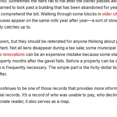
 roll. Sometimes the heirs fail to file after the owner passes 
arned to look past a building that has been abandoned for yea
n’t comprehend the bill. Walking through some blocks in
older ci
houses appear on the same rolls year after year—a sort of sl
y catches up to.
own, but they should be reiterated for anyone thinking about p
tant. Not all liens disappear during a tax sale; some municipa
to
renovations
can be an expensive mistake because some states 
perty months after the gavel falls. Before a property can be 
on is frequently necessary. The simple part is the forty-dollar li
ter.
 continues to be one of those records that provides more inform
icial records. It’s a record of who was unable to pay, who decli
riate reader, it also serves as a map.