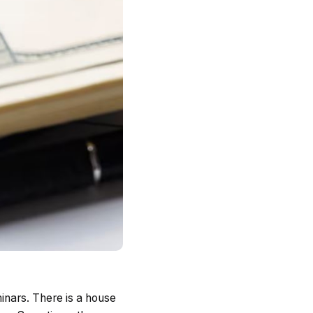
minars. There is a house