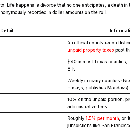
o. Life happens: a divorce that no one anticipates, a death in t
 anonymously recorded in dollar amounts on the roll.
Detail
Informat
An official county record listi
unpaid property taxes
past th
$40 in most Texas counties, 
Ellis
Weekly in many counties (Bra
Fridays, publishes Mondays)
10% on the unpaid portion, pl
administrative fees
Roughly
1.5% per month
, or 
jurisdictions like San Francisc