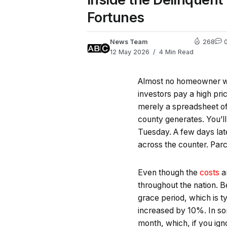
Fortunes
News Team
268
12 May 2026
4 Min Read
Almost no homeowner wan
investors pay a high pric
merely a spreadsheet of
county generates. You’ll
Tuesday. A few days later
across the counter. Pa
Even though the
costs
an
throughout the nation. B
grace period, which is t
increased by 10%. In som
month, which, if you ig