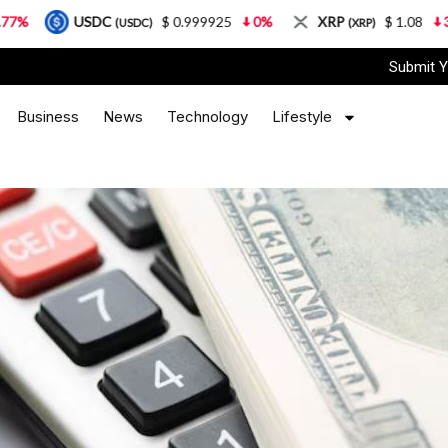
DC
$ 0.999925
0%
XRP
$ 1.08
3.87%
So
(USDC)
(XRP)
Submit Y
Business
News
Technology
Lifestyle