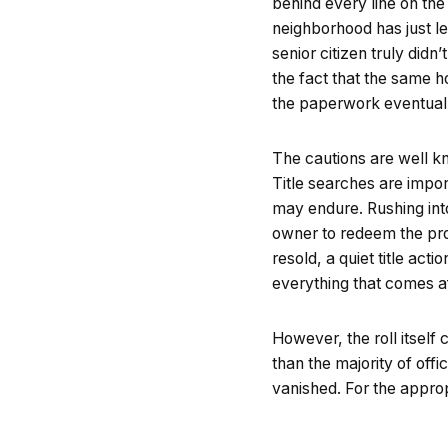
behind every line on the
neighborhood has just le
senior citizen truly did
the fact that the same 
the paperwork eventuall
The cautions are well kn
Title searches are impor
may endure. Rushing in
owner to redeem the pro
resold, a quiet title acti
everything that comes af
However, the roll itself
than the majority of off
vanished. For the approp