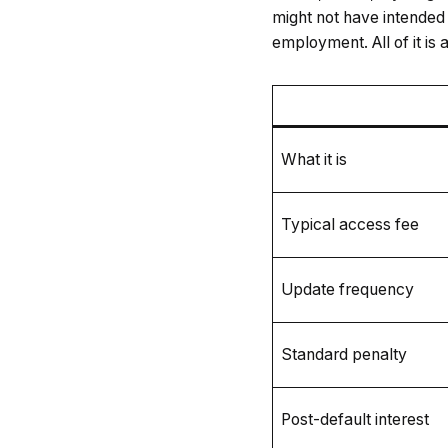
might not have intended t
employment. All of it is
What it is
Typical access fee
Update frequency
Standard penalty
Post-default interest