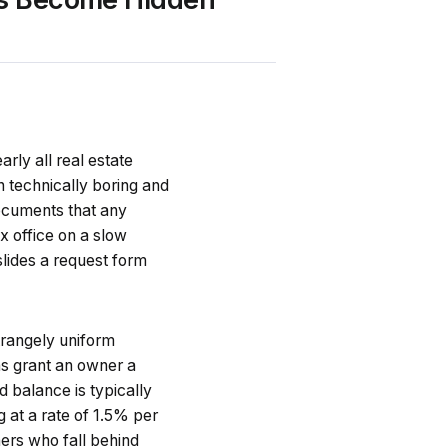
ly all real estate
gh technically boring and
documents that any
x office on a slow
 slides a request form
trangely uniform
ns grant an owner a
d balance is typically
 at a rate of 1.5% per
ers who fall behind