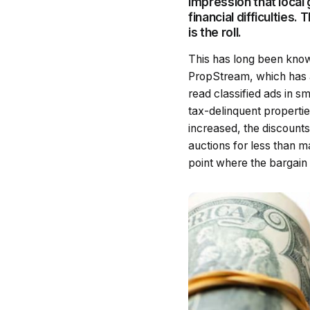
impression that loca
financial difficulties
is the roll.
This has long been know
PropStream, which has a
read classified ads in sm
tax-delinquent propertie
increased, the discounts
auctions for less than m
point where the bargain t