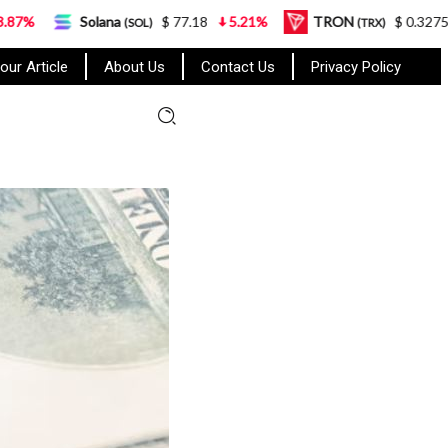
lana
$ 77.18
5.21%
TRON
$ 0.327570
0.95%
(SOL)
(TRX)
our Article
About Us
Contact Us
Privacy Policy