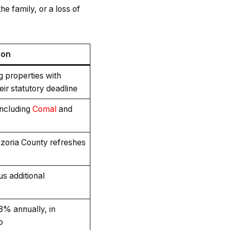
he family, or a loss of
ion
ng properties with
eir statutory deadline
including
Comal
and
zoria County refreshes
us additional
18% annually, in
o