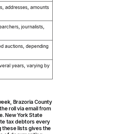
s, addresses, amounts
searchers, journalists,
eed auctions, depending
eral years, varying by
 week, Brazoria County
the roll via email from
e. New York State
ate tax debtors every
 these lists gives the