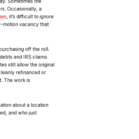
away. Sometimes the
rs. Occasionally, a
ties
, it’s difficult to ignore
ow-motion vacancy that
urchasing off the roll.
l debts and IRS claims
still allow the original
cleanly refinanced or
st. The work is
ation about a location
ned, and who just