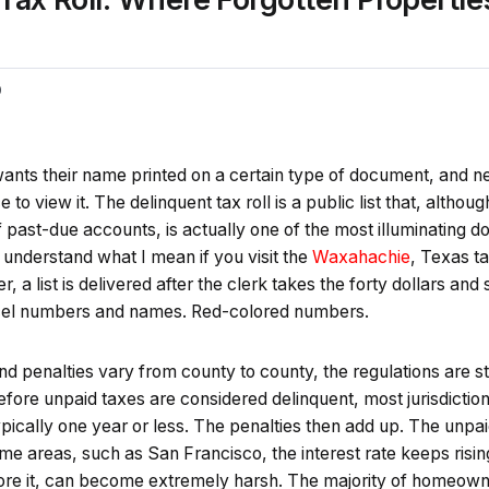
0
ts their name printed on a certain type of document, and near
e to view it. The delinquent tax roll is a public list that, althou
 past-due accounts, is actually one of the most illuminating 
 understand what I mean if you visit the
Waxahachie
, Texas ta
, a list is delivered after the clerk takes the forty dollars and
rcel numbers and names. Red-colored numbers.
d penalties vary from county to county, the regulations are s
efore unpaid taxes are considered delinquent, most jurisdictio
ypically one year or less. The penalties then add up. The unpai
e areas, such as San Francisco, the interest rate keeps rising
nore it, can become extremely harsh. The majority of homeown