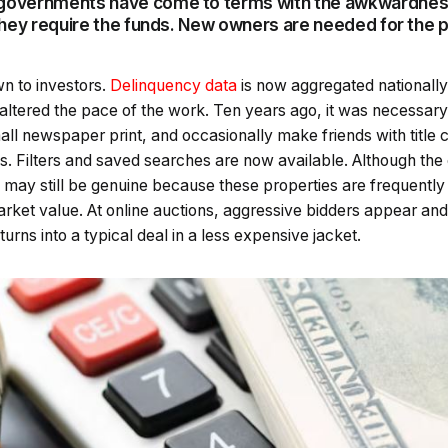
l governments have come to terms with the awkwardne
. They require the funds. New owners are needed for the 
n to investors.
Delinquency data
is now aggregated nationally
ltered the pace of the work. Ten years ago, it was necessary 
all newspaper print, and occasionally make friends with title c
s. Filters and saved searches are now available. Although the
 may still be genuine because these properties are frequently 
arket value. At online auctions, aggressive bidders appear and 
urns into a typical deal in a less expensive jacket.