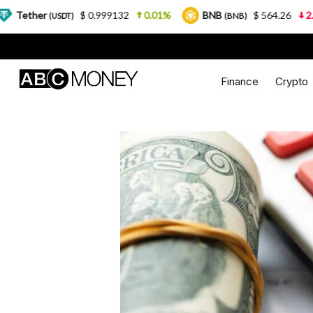
$ 0.999132
0.01%
BNB
$ 564.26
2.77%
US
T)
(BNB)
Finance
Crypto