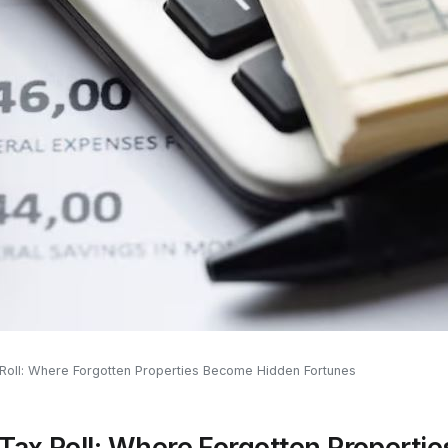
x Roll: Where Forgotten Properties Become Hidden Fortunes
 Tax Roll: Where Forgotten Propert