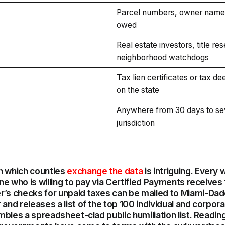
Parcel numbers, owner name
owed
Real estate investors, title re
neighborhood watchdogs
Tax lien certificates or tax d
on the state
Anywhere from 30 days to sev
jurisdiction
h which counties
exchange the data
is intriguing. Every
one who is willing to pay via Certified Payments receives 
r’s checks for unpaid taxes can be mailed to Miami-Dad
and releases a list of the top 100 individual and corpor
embles a spreadsheet-clad public humiliation list. Reading