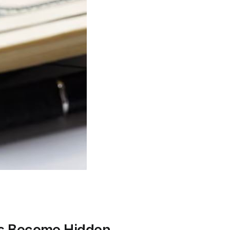
ies Become Hidden