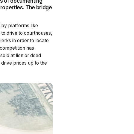
ss of documenting
properties. The bridge
 by platforms like
to drive to courthouses,
lerks in order to locate
 competition has
sold at lien or deed
drive prices up to the