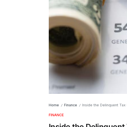
Home
Finance
Inside the Delinquent Ta
/
/
FINANCE
Inside the Delinquent