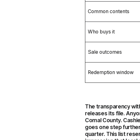
Common contents
Who buys it
Sale outcomes
Redemption window
The transparency wit
releases its file. Any
Comal County. Cashie
goes one step further 
quarter. This list res