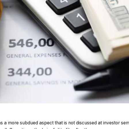
s has a more subdued aspect that is not discussed at investor se