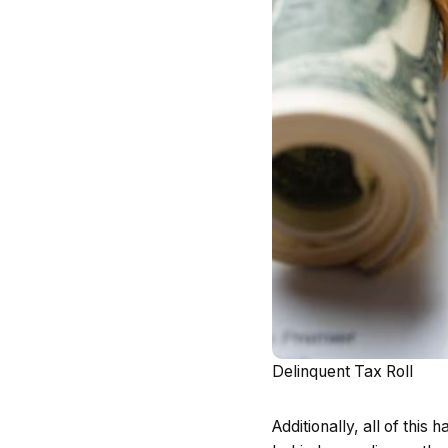
Delinquent Tax Roll
Additionally, all of thi