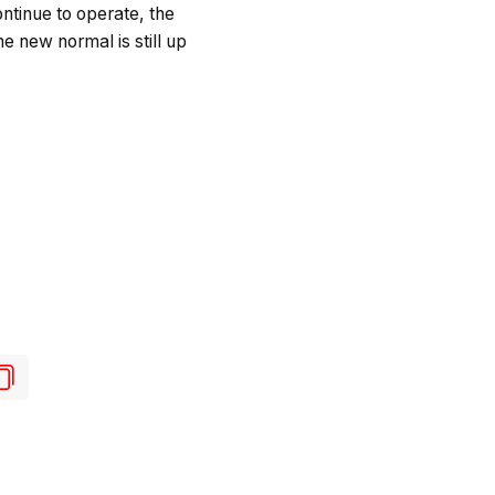
ontinue to operate, the
he new normal is still up