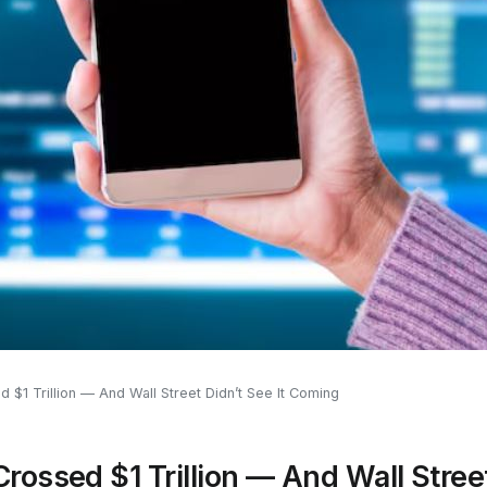
$1 Trillion — And Wall Street Didn’t See It Coming
ossed $1 Trillion — And Wall Street