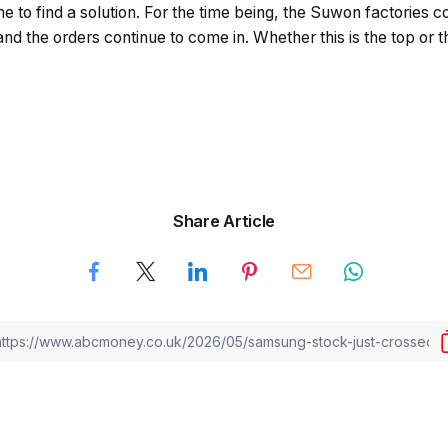
me to find a solution. For the time being, the Suwon factories c
and the orders continue to come in. Whether this is the top or t
Share Article