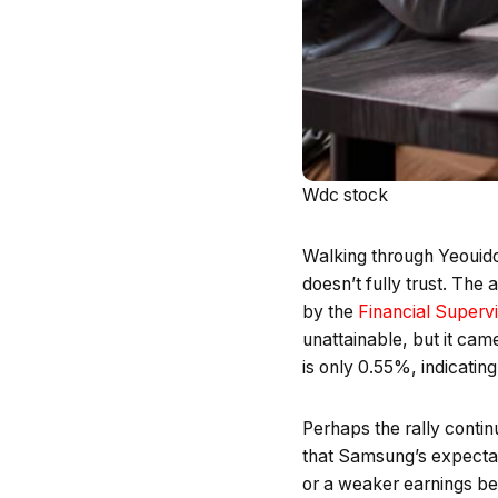
Wdc stock
Walking through Yeouido’
doesn’t fully trust. The
by the
Financial Superv
unattainable, but it cam
is only 0.55%, indicating
Perhaps the rally contin
that Samsung’s expectat
or a weaker earnings be