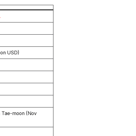
.
lion USD)
h Tae-moon (Nov