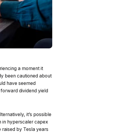
eriencing a moment it
eady been cautioned about
ould have seemed
 forward dividend yield
ernatively, it’s possible
n in hyperscaler capex
e raised by Tesla years