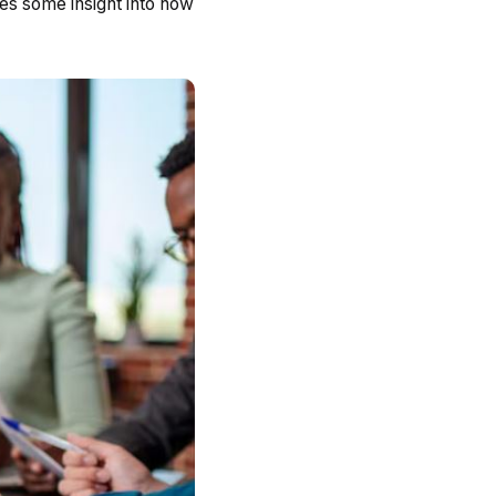
des some insight into how