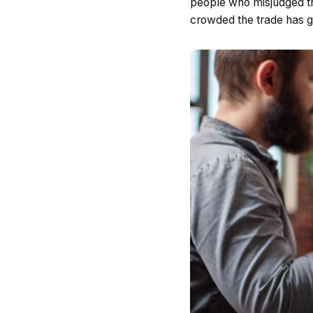
people who misjudged the
crowded the trade has g