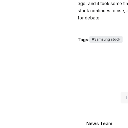
ago, and it took some ti
stock continues to rise, 
for debate.
Tags:
Samsung stock
News Team