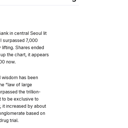
nk in central Seoul lit
SPI surpassed 7,000
 lifting. Shares ended
up the chart, it appears
500 now.
nal wisdom has been
he “law of large
passed the trillion-
 to be exclusive to
 it increased by about
 conglomerate based on
rug trial.