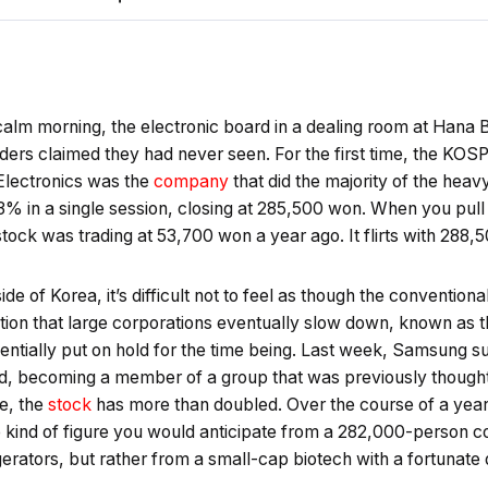
 calm morning, the electronic board in a dealing room at Hana Ba
aders claimed they had never seen. For the first time, the KO
Electronics was the
company
that did the majority of the heavy
% in a single session, closing at 285,500 won. When you pull 
tock was trading at 53,700 won a year ago. It flirts with 288,
ide of Korea, it’s difficult not to feel as though the conventio
tion that large corporations eventually slow down, known as t
tially put on hold for the time being. Last week, Samsung sur
old, becoming a member of a group that was previously thought
e, the
stock
has more than doubled. Over the course of a year,
the kind of figure you would anticipate from a 282,000-person
rators, but rather from a small-cap biotech with a fortunate d