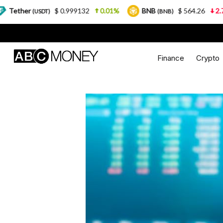
0.999132
0.01%
BNB
$ 564.26
2.77%
USDC
(BNB)
(U
Finance
Crypto