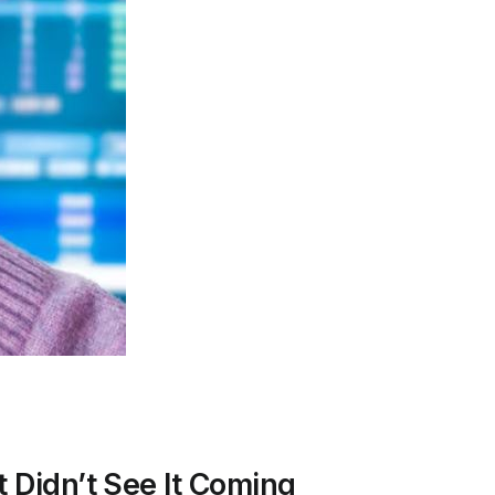
 Didn’t See It Coming