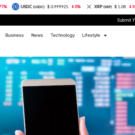
$ 0.999925
0%
XRP
$ 1.08
3.87%
Solana
SDC)
(XRP)
(
Submit Y
Business
News
Technology
Lifestyle