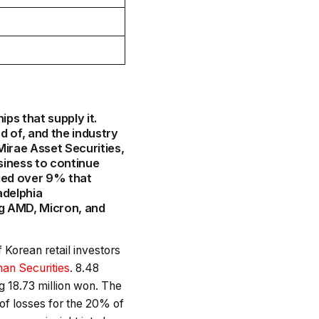
ips that supply it.
 of, and the industry
irae Asset Securities,
usiness to continue
ged over 9% that
adelphia
ng AMD, Micron, and
of Korean retail investors
han Securities
. 8.48
g 18.73 million won. The
of losses for the 20% of