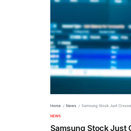
Home
News
Samsung Stock Just Crossed 
/
/
NEWS
Samsung Stock Just Cr