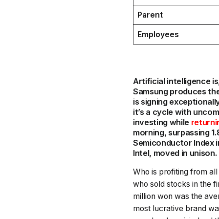
Parent
Employees
Artificial intelligence
Samsung produces the 
is signing exceptionall
it’s a cycle with unco
investing while
returni
morning, surpassing 1.8
Semiconductor Index i
Intel, moved in unison.
Who is profiting from all 
who sold stocks in the f
million won was the ave
most lucrative brand wa