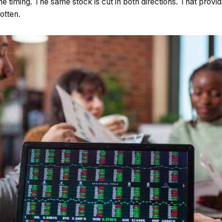
 timing. The same stock is cut in both directions. That provi
otten.