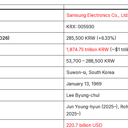
Samsung Electronics Co., Ltd
KRX: 005930
2026)
285,500 KRW (+6.33%)
1,874.75 trillion KRW
(~$1 tril
53,700 – 288,500 KRW
Suwon-si, South Korea
January 13, 1969
Lee Byung-chul
Jun Young-hyun (2025–), Ro
2025–)
220.7 billion USD