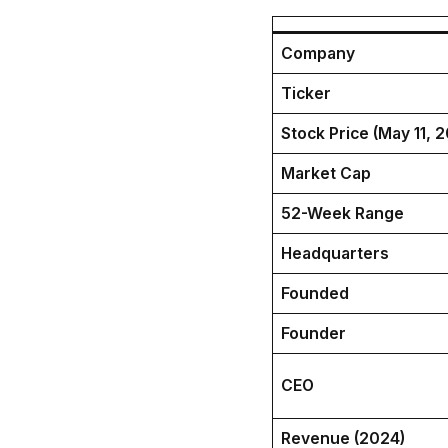
Company
Ticker
Stock Price (May 11, 
Market Cap
52-Week Range
Headquarters
Founded
Founder
CEO
Revenue (2024)