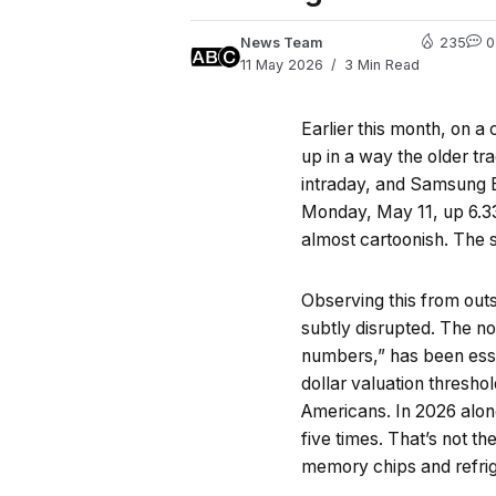
News Team
235
0
11 May 2026
3 Min Read
Earlier this month, on a
up in a way the older tr
intraday, and Samsung 
Monday, May 11, up 6.33
almost cartoonish. The s
Observing this from outs
subtly disrupted. The no
numbers,” has been essen
dollar valuation thresh
Americans. In 2026 alon
five times. That’s not 
memory chips and refrige