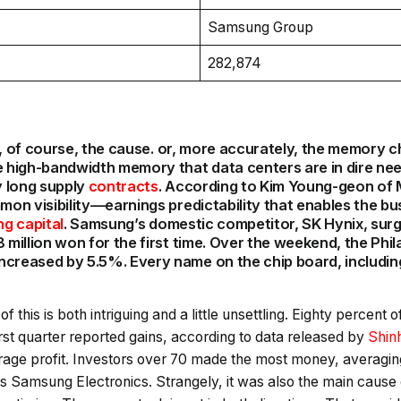
Samsung Group
282,874
 is, of course, the cause. or, more accurately, the memory ch
high-bandwidth memory that data centers are in dire need
y long supply
contracts
. According to Kim Young-geon of M
mmon visibility—earnings predictability that enables the b
ng capital
. Samsung’s domestic competitor, SK Hynix, sur
 million won for the first time. Over the weekend, the Phil
ncreased by 5.5%. Every name on the chip board, includi
of this is both intriguing and a little unsettling. Eighty percent 
irst quarter reported gains, according to data released by
Shin
rage profit. Investors over 70 made the most money, averagin
s Samsung Electronics. Strangely, it was also the main cause 