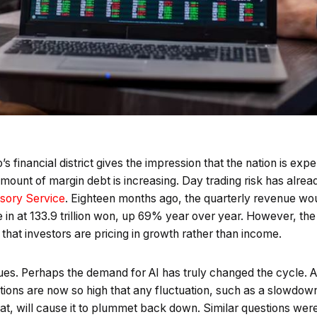
s financial district gives the impression that the nation is exp
 amount of margin debt is increasing. Day trading risk has alr
isory Service
. Eighteen months ago, the quarterly revenue w
e in at 133.9 trillion won, up 69% year over year. However, the
 that investors are pricing in growth rather than income.
ues. Perhaps the demand for AI has truly changed the cycle. Alt
ions are now so high that any fluctuation, such as a slowdow
at, will cause it to plummet back down. Similar questions wer