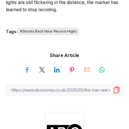
lights are still flickering in the distance, the market has
learned to stop recoiling.
Tags:
Stocks Back Near Record Highs
Share Article