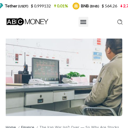
$ 0.999132
0.01%
BNB
$ 564.26
2.77%
USD
(BNB)
Home
Finance
The Iran War Isn’t Over — So Why Are Stocks Back Near Record Highs? The Cognitive Dissonance Explained
/
/