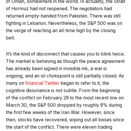
of Oman, somewhere in the world. In actuality, the Strait
of Hormuz had not reopened. The negotiators had
returned empty-handed from Pakistan. There was still
fighting in Lebanon. Nevertheless, the S&P 500 was on
the verge of reaching an all-time high by the closing
bell.
It’s the kind of disconnect that causes you to blink twice.
The market is behaving as though the peace agreement
has already been signed in invisible ink, a war is
ongoing, and an oil chokepoint is still partially closed. As
many on
financial Twitter
began to refer to it, the
cognitive dissonance is not subtle. From the beginning
of the conflict on February 28 to the most recent low on
March 30, the S&P 500 dropped by roughly 8% during
the first few weeks of the Iran War. However, since
then, stocks have recovered, wiping out all losses since
the start of the conflict. There were eleven trading