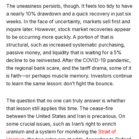
The uneasiness persists, though. It feels too tidy to have
a nearly 10% drawdown and a quick recovery in just six
weeks. In the face of uncertainty, markets sell first and
inquire later. However, stock market recoveries appear
to be occurring more quickly. A portion of that is
structural, such as increased systematic purchasing,
passive money, and liquidity that is waiting for a 5%
decline to be reinvested. After the COVID-19 pandemic,
the regional bank scare, and the tariff drama, some of it
is faith—or perhaps muscle memory. Investors continue
to learn the same lesson: don’t fight the bounce.
The question that no one can truly answer is whether
that lesson still applies this time. The cease-fire
between the United States and Iran is precarious. On
some crucial issues, such as Iran’s right to enrich
uranium and a system for monitoring the
Strait of