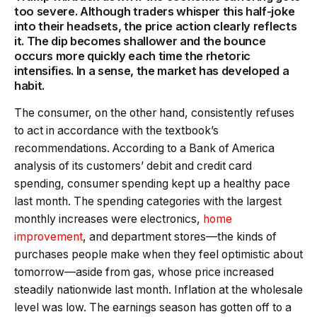
too severe. Although traders whisper this half-joke
into their headsets, the price action clearly reflects
it. The dip becomes shallower and the bounce
occurs more quickly each time the rhetoric
intensifies. In a sense, the market has developed a
habit.
The consumer, on the other hand, consistently refuses
to act in accordance with the textbook’s
recommendations. According to a Bank of America
analysis of its customers’ debit and credit card
spending, consumer spending kept up a healthy pace
last month. The spending categories with the largest
monthly increases were electronics,
home
improvement
, and department stores—the kinds of
purchases people make when they feel optimistic about
tomorrow—aside from gas, whose price increased
steadily nationwide last month. Inflation at the wholesale
level was low. The earnings season has gotten off to a