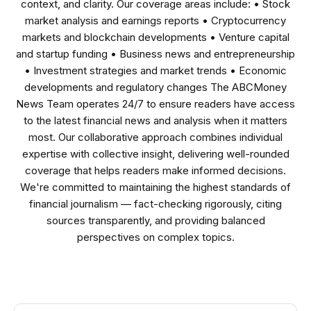
context, and clarity. Our coverage areas include: • Stock
market analysis and earnings reports • Cryptocurrency
markets and blockchain developments • Venture capital
and startup funding • Business news and entrepreneurship
• Investment strategies and market trends • Economic
developments and regulatory changes The ABCMoney
News Team operates 24/7 to ensure readers have access
to the latest financial news and analysis when it matters
most. Our collaborative approach combines individual
expertise with collective insight, delivering well-rounded
coverage that helps readers make informed decisions.
We're committed to maintaining the highest standards of
financial journalism — fact-checking rigorously, citing
sources transparently, and providing balanced
perspectives on complex topics.