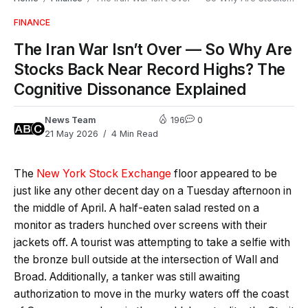
FINANCE
The Iran War Isn’t Over — So Why Are
Stocks Back Near Record Highs? The
Cognitive Dissonance Explained
News Team
196
0
21 May 2026
4 Min Read
The
New York Stock Exchange
floor appeared to be
just like any other decent day on a Tuesday afternoon in
the middle of April. A half-eaten salad rested on a
monitor as traders hunched over screens with their
jackets off. A tourist was attempting to take a selfie with
the bronze bull outside at the intersection of Wall and
Broad. Additionally, a tanker was still awaiting
authorization to move in the murky waters off the coast