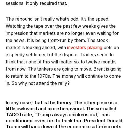
sessions. It only required that.
The rebound isn’t really what’s odd. It’s the speed.
Watching the tape over the past few weeks gives the
impression that markets are no longer even waiting for
the news. It is being front-run by them. The stock
market is looking ahead, with
investors placing
bets on
a speedy settlement of the dispute. Traders seem to
think that none of this will matter six to twelve months
from now. The tankers are going to move. Brent is going
to return to the 1970s. The money will continue to come
in. So why not attend the rally?
In any case, that is the theory. The other piece is a
little awkward and more behavioral. The so-called
TACO trade, “Trump always chickens out,” has
conditioned investors to think that President Donald
Trump will back down if the economic suffering gets