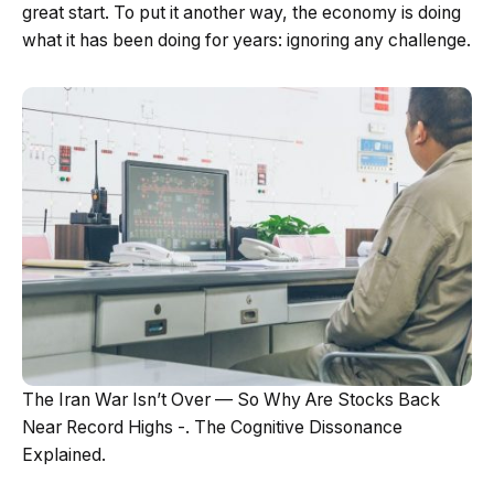
great start. To put it another way, the economy is doing
what it has been doing for years: ignoring any challenge.
The Iran War Isn’t Over — So Why Are Stocks Back
Near Record Highs -. The Cognitive Dissonance
Explained.