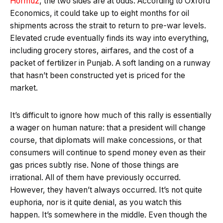
Hormuz
, the two sides are at odds. According to Oxford
Economics, it could take up to eight months for oil
shipments across the strait to return to pre-war levels.
Elevated crude eventually finds its way into everything,
including grocery stores, airfares, and the cost of a
packet of fertilizer in Punjab. A soft landing on a runway
that hasn’t been constructed yet is priced for the
market.
It’s difficult to ignore how much of this rally is essentially
a wager on human nature: that a president will change
course, that diplomats will make concessions, or that
consumers will continue to spend money even as their
gas prices subtly rise. None of those things are
irrational. All of them have previously occurred.
However, they haven’t always occurred. It’s not quite
euphoria, nor is it quite denial, as you watch this
happen. It’s somewhere in the middle. Even though the