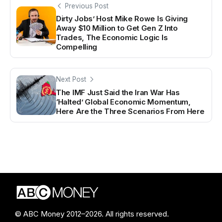
Previous Post
Dirty Jobs’ Host Mike Rowe Is Giving
Away $10 Million to Get Gen Z Into
Trades, The Economic Logic Is
Compelling
Next Post
The IMF Just Said the Iran War Has
‘Halted’ Global Economic Momentum,
Here Are the Three Scenarios From Here
© ABC Money 2012–2026. All rights reserved.