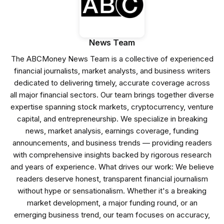
News Team
The ABCMoney News Team is a collective of experienced
financial journalists, market analysts, and business writers
dedicated to delivering timely, accurate coverage across
all major financial sectors. Our team brings together diverse
expertise spanning stock markets, cryptocurrency, venture
capital, and entrepreneurship. We specialize in breaking
news, market analysis, earnings coverage, funding
announcements, and business trends — providing readers
with comprehensive insights backed by rigorous research
and years of experience. What drives our work: We believe
readers deserve honest, transparent financial journalism
without hype or sensationalism. Whether it's a breaking
market development, a major funding round, or an
emerging business trend, our team focuses on accuracy,