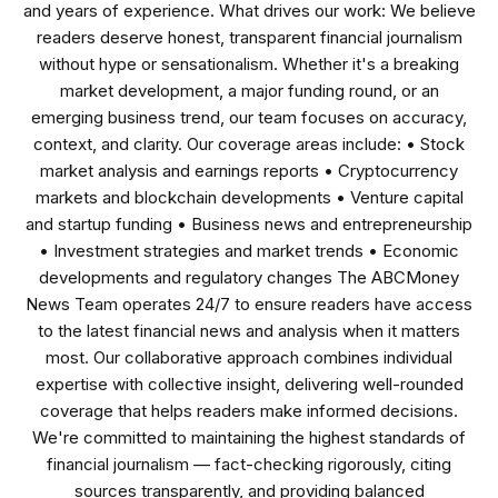
and years of experience. What drives our work: We believe
readers deserve honest, transparent financial journalism
without hype or sensationalism. Whether it's a breaking
market development, a major funding round, or an
emerging business trend, our team focuses on accuracy,
context, and clarity. Our coverage areas include: • Stock
market analysis and earnings reports • Cryptocurrency
markets and blockchain developments • Venture capital
and startup funding • Business news and entrepreneurship
• Investment strategies and market trends • Economic
developments and regulatory changes The ABCMoney
News Team operates 24/7 to ensure readers have access
to the latest financial news and analysis when it matters
most. Our collaborative approach combines individual
expertise with collective insight, delivering well-rounded
coverage that helps readers make informed decisions.
We're committed to maintaining the highest standards of
financial journalism — fact-checking rigorously, citing
sources transparently, and providing balanced