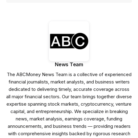
News Team
The ABCMoney News Team is a collective of experienced
financial journalists, market analysts, and business writers
dedicated to delivering timely, accurate coverage across
all major financial sectors. Our team brings together diverse
expertise spanning stock markets, cryptocurrency, venture
capital, and entrepreneurship. We specialize in breaking
news, market analysis, earnings coverage, funding
announcements, and business trends — providing readers
with comprehensive insights backed by rigorous research