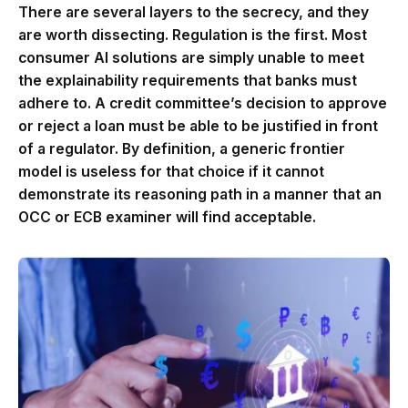
There are several layers to the secrecy, and they
are worth dissecting. Regulation is the first. Most
consumer AI solutions are simply unable to meet
the explainability requirements that banks must
adhere to. A credit committee’s decision to approve
or reject a loan must be able to be justified in front
of a regulator. By definition, a generic frontier
model is useless for that choice if it cannot
demonstrate its reasoning path in a manner that an
OCC or ECB examiner will find acceptable.