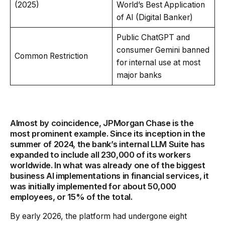
(2025)
World’s Best Application
of AI (Digital Banker)
Public ChatGPT and
consumer Gemini banned
Common Restriction
for internal use at most
major banks
Almost by coincidence, JPMorgan Chase is the
most prominent example. Since its inception in the
summer of 2024, the bank’s internal LLM Suite has
expanded to include all 230,000 of its workers
worldwide. In what was already one of the biggest
business AI implementations in financial services, it
was initially implemented for about 50,000
employees, or 15% of the total.
By early 2026, the platform had undergone eight