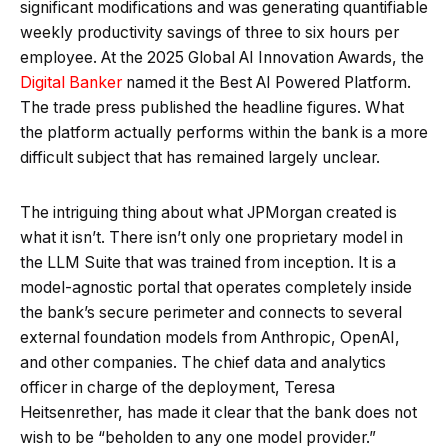
significant modifications and was generating quantifiable
weekly productivity savings of three to six hours per
employee. At the 2025 Global AI Innovation Awards, the
Digital Banker
named it the Best AI Powered Platform.
The trade press published the headline figures. What
the platform actually performs within the bank is a more
difficult subject that has remained largely unclear.
The intriguing thing about what JPMorgan created is
what it isn’t. There isn’t only one proprietary model in
the LLM Suite that was trained from inception. It is a
model-agnostic portal that operates completely inside
the bank’s secure perimeter and connects to several
external foundation models from Anthropic, OpenAI,
and other companies. The chief data and analytics
officer in charge of the deployment, Teresa
Heitsenrether, has made it clear that the bank does not
wish to be “beholden to any one model provider.”