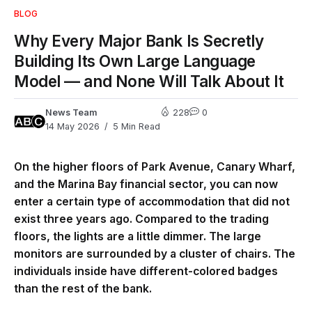
BLOG
Why Every Major Bank Is Secretly
Building Its Own Large Language
Model — and None Will Talk About It
News Team
228
0
14 May 2026
5 Min Read
On the higher floors of Park Avenue, Canary Wharf,
and the Marina Bay financial sector, you can now
enter a certain type of accommodation that did not
exist three years ago. Compared to the trading
floors, the lights are a little dimmer. The large
monitors are surrounded by a cluster of chairs. The
individuals inside have different-colored badges
than the rest of the bank.