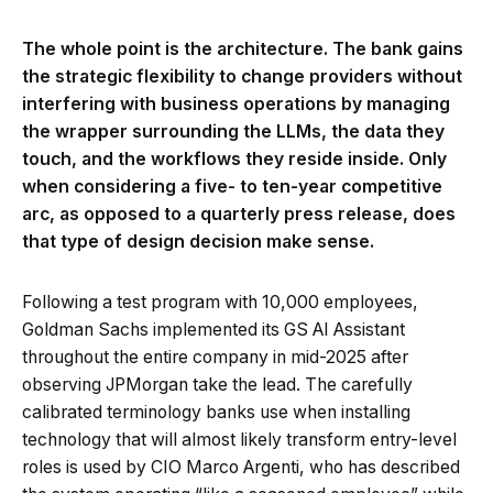
The whole point is the architecture. The bank gains
the strategic flexibility to change providers without
interfering with business operations by managing
the wrapper surrounding the LLMs, the data they
touch, and the workflows they reside inside. Only
when considering a five- to ten-year competitive
arc, as opposed to a quarterly press release, does
that type of design decision make sense.
Following a test program with 10,000 employees,
Goldman Sachs implemented its GS AI Assistant
throughout the entire company in mid-2025 after
observing JPMorgan take the lead. The carefully
calibrated terminology banks use when installing
technology that will almost likely transform entry-level
roles is used by CIO Marco Argenti, who has described