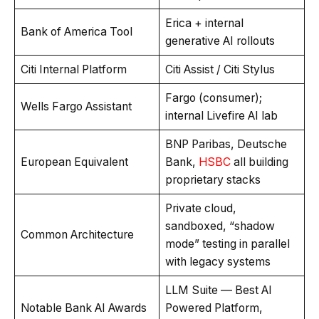
Erica + internal
Bank of America Tool
generative AI rollouts
Citi Internal Platform
Citi Assist / Citi Stylus
Fargo (consumer);
Wells Fargo Assistant
internal Livefire AI lab
BNP Paribas, Deutsche
European Equivalent
Bank,
HSBC
all building
proprietary stacks
Private cloud,
sandboxed, “shadow
Common Architecture
mode” testing in parallel
with legacy systems
LLM Suite — Best AI
Notable Bank AI Awards
Powered Platform,