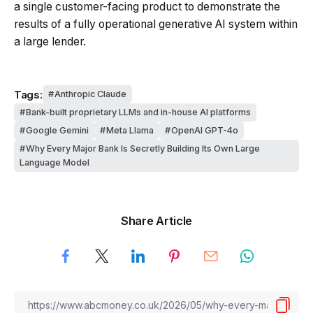
a single customer-facing product to demonstrate the
results of a fully operational generative AI system within
a large lender.
Tags:
Anthropic Claude
Bank-built proprietary LLMs and in-house AI platforms
Google Gemini
Meta Llama
OpenAI GPT-4o
Why Every Major Bank Is Secretly Building Its Own Large
Language Model
Share Article