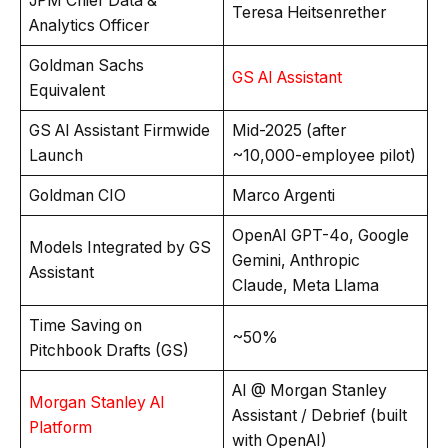
JPM Chief Data &
Teresa Heitsenrether
Analytics Officer
Goldman Sachs
GS AI Assistant
Equivalent
GS AI Assistant Firmwide
Mid-2025 (after
Launch
~10,000-employee pilot)
Goldman CIO
Marco Argenti
OpenAI GPT-4o, Google
Models Integrated by GS
Gemini, Anthropic
Assistant
Claude, Meta Llama
Time Saving on
~50%
Pitchbook Drafts (GS)
AI @ Morgan Stanley
Morgan Stanley AI
Assistant / Debrief (built
Platform
with OpenAI)