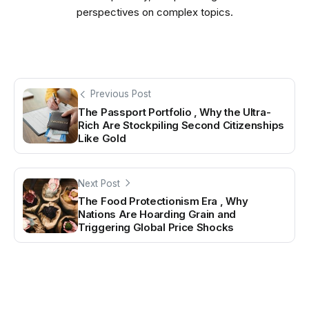
perspectives on complex topics.
Previous Post
The Passport Portfolio , Why the Ultra-
Rich Are Stockpiling Second Citizenships
Like Gold
Next Post
The Food Protectionism Era , Why
Nations Are Hoarding Grain and
Triggering Global Price Shocks