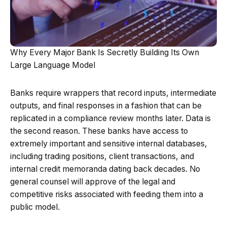
Why Every Major Bank Is Secretly Building Its Own
Large Language Model
Banks require wrappers that record inputs, intermediate
outputs, and final responses in a fashion that can be
replicated in a compliance review months later. Data is
the second reason. These banks have access to
extremely important and sensitive internal databases,
including trading positions, client transactions, and
internal credit memoranda dating back decades. No
general counsel will approve of the legal and
competitive risks associated with feeding them into a
public model.