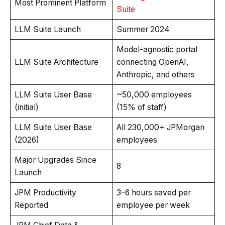
Most Prominent Platform
Suite
LLM Suite Launch
Summer 2024
Model-agnostic portal
LLM Suite Architecture
connecting OpenAI,
Anthropic, and others
LLM Suite User Base
~50,000 employees
(initial)
(15% of staff)
LLM Suite User Base
All 230,000+ JPMorgan
(2026)
employees
Major Upgrades Since
8
Launch
JPM Productivity
3–6 hours saved per
Reported
employee per week