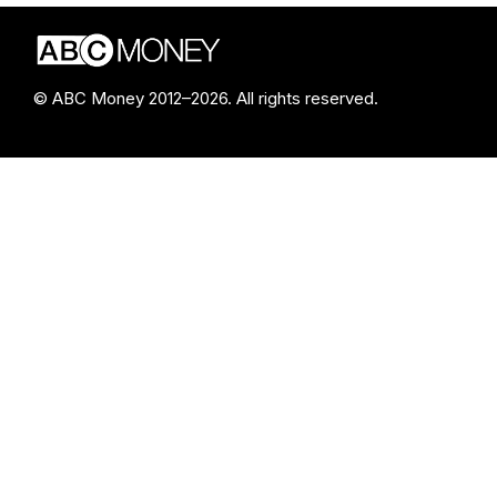
© ABC Money 2012–2026. All rights reserved.