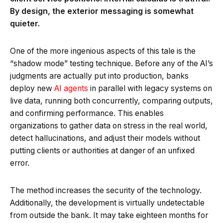
By design, the exterior messaging is somewhat
quieter.
One of the more ingenious aspects of this tale is the
“shadow mode” testing technique. Before any of the AI’s
judgments are actually put into production, banks
deploy new
AI agents
in parallel with legacy systems on
live data, running both concurrently, comparing outputs,
and confirming performance. This enables
organizations to gather data on stress in the real world,
detect hallucinations, and adjust their models without
putting clients or authorities at danger of an unfixed
error.
The method increases the security of the technology.
Additionally, the development is virtually undetectable
from outside the bank. It may take eighteen months for