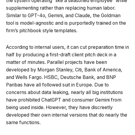
the system operating “like a seasoned employee” while
supplementing rather than replacing human labor.
Similar to GPT-4o, Gemini, and Claude, the Goldman
tool is model-agnostic and is purportedly trained on the
firm’s pitchbook style templates.
According to internal users, it can cut preparation time in
half by producing a first-draft client pitch deck in a
matter of minutes. Parallel projects have been
developed by Morgan Stanley, Citi, Bank of America,
and Wells Fargo. HSBC, Deutsche Bank, and BNP
Paribas have all followed suit in Europe. Due to
concerns about data leaking, nearly all big institutions
have prohibited ChatGPT and consumer Gemini from
being used inside. However, they have discreetly
developed their own internal versions that do nearly the
same functions.