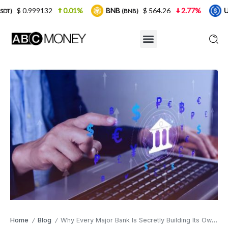
0.01%
BNB
$ 564.26
2.77%
USDC
$ 0
(BNB)
(USDC)
Home
Blog
Why Every Major Bank Is Secretly Building Its Own Large Language Model — and None Will Talk About It
/
/