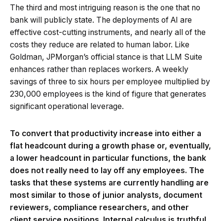
The third and most intriguing reason is the one that no
bank will publicly state. The deployments of AI are
effective cost-cutting instruments, and nearly all of the
costs they reduce are related to human labor. Like
Goldman, JPMorgan’s official stance is that LLM Suite
enhances rather than replaces workers. A weekly
savings of three to six hours per employee multiplied by
230,000 employees is the kind of figure that generates
significant operational leverage.
To convert that productivity increase into either a
flat headcount during a growth phase or, eventually,
a lower headcount in particular functions, the bank
does not really need to lay off any employees. The
tasks that these systems are currently handling are
most similar to those of junior analysts, document
reviewers, compliance researchers, and other
client service positions. Internal calculus is truthful.