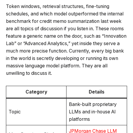
Token windows, retrieval structures, fine-tuning
schedules, and which model outperformed the internal
benchmark for credit memo summarization last week
are all topics of discussion if you listen in. These rooms
feature a generic name on the door, such as “Innovation
Lab” or “Advanced Analytics,” yet inside they serve a
much more precise function. Currently, every big bank
in the world is secretly developing or running its own
massive language model platform. They are all
unwilling to discuss it.
Category
Details
Bank-built proprietary
Topic
LLMs and in-house AI
platforms
JPMorgan Chase LLM