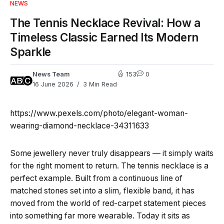
NEWS
The Tennis Necklace Revival: How a
Timeless Classic Earned Its Modern
Sparkle
News Team
153
0
16 June 2026
3 Min Read
https://www.pexels.com/photo/elegant-woman-
wearing-diamond-necklace-34311633
Some jewellery never truly disappears — it simply waits
for the right moment to return. The tennis necklace is a
perfect example. Built from a continuous line of
matched stones set into a slim, flexible band, it has
moved from the world of red-carpet statement pieces
into something far more wearable. Today it sits as