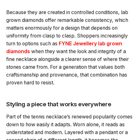
Because they are created in controlled conditions, lab
grown diamonds offer remarkable consistency, which
matters enormously for a design that depends on
uniformity from clasp to clasp. Shoppers increasingly
turn to options such as
FYNE Jewellery lab grown
diamonds
when they want the look and integrity of a
fine necklace alongside a clearer sense of where their
stones came from. For a generation that values both
craftsmanship and provenance, that combination has
proven hard to resist.
Styling a piece that works everywhere
Part of the tennis necklace’s renewed popularity comes
down to how easily it adapts. Worn alone, it reads as
understated and modern. Layered with a pendant or a