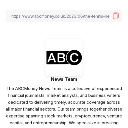
News Team
The ABCMoney News Team is a collective of experienced
financial journalists, market analysts, and business writers
dedicated to delivering timely, accurate coverage across
all major financial sectors. Our team brings together diverse
expertise spanning stock markets, cryptocurrency, venture
capital, and entrepreneurship. We specialize in breaking