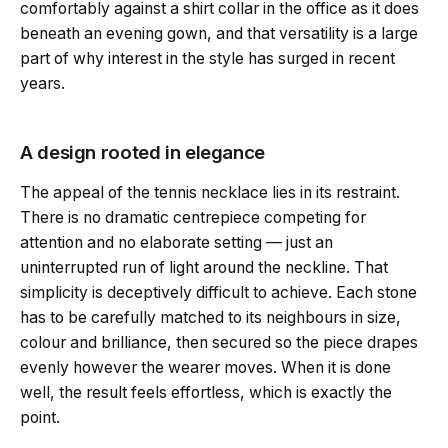
comfortably against a shirt collar in the office as it does
beneath an evening gown, and that versatility is a large
part of why interest in the style has surged in recent
years.
A design rooted in elegance
The appeal of the tennis necklace lies in its restraint.
There is no dramatic centrepiece competing for
attention and no elaborate setting — just an
uninterrupted run of light around the neckline. That
simplicity is deceptively difficult to achieve. Each stone
has to be carefully matched to its neighbours in size,
colour and brilliance, then secured so the piece drapes
evenly however the wearer moves. When it is done
well, the result feels effortless, which is exactly the
point.