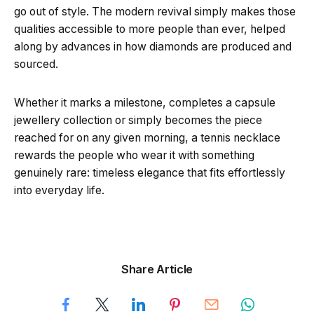
go out of style. The modern revival simply makes those
qualities accessible to more people than ever, helped
along by advances in how diamonds are produced and
sourced.
Whether it marks a milestone, completes a capsule
jewellery collection or simply becomes the piece
reached for on any given morning, a tennis necklace
rewards the people who wear it with something
genuinely rare: timeless elegance that fits effortlessly
into everyday life.
Share Article