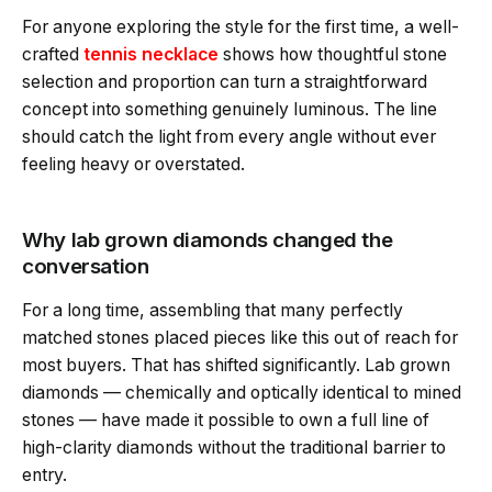
For anyone exploring the style for the first time, a well-
crafted
tennis necklace
shows how thoughtful stone
selection and proportion can turn a straightforward
concept into something genuinely luminous. The line
should catch the light from every angle without ever
feeling heavy or overstated.
Why lab grown diamonds changed the
conversation
For a long time, assembling that many perfectly
matched stones placed pieces like this out of reach for
most buyers. That has shifted significantly. Lab grown
diamonds — chemically and optically identical to mined
stones — have made it possible to own a full line of
high-clarity diamonds without the traditional barrier to
entry.