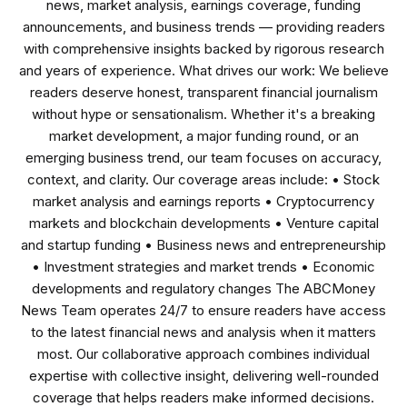
news, market analysis, earnings coverage, funding
announcements, and business trends — providing readers
with comprehensive insights backed by rigorous research
and years of experience. What drives our work: We believe
readers deserve honest, transparent financial journalism
without hype or sensationalism. Whether it's a breaking
market development, a major funding round, or an
emerging business trend, our team focuses on accuracy,
context, and clarity. Our coverage areas include: • Stock
market analysis and earnings reports • Cryptocurrency
markets and blockchain developments • Venture capital
and startup funding • Business news and entrepreneurship
• Investment strategies and market trends • Economic
developments and regulatory changes The ABCMoney
News Team operates 24/7 to ensure readers have access
to the latest financial news and analysis when it matters
most. Our collaborative approach combines individual
expertise with collective insight, delivering well-rounded
coverage that helps readers make informed decisions.