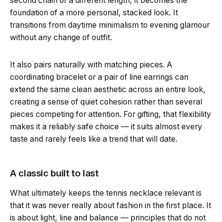
second chain of a different length, it becomes the
foundation of a more personal, stacked look. It
transitions from daytime minimalism to evening glamour
without any change of outfit.
It also pairs naturally with matching pieces. A
coordinating bracelet or a pair of line earrings can
extend the same clean aesthetic across an entire look,
creating a sense of quiet cohesion rather than several
pieces competing for attention. For gifting, that flexibility
makes it a reliably safe choice — it suits almost every
taste and rarely feels like a trend that will date.
A classic built to last
What ultimately keeps the tennis necklace relevant is
that it was never really about fashion in the first place. It
is about light, line and balance — principles that do not