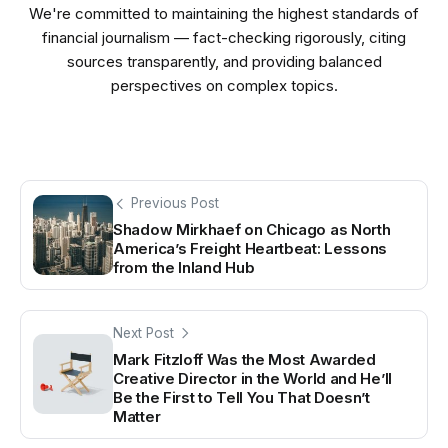
We're committed to maintaining the highest standards of
financial journalism — fact-checking rigorously, citing
sources transparently, and providing balanced
perspectives on complex topics.
Previous Post
Shadow Mirkhaef on Chicago as North
America’s Freight Heartbeat: Lessons
from the Inland Hub
Next Post
Mark Fitzloff Was the Most Awarded
Creative Director in the World and He’ll
Be the First to Tell You That Doesn’t
Matter