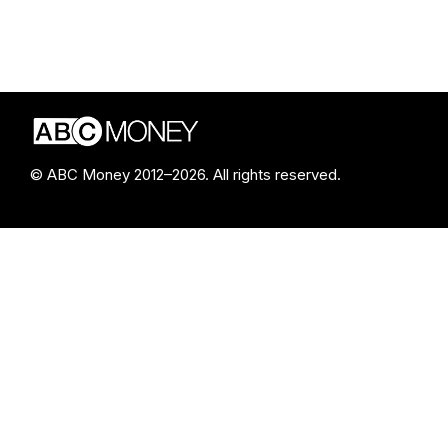
© ABC Money 2012–2026. All rights reserved.