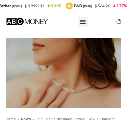
 0.999132
0.01%
BNB
$ 564.26
2.77%
USDC
(BNB)
(
Home
News
The Tennis Necklace Revival: How a Timeless Classic Earned Its Modern Sparkle
/
/