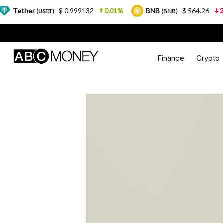
$ 0.999132
0.01%
BNB
$ 564.26
2.77%
USD
(BNB)
Finance
Crypto