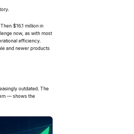
tory.
Then $16.1 million in
llenge now, as with most
rational efficiency.
ale and newer products
reasingly outdated. The
stem — shows the