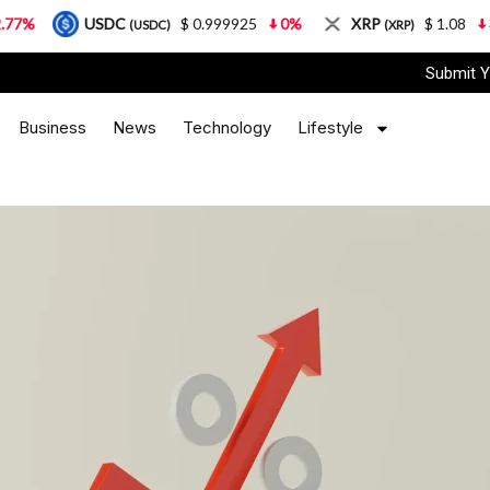
C
$ 0.999925
0%
XRP
$ 1.08
3.87%
Sola
(USDC)
(XRP)
Submit Y
Business
News
Technology
Lifestyle