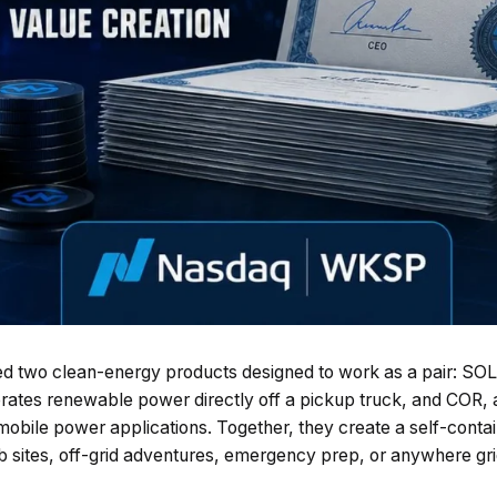
d two clean-energy products designed to work as a pair: SOLI
rates renewable power directly off a pickup truck, and COR, 
 mobile power applications. Together, they create a self-cont
b sites, off-grid adventures, emergency prep, or anywhere gri