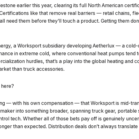
stone earlier this year, clearing its full North American certif
rtifications like that remove real barriers — retail chains, fl
 all need them before they’ll touch a product. Getting them d
nergy, a Worksport subsidiary developing Aetherlux — a cold
ance in extreme cold, where conventional heat pumps tend to s
ialization hurdles, that’s a play into the global heating and c
arket than truck accessories.
t here?
uing — with his own compensation — that Worksport is mid-tran
maker into something broader, spanning truck gear, portable 
trol tech. Whether all of those bets pay off is genuinely uncer
 longer than expected. Distribution deals don’t always translate 