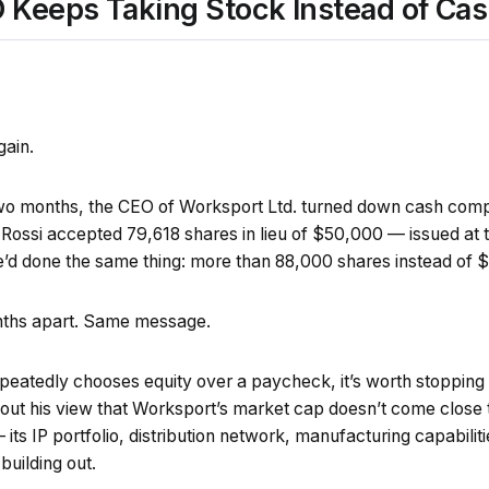
Keeps Taking Stock Instead of Ca
gain.
two months, the CEO of Worksport Ltd. turned down cash com
Rossi accepted 79,618 shares in lieu of $50,000 — issued at t
he’d done the same thing: more than 88,000 shares instead of 
nths apart. Same message.
atedly chooses equity over a paycheck, it’s worth stopping
ut his view that Worksport’s market cap doesn’t come close t
ts IP portfolio, distribution network, manufacturing capabilit
 building out.