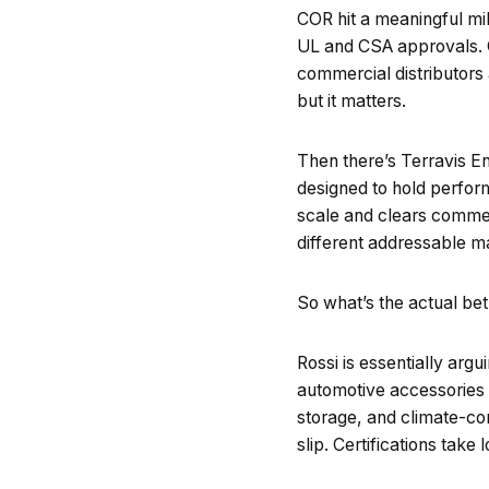
COR hit a meaningful mile
UL and CSA approvals. Ce
commercial distributors
but it matters.
Then there’s Terravis E
designed to hold perform
scale and clears commerc
different addressable m
So what’s the actual be
Rossi is essentially arg
automotive accessories 
storage, and climate-con
slip. Certifications take