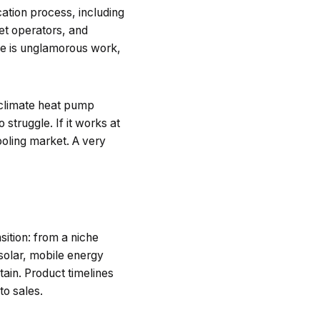
ication process, including
eet operators, and
one is unglamorous work,
-climate heat pump
truggle. If it works at
ooling market. A very
sition: from a niche
solar, mobile energy
tain. Product timelines
to sales.