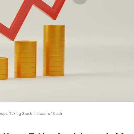
eps Taking Stock Instead of Cash