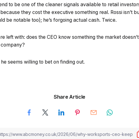
tend to be one of the cleaner signals available to retail inves
because they cost the executive something real. Rossi isn’t b
d be notable too); he’s forgoing actual cash. Twice.
re left with: does the CEO know something the market doesn’t, 
wn company?
 he seems willing to bet on finding out.
Share Article