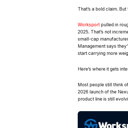
That’s a bold claim. But
Worksport
pulled in roug
2025. That’s not increm
small-cap manufacturers h
Management says they’re
start carrying more weig
Here’s where it gets inte
Most people still think
2026 launch of the Nexu
product line is still evol