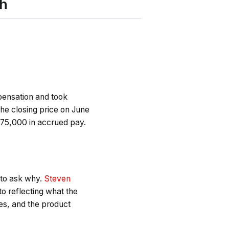
sh
pensation and took
he closing price on June
$75,000 in accrued pay.
 to ask why.
Steven
o reflecting what the
ies, and the product