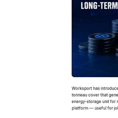
Worksport has introduce
tonneau cover that gene
energy-storage unit for
platform — useful for jo