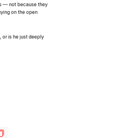
tors — not because they
uying on the open
or is he just deeply