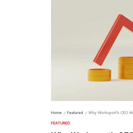
Home
Featured
Why Worksport’s CEO Ke
/
/
FEATURED