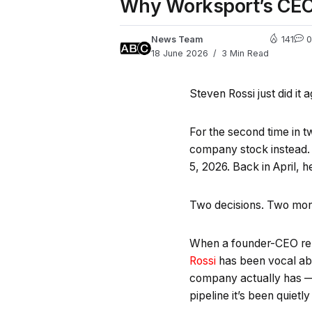
Why Worksport’s CEO 
News Team
141
0
18 June 2026
3 Min Read
Steven Rossi just did it a
For the second time in 
company stock instead. 
5, 2026. Back in April, 
Two decisions. Two mo
When a founder-CEO repe
Rossi
has been vocal abo
company actually has — i
pipeline it’s been quietly