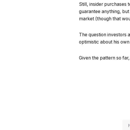
Still, insider purchases 
guarantee anything, but 
market (though that woul
The question investors a
optimistic about his o
Given the pattern so far,