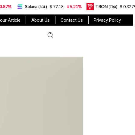
na
$ 77.18
5.21%
TRON
$ 0.327570
0.95%
(SOL)
(TRX)
our Article
About Us
Contact Us
Privacy Policy