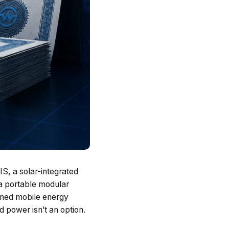
S, a solar-integrated
a portable modular
ained mobile energy
d power isn’t an option.