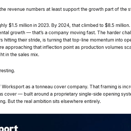
 the revenue numbers at least support the growth part of the s
hly $1.5 million in 2023. By 2024, that climbed to $8.5 million. 
ental growth — that’s a company moving fast. The harder cha
itting their stride, is turning that top-line momentum into ope
 approaching that inflection point as production volumes sc
ht in the sales mix.
resting.
 of Worksport as a tonneau cover company. That framing is inc
s cover — built around a proprietary single-side opening sy
ving. But the real ambition sits elsewhere entirely.