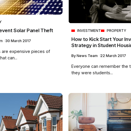
Y
event Solar Panel Theft
INVESTMENT
PROPERTY
How to Kick Start Your In
am
30 March 2017
Strategy in Student Housi
s are expensive pieces of
By
News Team
22 March 2017
at can...
Everyone can remember the 
they were students...