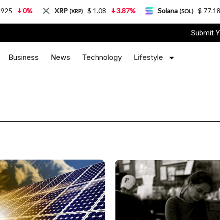
%
XRP
$ 1.08
3.87%
Solana
$ 77.18
5.21
(XRP)
(SOL)
Submit Y
Business
News
Technology
Lifestyle