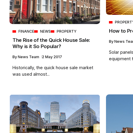
PROPERT
How to Pr
FINANCE
NEWS
PROPERTY
The Rise of the Quick House Sale:
By
News Te
Why is it So Popular?
Solar panel
By
News Team
2 May 2017
equipment th
Historically, the quick house sale market
was used almost...