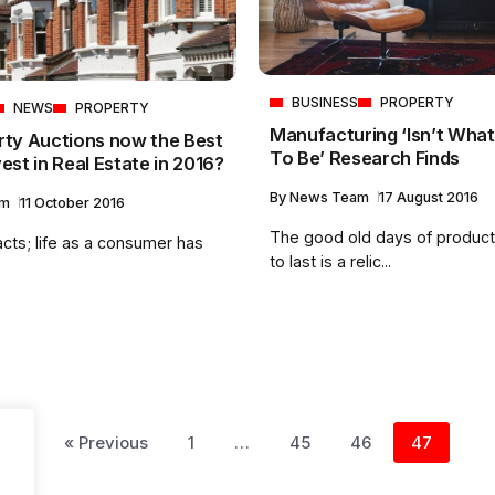
BUSINESS
PROPERTY
NEWS
PROPERTY
Manufacturing ‘Isn’t What
rty Auctions now the Best
To Be’ Research Finds
est in Real Estate in 2016?
By
News Team
17 August 2016
am
11 October 2016
The good old days of product
acts; life as a consumer has
to last is a relic...
« Previous
1
…
45
46
47