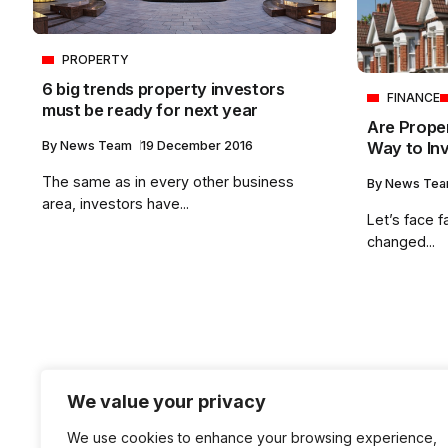
PROPERTY
6 big trends property investors
FINANCE
must be ready for next year
Are Prope
Way to Inv
By
News Team
19 December 2016
The same as in every other business
By
News Te
area, investors have...
Let’s face f
changed...
We value your privacy
We use cookies to enhance your browsing experience,