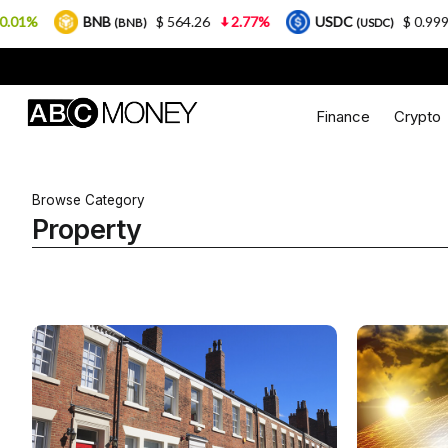
BNB
$ 564.26
2.77%
USDC
$ 0.999925
0
(BNB)
(USDC)
Finance
Crypto
Browse Category
Property