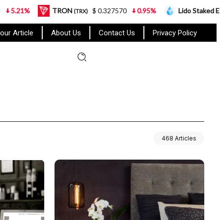
%
TRON
$ 0.327570
0.95%
Lido Staked Ether
(TRX)
(STE
our Article
About Us
Contact Us
Privacy Policy
468 Articles