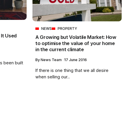
NEWS
PROPERTY
 It Used
A Growing but Volatile Market: How
to optimise the value of your home
in the current climate
By
News Team
17 June 2016
s been built
If there is one thing that we all desire
when selling our...