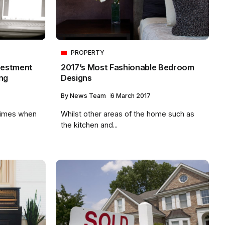
PROPERTY
2017’s Most Fashionable Bedroom
vestment
Designs
ng
By
News Team
6 March 2017
Whilst other areas of the home such as
times when
the kitchen and...