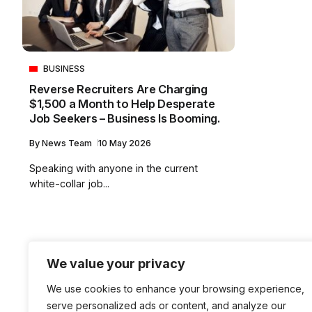
BUSINESS
Reverse Recruiters Are Charging
$1,500 a Month to Help Desperate
Job Seekers – Business Is Booming.
By
News Team
10 May 2026
Speaking with anyone in the current
white-collar job...
We value your privacy
We use cookies to enhance your browsing experience,
serve personalized ads or content, and analyze our