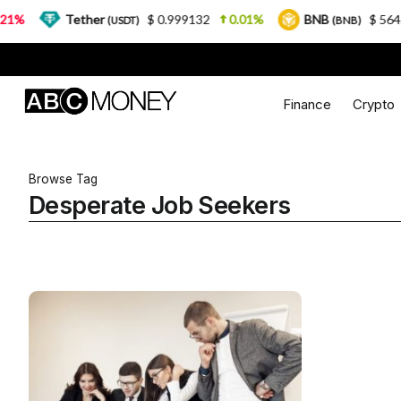
%
Tether
$ 0.999132
0.01%
BNB
$ 564.26
(USDT)
(BNB)
Finance
Crypto
Browse Tag
Desperate Job Seekers