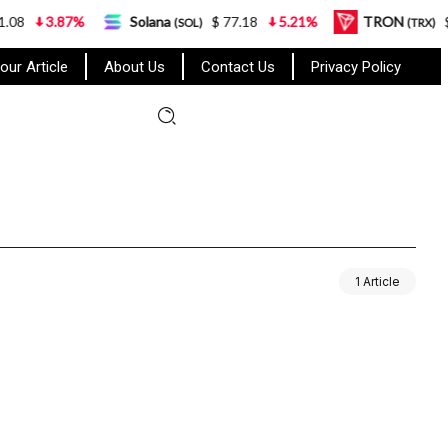
8
3.87%
Solana
$ 77.18
5.21%
TRON
$ 0
(SOL)
(TRX)
our Article
About Us
Contact Us
Privacy Policy
1 Article