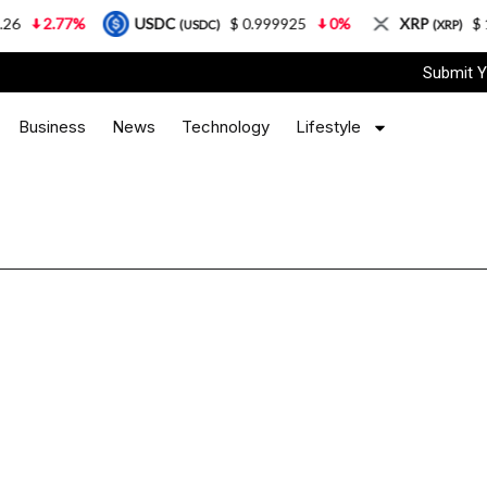
2.77%
USDC
$ 0.999925
0%
XRP
$ 1.0
(USDC)
(XRP)
Submit Y
Business
News
Technology
Lifestyle