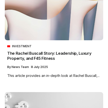
INVESTMENT
The Rachel Buscall Story: Leadership, Luxury
Property, and F45 Fitness
By
News Team
8 July 2025
This article provides an in-depth look at Rachel Buscall,...