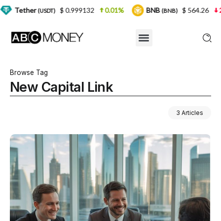
$ 0.999132
0.01%
BNB
$ 564.26
2.77%
USDT)
(BNB)
Browse Tag
New Capital Link
3 Articles