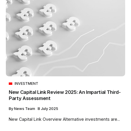
INVESTMENT
New Capital Link Review 2025: An Impartial Third-
Party Assessment
By
News Team
8 July 2025
New Capital Link Overview Alternative investments are...