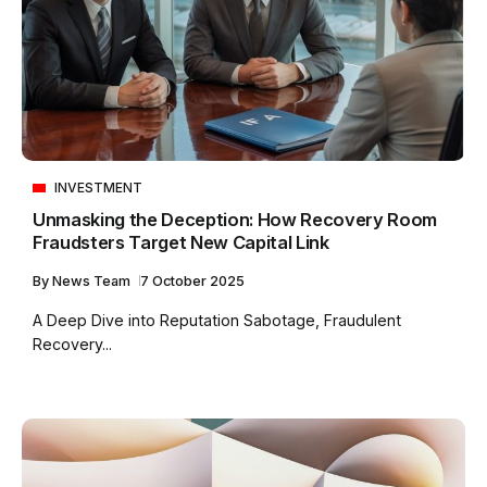
INVESTMENT
Unmasking the Deception: How Recovery Room
Fraudsters Target New Capital Link
By
News Team
7 October 2025
A Deep Dive into Reputation Sabotage, Fraudulent
Recovery...