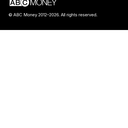
© ABC Money 2012–2026. All rights reserved.