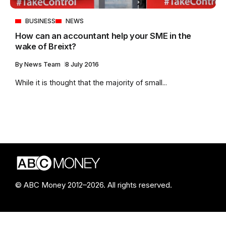
BUSINESS
NEWS
How can an accountant help your SME in the
wake of Breixt?
By
News Team
8 July 2016
While it is thought that the majority of small...
© ABC Money 2012–2026. All rights reserved.