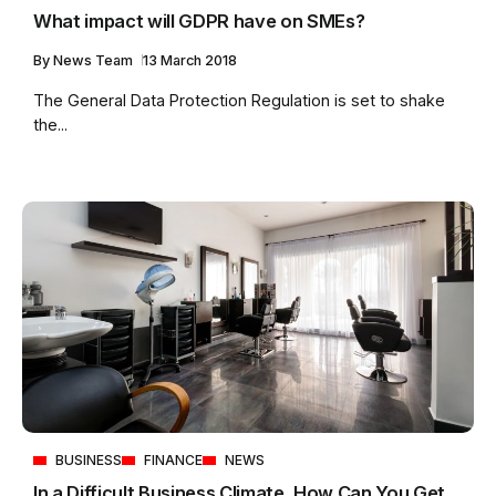
What impact will GDPR have on SMEs?
By
News Team
13 March 2018
The General Data Protection Regulation is set to shake
the...
BUSINESS
FINANCE
NEWS
In a Difficult Business Climate, How Can You Get