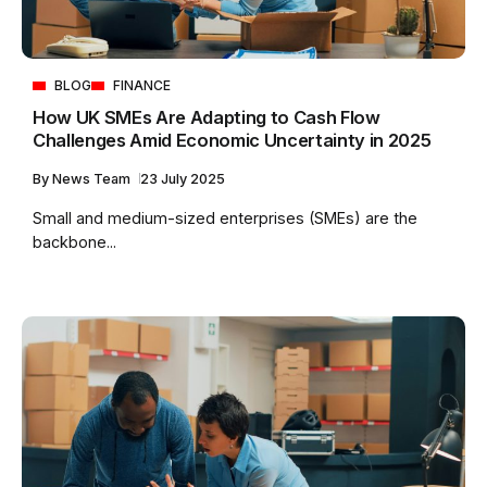
BLOG
FINANCE
How UK SMEs Are Adapting to Cash Flow
Challenges Amid Economic Uncertainty in 2025
By
News Team
23 July 2025
Small and medium-sized enterprises (SMEs) are the
backbone...