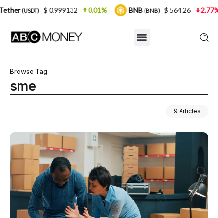
999132
0.01%
BNB
$ 564.26
2.77%
USDC
(BNB)
(USDC
Browse Tag
sme
9 Articles