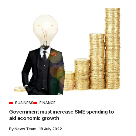
BUSINESS
FINANCE
Government must increase SME spending to
aid economic growth
By
News Team
18 July 2022