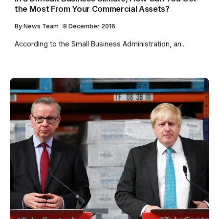
the Most From Your Commercial Assets?
By
News Team
8 December 2016
According to the Small Business Administration, an...