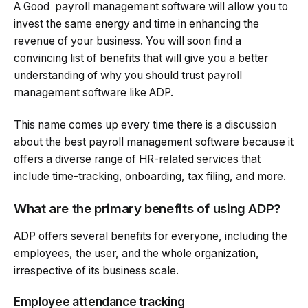
A Good payroll management software will allow you to
invest the same energy and time in enhancing the
revenue of your business. You will soon find a
convincing list of benefits that will give you a better
understanding of why you should trust payroll
management software like ADP.
This name comes up every time there is a discussion
about the best payroll management software because it
offers a diverse range of HR-related services that
include time-tracking, onboarding, tax filing, and more.
What are the primary benefits of using ADP?
ADP offers several benefits for everyone, including the
employees, the user, and the whole organization,
irrespective of its business scale.
Employee attendance tracking