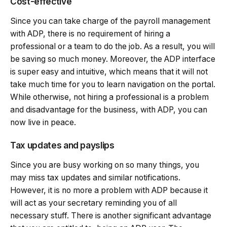
Cost-effective
Since you can take charge of the payroll management
with ADP, there is no requirement of hiring a
professional or a team to do the job. As a result, you will
be saving so much money. Moreover, the ADP interface
is super easy and intuitive, which means that it will not
take much time for you to learn navigation on the portal.
While otherwise, not hiring a professional is a problem
and disadvantage for the business, with ADP, you can
now live in peace.
Tax updates and payslips
Since you are busy working on so many things, you
may miss tax updates and similar notifications.
However, it is no more a problem with ADP because it
will act as your secretary reminding you of all
necessary stuff. There is another significant advantage