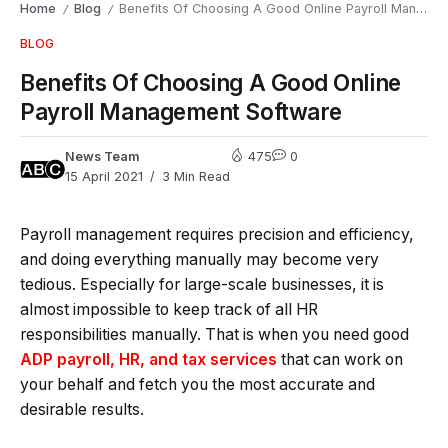
Home
Blog
Benefits Of Choosing A Good Online Payroll Management Software
/
/
BLOG
Benefits Of Choosing A Good Online
Payroll Management Software
News Team
475
0
15 April 2021
3 Min Read
Payroll management requires precision and efficiency,
and doing everything manually may become very
tedious. Especially for large-scale businesses, it is
almost impossible to keep track of all HR
responsibilities manually. That is when you need good
ADP payroll, HR, and tax services
that can work on
your behalf and fetch you the most accurate and
desirable results.