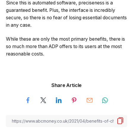
Since this is automated software, preciseness is a
guaranteed benefit. Plus, the interface is incredibly
secure, so there is no fear of losing essential documents
in any case.
While these are only the most primary benefits, there is
so much more than ADP offers to its users at the most
reasonable costs.
Share Article