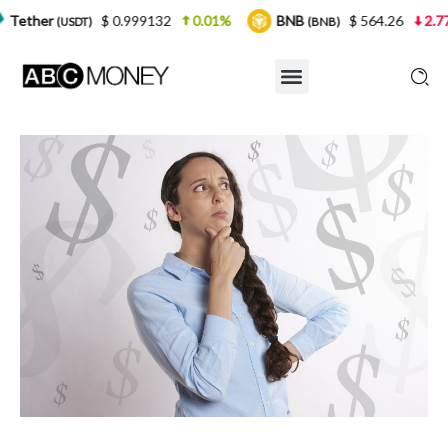
$ 0.999132
0.01%
BNB
$ 564.26
2.77%
USD
(BNB)