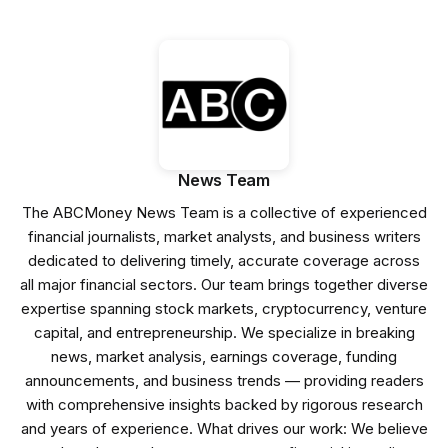
News Team
The ABCMoney News Team is a collective of experienced
financial journalists, market analysts, and business writers
dedicated to delivering timely, accurate coverage across
all major financial sectors. Our team brings together diverse
expertise spanning stock markets, cryptocurrency, venture
capital, and entrepreneurship. We specialize in breaking
news, market analysis, earnings coverage, funding
announcements, and business trends — providing readers
with comprehensive insights backed by rigorous research
and years of experience. What drives our work: We believe