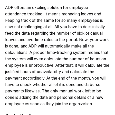
ADP offers an exciting solution for employee
attendance tracking. It means managing leaves and
keeping track of the same for so many employees is
now not challenging at all. All you have to do is initially
feed the data regarding the number of sick or casual
leaves and overtime rates to the portal. Now, your work
is done, and ADP will automatically make all the
calculations. A proper time-tracking system means that
the system will even calculate the number of hours an
employee is unproductive. After that, it will calculate the
justified hours of unavailability and calculate the
payment accordingly. At the end of the month, you will
have to check whether all of it is done and disburse
payments likewise. The only manual work left to be
done is adding the data and personal details of a new
employee as soon as they join the organization.