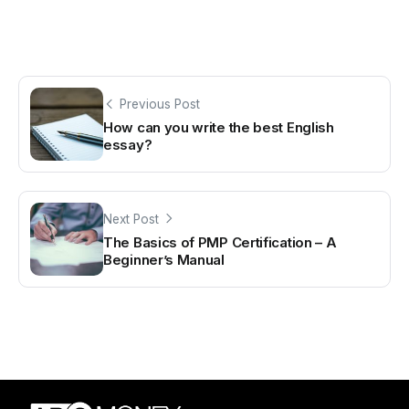
Previous Post
How can you write the best English
essay?
Next Post
The Basics of PMP Certification – A
Beginner’s Manual