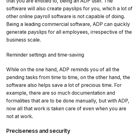
that you are entitled to, being an ADP user. The
software will also create payslips for you, which a lot of
other online payroll software is not capable of doing.
Being a leading commercial software, ADP can quickly
generate payslips for all employees, irrespective of the
business scale.
Reminder settings and time-saving
While on the one hand, ADP reminds you of all the
pending tasks from time to time, on the other hand, the
software also helps save a lot of precious time. For
example, there are so much documentation and
formalities that are to be done manually, but with ADP,
now all that work is taken care of even when you are
not at work.
Preciseness and security