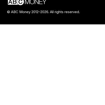
© ABC Money 2012–2026. All rights reserved.