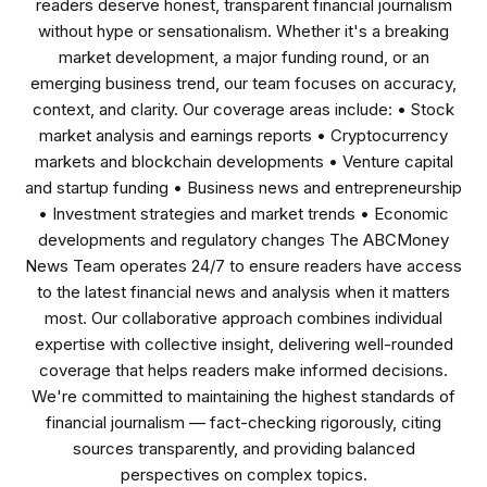
readers deserve honest, transparent financial journalism
without hype or sensationalism. Whether it's a breaking
market development, a major funding round, or an
emerging business trend, our team focuses on accuracy,
context, and clarity. Our coverage areas include: • Stock
market analysis and earnings reports • Cryptocurrency
markets and blockchain developments • Venture capital
and startup funding • Business news and entrepreneurship
• Investment strategies and market trends • Economic
developments and regulatory changes The ABCMoney
News Team operates 24/7 to ensure readers have access
to the latest financial news and analysis when it matters
most. Our collaborative approach combines individual
expertise with collective insight, delivering well-rounded
coverage that helps readers make informed decisions.
We're committed to maintaining the highest standards of
financial journalism — fact-checking rigorously, citing
sources transparently, and providing balanced
perspectives on complex topics.