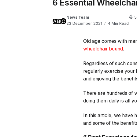
6 Essential Wheelchai
News Team
5
23 December 2021
4 Min Read
Old age comes with many 
wheelchair bound
.
Regardless of such const
regularly exercise your
and enjoying the benefits
There are hundreds of w
doing them daily is all y
In this article, we have
and some of the benefits