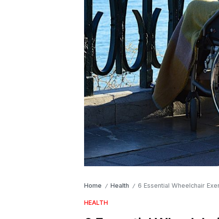
Home
Health
6 Essential Wheelchair Exe
/
/
HEALTH