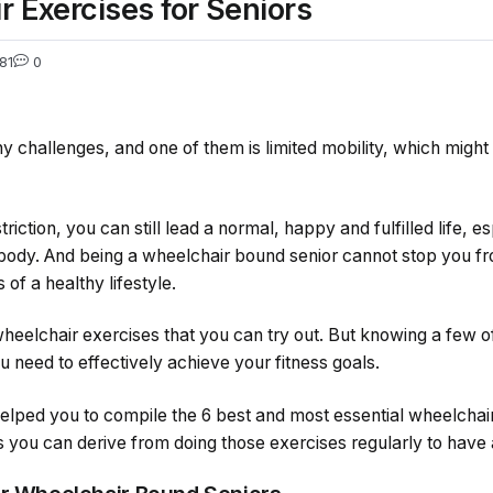
r Exercises for Seniors
81
0
challenges, and one of them is limited mobility, which might 
riction, you can still lead a normal, happy and fulfilled life, 
 body. And being a wheelchair bound senior cannot stop you fr
 of a healthy lifestyle.
heelchair exercises that you can try out. But knowing a few o
ou need to effectively achieve your fitness goals.
 helped you to compile the 6 best and most essential wheelchai
 you can derive from doing those exercises regularly to have a