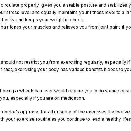
circulate properly, gives you a stable posture and stabilizes 
our stress level and equally maintains your fitness level to a la
t obesity and keeps your weight in check
hair tones your muscles and relieves you from joint pains if y
hould not restrict you from exercising regularly, especially if
of fact, exercising your body has various benefits it does to yo
that being a wheelchair user would require you to do some consu
 you, especially if you are on medication.
doctor’s approval for all or some of the exercises that we’ve d
th your exercise routine as you continue to lead a healthy lifes