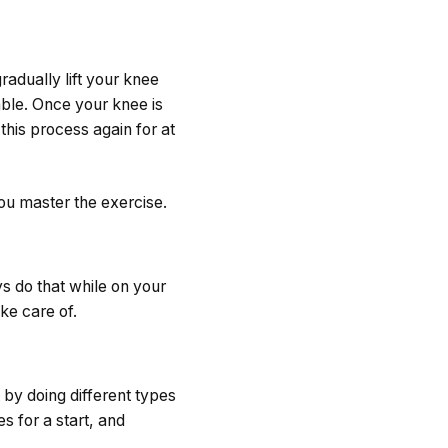
radually lift your knee
able. Once your knee is
this process again for at
you master the exercise.
s do that while on your
ke care of.
 by doing different types
s for a start, and