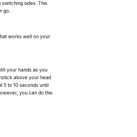
 switching sides. This
n go.
that works well on your
 with your hands as you
oomstick above your head
 5 to 10 seconds until
However, you can do this