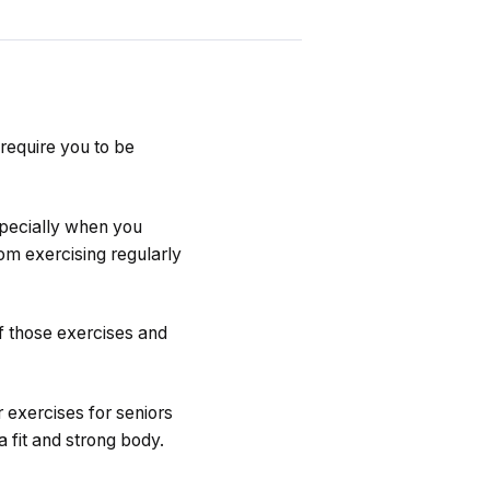
require you to be
especially when you
om exercising regularly
f those exercises and
r exercises for seniors
 fit and strong body.