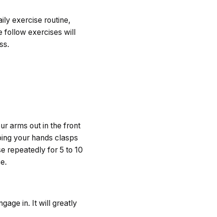
ily exercise routine,
 follow exercises will
ss.
ur arms out in the front
eping your hands clasps
e repeatedly for 5 to 10
e.
gage in. It will greatly