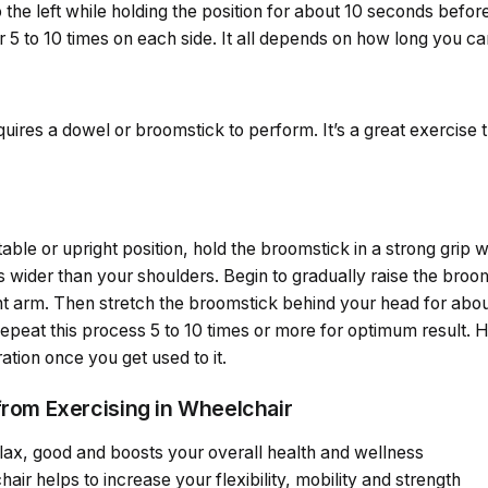
 the left while holding the position for about 10 seconds before
 5 to 10 times on each side. It all depends on how long you ca
quires a dowel or broomstick to perform. It’s a great exercise 
table or upright position, hold the broomstick in a strong grip
 is wider than your shoulders. Begin to gradually raise the br
ht arm. Then stretch the broomstick behind your head for about
Repeat this process 5 to 10 times or more for optimum result. 
ation once you get used to it.
from Exercising in Wheelchair
elax, good and boosts your overall health and wellness
air helps to increase your flexibility, mobility and strength