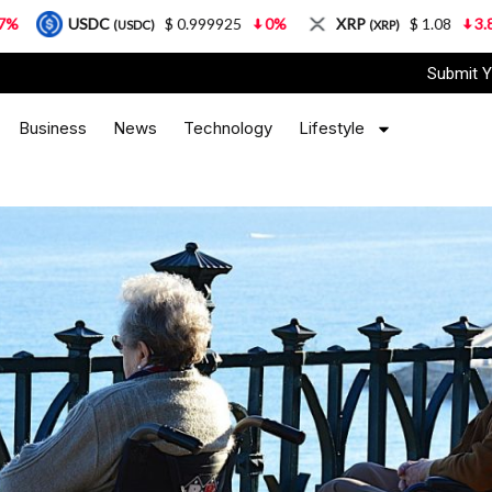
C
$ 0.999925
0%
XRP
$ 1.08
3.87%
Sola
(USDC)
(XRP)
Submit Y
Business
News
Technology
Lifestyle