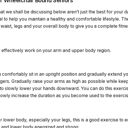
or Wheelchair Bound Seniors
at we shall be discussing below aren’t just the best for your da
al to help you maintain a healthy and comfortable lifestyle. The
waist, legs and your overall body to give you a complete fitne
l effectively work on your arm and upper body region.
comfortably sit in an upright position and gradually extend yo
ingers. Gradually raise your arms as high as possible while ke
to slowly lower your hands downward. You can do this exercis
lowly increase the duration as you become used to the exercis
r lower body, especially your legs, this is a good exercise to en
 and lower body energized and strong.