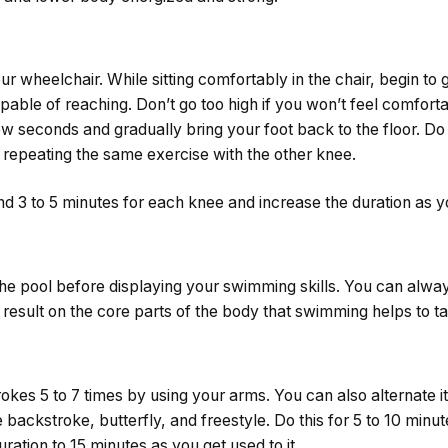
ur wheelchair. While sitting comfortably in the chair, begin to g
pable of reaching. Don’t go too high if you won’t feel comfort
few seconds and gradually bring your foot back to the floor. Do 
e repeating the same exercise with the other knee.
nd 3 to 5 minutes for each knee and increase the duration as 
the pool before displaying your swimming skills. You can alway
d result on the core parts of the body that swimming helps to ta
okes 5 to 7 times by using your arms. You can also alternate it
backstroke, butterfly, and freestyle. Do this for 5 to 10 minute
ration to 15 minutes as you get used to it.