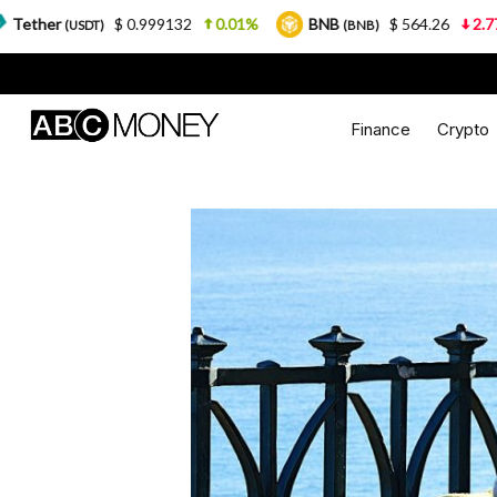
$ 0.999132
0.01%
BNB
$ 564.26
2.77%
USD
(BNB)
Finance
Crypto