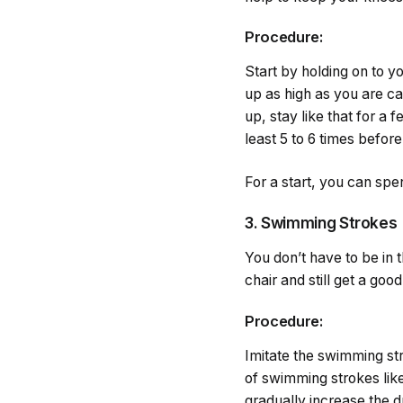
Procedure:
Start by holding on to yo
up as high as you are ca
up, stay like that for a 
least 5 to 6 times befor
For a start, you can spe
3. Swimming Strokes
You don’t have to be in 
chair and still get a goo
Procedure:
Imitate the swimming str
of swimming strokes like 
gradually increase the du