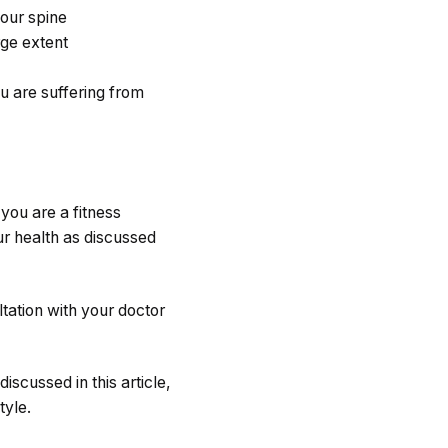
your spine
rge extent
ou are suffering from
 you are a fitness
ur health as discussed
ltation with your doctor
iscussed in this article,
tyle.