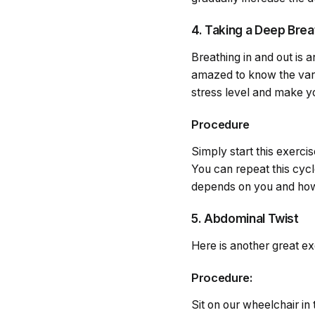
4. Taking a Deep Brea
Breathing in and out is 
amazed to know the vario
stress level and make yo
Procedure
Simply start this exerc
You can repeat this cycl
depends on you and how 
5. Abdominal Twist
Here is another great ex
Procedure:
Sit on our wheelchair in 