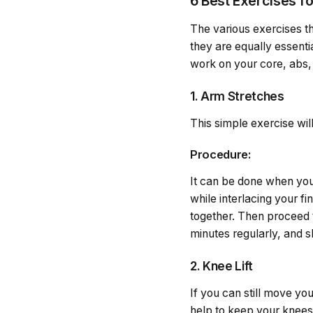
6 Best Exercises f
The various exercises th
they are equally essenti
work on your core, abs, 
1. Arm Stretches
This simple exercise wil
Procedure:
It can be done when you 
while interlacing your f
together. Then proceed 
minutes regularly, and s
2. Knee Lift
If you can still move you
help to keep your knees