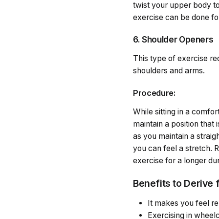
twist your upper body to
exercise can be done for
6. Shoulder Openers
This type of exercise re
shoulders and arms.
Procedure:
While sitting in a comfor
maintain a position that
as you maintain a straig
you can feel a stretch. 
exercise for a longer dur
Benefits to Derive 
It makes you feel r
Exercising in wheelch