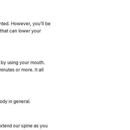
anted. However, you’ll be
 that can lower your
 by using your mouth.
inutes or more. It all
ody in general.
 extend our spine as you