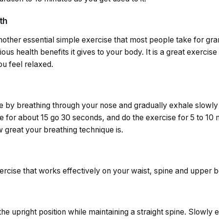
th
another essential simple exercise that most people take for gr
us health benefits it gives to your body. It is a great exercise
u feel relaxed.
ise by breathing through your nose and gradually exhale slowly
e for about 15 go 30 seconds, and do the exercise for 5 to 10 m
great your breathing technique is.
ercise that works effectively on your waist, spine and upper b
the upright position while maintaining a straight spine. Slowly