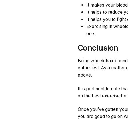
It makes your blood 
It helps to reduce y
It helps you to figh
Exercising in wheelc
one.
Conclusion
Being wheelchair bound s
enthusiast. As a matter 
above.
It is pertinent to note 
on the best exercise for
Once you’ve gotten your 
you are good to go on wi