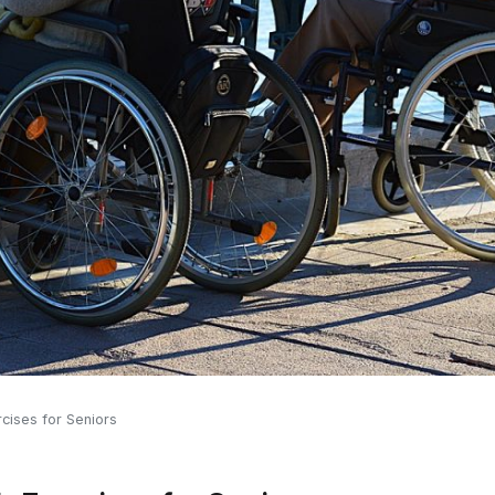
rcises for Seniors