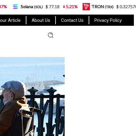
na
$ 77.18
5.21%
TRON
$ 0.327570
0.95%
(SOL)
(TRX)
our Article
About Us
Contact Us
Privacy Policy