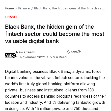
Home
Finance
Black Banx, the hidden gem of the fintech sector could become the most valuable digital bank
/
/
FINANCE
Black Banx, the hidden gem of the
fintech sector could become the most
valuable digital bank
News Team
599
0
15 November 2022
5 Min Read
Digital banking business Black Banx, a dynamic force
for innovation in the vibrant fintech sector is building the
world’s first truly global banking platform allowing
private, business and institutional clients from 180
countries to access banking products regardless of their
location and industry. And it’s delivering fantastic growth
in doing so. With 15 million private and 750 thousand