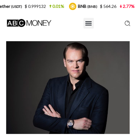
 0.999132
0.01%
BNB
$ 564.26
2.77%
USDC
(BNB)
(U