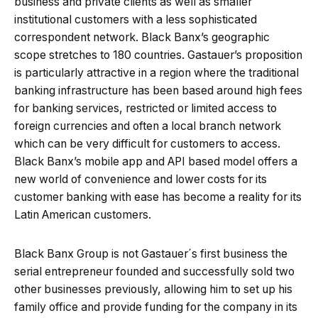
business and private clients as well as smaller
institutional customers with a less sophisticated
correspondent network. Black Banx’s geographic
scope stretches to 180 countries. Gastauer’s proposition
is particularly attractive in a region where the traditional
banking infrastructure has been based around high fees
for banking services, restricted or limited access to
foreign currencies and often a local branch network
which can be very difficult for customers to access.
Black Banx’s mobile app and API based model offers a
new world of convenience and lower costs for its
customer banking with ease has become a reality for its
Latin American customers.
Black Banx Group is not Gastauer´s first business the
serial entrepreneur founded and successfully sold two
other businesses previously, allowing him to set up his
family office and provide funding for the company in its