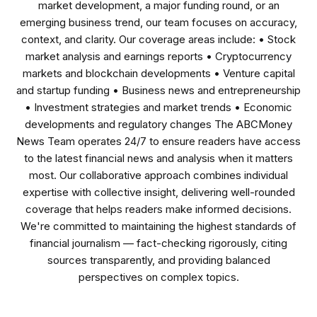
market development, a major funding round, or an
emerging business trend, our team focuses on accuracy,
context, and clarity. Our coverage areas include: • Stock
market analysis and earnings reports • Cryptocurrency
markets and blockchain developments • Venture capital
and startup funding • Business news and entrepreneurship
• Investment strategies and market trends • Economic
developments and regulatory changes The ABCMoney
News Team operates 24/7 to ensure readers have access
to the latest financial news and analysis when it matters
most. Our collaborative approach combines individual
expertise with collective insight, delivering well-rounded
coverage that helps readers make informed decisions.
We're committed to maintaining the highest standards of
financial journalism — fact-checking rigorously, citing
sources transparently, and providing balanced
perspectives on complex topics.