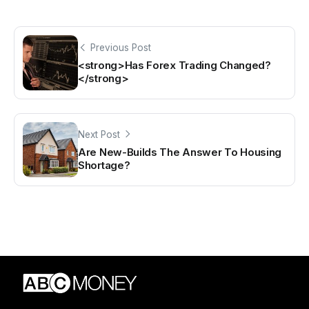
Previous Post
<strong>Has Forex Trading Changed?
</strong>
Next Post
Are New-Builds The Answer To Housing
Shortage?