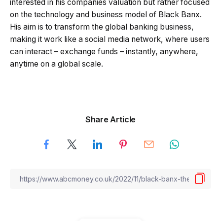
interested in his companies valuation but rather focused
on the technology and business model of Black Banx.
His aim is to transform the global banking business,
making it work like a social media network, where users
can interact – exchange funds – instantly, anywhere,
anytime on a global scale.
Share Article