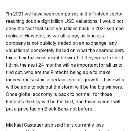
“In 2021 we have seen companies in the Fintech sector
reaching double digit billion USD valuations. I would not
deny the fact that such valuations back in 2021 seamed
realistic. However, as we all know, as long as a
company is not publicly traded on an exchange, any
valuation is completely based on what the shareholders
think their business might be worth if they were to sell it.
I think the next 24 months will be important for all us to
find out, who are the Fintechs being able to make
money and sustain a certain level of growth. Those who
will be able to ride out the storm will be the big winners.
Once global economy is back to normal, for those
Fintechs the sky will be the limit, and this is when I will
put a price tag on Black Banx not before. ”
Michael Gastauer also said he is currently less