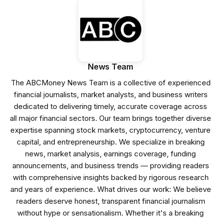
News Team
The ABCMoney News Team is a collective of experienced
financial journalists, market analysts, and business writers
dedicated to delivering timely, accurate coverage across
all major financial sectors. Our team brings together diverse
expertise spanning stock markets, cryptocurrency, venture
capital, and entrepreneurship. We specialize in breaking
news, market analysis, earnings coverage, funding
announcements, and business trends — providing readers
with comprehensive insights backed by rigorous research
and years of experience. What drives our work: We believe
readers deserve honest, transparent financial journalism
without hype or sensationalism. Whether it's a breaking