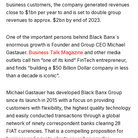
business customers, the company generated revenues
close to $1bn per year to and is set to double group
revenues to approx. $2bn by end of 2023.
One of the important persons behind Black Banx´s
enormous growth is Founder and Group CEO Michael
Gastauer.
Business Talk Magazine
and other media
outlets call him “one of its kind” FinTech entrepreneur,
and finds “building a $50 Billion Dollar company in less
than a decade is iconic”.
Michael Gastauer has developed Black Banx Group
since its launch in 2015 with a focus on providing
customers with flexibility, the highest quality technology
and easily conducted transactions through a global
network of ninety correspondent banks clearing 28
FIAT currencies. That is a compelling proposition for