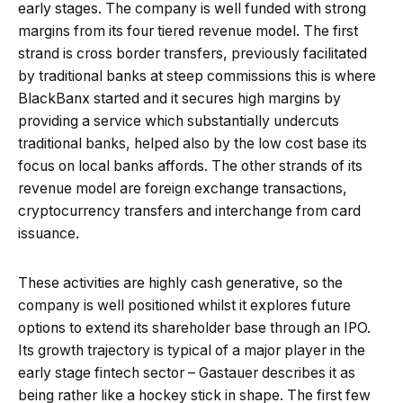
early stages. The company is well funded with strong
margins from its four tiered revenue model. The first
strand is cross border transfers, previously facilitated
by traditional banks at steep commissions this is where
BlackBanx started and it secures high margins by
providing a service which substantially undercuts
traditional banks, helped also by the low cost base its
focus on local banks affords. The other strands of its
revenue model are foreign exchange transactions,
cryptocurrency transfers and interchange from card
issuance.
These activities are highly cash generative, so the
company is well positioned whilst it explores future
options to extend its shareholder base through an IPO.
Its growth trajectory is typical of a major player in the
early stage fintech sector – Gastauer describes it as
being rather like a hockey stick in shape. The first few