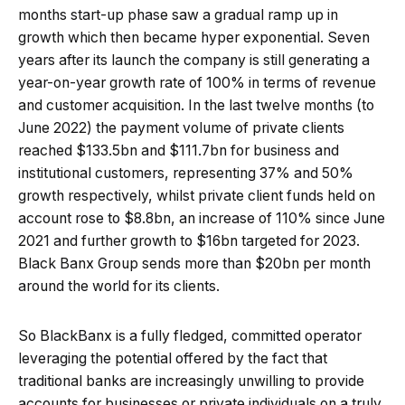
months start-up phase saw a gradual ramp up in
growth which then became hyper exponential. Seven
years after its launch the company is still generating a
year-on-year growth rate of 100% in terms of revenue
and customer acquisition. In the last twelve months (to
June 2022) the payment volume of private clients
reached $133.5bn and $111.7bn for business and
institutional customers, representing 37% and 50%
growth respectively, whilst private client funds held on
account rose to $8.8bn, an increase of 110% since June
2021 and further growth to $16bn targeted for 2023.
Black Banx Group sends more than $20bn per month
around the world for its clients.
So BlackBanx is a fully fledged, committed operator
leveraging the potential offered by the fact that
traditional banks are increasingly unwilling to provide
accounts for businesses or private individuals on a truly