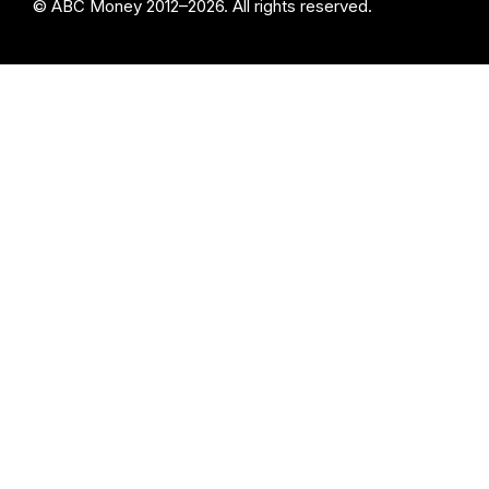
© ABC Money 2012–2026. All rights reserved.