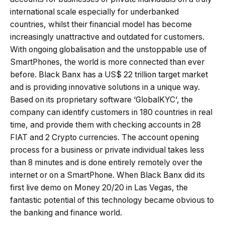
international scale especially for underbanked
countries, whilst their financial model has become
increasingly unattractive and outdated for customers.
With ongoing globalisation and the unstoppable use of
SmartPhones, the world is more connected than ever
before. Black Banx has a US$ 22 trillion target market
and is providing innovative solutions in a unique way.
Based on its proprietary software ‘GlobalKYC‘, the
company can identify customers in 180 countries in real
time, and provide them with checking accounts in 28
FIAT and 2 Crypto currencies. The account opening
process for a business or private individual takes less
than 8 minutes and is done entirely remotely over the
internet or on a SmartPhone. When Black Banx did its
first live demo on Money 20/20 in Las Vegas, the
fantastic potential of this technology became obvious to
the banking and finance world.