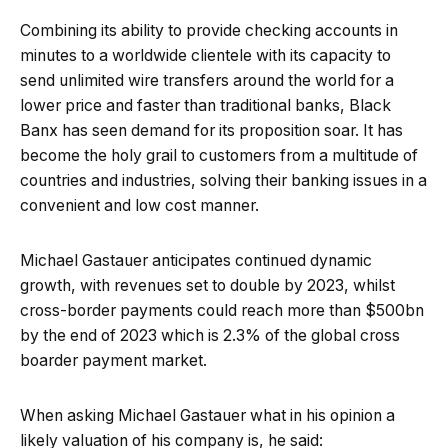
Combining its ability to provide checking accounts in
minutes to a worldwide clientele with its capacity to
send unlimited wire transfers around the world for a
lower price and faster than traditional banks, Black
Banx has seen demand for its proposition soar. It has
become the holy grail to customers from a multitude of
countries and industries, solving their banking issues in a
convenient and low cost manner.
Michael Gastauer anticipates continued dynamic
growth, with revenues set to double by 2023, whilst
cross-border payments could reach more than $500bn
by the end of 2023 which is 2.3% of the global cross
boarder payment market.
When asking Michael Gastauer what in his opinion a
likely valuation of his company is, he said: