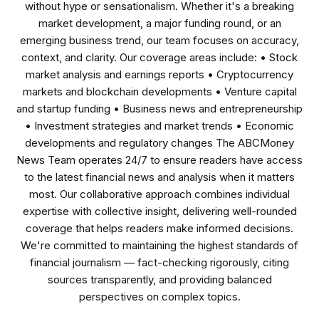
without hype or sensationalism. Whether it's a breaking
market development, a major funding round, or an
emerging business trend, our team focuses on accuracy,
context, and clarity. Our coverage areas include: • Stock
market analysis and earnings reports • Cryptocurrency
markets and blockchain developments • Venture capital
and startup funding • Business news and entrepreneurship
• Investment strategies and market trends • Economic
developments and regulatory changes The ABCMoney
News Team operates 24/7 to ensure readers have access
to the latest financial news and analysis when it matters
most. Our collaborative approach combines individual
expertise with collective insight, delivering well-rounded
coverage that helps readers make informed decisions.
We're committed to maintaining the highest standards of
financial journalism — fact-checking rigorously, citing
sources transparently, and providing balanced
perspectives on complex topics.