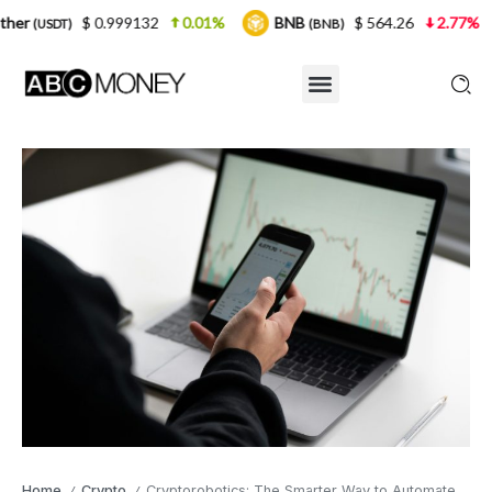
0.999132
0.01%
BNB
$ 564.26
2.77%
USDC
(BNB)
(U
Home
Crypto
Cryptorobotics: The Smarter Way to Automate Your Crypto Trading
/
/