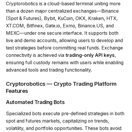
Cryptorobotics is a cloud-based terminal uniting more
than a dozen major centralized exchanges—Binance
(Spot & Futures), Bybit, KuCoin, OKX, Kraken, HTX,
XT.COM, Bitfinex, Gate.io, Exmo, Binance.US, and
MEXC—under one secure interface. It supports both
live and demo accounts, allowing users to develop and
test strategies before committing real funds. Exchange
connectivity is achieved via
trading-only API keys
,
ensuring full custody remains with users while enabling
advanced tools and trading functionality.
Cryptorobotics — Crypto Trading Platform
Features
Automated Trading Bots
Specialized bots execute pre-defined strategies in both
spot and futures markets, capitalizing on trends,
volatility, and portfolio opportunities. These bots avoid