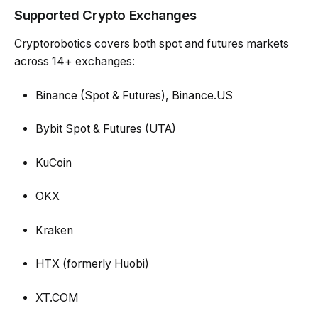
Supported Crypto Exchanges
Cryptorobotics covers both spot and futures markets
across 14+ exchanges:
Binance (Spot & Futures), Binance.US
Bybit Spot & Futures (UTA)
KuCoin
OKX
Kraken
HTX (formerly Huobi)
XT.COM