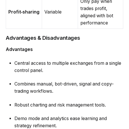
Only pay when
trades profit,
Profit‑sharing
Variable
aligned with bot
performance
Advantages & Disadvantages
Advantages
Central access to multiple exchanges from a single
control panel.
Combines manual, bot-driven, signal and copy-
trading workflows.
Robust charting and risk management tools.
Demo mode and analytics ease learning and
strategy refinement.