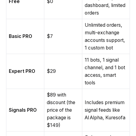
Free
$0
dashboard, limited
orders
Unlimited orders,
multi-exchange
Basic PRO
$7
accounts support,
1 custom bot
11 bots, 1 signal
channel, and 1 bot
Expert PRO
$29
access, smart
tools
$89 with
discount (the
Includes premium
Signals PRO
price of the
signal feeds like
package is
AI Alpha, Kuresofa
$149)