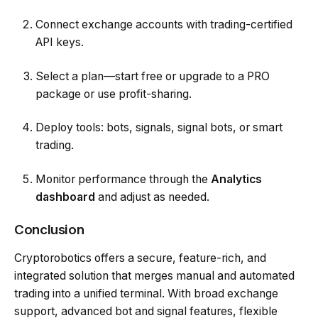
Connect exchange accounts with trading-certified
API keys.
Select a plan—start free or upgrade to a PRO
package or use profit-sharing.
Deploy tools: bots, signals, signal bots, or smart
trading.
Monitor performance through the
Analytics
dashboard
and adjust as needed.
Conclusion
Cryptorobotics offers a secure, feature-rich, and
integrated solution that merges manual and automated
trading into a unified terminal. With broad exchange
support, advanced bot and signal features, flexible