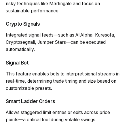
risky techniques like Martingale and focus on
sustainable performance.
Crypto Signals
Integrated signal feeds—such as AI Alpha, Kuresofa,
Cryptosegnali, Jumper Stars—can be executed
automatically.
Signal Bot
This feature enables bots to interpret signal streams in
real-time, determining trade timing and size based on
customizable presets.
Smart Ladder Orders
Allows staggered limit entries or exits across price
points—a critical tool during volatile swings.