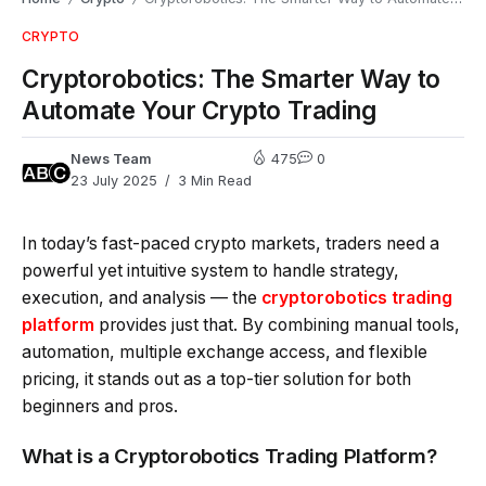
CRYPTO
Cryptorobotics: The Smarter Way to
Automate Your Crypto Trading
News Team
475
0
23 July 2025
3 Min Read
In today’s fast-paced crypto markets, traders need a
powerful yet intuitive system to handle strategy,
execution, and analysis — the
cryptorobotics trading
platform
provides just that. By combining manual tools,
automation, multiple exchange access, and flexible
pricing, it stands out as a top-tier solution for both
beginners and pros.
What is a Cryptorobotics Trading Platform?