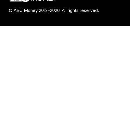
© ABC Money 2012–2026. All rights reserved.