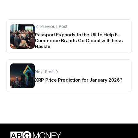
Previous Post
Passport Expands to the UK to Help E-
Commerce Brands Go Global with Less
Hassle
Next Post
XRP Price Prediction for January 2026?