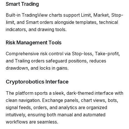
Smart Trading
Built-in TradingView charts support Limit, Market, Stop-
limit, and Smart orders alongside templates, technical
indicators, and drawing tools.
Risk Management Tools
Comprehensive risk control via Stop-loss, Take-profit,
and Trailing orders safeguard positions, reduces
drawdown, and locks in gains.
Cryptorobotics Interface
The platform sports a sleek, dark-themed interface with
clean navigation. Exchange panels, chart views, bots,
signal feeds, orders, and analytics are organized
intuitively, ensuring both manual and automated
workflows are seamless.