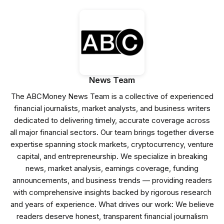
News Team
The ABCMoney News Team is a collective of experienced
financial journalists, market analysts, and business writers
dedicated to delivering timely, accurate coverage across
all major financial sectors. Our team brings together diverse
expertise spanning stock markets, cryptocurrency, venture
capital, and entrepreneurship. We specialize in breaking
news, market analysis, earnings coverage, funding
announcements, and business trends — providing readers
with comprehensive insights backed by rigorous research
and years of experience. What drives our work: We believe
readers deserve honest, transparent financial journalism