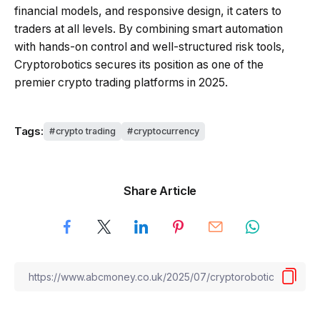
financial models, and responsive design, it caters to
traders at all levels. By combining smart automation
with hands-on control and well-structured risk tools,
Cryptorobotics secures its position as one of the
premier crypto trading platforms in 2025.
Tags:
crypto trading
cryptocurrency
Share Article