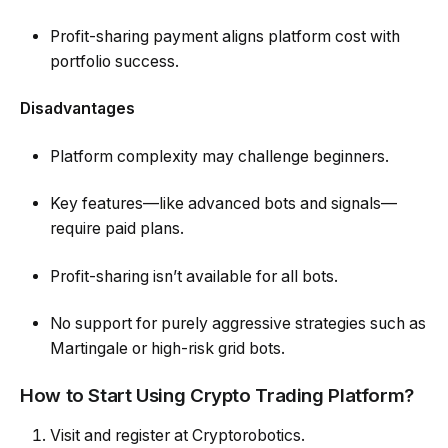
Profit-sharing payment aligns platform cost with
portfolio success.
Disadvantages
Platform complexity may challenge beginners.
Key features—like advanced bots and signals—
require paid plans.
Profit-sharing isn’t available for all bots.
No support for purely aggressive strategies such as
Martingale or high-risk grid bots.
How to Start Using Crypto Trading Platform?
Visit and register at Cryptorobotics.