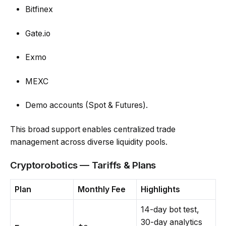
Bitfinex
Gate.io
Exmo
MEXC
Demo accounts (Spot & Futures).
This broad support enables centralized trade
management across diverse liquidity pools.
Cryptorobotics — Tariffs & Plans
Plan
Monthly Fee
Highlights
14-day bot test,
30-day analytics