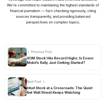
We're committed to maintaining the highest standards of
financial journalism — fact-checking rigorously, citing
sources transparently, and providing balanced
perspectives on complex topics.
Previous Post
XOM Stock Hits Record Highs: Is Exxon
Mobil’s Rally Just Getting Started?
Next Post
Intuit Stock at a Crossroads: The Quiet
Bet Wall Street Keeps Watching