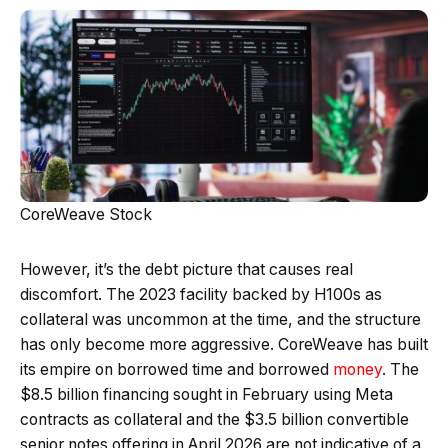
CoreWeave Stock
However, it’s the debt picture that causes real
discomfort. The 2023 facility backed by H100s as
collateral was uncommon at the time, and the structure
has only become more aggressive. CoreWeave has built
its empire on borrowed time and borrowed
money
. The
$8.5 billion financing sought in February using Meta
contracts as collateral and the $3.5 billion convertible
senior notes offering in April 2026 are not indicative of a