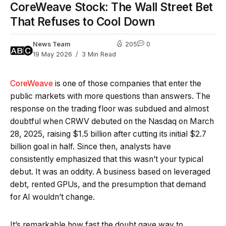
CoreWeave Stock: The Wall Street Bet
That Refuses to Cool Down
News Team
205
0
19 May 2026
3 Min Read
CoreWeave
is one of those companies that enter the
public markets with more questions than answers. The
response on the trading floor was subdued and almost
doubtful when CRWV debuted on the Nasdaq on March
28, 2025, raising $1.5 billion after cutting its initial $2.7
billion goal in half. Since then, analysts have
consistently emphasized that this wasn’t your typical
debut. It was an oddity. A business based on leveraged
debt, rented GPUs, and the presumption that demand
for AI wouldn’t change.
It’s remarkable how fast the doubt gave way to