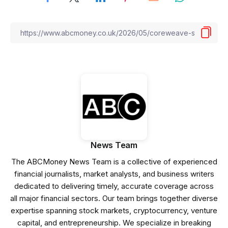
News Team
The ABCMoney News Team is a collective of experienced
financial journalists, market analysts, and business writers
dedicated to delivering timely, accurate coverage across
all major financial sectors. Our team brings together diverse
expertise spanning stock markets, cryptocurrency, venture
capital, and entrepreneurship. We specialize in breaking