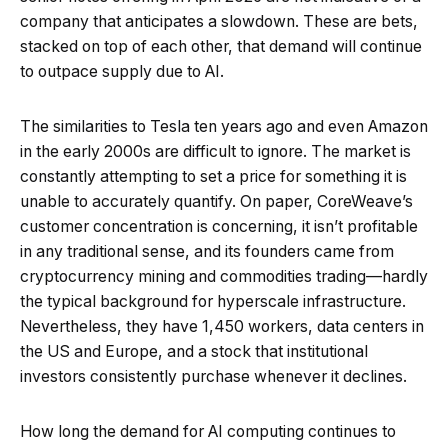
company that anticipates a slowdown. These are bets,
stacked on top of each other, that demand will continue
to outpace supply due to AI.
The similarities to Tesla ten years ago and even Amazon
in the early 2000s are difficult to ignore. The market is
constantly attempting to set a price for something it is
unable to accurately quantify. On paper, CoreWeave’s
customer concentration is concerning, it isn’t profitable
in any traditional sense, and its founders came from
cryptocurrency mining and commodities trading—hardly
the typical background for hyperscale infrastructure.
Nevertheless, they have 1,450 workers, data centers in
the US and Europe, and a stock that institutional
investors consistently purchase whenever it declines.
How long the demand for AI computing continues to