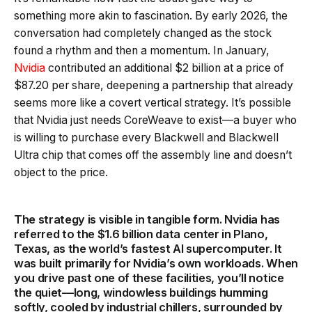
something more akin to fascination. By early 2026, the
conversation had completely changed as the stock
found a rhythm and then a momentum. In January,
Nvidia
contributed an additional $2 billion at a price of
$87.20 per share, deepening a partnership that already
seems more like a covert vertical strategy. It’s possible
that Nvidia just needs CoreWeave to exist—a buyer who
is willing to purchase every Blackwell and Blackwell
Ultra chip that comes off the assembly line and doesn’t
object to the price.
The strategy is visible in tangible form. Nvidia has
referred to the $1.6 billion data center in Plano,
Texas, as the world’s fastest AI supercomputer. It
was built primarily for Nvidia’s own workloads. When
you drive past one of these facilities, you’ll notice
the quiet—long, windowless buildings humming
softly, cooled by industrial chillers, surrounded by