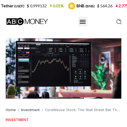
$ 0.999132
0.01%
BNB
$ 564.26
2.77%
USDC
(BNB)
Home
Investment
CoreWeave Stock: The Wall Street Bet That Refuses to Cool Down
/
/
INVESTMENT