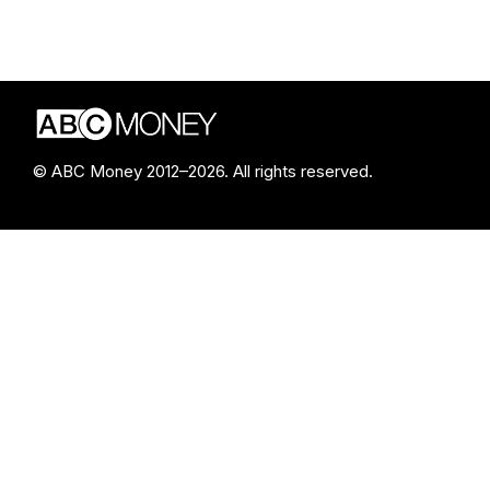
© ABC Money 2012–2026. All rights reserved.