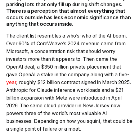
parking lots that only fill up during shift changes.
There is a perception that almost everything that
occurs outside has less economic significance than
anything that occurs inside.
The client list resembles a who’s-who of the AI boom.
Over 60% of CoreWeave’s 2024 revenue came from
Microsoft, a concentration risk that should worry
investors more than it appears to. Then came the
OpenAI deal, a $350 million private placement that
gave OpenAI a stake in the company along with a five-
year
, roughly $12 billion contract signed in March 2025.
Anthropic for Claude inference workloads and a $21
billion expansion with Meta were introduced in April
2026. The same cloud provider in New Jersey now
powers three of the world’s most valuable AI
businesses. Depending on how you squint, that could be
a single point of failure or a moat.