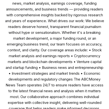
news, market analysis, earnings coverage, funding
announcements, and business trends — providing readers
with comprehensive insights backed by rigorous research
and years of experience. What drives our work: We believe
readers deserve honest, transparent financial journalism
without hype or sensationalism. Whether it's a breaking
market development, a major funding round, or an
emerging business trend, our team focuses on accuracy,
context, and clarity. Our coverage areas include: • Stock
market analysis and earnings reports • Cryptocurrency
markets and blockchain developments • Venture capital
and startup funding • Business news and entrepreneurship
• Investment strategies and market trends • Economic
developments and regulatory changes The ABCMoney
News Team operates 24/7 to ensure readers have access
to the latest financial news and analysis when it matters
most. Our collaborative approach combines individual
expertise with collective insight, delivering well-rounded
coverage that helps readers make informed decisions.