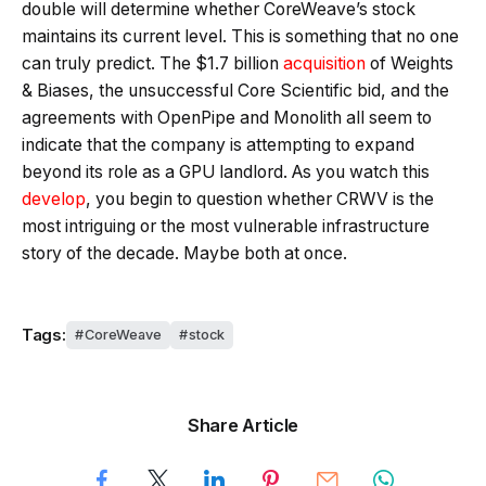
double will determine whether CoreWeave’s stock
maintains its current level. This is something that no one
can truly predict. The $1.7 billion
acquisition
of Weights
& Biases, the unsuccessful Core Scientific bid, and the
agreements with OpenPipe and Monolith all seem to
indicate that the company is attempting to expand
beyond its role as a GPU landlord. As you watch this
develop
, you begin to question whether CRWV is the
most intriguing or the most vulnerable infrastructure
story of the decade. Maybe both at once.
Tags:
CoreWeave
stock
Share Article