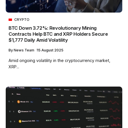
CRYPTO
BTC Down 3.72%: Revolutionary Mining
Contracts Help BTC and XRP Holders Secure
$1,777 Daily Amid Volatility
By
News Team
15 August 2025
Amid ongoing volatility in the cryptocurrency market,
XRP...