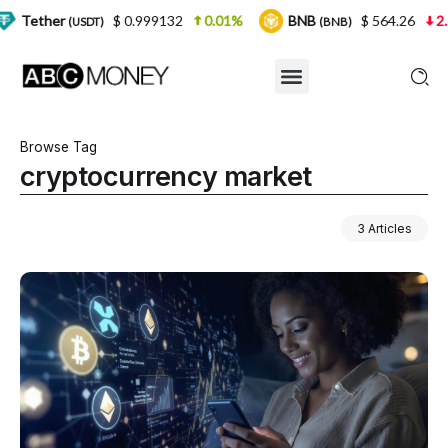
$ 0.999132
0.01%
BNB
$ 564.26
2.77%
SDT)
(BNB)
Browse Tag
cryptocurrency market
3 Articles