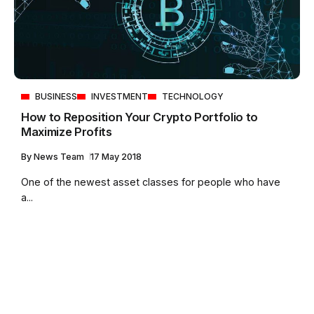
BUSINESS
INVESTMENT
TECHNOLOGY
How to Reposition Your Crypto Portfolio to
Maximize Profits
By
News Team
17 May 2018
One of the newest asset classes for people who have
a...