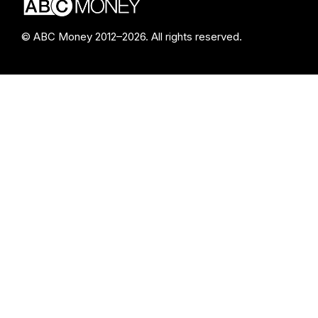
© ABC Money 2012–2026. All rights reserved.