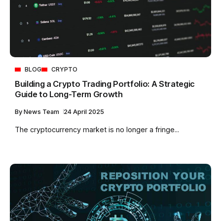
BLOG
CRYPTO
Building a Crypto Trading Portfolio: A Strategic
Guide to Long-Term Growth
By
News Team
24 April 2025
The cryptocurrency market is no longer a fringe...