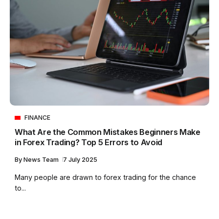
FINANCE
What Are the Common Mistakes Beginners Make
in Forex Trading? Top 5 Errors to Avoid
By
News Team
7 July 2025
Many people are drawn to forex trading for the chance
to...