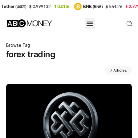
.999132
0.01%
BNB
$ 564.26
2.77%
USDC
(BNB)
(USD
Browse Tag
forex trading
7 Articles