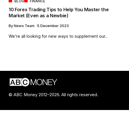
BLOG
FINANCE
10 Forex Trading Tips to Help You Master the
Market (Even as a Newbie)
By
News Team
5 December 2023
We’re all looking for new ways to supplement our...
© ABC Money 2012–2026. All rights reserved.