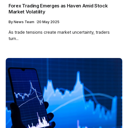
Forex Trading Emerges as Haven Amid Stock
Market Volatility
By
News Team
20 May 2025
As trade tensions create market uncertainty, traders
turn...