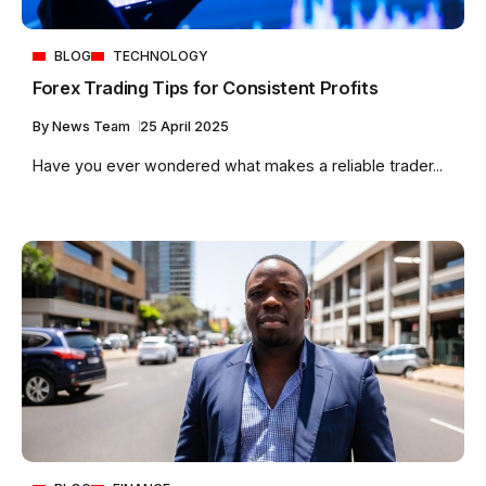
BLOG
TECHNOLOGY
Forex Trading Tips for Consistent Profits
By
News Team
25 April 2025
Have you ever wondered what makes a reliable trader...