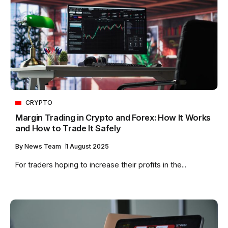
CRYPTO
Margin Trading in Crypto and Forex: How It Works
and How to Trade It Safely
By
News Team
1 August 2025
For traders hoping to increase their profits in the...