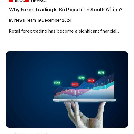
BLOG
FINANCE
Why Forex Trading Is So Popular in South Africa?
By
News Team
9 December 2024
Retail forex trading has become a significant financial...