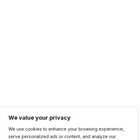
We value your privacy
We use cookies to enhance your browsing experience,
serve personalized ads or content, and analyze our