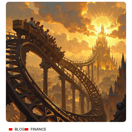
BLOG
FINANCE