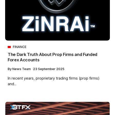
FINANCE
The Dark Truth About Prop Firms and Funded
Forex Accounts
By
News Team
23 September 2025
In recent years, proprietary trading firms (prop firms)
and...